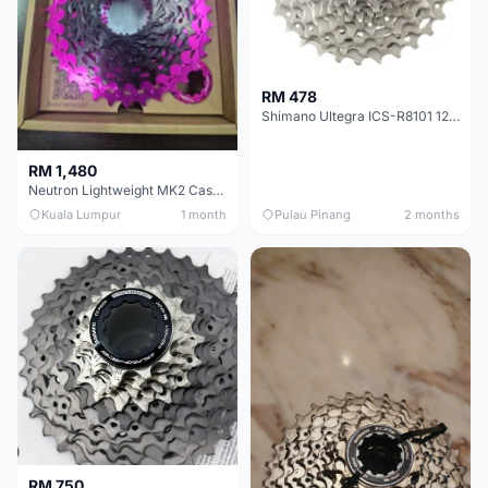
RM 478
Shimano Ultegra ICS-R8101 12 Speed Cassette Sprocket
RM 1,480
Neutron Lightweight MK2 Cassette (11-34t) - Brand New !!
Kuala Lumpur
1 month
Pulau Pinang
2 months
RM 750