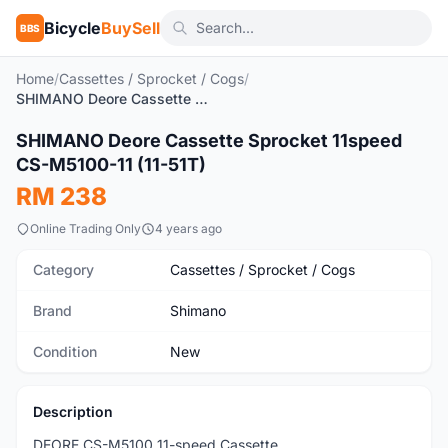
Bicycle
BuySell
BBS
Home
/
Cassettes / Sprocket / Cogs
/
SHIMANO Deore Cassette Sprocket 11speed CS-M5100-11 (11-51T)
1
/3
SHIMANO Deore Cassette Sprocket 11speed
New
CS-M5100-11 (11-51T)
RM 238
Online Trading Only
4 years ago
Category
Cassettes / Sprocket / Cogs
Brand
Shimano
Condition
New
Description
DEORE CS-M5100 11-speed Cassette