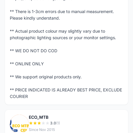
** There is 1-3cm errors due to manual measurement.
Please kindly understand.
** Actual product colour may slightly vary due to
photographic lighting sources or your monitor settings.
** WE DO NOT DO COD
** ONLINE ONLY
** We support original products only.
** PRICE INDICATED IS ALREADY BEST PRICE, EXCLUDE
COURIER
ECO_MTB
E
3.0
(1)
Since Nov 2015