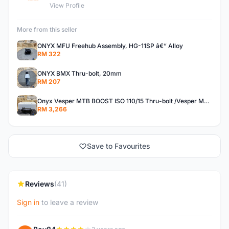
View Profile
More from this seller
ONYX MFU Freehub Assembly, HG-11SP â€“ Alloy
RM 322
ONYX BMX Thru-bolt, 20mm
RM 207
Onyx Vesper MTB BOOST ISO 110/15 Thru-bolt /Vesper MTB BOOST ISO MS 148/12 Thru-bolt (SET)
RM 3,266
Save to Favourites
Reviews
(41)
Sign in
to leave a review