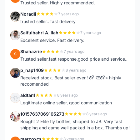
Trusted seller. Highly recommended.
Noradli
7 years ago
N
trusted seller.. fast delivery
Saifulbahri A. Ilah
7 years ago
S
Excellent service. Fast delivery.
Shahazrie
7 years ago
S
Trusted seller,fast response,good price and service..
p_nap1409
8 years ago
P
Received stock. Best seller ever.! ðŸ‘ŒðŸ» highly
reccomended
aldtan1
8 years ago
A
Legitimate online seller, good communication
10157637069105273
8 years ago
1
Bought 2 Elite fly bottles, shipped to JB. Very fast
shipping and came well packed in a box. Thumbs up!
marcoxcs
8 years ago