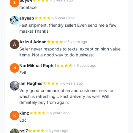
Boy84
3 years ago
B
raceface
ahyeap
5 years ago
A
Fast shipment, friendly seller! Even send me a few
masks! Thanks!
Azizul Adnan
6 years ago
A
Seller never responds to texts, except on high value
items. Not a good way to do business.
NorMikhail Raphil
6 years ago
N
Evil
Ian Hughes
6 years ago
I
Very good communication and customer service
which is refreshing... Fast delivery as well. Will
definitely buy from again.
kimz
6 years ago
K
Edc
nzj7
6 years ago