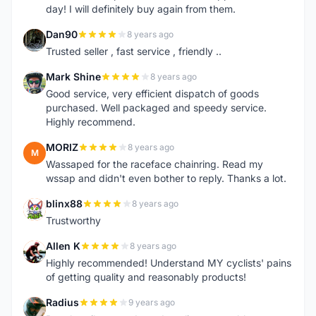
day! I will definitely buy again from them.
Dan90
8 years ago
D
Trusted seller , fast service , friendly ..
Mark Shine
8 years ago
M
Good service, very efficient dispatch of goods
purchased. Well packaged and speedy service.
Highly recommend.
MORIZ
8 years ago
M
Wassaped for the raceface chainring. Read my
wssap and didn't even bother to reply. Thanks a lot.
blinx88
8 years ago
B
Trustworthy
Allen K
8 years ago
A
Highly recommended! Understand MY cyclists' pains
of getting quality and reasonably products!
Radius
9 years ago
R