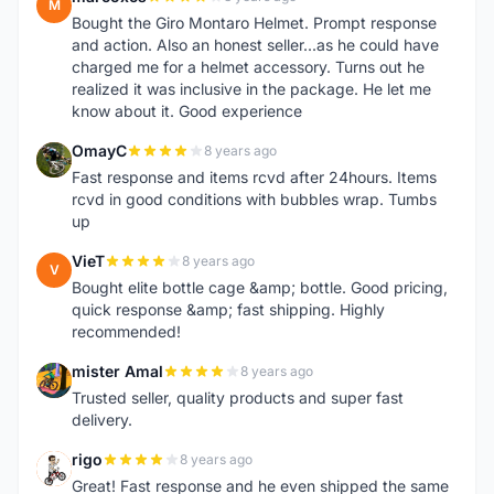
M
Bought the Giro Montaro Helmet. Prompt response
and action. Also an honest seller...as he could have
charged me for a helmet accessory. Turns out he
realized it was inclusive in the package. He let me
know about it. Good experience
OmayC
8 years ago
O
Fast response and items rcvd after 24hours. Items
rcvd in good conditions with bubbles wrap. Tumbs
up
VieT
8 years ago
V
Bought elite bottle cage &amp; bottle. Good pricing,
quick response &amp; fast shipping. Highly
recommended!
mister Amal
8 years ago
M
Trusted seller, quality products and super fast
delivery.
rigo
8 years ago
R
Great! Fast response and he even shipped the same