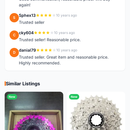
again!
Sphex13
10 years ago
S
Trusted seller
cky604
10 years ago
C
Trusted seller! Reasonable price.
danial79
10 years ago
D
Trusted seller. Great item and reasonable price.
Highly recommended.
Similar Listings
New
New