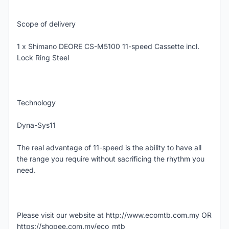
Scope of delivery
1 x Shimano DEORE CS-M5100 11-speed Cassette incl.
Lock Ring Steel
Technology
Dyna-Sys11
The real advantage of 11-speed is the ability to have all
the range you require without sacrificing the rhythm you
need.
Please visit our website at http://www.ecomtb.com.my OR
https://shopee.com.my/eco_mtb