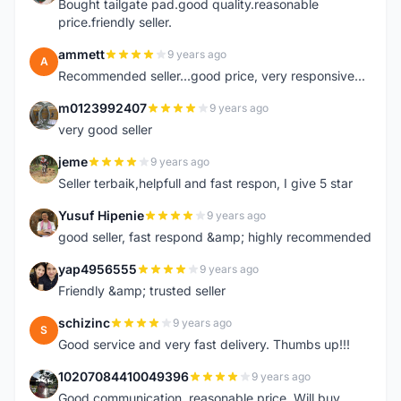
Bought tailgate pad.good quality.reasonable
price.friendly seller.
ammett
9 years ago
A
Recommended seller...good price, very responsive...
m0123992407
9 years ago
M
very good seller
jeme
9 years ago
J
Seller terbaik,helpfull and fast respon, I give 5 star
Yusuf Hipenie
9 years ago
Y
good seller, fast respond &amp; highly recommended
yap4956555
9 years ago
Y
Friendly &amp; trusted seller
schizinc
9 years ago
S
Good service and very fast delivery. Thumbs up!!!
10207084410049396
9 years ago
1
Good communication, reasonable price. Will buy