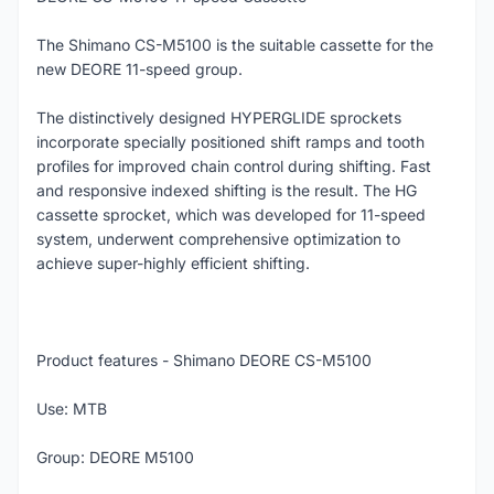
The Shimano CS-M5100 is the suitable cassette for the
new DEORE 11-speed group.
The distinctively designed HYPERGLIDE sprockets
incorporate specially positioned shift ramps and tooth
profiles for improved chain control during shifting. Fast
and responsive indexed shifting is the result. The HG
cassette sprocket, which was developed for 11-speed
system, underwent comprehensive optimization to
achieve super-highly efficient shifting.
Product features - Shimano DEORE CS-M5100
Use: MTB
Group: DEORE M5100