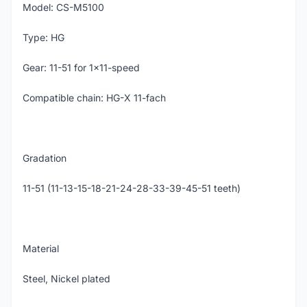
Model: CS-M5100
Type: HG
Gear: 11-51 for 1x11-speed
Compatible chain: HG-X 11-fach
Gradation
11-51 (11-13-15-18-21-24-28-33-39-45-51 teeth)
Material
Steel, Nickel plated