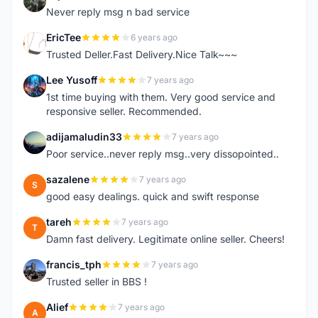
N
Never reply msg n bad service
EricTee
6 years ago
E
Trusted Deller.Fast Delivery.Nice Talk~~~
Lee Yusoff
7 years ago
L
1st time buying with them. Very good service and
responsive seller. Recommended.
adijamaludin33
7 years ago
A
Poor service..never reply msg..very dissopointed..
sazalene
7 years ago
S
good easy dealings. quick and swift response
tareh
7 years ago
T
Damn fast delivery. Legitimate online seller. Cheers!
francis_tph
7 years ago
F
Trusted seller in BBS !
Alief
7 years ago
A