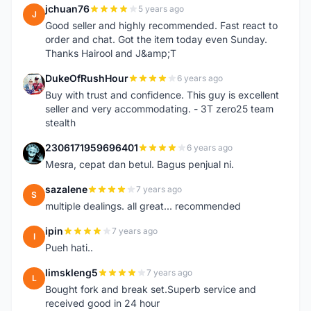
jchuan76
5 years ago
J
Good seller and highly recommended. Fast react to
order and chat. Got the item today even Sunday.
Thanks Hairool and J&amp;T
DukeOfRushHour
6 years ago
D
Buy with trust and confidence. This guy is excellent
seller and very accommodating. - 3T zero25 team
stealth
2306171959696401
6 years ago
2
Mesra, cepat dan betul. Bagus penjual ni.
sazalene
7 years ago
S
multiple dealings. all great... recommended
ipin
7 years ago
I
Pueh hati..
limskleng5
7 years ago
L
Bought fork and break set.Superb service and
received good in 24 hour