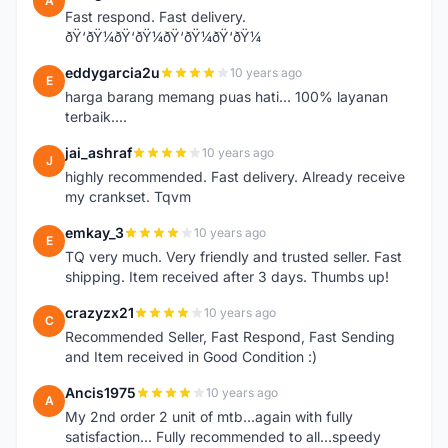
A
Fast respond. Fast delivery.
ðŸ‘ðŸ¼ðŸ‘ðŸ¼ðŸ‘ðŸ¼ðŸ‘ðŸ¼
eddygarcia2u
10 years ago
E
harga barang memang puas hati... 100% layanan
terbaik....
jai_ashraf
10 years ago
J
highly recommended. Fast delivery. Already receive
my crankset. Tqvm
emkay_3
10 years ago
E
TQ very much. Very friendly and trusted seller. Fast
shipping. Item received after 3 days. Thumbs up!
crazyzx21
10 years ago
C
Recommended Seller, Fast Respond, Fast Sending
and Item received in Good Condition :)
Ancis1975
10 years ago
A
My 2nd order 2 unit of mtb...again with fully
satisfaction... Fully recommended to all...speedy