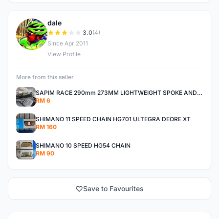
dale
D
3.0
(4)
Since Apr 2011
View Profile
More from this seller
SAPIM RACE 290mm 273MM LIGHTWEIGHT SPOKE AND NIPPLE
RM 6
SHIMANO 11 SPEED CHAIN HG701 ULTEGRA DEORE XT
RM 160
SHIMANO 10 SPEED HG54 CHAIN
RM 90
Save to Favourites