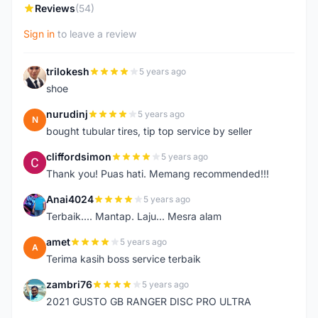
Reviews
(54)
Sign in
to leave a review
trilokesh
5 years ago
T
shoe
nurudinj
5 years ago
N
bought tubular tires, tip top service by seller
cliffordsimon
5 years ago
C
Thank you! Puas hati. Memang recommended!!!
Anai4024
5 years ago
A
Terbaik.... Mantap. Laju... Mesra alam
amet
5 years ago
A
Terima kasih boss service terbaik
zambri76
5 years ago
Z
2021 GUSTO GB RANGER DISC PRO ULTRA