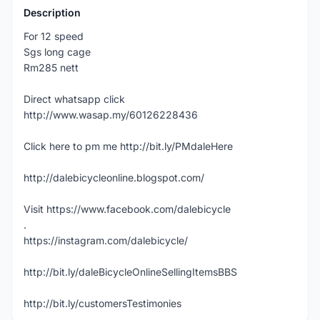
Description
For 12 speed
Sgs long cage
Rm285 nett
Direct whatsapp click
http://www.wasap.my/60126228436
Click here to pm me http://bit.ly/PMdaleHere
http://dalebicycleonline.blogspot.com/
Visit https://www.facebook.com/dalebicycle
.
https://instagram.com/dalebicycle/
http://bit.ly/daleBicycleOnlineSellingItemsBBS
http://bit.ly/customersTestimonies