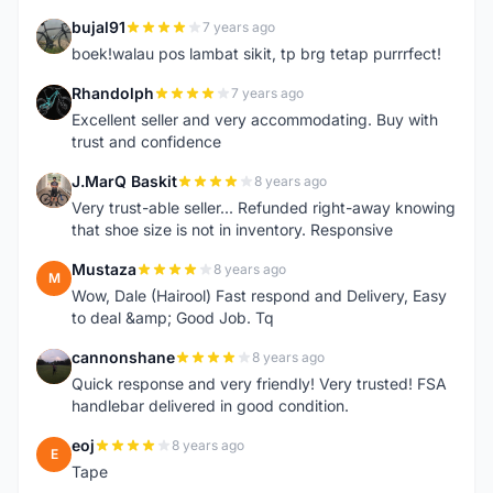
bujal91
7 years ago
B
boek!walau pos lambat sikit, tp brg tetap purrrfect!
Rhandolph
7 years ago
R
Excellent seller and very accommodating. Buy with
trust and confidence
J.MarQ Baskit
8 years ago
J
Very trust-able seller... Refunded right-away knowing
that shoe size is not in inventory. Responsive
Mustaza
8 years ago
M
Wow, Dale (Hairool) Fast respond and Delivery, Easy
to deal &amp; Good Job. Tq
cannonshane
8 years ago
C
Quick response and very friendly! Very trusted! FSA
handlebar delivered in good condition.
eoj
8 years ago
E
Tape