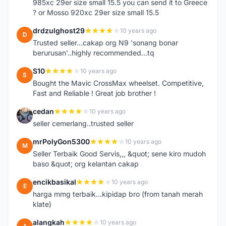
985xc 29er size small 15.5 you can send it to Greece
? or Mosso 920xc 29er size small 15.5
drdzulghost29
10 years ago
D
Trusted seller...cakap org N9 'sonang bonar
berurusan'..highly recommended...tq
S10
10 years ago
S
Bought the Mavic CrossMax wheelset. Competitive,
Fast and Reliable ! Great job brother !
cedan
10 years ago
C
seller cemerlang..trusted seller
mrPolyGon5300
10 years ago
M
Seller Terbaik Good Servis,,, &quot; sene kiro mudoh
baso &quot; org kelantan cakap
encikbasikal
10 years ago
E
harga mmg terbaik...kipidap bro (from tanah merah
klate)
alangkah
10 years ago