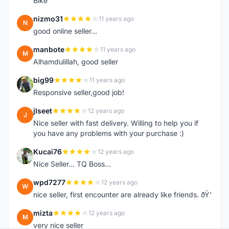
Bike
nizmo31
11 years ago
N
good online seller...
manbote
11 years ago
M
Alhamdulillah, good seller
big99
11 years ago
B
Responsive seller,good job!
jlseet
12 years ago
J
Nice seller with fast delivery. Willing to help you if
you have any problems with your purchase :)
Kucai76
12 years ago
K
Nice Seller... TQ Boss...
wpd7277
12 years ago
W
nice seller, first encounter are already like friends. ðŸ‘
mizta
12 years ago
M
very nice seller