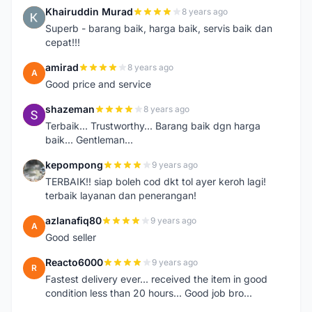
Khairuddin Murad
8 years ago
K
Superb - barang baik, harga baik, servis baik dan
cepat!!!
amirad
8 years ago
A
Good price and service
shazeman
8 years ago
S
Terbaik... Trustworthy... Barang baik dgn harga
baik... Gentleman...
kepompong
9 years ago
K
TERBAIK!! siap boleh cod dkt tol ayer keroh lagi!
terbaik layanan dan penerangan!
azlanafiq80
9 years ago
A
Good seller
Reacto6000
9 years ago
R
Fastest delivery ever... received the item in good
condition less than 20 hours... Good job bro...