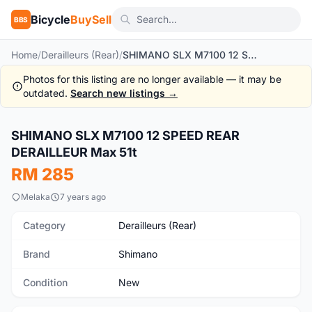
Bicycle
BuySell
BBS
Home
/
Derailleurs (Rear)
/
SHIMANO SLX M7100 12 SPEED REAR DERAILLEUR Max 51t
Photos for this listing are no longer available — it may be
outdated.
Search new listings →
1
/3
SHIMANO SLX M7100 12 SPEED REAR
New
DERAILLEUR Max 51t
RM 285
Melaka
7 years ago
Category
Derailleurs (Rear)
Brand
Shimano
Condition
New