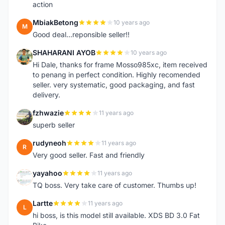
action
MbiakBetong
10 years ago
M
Good deal...reponsible seller!!
SHAHARANI AYOB
10 years ago
S
Hi Dale, thanks for frame Mosso985xc, item received
to penang in perfect condition. Highly recomended
seller. very systematic, good packaging, and fast
delivery.
fzhwazie
11 years ago
F
superb seller
rudyneoh
11 years ago
R
Very good seller. Fast and friendly
yayahoo
11 years ago
Y
TQ boss. Very take care of customer. Thumbs up!
Lartte
11 years ago
L
hi boss, is this model still available. XDS BD 3.0 Fat