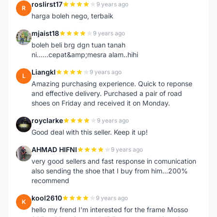
roslirst17
9 years ago
R
harga boleh nego, terbaik
mjaist18
9 years ago
M
boleh beli brg dgn tuan tanah
ni......cepat&amp;mesra alam..hihi
Liangkl
9 years ago
L
Amazing purchasing experience. Quick to reponse
and effective delivery. Purchased a pair of road
shoes on Friday and received it on Monday.
royclarke
9 years ago
R
Good deal with this seller. Keep it up!
AHMAD HIFNI
9 years ago
A
very good sellers and fast response in comunication
also sending the shoe that I buy from him...200%
recommend
kool2610
9 years ago
K
hello my frend I'm interested for the frame Mosso