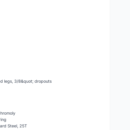
ed legs, 3/8&quot; dropouts
Chromoly
ing
rd Steel, 25T