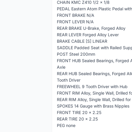
CHAIN KMC Z410 1/2 x 1/8
PEDAL Eastern Atom Plastic Pedal wit
FRONT BRAKE N/A
FRONT LEVER N/A
REAR BRAKE U-Brake, Forged Alloy
REAR LEVER Forged Alloy Lever
BRAKE CABLE [S] LINEAR
SADDLE Padded Seat with Railed Supp
POST Steel 200mm
FRONT HUB Sealed Bearings, Forged All
Axle
REAR HUB Sealed Bearings, Forged Allo
Tooth Driver
FREEWHEEL 9 Tooth Driver with Hub
FRONT RIM Alloy, Single Wall, Drilled 
REAR RIM Alloy, Single Wall, Drilled f
SPOKES 14 Gauge with Brass Nipples
FRONT TIRE 20 x 2.25
REAR TIRE 20 x 2.25
PEG none