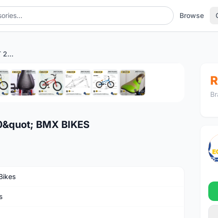
Browse
EASTERN BIKES PAYDIRT 20" BMX BIKES
1
/10
R
Br
0&quot; BMX BIKES
Bikes
s