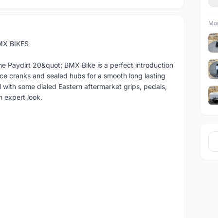
Mor
MX BIKES
the Paydirt 20&quot; BMX Bike is a perfect introduction
ece cranks and sealed hubs for a smooth long lasting
el with some dialed Eastern aftermarket grips, pedals,
n expert look.