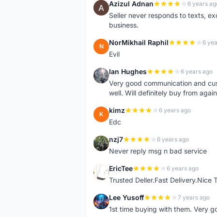
Azizul Adnan
6 years ag
A
Seller never responds to texts, e
business.
NorMikhail Raphil
6 yea
N
Evil
Ian Hughes
6 years ago
I
Very good communication and custo
well. Will definitely buy from again
kimz
6 years ago
K
Edc
nzj7
6 years ago
N
Never reply msg n bad service
EricTee
6 years ago
E
Trusted Deller.Fast Delivery.Nice
Lee Yusoff
7 years ago
L
1st time buying with them. Very 