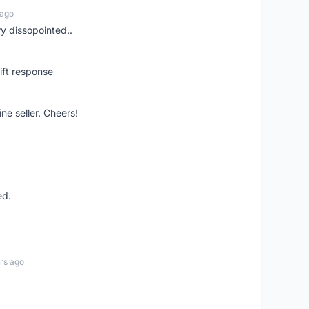
 ago
ry dissopointed..
ift response
ne seller. Cheers!
ed.
rs ago