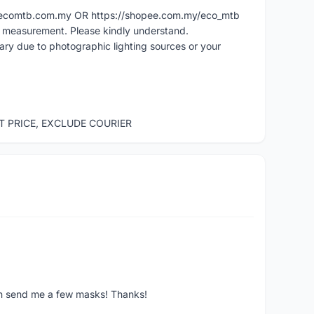
ww.ecomtb.com.my OR https://shopee.com.my/eco_mtb
l measurement. Please kindly understand.
vary due to photographic lighting sources or your
ST PRICE, EXCLUDE COURIER
ven send me a few masks! Thanks!