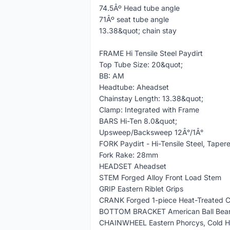
74.5Âº Head tube angle
71Âº seat tube angle
13.38&quot; chain stay
FRAME Hi Tensile Steel Paydirt
Top Tube Size: 20&quot;
BB: AM
Headtube: Aheadset
Chainstay Length: 13.38&quot;
Clamp: Integrated with Frame
BARS Hi-Ten 8.0&quot;
Upsweep/Backsweep 12Â°/1Â°
FORK Paydirt - Hi-Tensile Steel, Taper
Fork Rake: 28mm
HEADSET Aheadset
STEM Forged Alloy Front Load Stem
GRIP Eastern Riblet Grips
CRANK Forged 1-piece Heat-Treated 
BOTTOM BRACKET American Ball Bear
CHAINWHEEL Eastern Phorcys, Cold Ha