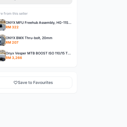
e from this seller
ONYX MFU Freehub Assembly, HG-11SP â€“ Alloy
RM 322
ONYX BMX Thru-bolt, 20mm
RM 207
Onyx Vesper MTB BOOST ISO 110/15 Thru-bolt /Vesper MTB BOOST ISO MS 148/12 Thru-bolt (SET)
RM 3,266
Save to Favourites