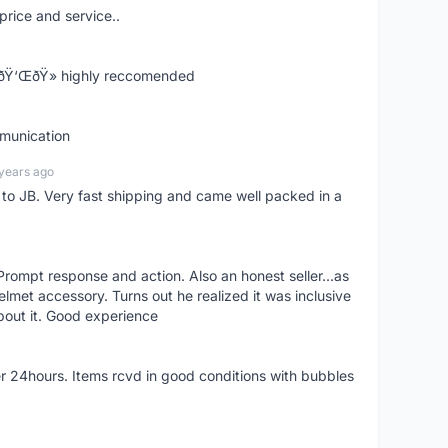
price and service..
! ðŸ‘ŒðŸ» highly reccomended
mmunication
years ago
d to JB. Very fast shipping and came well packed in a
rompt response and action. Also an honest seller...as
lmet accessory. Turns out he realized it was inclusive
bout it. Good experience
r 24hours. Items rcvd in good conditions with bubbles