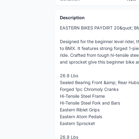
Description
EASTERN BIKES PAYDIRT 20&quot; B
Designed for the beginner level rider, 
to BMX. It features strong forged 1-pi
ride. Crafted from tough hi-tensile ste
and sprocket give this beginner bike a
26.9 Lbs
Sealed Bearing Front &amp; Rear Hubs
Forged 1pc Chromoly Cranks
Hi-Tensile Steel Frame
Hi-Tensile Steel Fork and Bars
Eastern Riblet Grips
Eastern Atom Pedals
Eastern Sprocket
26.9 Lbs