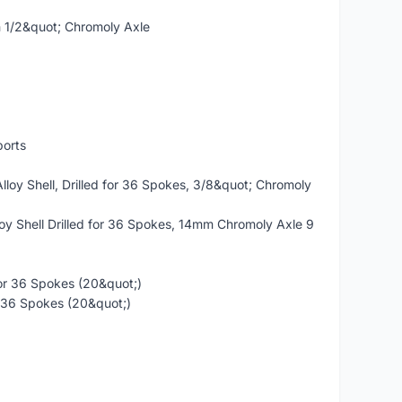
h 1/2&quot; Chromoly Axle
orts
oy Shell, Drilled for 36 Spokes, 3/8&quot; Chromoly
y Shell Drilled for 36 Spokes, 14mm Chromoly Axle 9
for 36 Spokes (20&quot;)
or 36 Spokes (20&quot;)