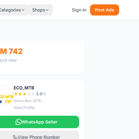
Categories
Shops
Sign In
Post Ads
M 742
and new
ECO_MTB
E
3.0
(1)
Since Nov 2015
View Profile
WhatsApp Seller
View Phone Number