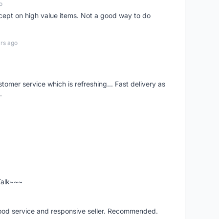
o
xcept on high value items. Not a good way to do
rs ago
mer service which is refreshing... Fast delivery as
.
 Talk~~~
good service and responsive seller. Recommended.