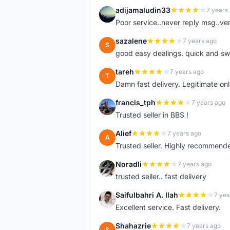
adijamaludin33
7 years
A
Poor service..never reply msg..ve
sazalene
7 years ago
S
good easy dealings. quick and sw
tareh
7 years ago
T
Damn fast delivery. Legitimate onli
francis_tph
7 years ago
F
Trusted seller in BBS !
Alief
7 years ago
A
Trusted seller. Highly recommend
Noradli
7 years ago
N
trusted seller.. fast delivery
Saifulbahri A. Ilah
7 yea
S
Excellent service. Fast delivery.
Shahazrie
7 years ago
S