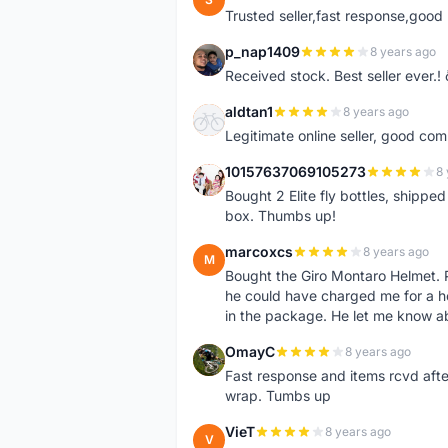
Trusted seller,fast response,good 
p_nap1409
8 years ago
P
Received stock. Best seller ever.
aldtan1
8 years ago
A
Legitimate online seller, good co
10157637069105273
8 
1
Bought 2 Elite fly bottles, shippe
box. Thumbs up!
marcoxcs
8 years ago
M
Bought the Giro Montaro Helmet. P
he could have charged me for a he
in the package. He let me know a
OmayC
8 years ago
O
Fast response and items rcvd afte
wrap. Tumbs up
VieT
8 years ago
V