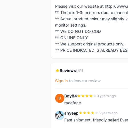
Please visit our website at http://w
** There is 1-3cm errors due to manua
** Actual product colour may slightly 
monitor settings.
** WE DO NOT DO COD
** ONLINE ONLY
** We support original products only.
** PRICE INDICATED IS ALREADY BE
Reviews
(41)
Sign in
to leave a review
Boy84
3 years ago
B
raceface
ahyeap
5 years ago
A
Fast shipment, friendly seller! E