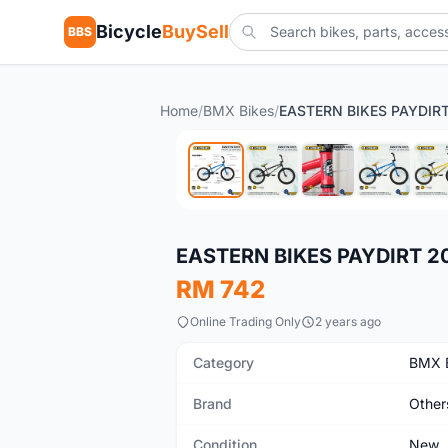
Bicycle
BuySell
BBS
Home
/
BMX Bikes
/
New
EASTERN BIKES PAYDIRT 2
RM 742
Online Trading Only
2 years ago
Category
BMX 
Brand
Other
Condition
New