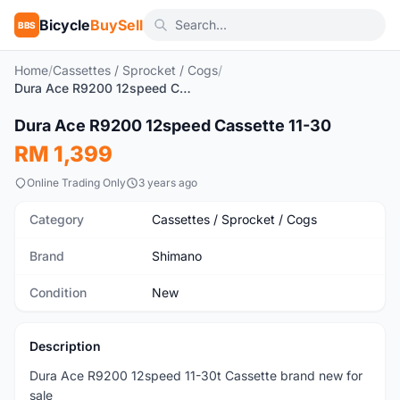
Bicycle
BuySell
BBS
Home
/
Cassettes / Sprocket / Cogs
/
Dura Ace R9200 12speed Cassette 11-30
1
/3
Dura Ace R9200 12speed Cassette 11-30
New
RM 1,399
Online Trading Only
3 years ago
Category
Cassettes / Sprocket / Cogs
Brand
Shimano
Condition
New
Description
Dura Ace R9200 12speed 11-30t Cassette brand new for
sale