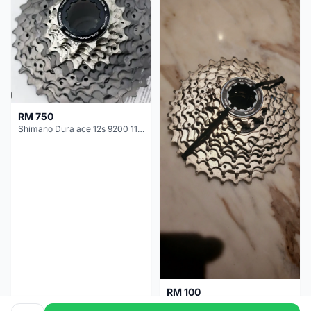
RM 750
Shimano Dura ace 12s 9200 11-30T
RM 100
Shimano 105 CS‑5800 Cassette – 10 Speed (Used, Good Condition)