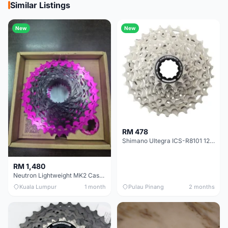
Similar Listings
New
New
RM 478
Shimano Ultegra ICS-R8101 12 Speed Cassette Sprocket
RM 1,480
Neutron Lightweight MK2 Cassette (11-34t) - Brand New !!
Kuala Lumpur
1 month
Pulau Pinang
2 months