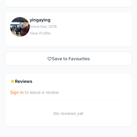
yingaying
Y
Since Dec 2016
View Profile
Save to Favourites
Reviews
Sign in
to leave a review
No reviews yet