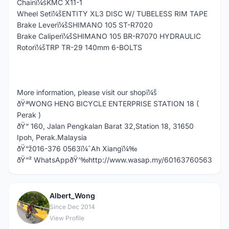
Chainï¼šKMC X11-1
Wheel Setï¼šENTITY XL3 DISC W/ TUBELESS RIM TAPE
Brake Leverï¼šSHIMANO 105 ST-R7020
Brake Caliperï¼šSHIMANO 105 BR-R7070 HYDRAULIC
Rotorï¼šTRP TR-29 140mm 6-BOLTS
More information, please visit our shopï¼š
ðŸªWONG HENG BICYCLE ENTERPRISE STATION 18 (
Perak )
ðŸ“ 160, Jalan Pengkalan Barat 32,Station 18, 31650
Ipoh, Perak.Malaysia
ðŸ“ž016-376 0563ï¼ˆAh Xiangï¼‰
ðŸ“² WhatsAppðŸ‘‰http://www.wasap.my/60163760563
Albert_Wong
A
Since Dec 2014
View Profile