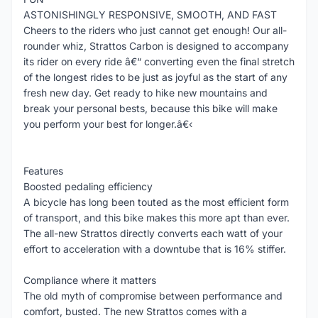
ASTONISHINGLY RESPONSIVE, SMOOTH, AND FAST
Cheers to the riders who just cannot get enough! Our all-
rounder whiz, Strattos Carbon is designed to accompany
its rider on every ride â€“ converting even the final stretch
of the longest rides to be just as joyful as the start of any
fresh new day. Get ready to hike new mountains and
break your personal bests, because this bike will make
you perform your best for longer.â€‹
Features
Boosted pedaling efficiency
A bicycle has long been touted as the most efficient form
of transport, and this bike makes this more apt than ever.
The all-new Strattos directly converts each watt of your
effort to acceleration with a downtube that is 16% stiffer.
Compliance where it matters
The old myth of compromise between performance and
comfort, busted. The new Strattos comes with a