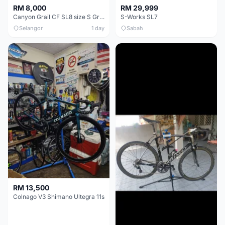
RM 8,000
RM 29,999
Canyon Grail CF SL8 size S Gravel bike
S-Works SL7
Selangor
1 day
Sabah
RM 13,500
Colnago V3 Shimano Ultegra 11s