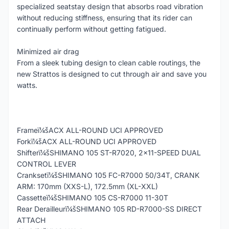
specialized seatstay design that absorbs road vibration
without reducing stiffness, ensuring that its rider can
continually perform without getting fatigued.
Minimized air drag
From a sleek tubing design to clean cable routings, the
new Strattos is designed to cut through air and save you
watts.
Frameï¼šACX ALL-ROUND UCI APPROVED
Forkï¼šACX ALL-ROUND UCI APPROVED
Shifterï¼šSHIMANO 105 ST-R7020, 2x11-SPEED DUAL
CONTROL LEVER
Cranksetï¼šSHIMANO 105 FC-R7000 50/34T, CRANK
ARM: 170mm (XXS-L), 172.5mm (XL-XXL)
Cassetteï¼šSHIMANO 105 CS-R7000 11-30T
Rear Derailleurï¼šSHIMANO 105 RD-R7000-SS DIRECT
ATTACH