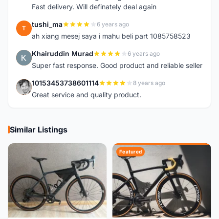
Fast delivery. Will definately deal again
tushi_ma
6 years ago
T
ah xiang mesej saya i mahu beli part 1085758523
Khairuddin Murad
6 years ago
K
Super fast response. Good product and reliable seller
10153453738601114
8 years ago
1
Great service and quality product.
Similar Listings
Featured