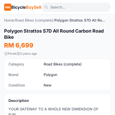
Bicycle
BuySell
BBS
Home
/
Road Bikes (complete)
/
Polygon Strattos S7D All Round Carbon Road Bike
Polygon Strattos S7D All Round Carbon Road
New
Bike
RM 6,699
Perak
3 years ago
Category
Road Bikes (complete)
Brand
Polygon
Condition
New
Description
YOUR GATEWAY TO A WHOLE NEW DIMENSION OF
FUN