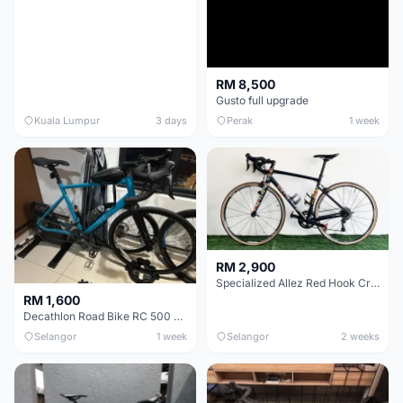
RM 8,500
Gusto full upgrade
Kuala Lumpur
3 days
Perak
1 week
RM 2,900
Specialized Allez Red Hook Crit (RHC) Size 54 | Shimano 105 | GP5000
RM 1,600
Decathlon Road Bike RC 500 Sora
Selangor
1 week
Selangor
2 weeks