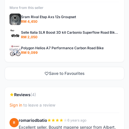
More from this seller
Sram Rival Etap Axs 12s Groupset
RM 4,450
Selle Italia SLR Boost 3D kit Carbonio Superflow Road Bike Carbon Saddleï¼ˆ3D Printï¼‰
RM 2,050
Polygon Helios A7 Performance Carbon Road Bike
RM 9,099
Save to Favourites
Reviews
(4)
Sign in
to leave a review
romariodbatio
6 years ago
R
Excellent seller. Bought magene sensor from Albert.