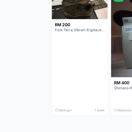
RM 200
Fizik Terra Vibram Ergolace X2
RM 400
Shimano R
Selangor
1 week
Malaysia