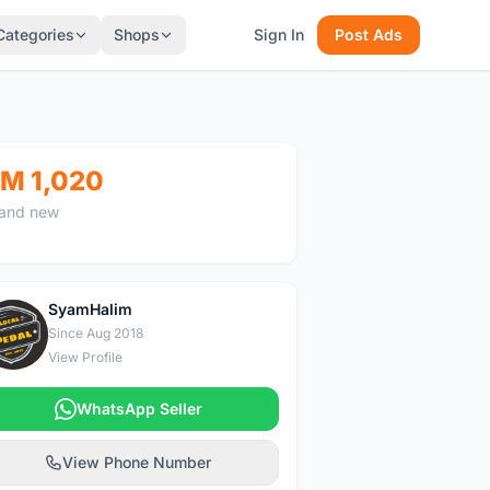
Categories
Shops
Sign In
Post Ads
M 1,020
and new
SyamHalim
S
Since Aug 2018
View Profile
WhatsApp Seller
View Phone Number