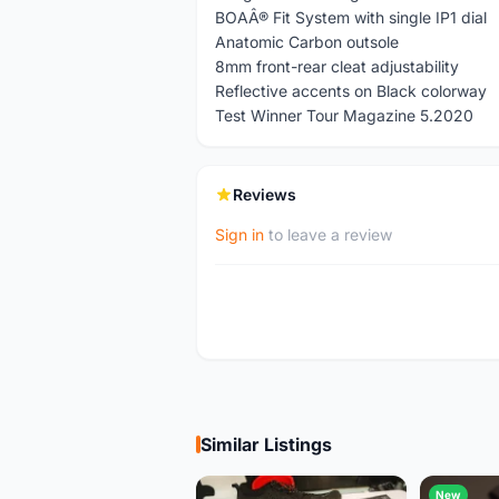
BOAÂ® Fit System with single IP1 dial
Anatomic Carbon outsole
8mm front-rear cleat adjustability
Reflective accents on Black colorway
Test Winner Tour Magazine 5.2020
Reviews
Sign in
to leave a review
Similar Listings
New