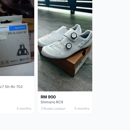
c7 Sh-Rc 702
RM 900
Shimano RC9
3 months
Kuala Lumpur
5 months