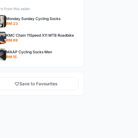
e from this seller
Monday Sunday Cycling Socks
RM 23
KMC Chain 11Speed X11 MTB Roadbike
RM 69
MAAP Cycling Socks Men
RM 15
Save to Favourites