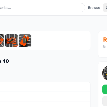
Browse
1
/7
R
Br
e 40
s