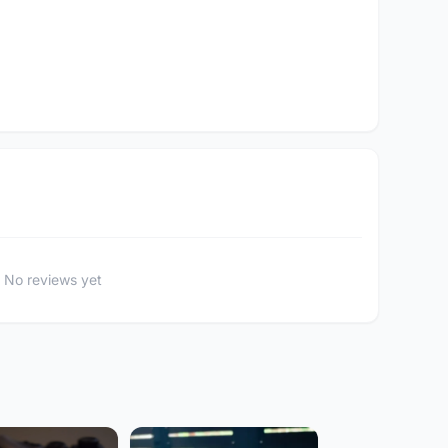
No reviews yet