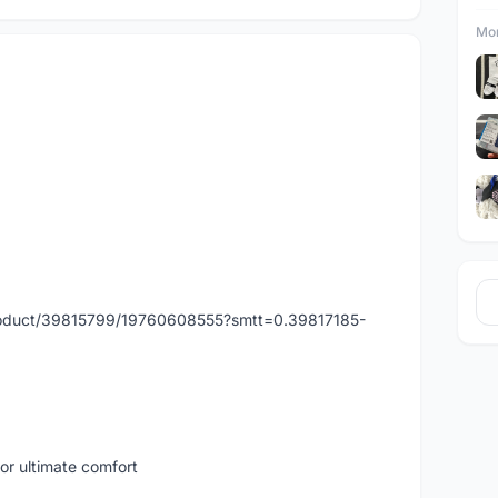
Mor
product/39815799/19760608555?smtt=0.39817185-
for ultimate comfort