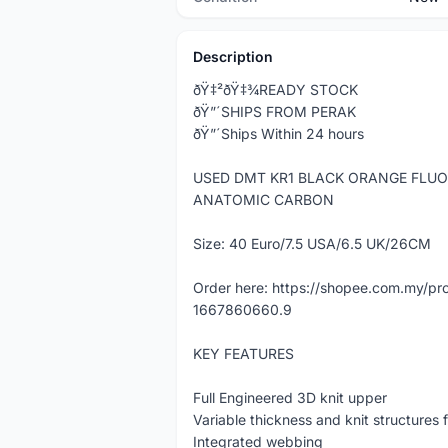
Description
ðŸ‡²ðŸ‡¾READY STOCK
ðŸ”´SHIPS FROM PERAK
ðŸ”´Ships Within 24 hours
USED DMT KR1 BLACK ORANGE FLUO
ANATOMIC CARBON
Size: 40 Euro/7.5 USA/6.5 UK/26CM
Order here: https://shopee.com.my/
1667860660.9
KEY FEATURES
Full Engineered 3D knit upper
Variable thickness and knit structures 
Integrated webbing