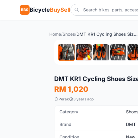
Bicycle
BuySell
BBS
Home
/
Shoes
/
DMT KR1 Cycling Shoes Size 40
New
DMT KR1 Cycling Shoes Siz
RM 1,020
Perak
3 years ago
Category
Shoe
Brand
DMT
Condition
New