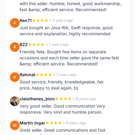
with this seller. Humble, honest, good workmanship,
fast &amp; efficient service. Recommended!
Ken71
7 years ago
K
Just bought an Java IRA, Swift response, good
service and explanation, highly recommended
B22
7 years ago
B
Friendly fella. Bought few items on separate
occasions and each time seller gave the same fast
&amp; efficient service. Recommended!
Rahmat
7 years ago
R
Good service..friendly..knowledgeable..fair
price..happy to deal again..tq
cleisthenes_bion
8 years ago
C
Very good seller. Good communication very
responsive. Very kind and humble person.
Martin Ingar
8 years ago
M
Great seller. Great communications and fast