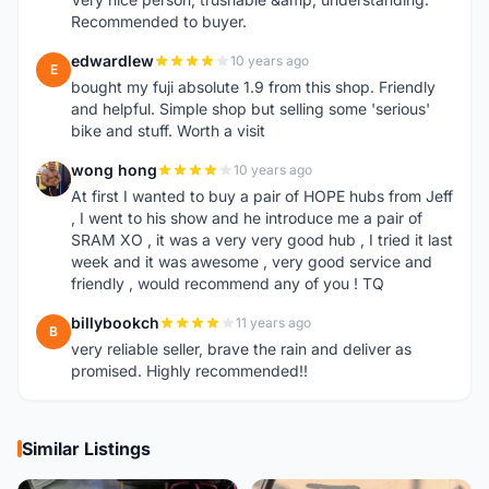
Recommended to buyer.
edwardlew
10 years ago
E
bought my fuji absolute 1.9 from this shop. Friendly
and helpful. Simple shop but selling some 'serious'
bike and stuff. Worth a visit
wong hong
10 years ago
W
At first I wanted to buy a pair of HOPE hubs from Jeff
, I went to his show and he introduce me a pair of
SRAM XO , it was a very very good hub , I tried it last
week and it was awesome , very good service and
friendly , would recommend any of you ! TQ
billybookch
11 years ago
B
very reliable seller, brave the rain and deliver as
promised. Highly recommended!!
Similar Listings