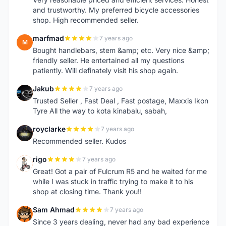
and trustworthy. My preferred bicycle accessories
shop. High recommended seller.
marfmad
7 years ago
M
Bought handlebars, stem &amp; etc. Very nice &amp;
friendly seller. He entertained all my questions
patiently. Will definately visit his shop again.
Jakub
7 years ago
J
Trusted Seller , Fast Deal , Fast postage, Maxxis Ikon
Tyre All the way to kota kinabalu, sabah,
royclarke
7 years ago
R
Recommended seller. Kudos
rigo
7 years ago
R
Great! Got a pair of Fulcrum R5 and he waited for me
while I was stuck in traffic trying to make it to his
shop at closing time. Thank you!!
Sam Ahmad
7 years ago
S
Since 3 years dealing, never had any bad experience