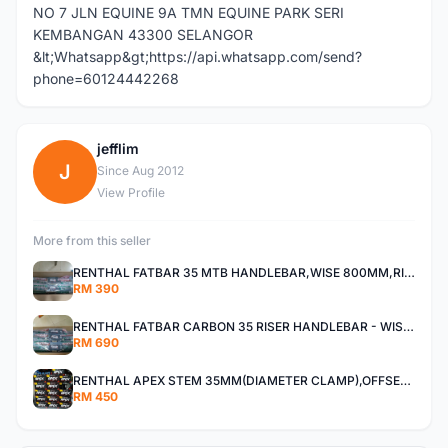
NO 7 JLN EQUINE 9A TMN EQUINE PARK SERI
KEMBANGAN 43300 SELANGOR
&lt;Whatsapp&gt;https://api.whatsapp.com/send?
phone=60124442268
jefflim
J
Since Aug 2012
View Profile
More from this seller
RENTHAL FATBAR 35 MTB HANDLEBAR,WISE 800MM,RISE 30MM,40MM All MOUNTAIN,ENDURO AND XC
RM 390
RENTHAL FATBAR CARBON 35 RISER HANDLEBAR - WISE 800mm - 30mm,40mm RISE,ALL MOUNTAIN,ENDURO AND DH
RM 690
RENTHAL APEX STEM 35MM(DIAMETER CLAMP),OFFSET 30MM,40MM All Mountain, Enduro ,And XC
RM 450