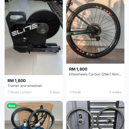
RM 1,800
Elitewheels Carbon (29er) Non Boost (33mm) SAPIM spoke Microspline (1.4kg) - Like New !!
RM 1,800
Trainer and wheelset
Kuala Lumpur
3 days
Perak
3 weeks
New