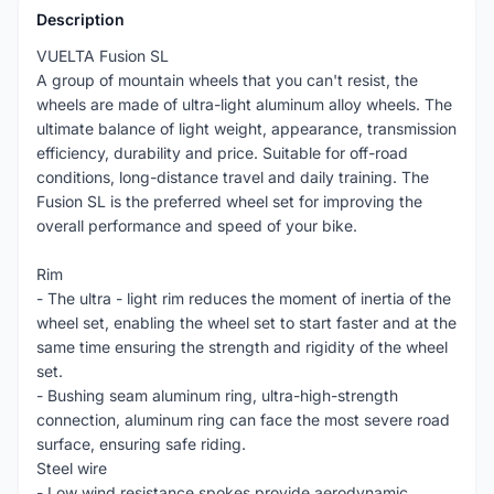
Description
VUELTA Fusion SL
A group of mountain wheels that you can't resist, the
wheels are made of ultra-light aluminum alloy wheels. The
ultimate balance of light weight, appearance, transmission
efficiency, durability and price. Suitable for off-road
conditions, long-distance travel and daily training. The
Fusion SL is the preferred wheel set for improving the
overall performance and speed of your bike.
Rim
- The ultra - light rim reduces the moment of inertia of the
wheel set, enabling the wheel set to start faster and at the
same time ensuring the strength and rigidity of the wheel
set.
- Bushing seam aluminum ring, ultra-high-strength
connection, aluminum ring can face the most severe road
surface, ensuring safe riding.
Steel wire
- Low wind resistance spokes provide aerodynamic