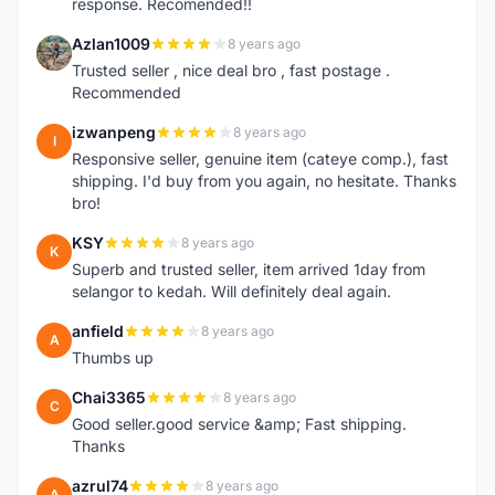
response. Recomended!!
Azlan1009
8 years ago
A
Trusted seller , nice deal bro , fast postage .
Recommended
izwanpeng
8 years ago
I
Responsive seller, genuine item (cateye comp.), fast
shipping. I'd buy from you again, no hesitate. Thanks
bro!
KSY
8 years ago
K
Superb and trusted seller, item arrived 1day from
selangor to kedah. Will definitely deal again.
anfield
8 years ago
A
Thumbs up
Chai3365
8 years ago
C
Good seller.good service &amp; Fast shipping.
Thanks
azrul74
8 years ago
A