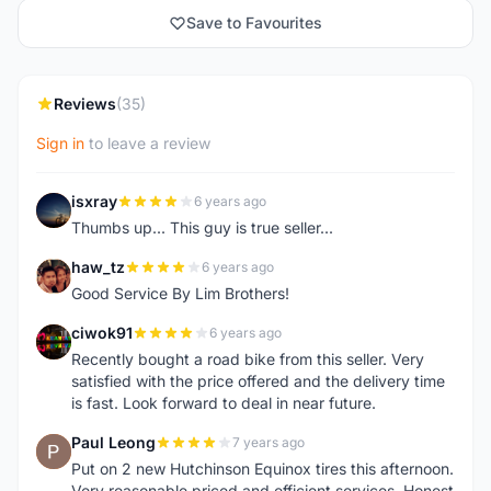
Save to Favourites
Reviews
(35)
Sign in
to leave a review
isxray
6 years ago
I
Thumbs up... This guy is true seller...
haw_tz
6 years ago
H
Good Service By Lim Brothers!
ciwok91
6 years ago
C
Recently bought a road bike from this seller. Very
satisfied with the price offered and the delivery time
is fast. Look forward to deal in near future.
Paul Leong
7 years ago
P
Put on 2 new Hutchinson Equinox tires this afternoon.
Very reasonable priced and efficient services. Honest