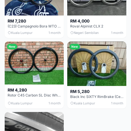
RM 7,280
RM 4,000
(C23) Campagnolo Bora WTO 60 DB (Clincher;2WF) Brand New !!
Roval Alpinist CLX 2
Kuala Lumpur
1 month
Negeri Sembilan
1 month
New
New
RM 4,280
RM 5,280
Rotor C45 Carbon SL Disc Wheelset (Clincher; Shimano) Brand New !!!
Black Inc SIXTY RimBrake (Ceramic Speed) Clincher 60mm - (Brand New !!)
Kuala Lumpur
1 month
Kuala Lumpur
1 month