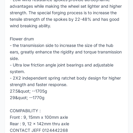
advantages while making the wheel set lighter and higher
strength. The special forging process is to increase the
tensile strength of the spokes by 22-48% and has good
wind breaking ability.
Flower drum
- the transmission side to increase the size of the hub
ears, greatly enhance the rigidity and torque transmission
side.
- Ultra low friction angle joint bearings and adjustable
system.
- 2X2 independent spring ratchet body design for higher
strength and faster response.
27.5&quot; --1705g
29&quot; --1770g
COMPABILITY :
Front : 9, 15mm x 100mm axle
Rear : 9, 12 x 142mm thru axle
CONTACT JEFF 0124442268