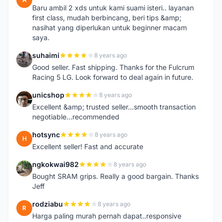
Baru ambil 2 xds untuk kami suami isteri.. layanan
first class, mudah berbincang, beri tips &amp;
nasihat yang diperlukan untuk beginner macam
saya.
suhaimi
8 years ago
S
Good seller. Fast shipping. Thanks for the Fulcrum
Racing 5 LG. Look forward to deal again in future.
unicshop
8 years ago
U
Excellent &amp; trusted seller...smooth transaction
negotiable...recommended
hotsync
8 years ago
H
Excellent seller! Fast and accurate
ngkokwai982
8 years ago
N
Bought SRAM grips. Really a good bargain. Thanks
Jeff
rodziabu
8 years ago
R
Harga paling murah pernah dapat..responsive