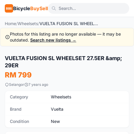
Bicycle
BuySell
BBS
Home
/
Wheelsets
/
VUELTA FUSION SL WHEELSET 27.5ER & 29ER
Photos for this listing are no longer available — it may be
outdated.
Search new listings →
1
/5
VUELTA FUSION SL WHEELSET 27.5ER &amp;
New
29ER
RM 799
Selangor
7 years ago
Category
Wheelsets
Brand
Vuelta
Condition
New