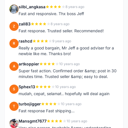
silbi_angkasa
8 years ago
S
Fast and responsive. Thx boss Jeff
zall83
8 years ago
Z
Fast response. Trusted seller. Recommended!
rashcd
9 years ago
R
Really a good bargain, Mr Jeff a good adviser for a
newbie like me. Thanks bro!
artkoppier
10 years ago
A
Super fast action. Confirmed order &amp; post in 30
minutes time. Trusted seller &amp; easy to deal.
Sphex13
10 years ago
S
mudah, cepat, selamat.. hopefully will deal again
turbojigger
10 years ago
T
Fast response Fast shipping...
Mansgmt7677
10 years ago
M
Very nice person, trushable &amp; understanding.