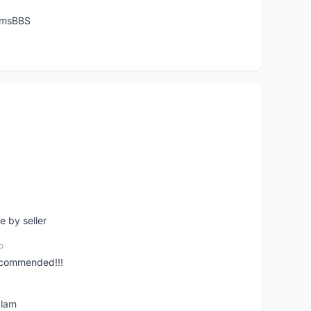
temsBBS
e by seller
o
ecommended!!!
alam