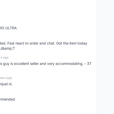
RO ULTRA
d. Fast react to order and chat. Got the item today
d J&amp;T
rs ago
is guy is excellent seller and very accommodating. - 3T
ears ago
jual ni.
commended