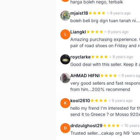
harga boleh nego, terbaik
mjaist18
9 years ago
M
boleh beli brg dgn tuan tanah ni..
Liangkl
9 years ago
L
Amazing purchasing experience. Q
pair of road shoes on Friday and 
royclarke
9 years ago
R
Good deal with this seller. Keep it 
AHMAD HIFNI
9 years a
A
very good sellers and fast respon
from him...200% recommend
kool2610
9 years ago
K
hello my frend I'm interested for
send it to Greece ? or Mosso 920x
drdzulghost29
10 years
D
Trusted seller...cakap org N9 'so