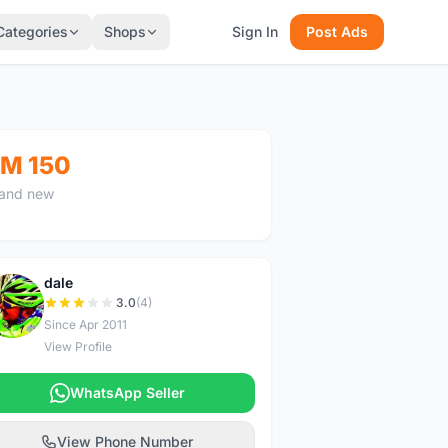
Categories
Shops
Sign In
Post Ads
M 150
and new
dale
D
3.0
(4)
Since Apr 2011
View Profile
WhatsApp Seller
View Phone Number