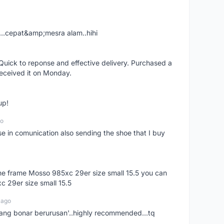
....cepat&amp;mesra alam..hihi
uick to reponse and effective delivery. Purchased a
received it on Monday.
up!
go
se in comunication also sending the shoe that I buy
 the frame Mosso 985xc 29er size small 15.5 you can
c 29er size small 15.5
 ago
nang bonar berurusan'..highly recommended...tq