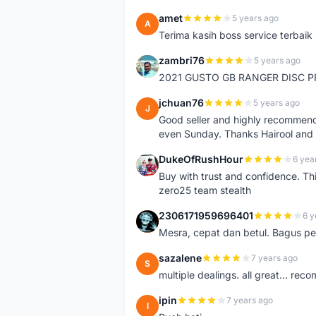
amet
5 years ago
A
Terima kasih boss service terbaik
zambri76
5 years ago
Z
2021 GUSTO GB RANGER DISC P
jchuan76
5 years ago
J
Good seller and highly recommende
even Sunday. Thanks Hairool an
DukeOfRushHour
6 yea
D
Buy with trust and confidence. Th
zero25 team stealth
2306171959696401
6 y
2
Mesra, cepat dan betul. Bagus pen
sazalene
7 years ago
S
multiple dealings. all great... re
ipin
7 years ago
I