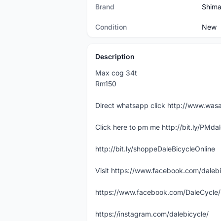
Brand
Shim
Condition
New
Description
Max cog 34t
Rm150
Direct whatsapp click http://www.w
Click here to pm me http://bit.ly/PMda
http://bit.ly/shoppeDaleBicycleOnline
Visit https://www.facebook.com/daleb
https://www.facebook.com/DaleCycle/
https://instagram.com/dalebicycle/