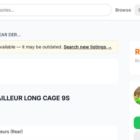
Browse
SHIMANO SORA REAR DERAILLEUR LONG CAGE 9S
 available — it may be outdated.
Search new listings →
R
Br
1
/3
ILLEUR LONG CAGE 9S
leurs (Rear)