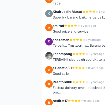
Tape
Khairuddin Murad
8 ye
K
Superb - barang baik, harga baik, 
amirad
8 years ago
A
Good price and service
shazeman
8 years ago
S
Terbaik... Trustworthy... Barang b
kepompong
8 years ago
K
TERBAIK!! siap boleh cod dkt tol 
azlanafiq80
9 years ago
A
Good seller
Reacto6000
9 years ago
R
Fastest delivery ever... received 
bro...
roslirst17
9 years ago
R