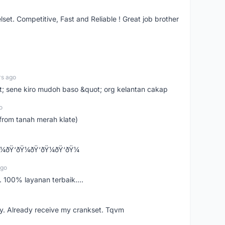
t. Competitive, Fast and Reliable ! Great job brother
rs ago
ot; sene kiro mudoh baso &quot; org kelantan cakap
o
from tanah merah klate)
¼ðŸ‘ðŸ¼ðŸ‘ðŸ¼ðŸ‘ðŸ¼
ago
 100% layanan terbaik....
y. Already receive my crankset. Tqvm