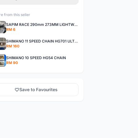
e from this seller
SAPIM RACE 290mm 273MM LIGHTWEIGHT SPOKE AND NIPPLE
RM 6
SHIMANO 11 SPEED CHAIN HG701 ULTEGRA DEORE XT
RM 160
SHIMANO 10 SPEED HG54 CHAIN
RM 90
Save to Favourites