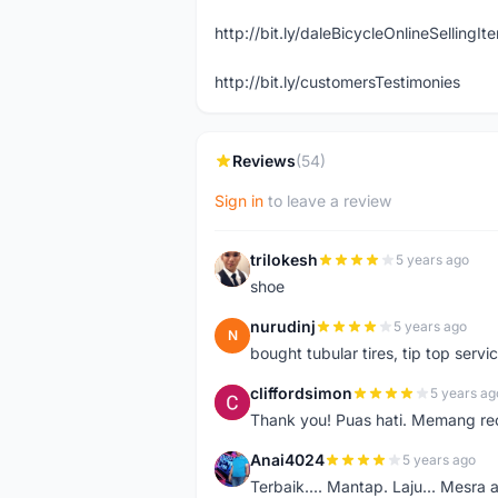
http://bit.ly/daleBicycleOnlineSellingI
http://bit.ly/customersTestimonies
Reviews
(54)
Sign in
to leave a review
trilokesh
5 years ago
T
shoe
nurudinj
5 years ago
N
bought tubular tires, tip top servic
cliffordsimon
5 years ag
C
Thank you! Puas hati. Memang r
Anai4024
5 years ago
A
Terbaik.... Mantap. Laju... Mesra 