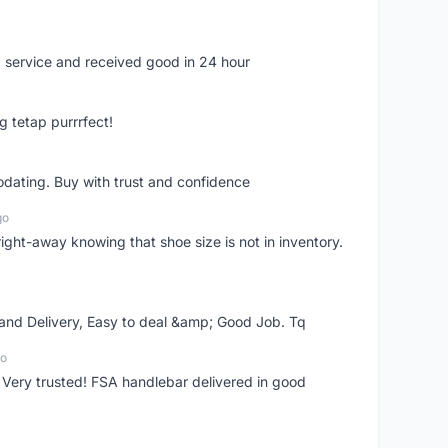
 service and received good in 24 hour
g tetap purrrfect!
dating. Buy with trust and confidence
go
right-away knowing that shoe size is not in inventory.
 and Delivery, Easy to deal &amp; Good Job. Tq
go
 Very trusted! FSA handlebar delivered in good