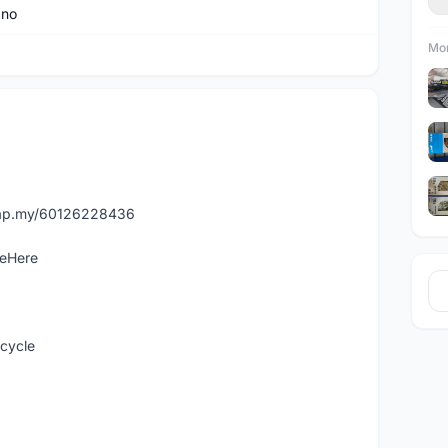
ano
Mor
asap.my/60126228436
leHere
icycle