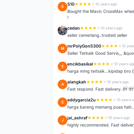
S10
10 years ago
S
Bought the Mavic CrossMax wheelse
!
cedan
10 years ago
C
seller cemerlang..trusted seller
mrPolyGon5300
10 yea
M
Seller Terbaik Good Servis,,, &qu
encikbasikal
10 years ag
E
harga mmg terbaik...kipidap bro (
alangkah
10 years ago
A
Fast respond. Fast delivery. ðŸ‘ðŸ
eddygarcia2u
10 years 
E
harga barang memang puas hati...
jai_ashraf
10 years ago
J
highly recommended. Fast deliver