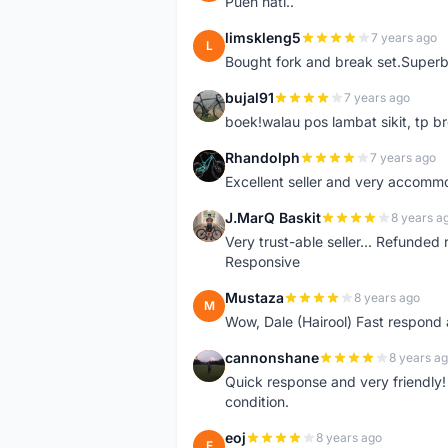
Pueh hati..
limskleng5
7 years ago
L
Bought fork and break set.Superb
bujal91
7 years ago
B
boek!walau pos lambat sikit, tp br
Rhandolph
7 years ago
R
Excellent seller and very accommo
J.MarQ Baskit
8 years a
J
Very trust-able seller... Refunded 
Responsive
Mustaza
8 years ago
M
Wow, Dale (Hairool) Fast respond
cannonshane
8 years a
C
Quick response and very friendly!
condition.
eoj
8 years ago
E