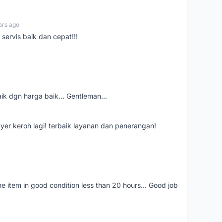
ars ago
servis baik dan cepat!!!
aik dgn harga baik... Gentleman...
ayer keroh lagi! terbaik layanan dan penerangan!
the item in good condition less than 20 hours... Good job