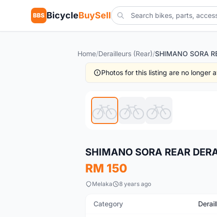
Bicycle
BuySell
BBS
Home
/
Derailleurs (Rear)
/
Photos for this listing are no longer
New
SHIMANO SORA REAR DERA
RM 150
Melaka
8 years ago
Category
Derail