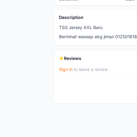
Description
TSG Jersey XXL Baru
Berminat wassap abg jiman 01250161
Reviews
Sign in
to leave a review