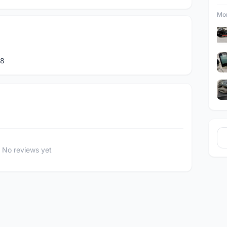
Mor
88
No reviews yet