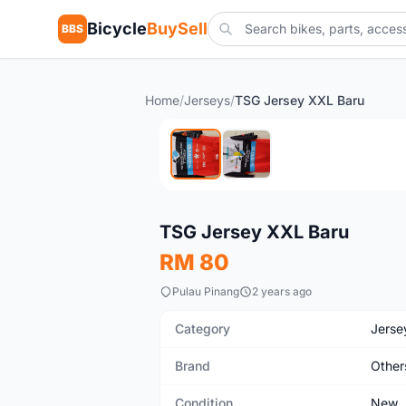
Bicycle
BuySell
BBS
Home
/
Jerseys
/
TSG Jersey XXL Baru
New
TSG Jersey XXL Baru
RM 80
Pulau Pinang
2 years ago
Category
Jerse
Brand
Other
Condition
New