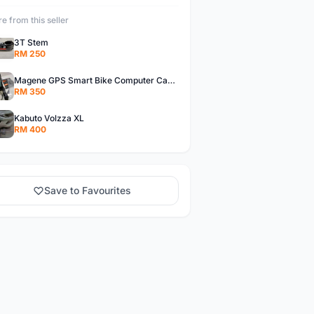
e from this seller
3T Stem
RM 250
Magene GPS Smart Bike Computer Cadence Sensor & Heart Rate Monitor
RM 350
Kabuto Volzza XL
RM 400
Save to Favourites