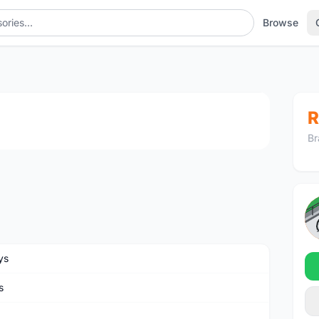
Browse
1
/2
R
Br
ys
s