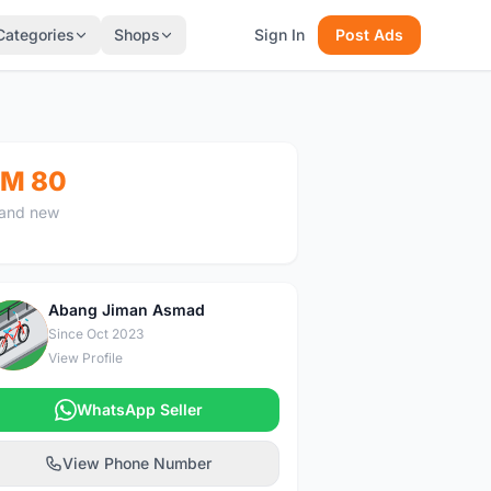
Categories
Shops
Sign In
Post Ads
M 80
and new
Abang Jiman Asmad
A
Since Oct 2023
View Profile
WhatsApp Seller
View Phone Number