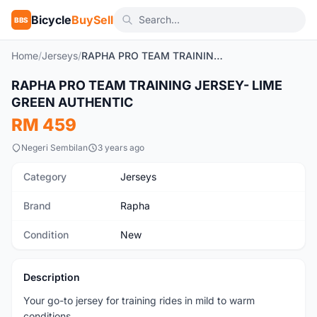
Bicycle
BuySell
BBS
Home
/
Jerseys
/
RAPHA PRO TEAM TRAINING JERSEY- LIME GREEN AUTHENTIC
RAPHA PRO TEAM TRAINING JERSEY- LIME
New
GREEN AUTHENTIC
RM 459
Negeri Sembilan
3 years ago
Category
Jerseys
Brand
Rapha
Condition
New
Description
Your go-to jersey for training rides in mild to warm
conditions