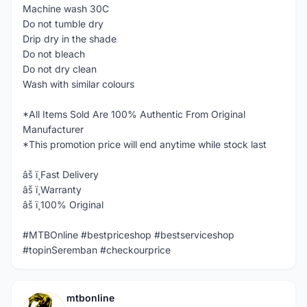
Machine wash 30C
Do not tumble dry
Drip dry in the shade
Do not bleach
Do not dry clean
Wash with similar colours
*All Items Sold Are 100% Authentic From Original
Manufacturer
*This promotion price will end anytime while stock last
âš ï¸Fast Delivery
âš ï¸Warranty
âš ï¸100% Original
#MTBOnline #bestpriceshop #bestserviceshop
#topinSeremban #checkourprice
mtbonline