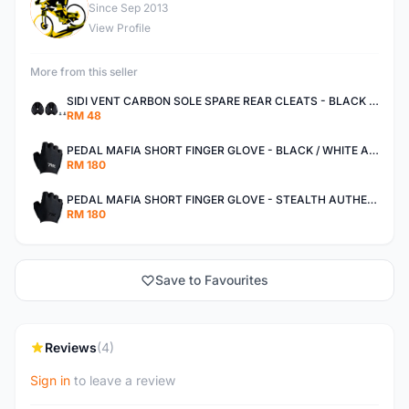
M
Since Sep 2013
View Profile
More from this seller
SIDI VENT CARBON SOLE SPARE REAR CLEATS - BLACK AUTHENTIC
RM 48
PEDAL MAFIA SHORT FINGER GLOVE - BLACK / WHITE AUTHENTIC
RM 180
PEDAL MAFIA SHORT FINGER GLOVE - STEALTH AUTHENTIC
RM 180
Save to Favourites
Reviews
(4)
Sign in
to leave a review