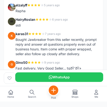
elzalyff
5 years ago
E
Rapha
HairyRoslan
6 years ago
H
sidi
karas31
7 years ago
K
Bought Jawbreaker from this seller recently, prompt
reply and answer all questions properly even out of
business hours. Item come with proper wrapped,
seller also follow up closely after delivery.
Gino50
9 years ago
G
Fast delivery, Very Good Seller... tqðŸ‘ðŸ»
WhatsApp
Home
Search
Shops
Me
Post