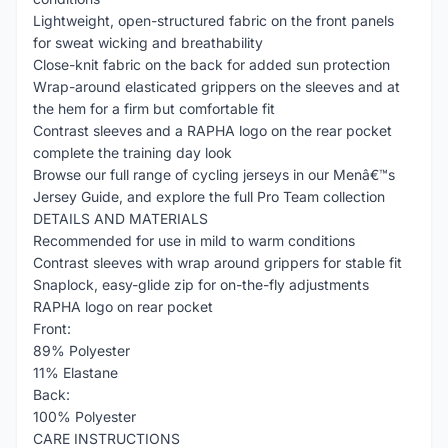
Lightweight, open-structured fabric on the front panels
for sweat wicking and breathability
Close-knit fabric on the back for added sun protection
Wrap-around elasticated grippers on the sleeves and at
the hem for a firm but comfortable fit
Contrast sleeves and a RAPHA logo on the rear pocket
complete the training day look
Browse our full range of cycling jerseys in our Menâ€™s
Jersey Guide, and explore the full Pro Team collection
DETAILS AND MATERIALS
Recommended for use in mild to warm conditions
Contrast sleeves with wrap around grippers for stable fit
Snaplock, easy-glide zip for on-the-fly adjustments
RAPHA logo on rear pocket
Front:
89% Polyester
11% Elastane
Back:
100% Polyester
CARE INSTRUCTIONS