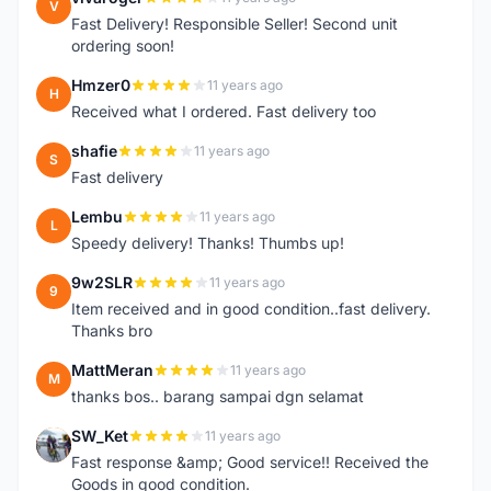
V
Fast Delivery! Responsible Seller! Second unit
ordering soon!
Hmzer0
11 years ago
H
Received what I ordered. Fast delivery too
shafie
11 years ago
S
Fast delivery
Lembu
11 years ago
L
Speedy delivery! Thanks! Thumbs up!
9w2SLR
11 years ago
9
Item received and in good condition..fast delivery.
Thanks bro
MattMeran
11 years ago
M
thanks bos.. barang sampai dgn selamat
SW_Ket
11 years ago
S
Fast response &amp; Good service!! Received the
Goods in good condition.