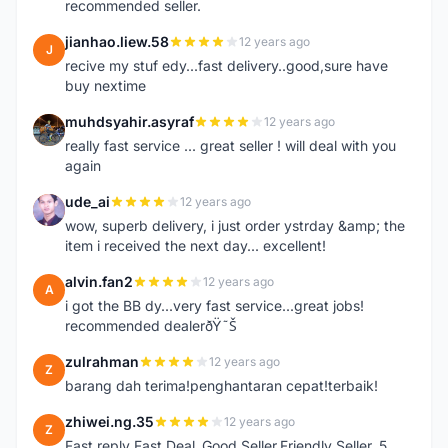
recommended seller.
jianhao.liew.58
12 years ago
J
recive my stuf edy...fast delivery..good,sure have
buy nextime
muhdsyahir.asyraf
12 years ago
M
really fast service ... great seller ! will deal with you
again
ude_ai
12 years ago
U
wow, superb delivery, i just order ystrday &amp; the
item i received the next day... excellent!
alvin.fan2
12 years ago
A
i got the BB dy...very fast service...great jobs!
recommended dealerðŸ˜Š
zulrahman
12 years ago
Z
barang dah terima!penghantaran cepat!terbaik!
zhiwei.ng.35
12 years ago
Z
Fast reply Fast Deal ,Good Seller,Friendly Seller, 5