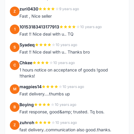
zuri0430
9 years ago
Z
Fast , Nice seller
10153183413177913
10 years ago
1
Fast !! Nice deal with u.. TQ
Syadeq
10 years ago
S
Fast !! Nice deal with u.. Thanks bro
Chkee
10 years ago
C
1 hours notice on acceptance of goods !good
!thanks!
magpies14
10 years ago
M
Fast delivery....thumbs up
Boying
10 years ago
B
Fast response, good&amp; trusted. Tq bos.
zuhroh
10 years ago
Z
fast delivery..communication also good.thanks.