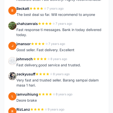
Beckatt
7 years ago
B
The best deal so far. Will recommend to anyone
shahzanrais
7 years ago
S
Fast response ti messages. Bank in today delivered
today.
jmansor
7 years ago
J
Good seller. Fast delivery. Excellent
johnvoch
8 years ago
J
Fast delivery,good service and trusted.
zeckyusuff
8 years ago
Z
Very fast and trusted seller. Barang sampai dalam
masa 1 hari.
lamvuihiung
8 years ago
L
Deore brake
RizLanz
9 years ago
R