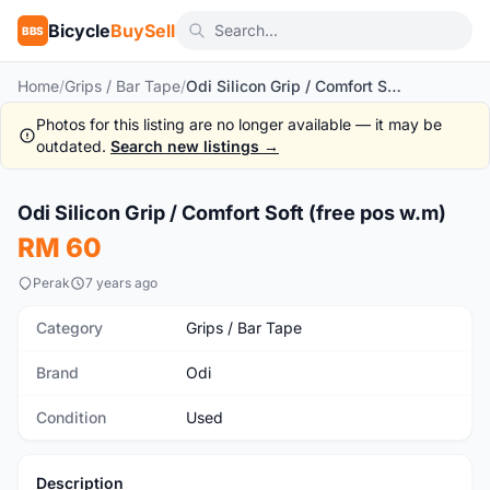
Bicycle
BuySell
BBS
Home
/
Grips / Bar Tape
/
Odi Silicon Grip / Comfort Soft (free pos w.m)
Photos for this listing are no longer available — it may be
outdated.
Search new listings →
1
/10
Odi Silicon Grip / Comfort Soft (free pos w.m)
Used
RM 60
Perak
7 years ago
Category
Grips / Bar Tape
Brand
Odi
Condition
Used
Description