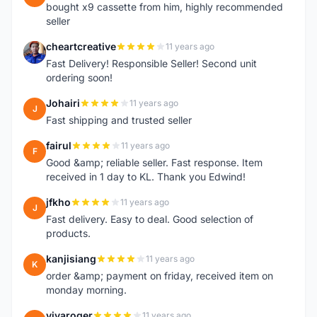
bought x9 cassette from him, highly recommended
seller
cheartcreative
11 years ago
C
Fast Delivery! Responsible Seller! Second unit
ordering soon!
Johairi
11 years ago
J
Fast shipping and trusted seller
fairul
11 years ago
F
Good &amp; reliable seller. Fast response. Item
received in 1 day to KL. Thank you Edwind!
jfkho
11 years ago
J
Fast delivery. Easy to deal. Good selection of
products.
kanjisiang
11 years ago
K
order &amp; payment on friday, received item on
monday morning.
vivaroger
11 years ago