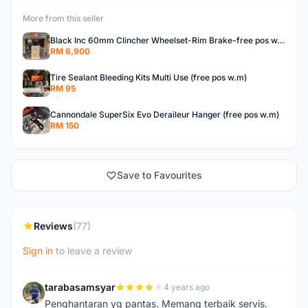
More from this seller
Black Inc 60mm Clincher Wheelset-Rim Brake-free pos w.m
RM 6,900
Tire Sealant Bleeding Kits Multi Use (free pos w.m)
RM 95
Cannondale SuperSix Evo Deraileur Hanger (free pos w.m)
RM 150
Save to Favourites
Reviews
(77)
Sign in
to leave a review
tarabasamsyar
4 years ago
T
Penghantaran yg pantas. Memang terbaik servis.