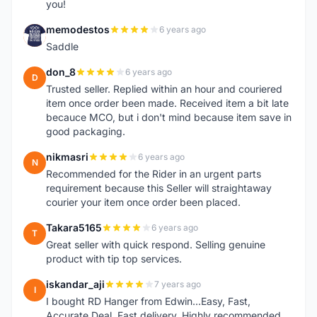
you!
memodestos
6 years ago
M
Saddle
don_8
6 years ago
D
Trusted seller. Replied within an hour and couriered
item once order been made. Received item a bit late
becauce MCO, but i don't mind because item save in
good packaging.
nikmasri
6 years ago
N
Recommended for the Rider in an urgent parts
requirement because this Seller will straightaway
courier your item once order been placed.
Takara5165
6 years ago
T
Great seller with quick respond. Selling genuine
product with tip top services.
iskandar_aji
7 years ago
I
I bought RD Hanger from Edwin...Easy, Fast,
Accurate Deal. Fast delivery. Highly recommended.