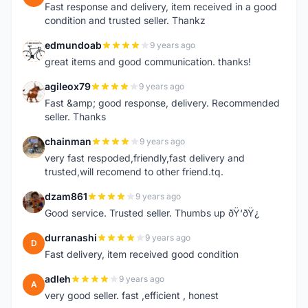
Fast response and delivery, item received in a good
condition and trusted seller. Thankz
edmundoab
9 years ago
E
great items and good communication. thanks!
agileox79
9 years ago
A
Fast &amp; good response, delivery. Recommended
seller. Thanks
chainman
9 years ago
C
very fast respoded,friendly,fast delivery and
trusted,will recomend to other friend.tq.
dzam861
9 years ago
D
Good service. Trusted seller. Thumbs up ðŸ‘ðŸ¿
durranashi
9 years ago
D
Fast delivery, item received good condition
adleh
9 years ago
A
very good seller. fast ,efficient , honest