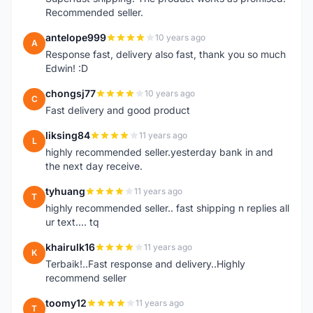
Recommended seller.
antelope999
10 years ago
A
Response fast, delivery also fast, thank you so much
Edwin! :D
chongsj77
10 years ago
C
Fast delivery and good product
liksing84
11 years ago
L
highly recommended seller.yesterday bank in and
the next day receive.
tyhuang
11 years ago
T
highly recommended seller.. fast shipping n replies all
ur text.... tq
khairulk16
11 years ago
K
Terbaik!..Fast response and delivery..Highly
recommend seller
toomy12
11 years ago
T