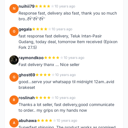
nuihii79
10 years ago
N
Response fast, delivery also fast, thank you so much
bro..ðŸ‘ðŸ‘ðŸ‘
gegala
10 years ago
G
fast response fast delivery, Teluk Intan-Pasir
Gudang, today deal, tomorrow item received (Epixon
Fork 27.5)
raymondkoo
10 years ago
R
Fast delivery thanx ... Nice seller
ghost69
10 years ago
G
good...serve your whatsapp til midnight 12am..avid
brakeset
roslinah
10 years ago
R
Thanks a lot seller, fast delivery,good communicate
to order.. my grips on my hands now
abuhawa
10 years ago
A
Superfast shipping. The product works as promised.