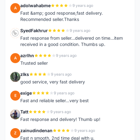
adolwahabme
9 years ago
A
Fast &amp; good response,fast delivery.
Recommended seller.Thanks
SyedFakhrur
9 years ago
S
Fast response from seller...delivered on time...item
received in a good condition. Thumbs up.
azrlhn
9 years ago
A
Trusted seller
zlks
9 years ago
Z
good service, very fast delivery
exige
9 years ago
E
Fast and reliable seller...very best
Tatt
9 years ago
T
Fast response and delivery! Thumb up!
zainudindenan
9 years ago
Z
Fast n smooth, 2nd time deal with u.