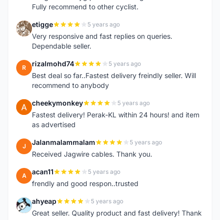
Fully recommend to other cyclist.
etigge
5 years ago
E
Very responsive and fast replies on queries.
Dependable seller.
rizalmohd74
5 years ago
R
Best deal so far..Fastest delivery freindly seller. Will
recommend to anybody
cheekymonkey
5 years ago
C
Fastest delivery! Perak-KL within 24 hours! and item
as advertised
Jalanmalammalam
5 years ago
J
Received Jagwire cables. Thank you.
acan11
5 years ago
A
frendly and good respon..trusted
ahyeap
5 years ago
A
Great seller. Quality product and fast delivery! Thank