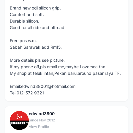
Brand new odi silicon grip.
Comfort and soft.
Durable silicon.
Good for all ride and offroad.
Free pos w.m.
Sabah Sarawak add Rm15.
More details pls see picture.
If my phone off,pls email me,maybe I oversea.thx.
My shop at teluk intan,Pekan baru.around pasar raya TF.
Email:edwind38001@hotmail.com
Tel:012-572 9321
edwind3800
E
Since Nov 2012
View Profile