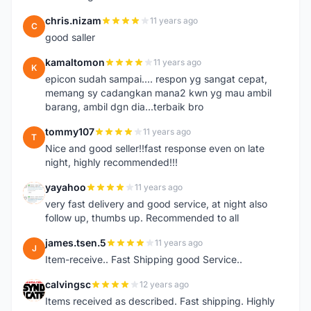
chris.nizam
11 years ago
C
good saller
kamaltomon
11 years ago
K
epicon sudah sampai.... respon yg sangat cepat,
memang sy cadangkan mana2 kwn yg mau ambil
barang, ambil dgn dia...terbaik bro
tommy107
11 years ago
T
Nice and good seller!!fast response even on late
night, highly recommended!!!
yayahoo
11 years ago
Y
very fast delivery and good service, at night also
follow up, thumbs up. Recommended to all
james.tsen.5
11 years ago
J
Item-receive.. Fast Shipping good Service..
calvingsc
12 years ago
C
Items received as described. Fast shipping. Highly