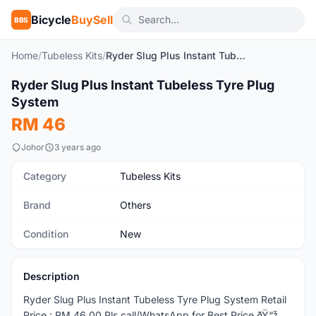
Bicycle
BuySell
BBS
Home
/
Tubeless Kits
/
Ryder Slug Plus Instant Tubeless Tyre Plug System
1
/3
Ryder Slug Plus Instant Tubeless Tyre Plug
New
System
RM 46
Johor
3 years ago
Category
Tubeless Kits
Brand
Others
Condition
New
Description
Ryder Slug Plus Instant Tubeless Tyre Plug System Retail
Price : RM 46.00 Pls call/WhatsApp for Best Price ðŸ“ž