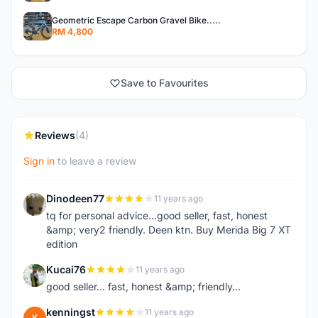
Geometric Escape Carbon Gravel Bike.....
RM 4,800
Save to Favourites
Reviews
(4)
Sign in
to leave a review
Dinodeen77
11 years ago
D
tq for personal advice...good seller, fast, honest
&amp; very2 friendly. Deen ktn. Buy Merida Big 7 XT
edition
Kucai76
11 years ago
K
good seller... fast, honest &amp; friendly...
kenningst
11 years ago
K