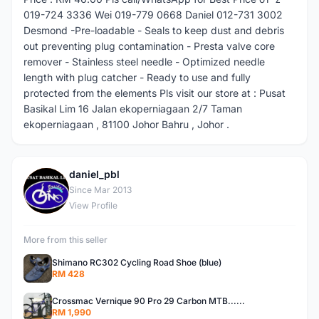
019-724 3336 Wei 019-779 0668 Daniel 012-731 3002
Desmond -Pre-loadable - Seals to keep dust and debris
out preventing plug contamination - Presta valve core
remover - Stainless steel needle - Optimized needle
length with plug catcher - Ready to use and fully
protected from the elements Pls visit our store at : Pusat
Basikal Lim 16 Jalan ekoperniagaan 2/7 Taman
ekoperniagaan , 81100 Johor Bahru , Johor .
daniel_pbl
D
Since Mar 2013
View Profile
More from this seller
Shimano RC302 Cycling Road Shoe (blue)
RM 428
Crossmac Vernique 90 Pro 29 Carbon MTB......
RM 1,990