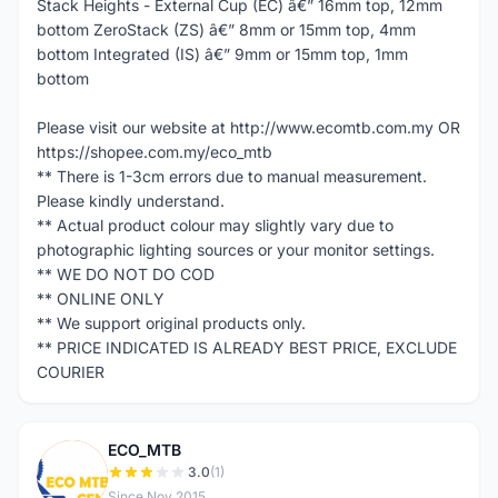
Stack Heights - External Cup (EC) â€” 16mm top, 12mm
bottom ZeroStack (ZS) â€” 8mm or 15mm top, 4mm
bottom Integrated (IS) â€” 9mm or 15mm top, 1mm
bottom
Please visit our website at http://www.ecomtb.com.my OR
https://shopee.com.my/eco_mtb
** There is 1-3cm errors due to manual measurement.
Please kindly understand.
** Actual product colour may slightly vary due to
photographic lighting sources or your monitor settings.
** WE DO NOT DO COD
** ONLINE ONLY
** We support original products only.
** PRICE INDICATED IS ALREADY BEST PRICE, EXCLUDE
COURIER
ECO_MTB
E
3.0
(1)
Since Nov 2015