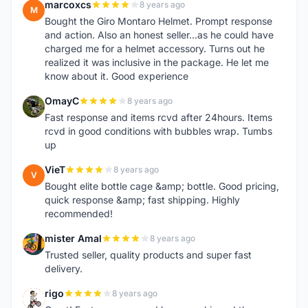
marcoxcs
8 years ago
M
Bought the Giro Montaro Helmet. Prompt response
and action. Also an honest seller...as he could have
charged me for a helmet accessory. Turns out he
realized it was inclusive in the package. He let me
know about it. Good experience
OmayC
8 years ago
O
Fast response and items rcvd after 24hours. Items
rcvd in good conditions with bubbles wrap. Tumbs
up
VieT
8 years ago
V
Bought elite bottle cage &amp; bottle. Good pricing,
quick response &amp; fast shipping. Highly
recommended!
mister Amal
8 years ago
M
Trusted seller, quality products and super fast
delivery.
rigo
8 years ago
R