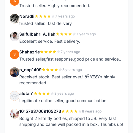
A
Trusted seller. Highly recommended.
Noradli
7 years ago
N
trusted seller.. fast delivery
Saifulbahri A. Ilah
7 years ago
S
Excellent service. Fast delivery.
Shahazrie
7 years ago
S
Trusted seller,fast response,good price and service..
p_nap1409
8 years ago
P
Received stock. Best seller ever.! ðŸ‘ŒðŸ» highly
reccomended
aldtan1
8 years ago
A
Legitimate online seller, good communication
10157637069105273
8 years ago
1
Bought 2 Elite fly bottles, shipped to JB. Very fast
shipping and came well packed in a box. Thumbs up!