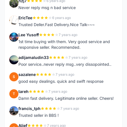
nzj7
6 years ago
N
Never reply msg n bad service
EricTee
6 years ago
E
Trusted Deller.Fast Delivery.Nice Talk~~~
Lee Yusoff
7 years ago
L
1st time buying with them. Very good service and
responsive seller. Recommended.
adijamaludin33
7 years ago
A
Poor service..never reply msg..very dissopointed..
sazalene
7 years ago
S
good easy dealings. quick and swift response
tareh
7 years ago
T
Damn fast delivery. Legitimate online seller. Cheers!
francis_tph
7 years ago
F
Trusted seller in BBS !
Alief
7 years ago