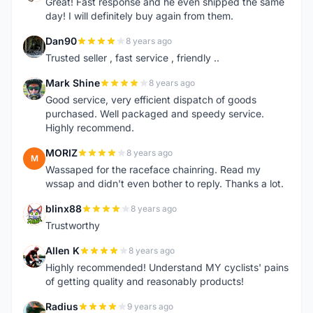
Great! Fast response and he even shipped the same
day! I will definitely buy again from them.
Dan90
8 years ago
D
Trusted seller , fast service , friendly ..
Mark Shine
8 years ago
M
Good service, very efficient dispatch of goods
purchased. Well packaged and speedy service.
Highly recommend.
MORIZ
8 years ago
M
Wassaped for the raceface chainring. Read my
wssap and didn't even bother to reply. Thanks a lot.
blinx88
8 years ago
B
Trustworthy
Allen K
8 years ago
A
Highly recommended! Understand MY cyclists' pains
of getting quality and reasonably products!
Radius
9 years ago
R