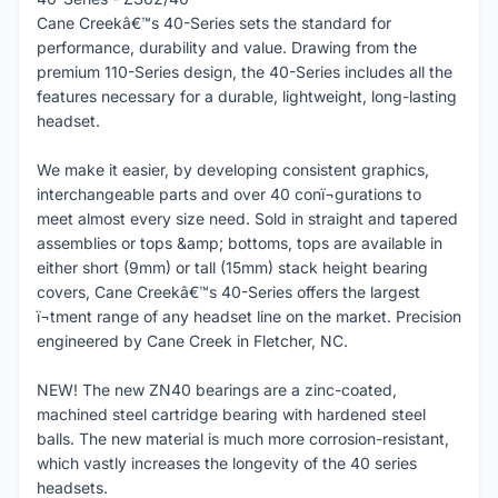
Cane Creekâ€™s 40-Series sets the standard for
performance, durability and value. Drawing from the
premium 110-Series design, the 40-Series includes all the
features necessary for a durable, lightweight, long-lasting
headset.
We make it easier, by developing consistent graphics,
interchangeable parts and over 40 conï¬gurations to
meet almost every size need. Sold in straight and tapered
assemblies or tops &amp; bottoms, tops are available in
either short (9mm) or tall (15mm) stack height bearing
covers, Cane Creekâ€™s 40-Series offers the largest
ï¬tment range of any headset line on the market. Precision
engineered by Cane Creek in Fletcher, NC.
NEW! The new ZN40 bearings are a zinc-coated,
machined steel cartridge bearing with hardened steel
balls. The new material is much more corrosion-resistant,
which vastly increases the longevity of the 40 series
headsets.