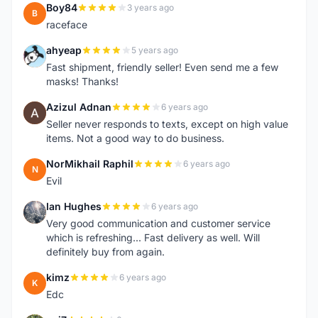
Boy84
3 years ago
B
raceface
ahyeap
5 years ago
A
Fast shipment, friendly seller! Even send me a few
masks! Thanks!
Azizul Adnan
6 years ago
A
Seller never responds to texts, except on high value
items. Not a good way to do business.
NorMikhail Raphil
6 years ago
N
Evil
Ian Hughes
6 years ago
I
Very good communication and customer service
which is refreshing... Fast delivery as well. Will
definitely buy from again.
kimz
6 years ago
K
Edc