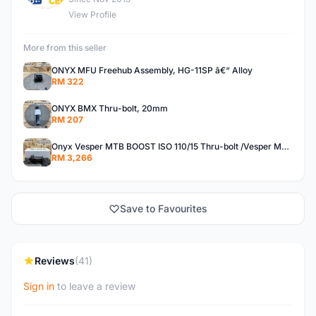
View Profile
More from this seller
ONYX MFU Freehub Assembly, HG-11SP â€“ Alloy
RM 322
ONYX BMX Thru-bolt, 20mm
RM 207
Onyx Vesper MTB BOOST ISO 110/15 Thru-bolt /Vesper MTB BOOST ISO MS 148/12 Thru-bolt (SET)
RM 3,266
Save to Favourites
Reviews
(41)
Sign in
to leave a review