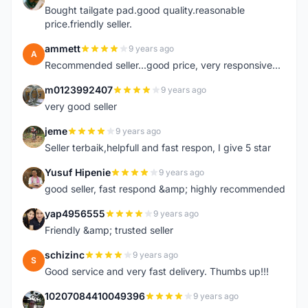
Bought tailgate pad.good quality.reasonable
price.friendly seller.
ammett
9 years ago
A
Recommended seller...good price, very responsive...
m0123992407
9 years ago
M
very good seller
jeme
9 years ago
J
Seller terbaik,helpfull and fast respon, I give 5 star
Yusuf Hipenie
9 years ago
Y
good seller, fast respond &amp; highly recommended
yap4956555
9 years ago
Y
Friendly &amp; trusted seller
schizinc
9 years ago
S
Good service and very fast delivery. Thumbs up!!!
10207084410049396
9 years ago
1