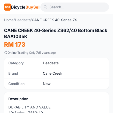
Bicycle
BuySell
BBS
Home
/
Headsets
/
CANE CREEK 40-Series ZS62/40 Bottom Black BAA1035K
CANE CREEK 40-Series ZS62/40 Bottom Black
New
BAA1035K
RM 173
Online Trading Only
5 years ago
Category
Headsets
Brand
Cane Creek
Condition
New
Description
DURABILITY AND VALUE.
40-Series - ZS62/40