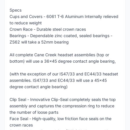
Specs
Cups and Covers - 6061 T-6 Aluminum Internally relieved
to reduce weight
Crown Race - Durable steel crown races
Bearings - Dependable zinc coated, sealed bearings -
ZS62 will take a 52mm bearing
All complete Cane Creek headset assemblies (top or
bottom) will use a 36x45 degree contact angle bearing,
(with the exception of our IS47/33 and EC44/33 headset
assemblies. IS47/33 and EC44/33 will use a 45x45
degree contact angle bearing)
Clip Seal - Innovative Clip-Seal completely seals the top
assembly and captures the compression ring to reduce
the number of loose parts
Face Seal - High-quality, low friction face seals on the
crown races