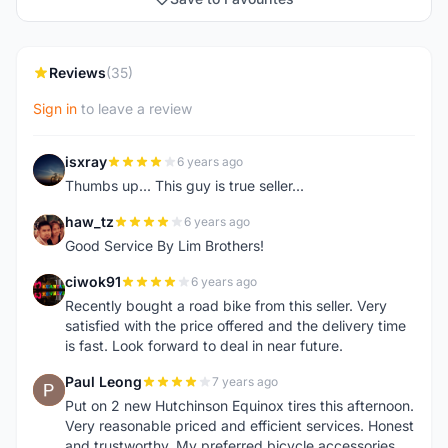
Reviews
(35)
Sign in
to leave a review
isxray
6 years ago
I
Thumbs up... This guy is true seller...
haw_tz
6 years ago
H
Good Service By Lim Brothers!
ciwok91
6 years ago
C
Recently bought a road bike from this seller. Very
satisfied with the price offered and the delivery time
is fast. Look forward to deal in near future.
Paul Leong
7 years ago
P
Put on 2 new Hutchinson Equinox tires this afternoon.
Very reasonable priced and efficient services. Honest
and trustworthy. My preferred bicycle accessories