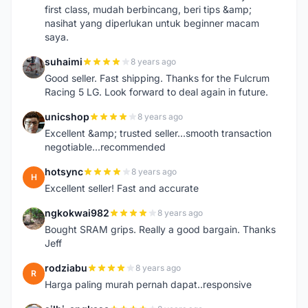
first class, mudah berbincang, beri tips &amp;
nasihat yang diperlukan untuk beginner macam
saya.
suhaimi
8 years ago
S
Good seller. Fast shipping. Thanks for the Fulcrum
Racing 5 LG. Look forward to deal again in future.
unicshop
8 years ago
U
Excellent &amp; trusted seller...smooth transaction
negotiable...recommended
hotsync
8 years ago
H
Excellent seller! Fast and accurate
ngkokwai982
8 years ago
N
Bought SRAM grips. Really a good bargain. Thanks
Jeff
rodziabu
8 years ago
R
Harga paling murah pernah dapat..responsive