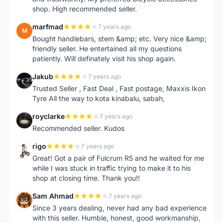
shop. High recommended seller.
marfmad
7 years ago
M
Bought handlebars, stem &amp; etc. Very nice &amp;
friendly seller. He entertained all my questions
patiently. Will definately visit his shop again.
Jakub
7 years ago
J
Trusted Seller , Fast Deal , Fast postage, Maxxis Ikon
Tyre All the way to kota kinabalu, sabah,
royclarke
7 years ago
R
Recommended seller. Kudos
rigo
7 years ago
R
Great! Got a pair of Fulcrum R5 and he waited for me
while I was stuck in traffic trying to make it to his
shop at closing time. Thank you!!
Sam Ahmad
7 years ago
S
Since 3 years dealing, never had any bad experience
with this seller. Humble, honest, good workmanship,