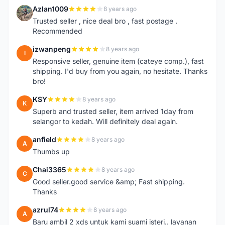
Azlan1009
8 years ago
A
Trusted seller , nice deal bro , fast postage .
Recommended
izwanpeng
8 years ago
I
Responsive seller, genuine item (cateye comp.), fast
shipping. I'd buy from you again, no hesitate. Thanks
bro!
KSY
8 years ago
K
Superb and trusted seller, item arrived 1day from
selangor to kedah. Will definitely deal again.
anfield
8 years ago
A
Thumbs up
Chai3365
8 years ago
C
Good seller.good service &amp; Fast shipping.
Thanks
azrul74
8 years ago
A
Baru ambil 2 xds untuk kami suami isteri.. layanan