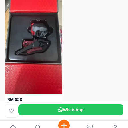
RM 650
Sram Force etap axs WIDE D1 FD only.NO BATTERY
WhatsApp
Selangor
2 months