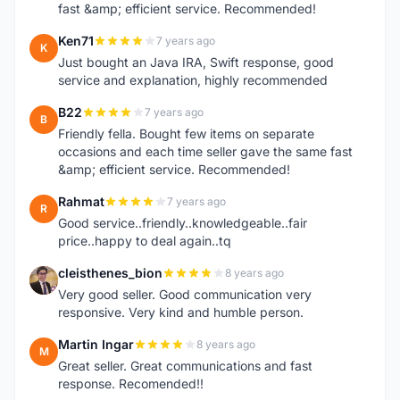
fast &amp; efficient service. Recommended!
Ken71
7 years ago
K
Just bought an Java IRA, Swift response, good
service and explanation, highly recommended
B22
7 years ago
B
Friendly fella. Bought few items on separate
occasions and each time seller gave the same fast
&amp; efficient service. Recommended!
Rahmat
7 years ago
R
Good service..friendly..knowledgeable..fair
price..happy to deal again..tq
cleisthenes_bion
8 years ago
C
Very good seller. Good communication very
responsive. Very kind and humble person.
Martin Ingar
8 years ago
M
Great seller. Great communications and fast
response. Recomended!!