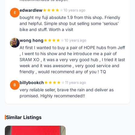
edwardlew
10 years ago
E
bought my fuji absolute 1.9 from this shop. Friendly
and helpful. Simple shop but selling some 'serious'
bike and stuff. Worth a visit
wong hong
10 years ago
W
At first I wanted to buy a pair of HOPE hubs from Jeff
, I went to his show and he introduce me a pair of
SRAM XO , it was a very very good hub , I tried it last
week and it was awesome , very good service and
friendly , would recommend any of you ! TQ
billybookch
11 years ago
B
very reliable seller, brave the rain and deliver as
promised. Highly recommended!!
Similar Listings