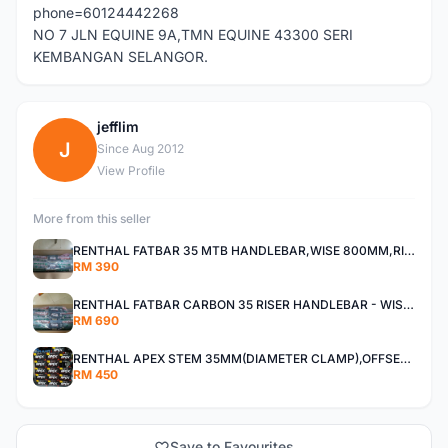
phone=60124442268
NO 7 JLN EQUINE 9A,TMN EQUINE 43300 SERI
KEMBANGAN SELANGOR.
jefflim
J
Since Aug 2012
View Profile
More from this seller
RENTHAL FATBAR 35 MTB HANDLEBAR,WISE 800MM,RISE 30MM,40MM All MOUNTAIN,ENDURO AND XC
RM 390
RENTHAL FATBAR CARBON 35 RISER HANDLEBAR - WISE 800mm - 30mm,40mm RISE,ALL MOUNTAIN,ENDURO AND DH
RM 690
RENTHAL APEX STEM 35MM(DIAMETER CLAMP),OFFSET 30MM,40MM All Mountain, Enduro ,And XC
RM 450
Save to Favourites