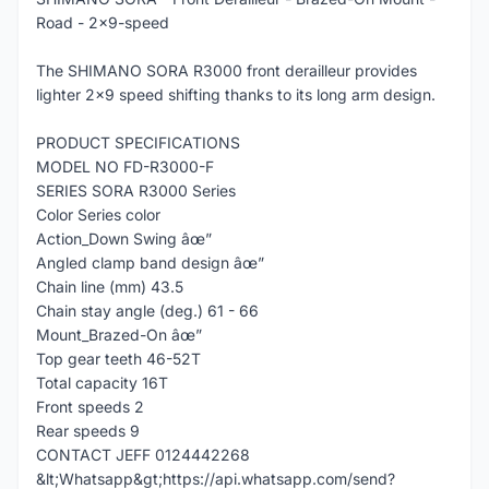
Road - 2x9-speed
The SHIMANO SORA R3000 front derailleur provides
lighter 2x9 speed shifting thanks to its long arm design.
PRODUCT SPECIFICATIONS
MODEL NO FD-R3000-F
SERIES SORA R3000 Series
Color Series color
Action_Down Swing âœ”
Angled clamp band design âœ”
Chain line (mm) 43.5
Chain stay angle (deg.) 61 - 66
Mount_Brazed-On âœ”
Top gear teeth 46-52T
Total capacity 16T
Front speeds 2
Rear speeds 9
CONTACT JEFF 0124442268
&lt;Whatsapp&gt;https://api.whatsapp.com/send?