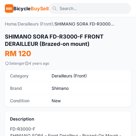
Bicycle
BuySell
BBS
Home
/
Derailleurs (Front)
/
SHIMANO SORA FD-R3000-F FRONT DERAILLEUR (Brazed-on mount)
SHIMANO SORA FD-R3000-F FRONT
New
DERAILLEUR (Brazed-on mount)
RM 120
Selangor
4 years ago
Category
Derailleurs (Front)
Brand
Shimano
Condition
New
Description
FD-R3000-F
SHIMANO SORA - Front Derailleur - Brazed-On Mount -