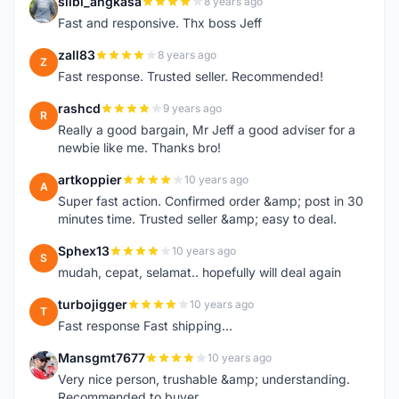
silbi_angkasa
8 years ago
S
Fast and responsive. Thx boss Jeff
zall83
8 years ago
Z
Fast response. Trusted seller. Recommended!
rashcd
9 years ago
R
Really a good bargain, Mr Jeff a good adviser for a
newbie like me. Thanks bro!
artkoppier
10 years ago
A
Super fast action. Confirmed order &amp; post in 30
minutes time. Trusted seller &amp; easy to deal.
Sphex13
10 years ago
S
mudah, cepat, selamat.. hopefully will deal again
turbojigger
10 years ago
T
Fast response Fast shipping...
Mansgmt7677
10 years ago
M
Very nice person, trushable &amp; understanding.
Recommended to buyer.