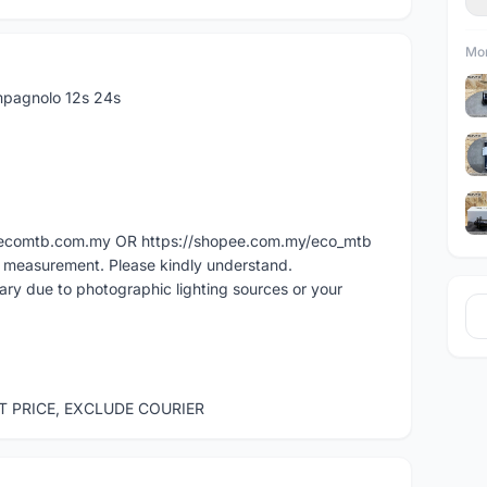
Mor
pagnolo 12s 24s
ww.ecomtb.com.my OR https://shopee.com.my/eco_mtb
l measurement. Please kindly understand.
vary due to photographic lighting sources or your
ST PRICE, EXCLUDE COURIER