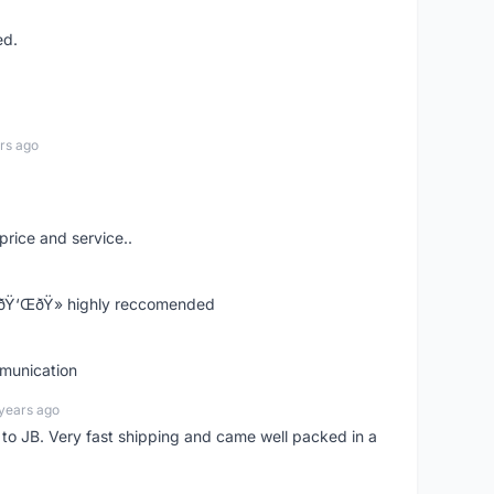
ed.
rs ago
price and service..
! ðŸ‘ŒðŸ» highly reccomended
mmunication
years ago
d to JB. Very fast shipping and came well packed in a