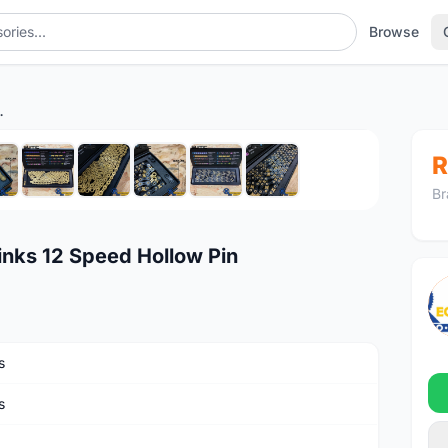
Browse
peed Hollow Pin
1
/10
R
Br
nks 12 Speed Hollow Pin
s
s