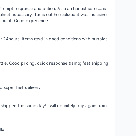
rompt response and action. Also an honest seller...as
lmet accessory. Turns out he realized it was inclusive
bout it. Good experience
r 24hours. Items rcvd in good conditions with bubbles
ttle. Good pricing, quick response &amp; fast shipping.
d super fast delivery.
shipped the same day! I will definitely buy again from
ly ..