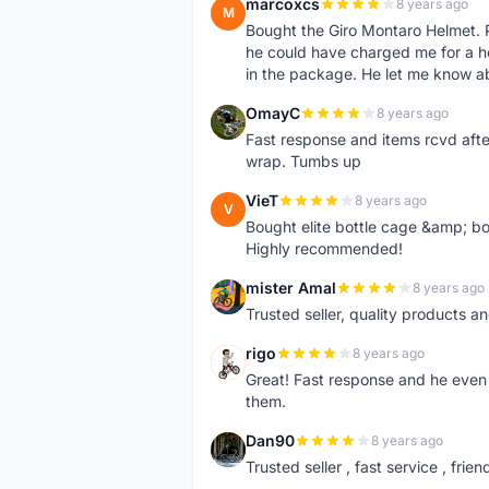
marcoxcs
8 years ago
M
Bought the Giro Montaro Helmet. P
he could have charged me for a he
in the package. He let me know a
OmayC
8 years ago
O
Fast response and items rcvd afte
wrap. Tumbs up
VieT
8 years ago
V
Bought elite bottle cage &amp; bo
Highly recommended!
mister Amal
8 years ago
M
Trusted seller, quality products an
rigo
8 years ago
R
Great! Fast response and he even 
them.
Dan90
8 years ago
D
Trusted seller , fast service , friend