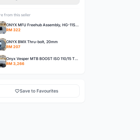
e from this seller
ONYX MFU Freehub Assembly, HG-11SP â€“ Alloy
RM 322
ONYX BMX Thru-bolt, 20mm
RM 207
Onyx Vesper MTB BOOST ISO 110/15 Thru-bolt /Vesper MTB BOOST ISO MS 148/12 Thru-bolt (SET)
RM 3,266
Save to Favourites