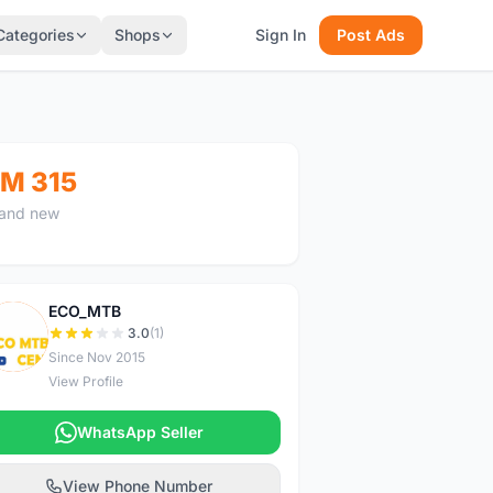
Categories
Shops
Sign In
Post Ads
M 315
and new
ECO_MTB
E
3.0
(1)
Since Nov 2015
View Profile
WhatsApp Seller
View Phone Number