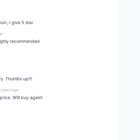
pon, I give 5 star
go
 highly recommended
o
ry. Thumbs up!!!
 years ago
rice. Will buy again!