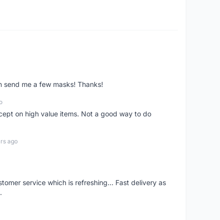
ven send me a few masks! Thanks!
o
xcept on high value items. Not a good way to do
rs ago
mer service which is refreshing... Fast delivery as
.