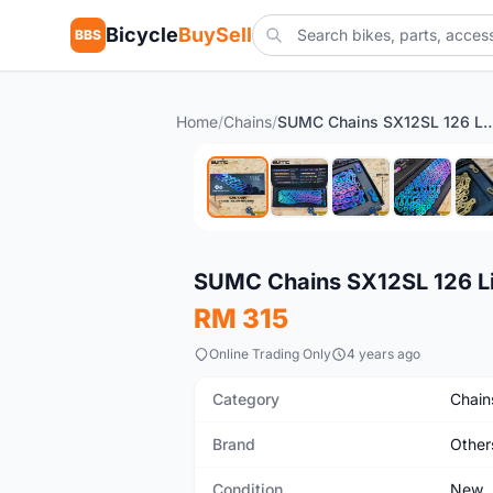
Bicycle
BuySell
BBS
Home
/
Chains
/
SUMC Chains SX12SL 126 Links 12 S
New
SUMC Chains SX12SL 126 Li
RM 315
Online Trading Only
4 years ago
Category
Chain
Brand
Other
Condition
New