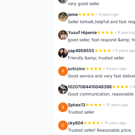
very good seller
jeme
9 years ago
J
Seller terbaik,helpfull and fast res
Yusuf Hipenie
9 years a
Y
good seller, fast respond &amp;
yap4956555
9 years ag
Y
Friendly &amp; trusted seller
schizinc
9 years ago
S
Good service and very fast delive
10207084410049396
9
1
Good communication, reasonable p
Sphex13
10 years ago
S
Trusted seller
cky604
10 years ago
C
Trusted seller! Reasonable price.