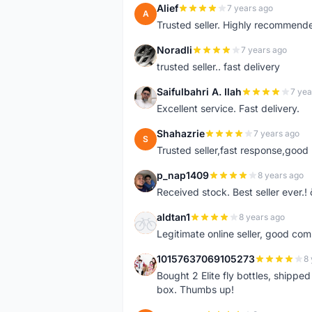
Alief
7 years ago
A
Trusted seller. Highly recommend
Noradli
7 years ago
N
trusted seller.. fast delivery
Saifulbahri A. Ilah
7 yea
S
Excellent service. Fast delivery.
Shahazrie
7 years ago
S
Trusted seller,fast response,good 
p_nap1409
8 years ago
P
Received stock. Best seller ever.
aldtan1
8 years ago
A
Legitimate online seller, good co
10157637069105273
8 
1
Bought 2 Elite fly bottles, shippe
box. Thumbs up!