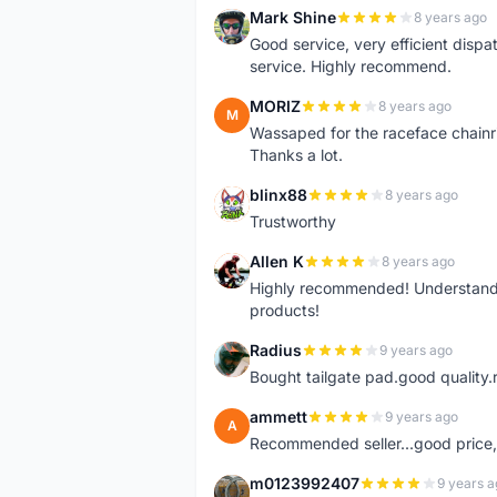
Mark Shine
8 years ago
M
Good service, very efficient dis
service. Highly recommend.
MORIZ
8 years ago
M
Wassaped for the raceface chainr
Thanks a lot.
blinx88
8 years ago
B
Trustworthy
Allen K
8 years ago
A
Highly recommended! Understand M
products!
Radius
9 years ago
R
Bought tailgate pad.good quality.r
ammett
9 years ago
A
Recommended seller...good price, 
m0123992407
9 years a
M