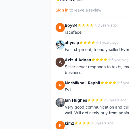
Sign in
to leave a review
Boy84
3 years ago
B
raceface
ahyeap
5 years ago
A
Fast shipment, friendly seller! E
Azizul Adnan
6 years ag
A
Seller never responds to texts, e
business.
NorMikhail Raphil
6 yea
N
Evil
Ian Hughes
6 years ago
I
Very good communication and custo
well. Will definitely buy from again
kimz
6 years ago
K