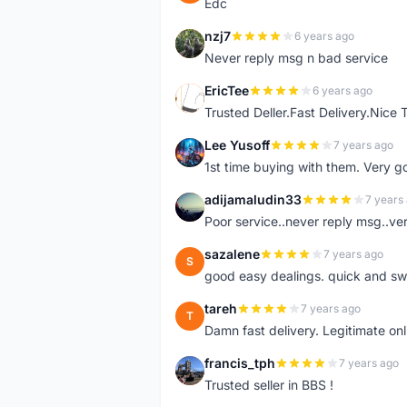
Edc
nzj7
6 years ago
N
Never reply msg n bad service
EricTee
6 years ago
E
Trusted Deller.Fast Delivery.Nice
Lee Yusoff
7 years ago
L
1st time buying with them. Very 
adijamaludin33
7 years
A
Poor service..never reply msg..ve
sazalene
7 years ago
S
good easy dealings. quick and sw
tareh
7 years ago
T
Damn fast delivery. Legitimate onli
francis_tph
7 years ago
F
Trusted seller in BBS !