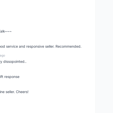
 Talk~~~
good service and responsive seller. Recommended.
 ago
ry dissopointed..
ift response
ne seller. Cheers!