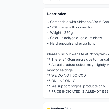
Description
~ Compatible with Shimano SRAM Cam
~ 126L come with connector
~ Weight : 250g
~ Color : black/gold, gold, rainbow
~ Hard enough and extra light
Please visit our website at http://w
** There is 1-3cm errors due to manua
** Actual product colour may slightly 
monitor settings.
** WE DO NOT DO COD
** ONLINE ONLY
** We support original products only.
** PRICE INDICATED IS ALREADY BE
Reviews
(41)