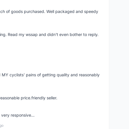
patch of goods purchased. Well packaged and speedy
ing. Read my wssap and didn't even bother to reply.
Y cyclists' pains of getting quality and reasonably
easonable price.friendly seller.
very responsive...
go