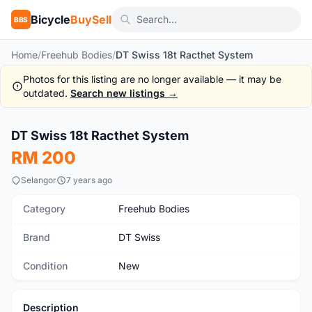
Bicycle
BuySell
BBS
Home
/
Freehub Bodies
/
DT Swiss 18t Racthet System
Photos for this listing are no longer available — it may be
outdated.
Search new listings →
DT Swiss 18t Racthet System
New
RM 200
Selangor
7 years ago
Category
Freehub Bodies
Brand
DT Swiss
Condition
New
Description