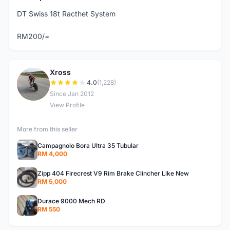
DT Swiss 18t Racthet System
RM200/=
Xross
X
4.0
(1,228)
Since Jan 2012
View Profile
More from this seller
Campagnolo Bora Ultra 35 Tubular
RM 4,000
Zipp 404 Firecrest V9 Rim Brake Clincher Like New
RM 5,000
Durace 9000 Mech RD
RM 550