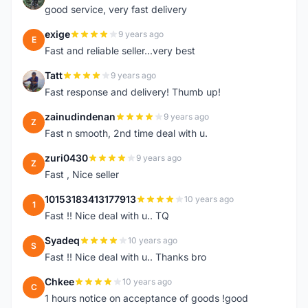
good service, very fast delivery
exige
9 years ago
E
Fast and reliable seller...very best
Tatt
9 years ago
T
Fast response and delivery! Thumb up!
zainudindenan
9 years ago
Z
Fast n smooth, 2nd time deal with u.
zuri0430
9 years ago
Z
Fast , Nice seller
10153183413177913
10 years ago
1
Fast !! Nice deal with u.. TQ
Syadeq
10 years ago
S
Fast !! Nice deal with u.. Thanks bro
Chkee
10 years ago
C
1 hours notice on acceptance of goods !good