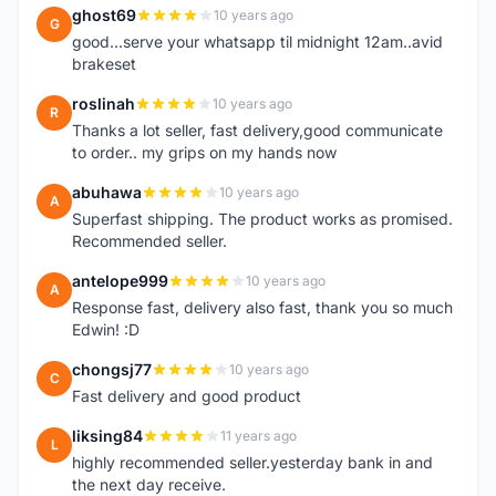
ghost69
10 years ago
G
good...serve your whatsapp til midnight 12am..avid
brakeset
roslinah
10 years ago
R
Thanks a lot seller, fast delivery,good communicate
to order.. my grips on my hands now
abuhawa
10 years ago
A
Superfast shipping. The product works as promised.
Recommended seller.
antelope999
10 years ago
A
Response fast, delivery also fast, thank you so much
Edwin! :D
chongsj77
10 years ago
C
Fast delivery and good product
liksing84
11 years ago
L
highly recommended seller.yesterday bank in and
the next day receive.