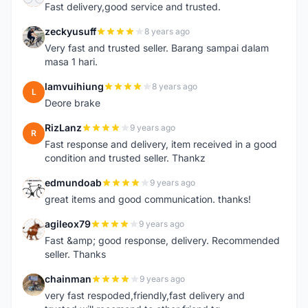
Fast delivery,good service and trusted.
zeckyusuff
8 years ago
Z
Very fast and trusted seller. Barang sampai dalam
masa 1 hari.
lamvuihiung
8 years ago
L
Deore brake
RizLanz
9 years ago
R
Fast response and delivery, item received in a good
condition and trusted seller. Thankz
edmundoab
9 years ago
E
great items and good communication. thanks!
agileox79
9 years ago
A
Fast &amp; good response, delivery. Recommended
seller. Thanks
chainman
9 years ago
C
very fast respoded,friendly,fast delivery and