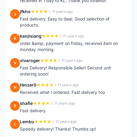
received in 1 day to KL. Thank you Edwind!
jfkho
11 years ago
J
Fast delivery. Easy to deal. Good selection of
products.
kanjisiang
11 years ago
K
order &amp; payment on friday, received item on
monday morning.
vivaroger
11 years ago
V
Fast Delivery! Responsible Seller! Second unit
ordering soon!
Hmzer0
11 years ago
H
Received what I ordered. Fast delivery too
shafie
11 years ago
S
Fast delivery
Lembu
11 years ago
L
Speedy delivery! Thanks! Thumbs up!