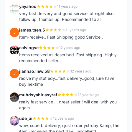
yayahoo
11 years ago
Y
very fast delivery and good service, at night also
follow up, thumbs up. Recommended to all
james.tsen.5
11 years ago
J
Item-receive.. Fast Shipping good Service..
calvingsc
12 years ago
C
Items received as described. Fast shipping. Highly
recommended seller.
jianhao.liew.58
12 years ago
J
recive my stuf edy...fast delivery..good,sure have
buy nextime
muhdsyahir.asyraf
12 years ago
M
really fast service ... great seller ! will deal with you
again
ude_ai
12 years ago
U
wow, superb delivery, i just order ystrday &amp; the
item i received the next day... excellent!