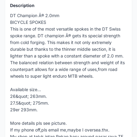
Description
DT Champion Â® 2.0mm
BICYCLE SPOKES
This is one of the most versatile spokes in the DT Swiss
spoke range. DT champion Â® gets its special strength
from cold forging. This makes it not only extremely
durable but thanks to the thinner middle section, it is
lighter than a spoke with a constant diameter of 2.0 mm.
The balanced relation between strength and weight of its
counterpart allows for a wide range of uses,from road
wheels to super light enduro MTB wheels.
Available size...
26&quot; 263mm.
27.5&quot; 275mm.
29er 293mm.
More details pls see picture.
If my phone off,pls email me,maybe I oversea.thx.
My shop at teluk intan,Pekan baru.around pasar raya TF.