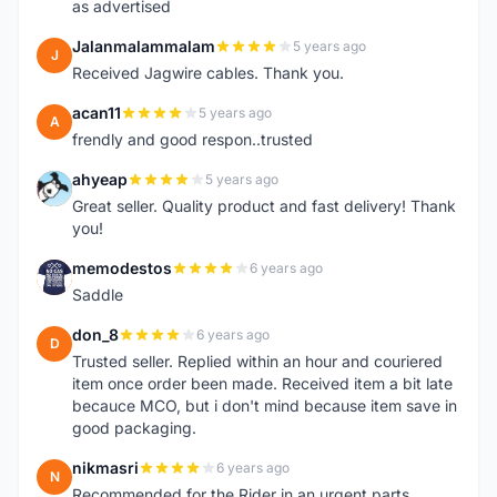
as advertised
Jalanmalammalam
5 years ago
J
Received Jagwire cables. Thank you.
acan11
5 years ago
A
frendly and good respon..trusted
ahyeap
5 years ago
A
Great seller. Quality product and fast delivery! Thank
you!
memodestos
6 years ago
M
Saddle
don_8
6 years ago
D
Trusted seller. Replied within an hour and couriered
item once order been made. Received item a bit late
becauce MCO, but i don't mind because item save in
good packaging.
nikmasri
6 years ago
N
Recommended for the Rider in an urgent parts