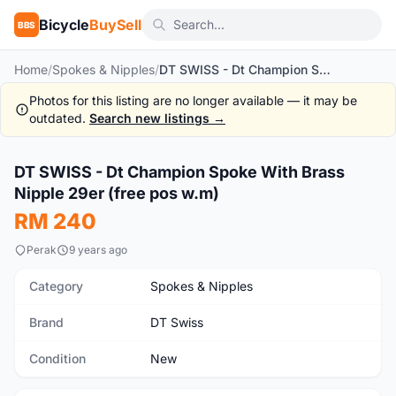
Bicycle
BuySell
BBS
Home
/
Spokes & Nipples
/
DT SWISS - Dt Champion Spoke With Brass Nipple 29er (free pos w.m)
Photos for this listing are no longer available — it may be
outdated.
Search new listings →
1
/4
DT SWISS - Dt Champion Spoke With Brass
New
Nipple 29er (free pos w.m)
RM 240
Perak
9 years ago
Category
Spokes & Nipples
Brand
DT Swiss
Condition
New