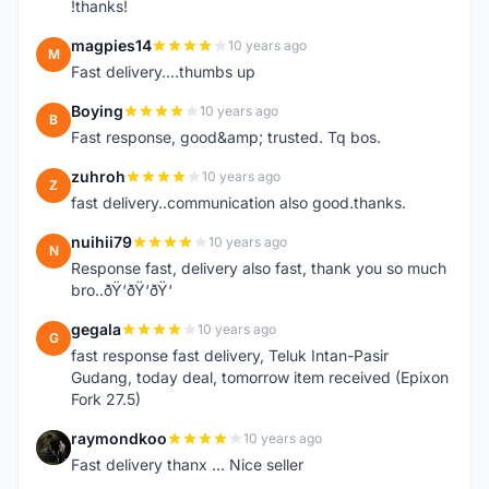
!thanks!
magpies14
10 years ago
M
Fast delivery....thumbs up
Boying
10 years ago
B
Fast response, good&amp; trusted. Tq bos.
zuhroh
10 years ago
Z
fast delivery..communication also good.thanks.
nuihii79
10 years ago
N
Response fast, delivery also fast, thank you so much
bro..ðŸ‘ðŸ‘ðŸ‘
gegala
10 years ago
G
fast response fast delivery, Teluk Intan-Pasir
Gudang, today deal, tomorrow item received (Epixon
Fork 27.5)
raymondkoo
10 years ago
R
Fast delivery thanx ... Nice seller