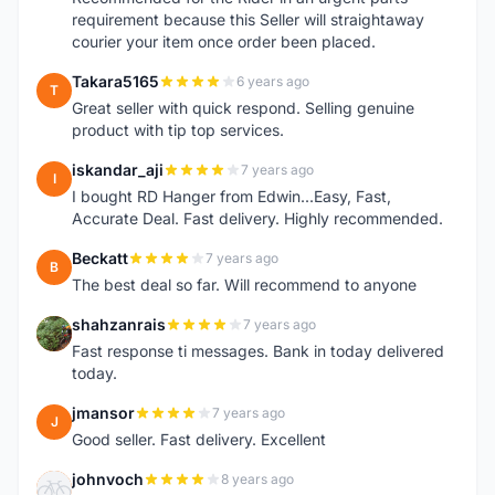
requirement because this Seller will straightaway
courier your item once order been placed.
Takara5165
6 years ago
T
Great seller with quick respond. Selling genuine
product with tip top services.
iskandar_aji
7 years ago
I
I bought RD Hanger from Edwin...Easy, Fast,
Accurate Deal. Fast delivery. Highly recommended.
Beckatt
7 years ago
B
The best deal so far. Will recommend to anyone
shahzanrais
7 years ago
S
Fast response ti messages. Bank in today delivered
today.
jmansor
7 years ago
J
Good seller. Fast delivery. Excellent
johnvoch
8 years ago
J