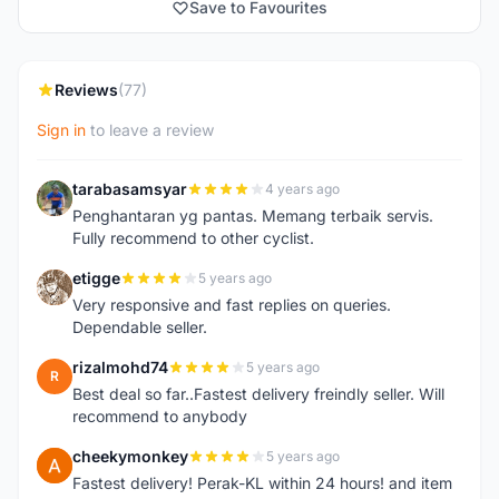
Save to Favourites
Reviews
(77)
Sign in
to leave a review
tarabasamsyar
4 years ago
T
Penghantaran yg pantas. Memang terbaik servis.
Fully recommend to other cyclist.
etigge
5 years ago
E
Very responsive and fast replies on queries.
Dependable seller.
rizalmohd74
5 years ago
R
Best deal so far..Fastest delivery freindly seller. Will
recommend to anybody
cheekymonkey
5 years ago
C
Fastest delivery! Perak-KL within 24 hours! and item