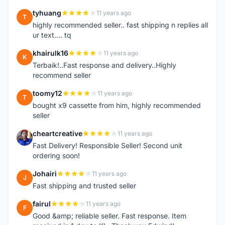
tyhuang
11 years ago
T
highly recommended seller.. fast shipping n replies all
ur text.... tq
khairulk16
11 years ago
K
Terbaik!..Fast response and delivery..Highly
recommend seller
toomy12
11 years ago
T
bought x9 cassette from him, highly recommended
seller
cheartcreative
11 years ago
C
Fast Delivery! Responsible Seller! Second unit
ordering soon!
Johairi
11 years ago
J
Fast shipping and trusted seller
fairul
11 years ago
F
Good &amp; reliable seller. Fast response. Item