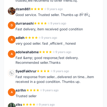
trusted,will recomend to other friend.tq.
dzam861
9 years ago
D
Good service. Trusted seller. Thumbs up ðŸ‘ðŸ¿
durranashi
9 years ago
D
Fast delivery, item received good condition
adleh
9 years ago
A
very good seller. fast ,efficient , honest
adolwahabme
9 years ago
A
Fast &amp; good response,fast delivery.
Recommended seller.Thanks
SyedFakhrur
9 years ago
S
Fast response from seller...delivered on time...item
received in a good condition. Thumbs up.
azrlhn
9 years ago
A
Trusted seller
zlks
9 years ago
Z