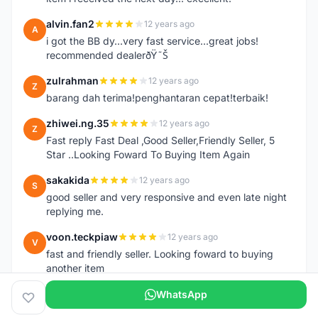
alvin.fan2
12 years ago
A
i got the BB dy...very fast service...great jobs!
recommended dealerðŸ˜Š
zulrahman
12 years ago
Z
barang dah terima!penghantaran cepat!terbaik!
zhiwei.ng.35
12 years ago
Z
Fast reply Fast Deal ,Good Seller,Friendly Seller, 5
Star ..Looking Foward To Buying Item Again
sakakida
12 years ago
S
good seller and very responsive and even late night
replying me.
voon.teckpiaw
12 years ago
V
fast and friendly seller. Looking foward to buying
another item
WhatsApp