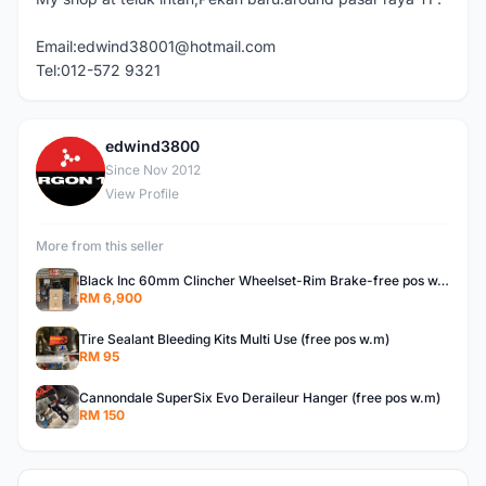
Email:edwind38001@hotmail.com
Tel:012-572 9321
edwind3800
E
Since Nov 2012
View Profile
More from this seller
Black Inc 60mm Clincher Wheelset-Rim Brake-free pos w.m
RM 6,900
Tire Sealant Bleeding Kits Multi Use (free pos w.m)
RM 95
Cannondale SuperSix Evo Deraileur Hanger (free pos w.m)
RM 150