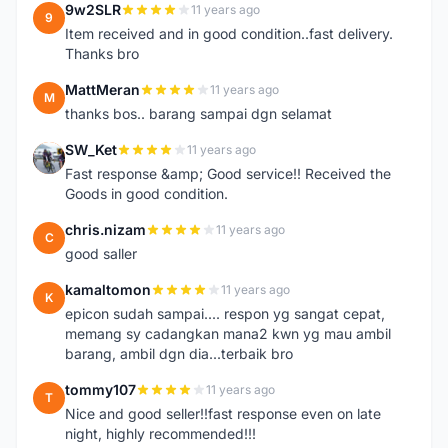
9w2SLR
11 years ago
9
Item received and in good condition..fast delivery.
Thanks bro
MattMeran
11 years ago
M
thanks bos.. barang sampai dgn selamat
SW_Ket
11 years ago
S
Fast response &amp; Good service!! Received the
Goods in good condition.
chris.nizam
11 years ago
C
good saller
kamaltomon
11 years ago
K
epicon sudah sampai.... respon yg sangat cepat,
memang sy cadangkan mana2 kwn yg mau ambil
barang, ambil dgn dia...terbaik bro
tommy107
11 years ago
T
Nice and good seller!!fast response even on late
night, highly recommended!!!