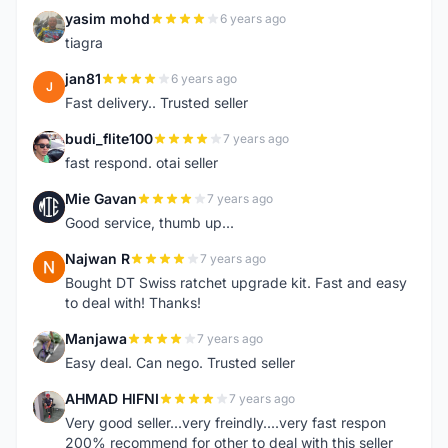
yasim mohd
6 years ago
Y
tiagra
jan81
6 years ago
J
Fast delivery.. Trusted seller
budi_flite100
7 years ago
B
fast respond. otai seller
Mie Gavan
7 years ago
M
Good service, thumb up...
Najwan R
7 years ago
N
Bought DT Swiss ratchet upgrade kit. Fast and easy
to deal with! Thanks!
Manjawa
7 years ago
M
Easy deal. Can nego. Trusted seller
AHMAD HIFNI
7 years ago
A
Very good seller...very freindly....very fast respon
200% recommend for other to deal with this seller