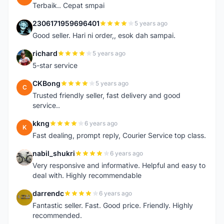
Terbaik.. Cepat smpai
2306171959696401
5 years ago
2
Good seller. Hari ni order,, esok dah sampai.
richard
5 years ago
R
5-star service
CKBong
5 years ago
C
Trusted friendly seller, fast delivery and good
service..
kkng
6 years ago
K
Fast dealing, prompt reply, Courier Service top class.
nabil_shukri
6 years ago
N
Very responsive and informative. Helpful and easy to
deal with. Highly recommendable
darrendc
6 years ago
D
Fantastic seller. Fast. Good price. Friendly. Highly
recommended.