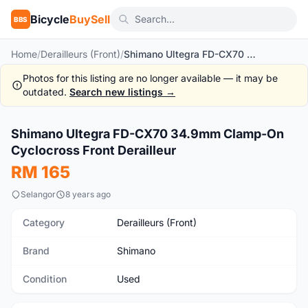
Bicycle
BuySell
BBS
Home
/
Derailleurs (Front)
/
Shimano Ultegra FD-CX70 34.9mm Clamp-On Cyclocross Front Derailleur
Photos for this listing are no longer available — it may be
outdated.
Search new listings →
1
/6
Shimano Ultegra FD-CX70 34.9mm Clamp-On
Used
Cyclocross Front Derailleur
RM 165
Selangor
8 years ago
Category
Derailleurs (Front)
Brand
Shimano
Condition
Used