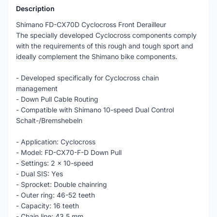
Description
Shimano FD-CX70D Cyclocross Front Derailleur
The specially developed Cyclocross components comply
with the requirements of this rough and tough sport and
ideally complement the Shimano bike components.
- Developed specifically for Cyclocross chain
management
- Down Pull Cable Routing
- Compatible with Shimano 10-speed Dual Control
Schalt-/Bremshebeln
- Application: Cyclocross
- Model: FD-CX70-F-D Down Pull
- Settings: 2 x 10-speed
- Dual SIS: Yes
- Sprocket: Double chainring
- Outer ring: 46-52 teeth
- Capacity: 16 teeth
- Chain line: 43.5 mm