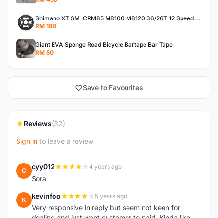
Shimano XT SM-CRM85 M8100 M8120 36/26T 12 Speed Chainring
RM 180
Giant EVA Sponge Road Bicycle Bartape Bar Tape
RM 50
Save to Favourites
Reviews
(32)
Sign in
to leave a review
cyy012
4 years ago
C
Sora
kevinfoo
5 years ago
K
Very responsive in reply but seem not keen for
dealing and just want customer to paid. Kinda like