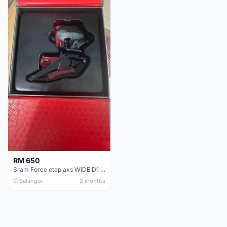
RM 650
Sram Force etap axs WIDE D1 FD only.NO BATTERY
Selangor
2 months