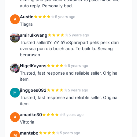
auto reply. Personally bad.
Austin
5 years ago
A
Tiagra
amirulkwang
5 years ago
A
Trusted sellerðŸ˜ðŸ‘ðŸ»Sparepart pelik pelik dari
oversea pun dia boleh ada..Terbaik la..Senang
berurusan
NigelKayans
5 years ago
N
Trusted, fast response and reliable seller. Original
item.
jinggoes092
5 years ago
J
Trusted, fast response and reliable seller. Original
item.
amadke30
5 years ago
A
Vittoria
mantebo
5 years ago
M