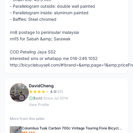
- Parallelogram outside: double wall painted
- Parallelogram inside: aluminum painted
- Baffles: Steel chromed
rm8 postage to peninsular malaysia
rm15 for Sabah &amp; Sarawak
COD Petaling Jaya SS2
interested sms or whatapp me 016-249 1052
http://bicyclebuysell.com/#!brand=&amp;page=1&amp;price
DavidCheng
D
4.0
(20)
3
sold
|
Since Jul 2014
View Profile
More from this seller
Columbus Tusk Carbon 700c Vintage Touring Fixie Bicycle Fork (USED)
RM 450