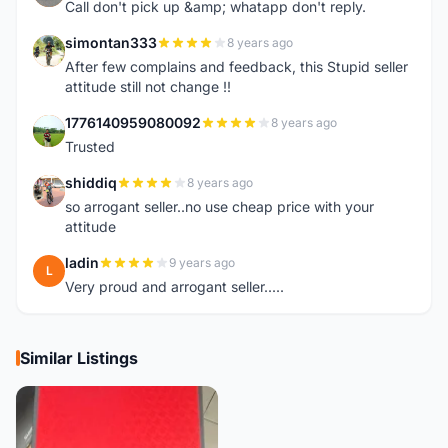
Call don't pick up &amp; whatapp don't reply.
simontan333
8 years ago
S
After few complains and feedback, this Stupid seller
attitude still not change !!
1776140959080092
8 years ago
1
Trusted
shiddiq
8 years ago
S
so arrogant seller..no use cheap price with your
attitude
ladin
9 years ago
L
Very proud and arrogant seller.....
Similar Listings