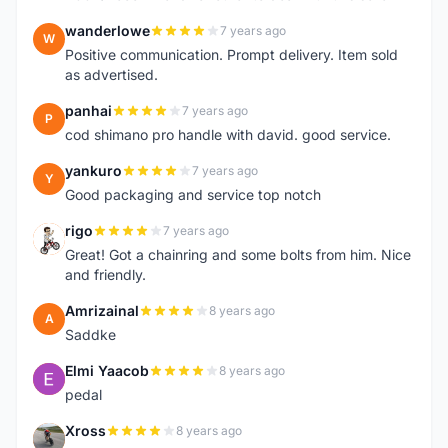
wanderlowe
7 years ago
W
Positive communication. Prompt delivery. Item sold
as advertised.
panhai
7 years ago
P
cod shimano pro handle with david. good service.
yankuro
7 years ago
Y
Good packaging and service top notch
rigo
7 years ago
R
Great! Got a chainring and some bolts from him. Nice
and friendly.
Amrizainal
8 years ago
A
Saddke
Elmi Yaacob
8 years ago
E
pedal
Xross
8 years ago
X