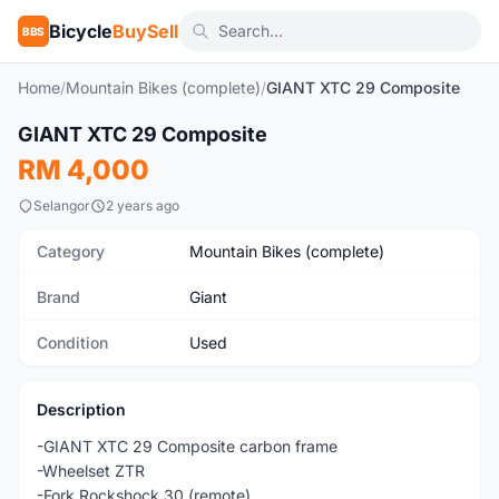
Bicycle
BuySell
BBS
Home
/
Mountain Bikes (complete)
/
GIANT XTC 29 Composite
1
/2
GIANT XTC 29 Composite
Used
RM 4,000
Selangor
2 years ago
Category
Mountain Bikes (complete)
Brand
Giant
Condition
Used
Description
-GIANT XTC 29 Composite carbon frame
-Wheelset ZTR
-Fork Rockshock 30 (remote)