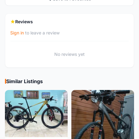
Reviews
Sign in
to leave a review
No reviews yet
Similar Listings