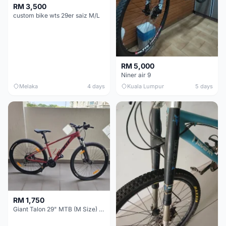
RM 3,500
custom bike wts 29er saiz M/L
RM 5,000
Niner air 9
Melaka
4 days
Kuala Lumpur
5 days
RM 1,750
Giant Talon 29" MTB (M Size) – Brand New, Never Used