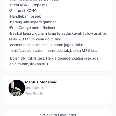
-Stem KCNC (Repaint)
-Seatpost KCNC
-Handlebar Toseek
-barang lain seperti gambar
-Free Cateye meter /helmet
-Basikal lama x guna n lama tersadai,kayuh follow anak je
sejak 2,3 tahun kena gout..hihi
-cosmetic,biasalah masuk hutan jugak dulu²
manja²..adalah calar² manja..klu tak,bukan MTB ler..
-Boleh dtg tgk & test. Harga demikian,kalau rasa ada
lebih murah,silakan dulu..
Mahfuz Mohamad
M
Since Jun 2019
View Profile
Save to Favourites