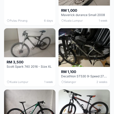
RM 1,000
Maverick durance Small 2008
Pulau Pinang
6 days
Kuala Lumpur
1 week
RM 3,500
Scott Spark 740 2016 - Size XL
RM 1,100
Decathlon ST530 9-Speed 27.5 Inch - Chrome
Kuala Lumpur
1 week
Selangor
2 weeks