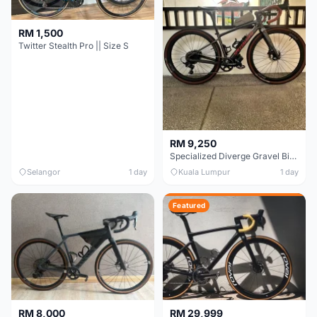
RM 1,500
Twitter Stealth Pro || Size S
RM 9,250
Specialized Diverge Gravel Bike - Carbon Size 49
Selangor
1 day
Kuala Lumpur
1 day
Featured
RM 8,000
RM 29,999