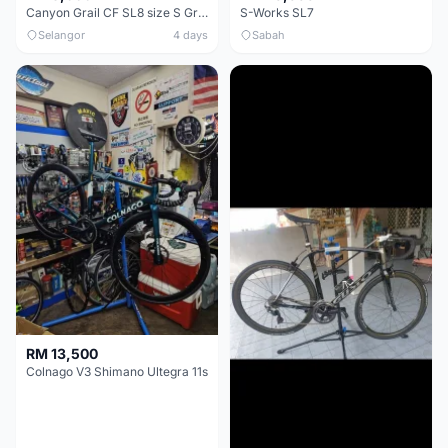
Canyon Grail CF SL8 size S Gravel bike
S-Works SL7
Selangor
4 days
Sabah
RM 13,500
Colnago V3 Shimano Ultegra 11s