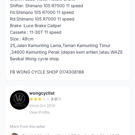
Shifter: Shimano 105 R7000 11 speed
Fd:Shimano 105 R7000 11 speed
Rd:Shimano 105 R7000 11 speed
Brake :Luce Brake Caliper
Cassete : 11-30T 11 speed
Size : 48cm
25,Jalan Kamunting Lama,Taman Kamunting Timur
,34600 Kamunting Perak (depan kem artileri )atau WAZE
Basikal Wong cycle shop
FB WONG CYCLE SHOP 0174308188
wongcyclist
W
3.0
(1)
Since Oct 2014
View Profile
More from this seller