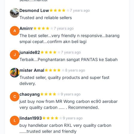
Desmond Low
7 years ago
D
Trusted and reliable sellers
Amirrr
7 years ago
A
The best seller...very friendly n responsive...barang
smpai cepat...confirm akn beli lagi
junaide82
7 years ago
J
Terbaik...Penghantaran sangat PANTAS ke Sabah
mister Amal
8 years ago
M
Trusted seller, quality products and super fast
delivery.
chaoyang
9 years ago
C
just buy now from MR Wong carbon ec90 aerobar
very quality carbon ..... . Recommended.
lindan1993
9 years ago
L
buy handlebar carbon RXL very quality carbon
......trusted seller and friendly