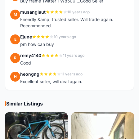
Buy frame Twitter TW8500....Good Seller
musanglaut
10 years ago
M
Friendly &amp; trusted seller. Will trade again.
Recommended.
Ejune
10 years ago
E
pm how can buy
remy4140
11 years ago
R
Good
heongng
11 years ago
H
Excellent seller, will deal again.
Similar Listings