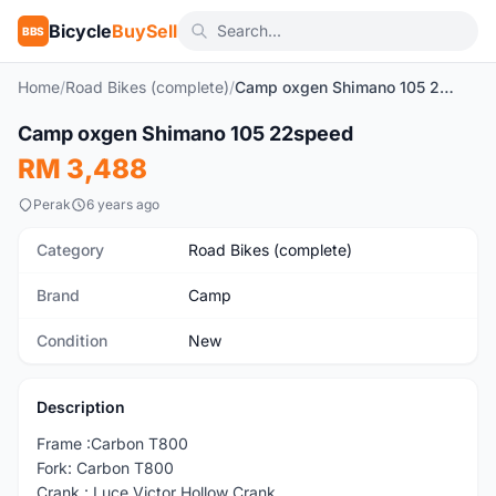
Bicycle
BuySell
BBS
Home
/
Road Bikes (complete)
/
Camp oxgen Shimano 105 22speed
1
/4
Camp oxgen Shimano 105 22speed
New
RM 3,488
Perak
6 years ago
Category
Road Bikes (complete)
Brand
Camp
Condition
New
Description
Frame :Carbon T800
Fork: Carbon T800
Crank : Luce Victor Hollow Crank