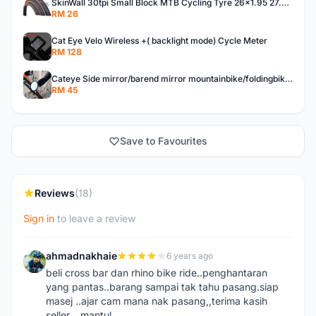
SkinWall 30tpi Small Block MTB Cycling Tyre 26x1.95 27.5x1.95 29x2.10 Skin wall
RM 26
Cat Eye Velo Wireless +( backlight mode) Cycle Meter
RM 128
Cateye Side mirror/barend mirror mountainbike/foldingbike/hybridbike
RM 45
Save to Favourites
Reviews
(18)
Sign in
to leave a review
ahmadnakhaie
6 years ago
A
beli cross bar dan rhino bike ride..penghantaran
yang pantas..barang sampai tak tahu pasang.siap
masej ..ajar cam mana nak pasang,,terima kasih
seller....mantul