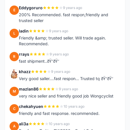
Eddygoruro
9 years ago
E
200% Recommended. fast respon,friendly and
trusted seller
ladin
9 years ago
L
Friendly &amp; trusted seller. Will trade again.
Recommended.
rrays
9 years ago
R
fast shipment..ðŸ‘ðŸ‘
khazz
9 years ago
K
Very good saller....fast respon... Trusted tq ðŸ‘ðŸ‘
mazlan86
9 years ago
M
very nice seller and friendly good job Wongcyclist
chekahyuen
10 years ago
C
friendly and fast response. recommended.
ali3a
10 years ago
A