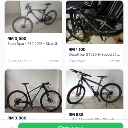
RM 3,500
Scott Spark 740 2016 - Size XL
RM 1,100
Decathlon ST530 9-Speed 27.5 Inch - Chrome
Kuala Lumpur
2 weeks
Selangor
2 weeks
RM 688
RM 3,880
LUNA Mountain Bike Bicycle with Disc Brakes
MTB 29er (15.5) XTM8100 + Sid Worldcup+ Elite Carbon Wheels - Like New !!