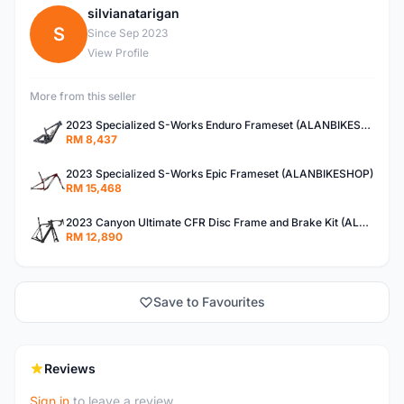
silvianatarigan
S
Since Sep 2023
View Profile
More from this seller
2023 Specialized S-Works Enduro Frameset (ALANBIKESHOP)
RM 8,437
2023 Specialized S-Works Epic Frameset (ALANBIKESHOP)
RM 15,468
2023 Canyon Ultimate CFR Disc Frame and Brake Kit (ALANBIKESHOP)
RM 12,890
Save to Favourites
Reviews
Sign in
to leave a review