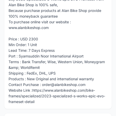
Alan Bike Shop is 100% safe,
Because purchase products at Alan Bike Shop provide
100% moneyback guarantee
To purchase online visit our website :
www.alanbikeshop.com
Price : USD 2300
Min Order: 1 Unit
Lead Time: 7 Days Express
Port : Syamsuddin Noor International Airport
Terms : Bank Transfer, Wise, Western Union, Moneygram
&amp; WorldRemit
Shipping : FedEx, DHL, UPS
Products : New Original and international warranty
Contact Purchase : order@alanbikeshop.com
Website Link :https://www.alanbikeshop.com/bike-
frames/specialized/2023-specialized-s-works-epic-evo-
frameset-detail