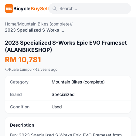
Bicycle
BuySell
BBS
Home
/
Mountain Bikes (complete)
/
2023 Specialized S-Works Epic EVO Frameset (ALANBIKESHOP)
2023 Specialized S-Works Epic EVO Frameset
Used
(ALANBIKESHOP)
RM 10,781
Kuala Lumpur
2 years ago
Category
Mountain Bikes (complete)
Brand
Specialized
Condition
Used
Description
Buy 2023 Specialized S-Works Epic EVO Frameset from