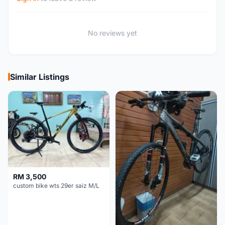
No reviews yet
Similar Listings
RM 3,500
custom bike wts 29er saiz M/L