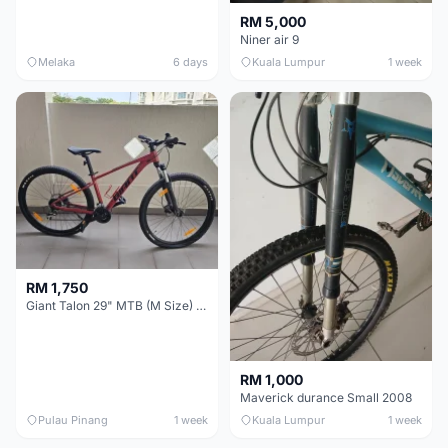
RM 5,000
Niner air 9
Melaka
6 days
Kuala Lumpur
1 week
RM 1,750
Giant Talon 29" MTB (M Size) – Brand New, Never Used
RM 1,000
Maverick durance Small 2008
Pulau Pinang
1 week
Kuala Lumpur
1 week