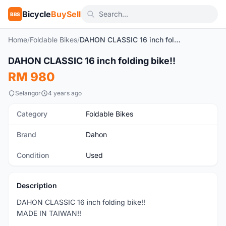
Bicycle
BuySell
BBS
Home
/
Foldable Bikes
/
DAHON CLASSIC 16 inch folding bike!!
1
/6
DAHON CLASSIC 16 inch folding bike!!
Used
RM 980
Selangor
4 years ago
Category
Foldable Bikes
Brand
Dahon
Condition
Used
Description
DAHON CLASSIC 16 inch folding bike!!
MADE IN TAIWAN!!