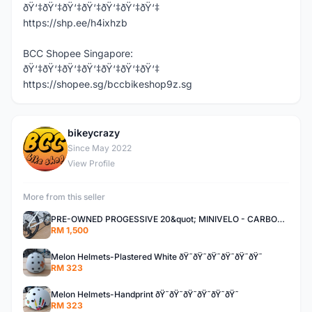
ðŸ‘‡ðŸ‘‡ðŸ‘‡ðŸ‘‡ðŸ‘‡ðŸ‘‡ðŸ‘‡
https://shp.ee/h4ixhzb
BCC Shopee Singapore:
ðŸ‘‡ðŸ‘‡ðŸ‘‡ðŸ‘‡ðŸ‘‡ðŸ‘‡ðŸ‘‡
https://shopee.sg/bccbikeshop9z.sg
bikeycrazy
B
Since May 2022
View Profile
More from this seller
PRE-OWNED PROGESSIVE 20&quot; MINIVELO - CARBON STEM/SEATPOST - DROPBAR
RM 1,500
Melon Helmets-Plastered White ðŸ˜ðŸ˜ðŸ˜ðŸ˜ðŸ˜ðŸ˜
RM 323
Melon Helmets-Handprint ðŸ˜ðŸ˜ðŸ˜ðŸ˜ðŸ˜ðŸ˜
RM 323