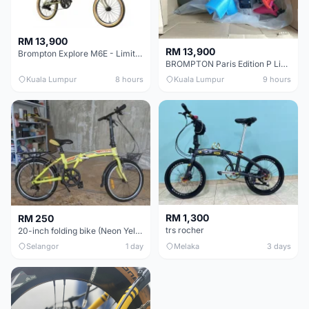
RM 13,900
RM 13,900
Brompton Explore M6E - Limited edition - EXCELLENT CONDITION - Like New
BROMPTON Paris Edition P Line 12 Speed, Titanium Fork & Triangle, Light & Brooks C17 - Brand New
Kuala Lumpur
8 hours
Kuala Lumpur
9 hours
RM 1,300
RM 250
trs rocher
20-inch folding bike (Neon Yellow-Green)
Selangor
1 day
Melaka
3 days