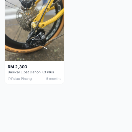
RM 2,300
Basikal Lipat Dahon K3 Plus
Pulau Pinang
5 months