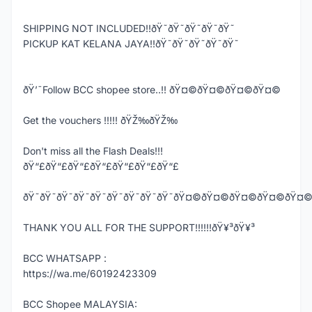
SHIPPING NOT INCLUDED!!ðŸ˜ðŸ˜ðŸ˜ðŸ˜ðŸ˜
PICKUP KAT KELANA JAYA!!ðŸ˜ðŸ˜ðŸ˜ðŸ˜ðŸ˜
ðŸ’¯Follow BCC shopee store..!! ðŸ¤©ðŸ¤©ðŸ¤©ðŸ¤©
Get the vouchers !!!!! ðŸŽ‰ðŸŽ‰
Don't miss all the Flash Deals!!!
ðŸ“£ðŸ“£ðŸ“£ðŸ“£ðŸ“£ðŸ“£ðŸ“£
ðŸ˜ðŸ˜ðŸ˜ðŸ˜ðŸ˜ðŸ˜ðŸ˜ðŸ˜ðŸ˜ðŸ¤©ðŸ¤©ðŸ¤©ðŸ¤
THANK YOU ALL FOR THE SUPPORT!!!!!!ðŸ¥³ðŸ¥³
BCC WHATSAPP :
https://wa.me/60192423309
BCC Shopee MALAYSIA: