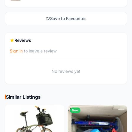
Save to Favourites
Reviews
Sign in
to leave a review
No reviews yet
Similar Listings
New