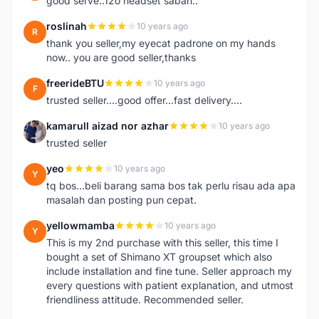
good serve..12o headset sabah..
roslinah
10 years ago
R
thank you seller,my eyecat padrone on my hands
now.. you are good seller,thanks
freerideBTU
10 years ago
F
trusted seller....good offer...fast delivery....
kamarull aizad nor azhar
10 years ago
K
trusted seller
yeo
10 years ago
Y
tq bos...beli barang sama bos tak perlu risau ada apa
masalah dan posting pun cepat.
yellowmamba
10 years ago
Y
This is my 2nd purchase with this seller, this time I
bought a set of Shimano XT groupset which also
include installation and fine tune. Seller approach my
every questions with patient explanation, and utmost
friendliness attitude. Recommended seller.