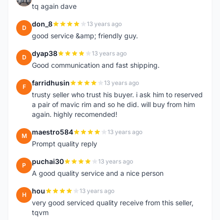
tq again dave
don_8
13 years ago
D
good service &amp; friendly guy.
dyap38
13 years ago
D
Good communication and fast shipping.
farridhusin
13 years ago
F
trusty seller who trust his buyer. i ask him to reserved
a pair of mavic rim and so he did. will buy from him
again. highly recomended!
maestro584
13 years ago
M
Prompt quality reply
puchai30
13 years ago
P
A good quality service and a nice person
hou
13 years ago
H
very good serviced quality receive from this seller,
tqvm