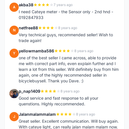
akba38
7 years ago
A
I need Cateye meter - the Sensor only - 2nd hnd -
0192847933
netfree88
8 years ago
N
Very technical guys, recommended seller! Wish to
trade again!
yellowmamba586
8 years ago
Y
one of the best seller I came across, able to provide
me with correct part info, even explain further and I
learn a lot from this seller. Will definitely buy from him
again, one of the highly recommended seller in
bicyclebuysell. Thank you Dave. :)
p_nap1409
8 years ago
P
Good service and fast response to all your
quenstions. Highly reccommended.
Jalanmalammalam
8 years ago
J
Great seller. Excellent communication. Will buy again.
With cateye light, can really jalan malam malam now.