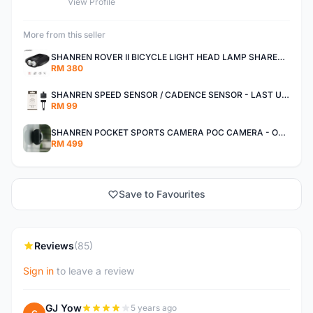
View Profile
More from this seller
SHANREN ROVER II BICYCLE LIGHT HEAD LAMP SHAREN ROVER BICYCLE LIGHT
RM 380
SHANREN SPEED SENSOR / CADENCE SENSOR - LAST UNIT EACH CLEARANCE
RM 99
SHANREN POCKET SPORTS CAMERA POC CAMERA - OUTDOOR ADVENTURE MINI CAMERA - LAST PIECE CLEARANCE
RM 499
Save to Favourites
Reviews
(85)
Sign in
to leave a review
GJ Yow
5 years ago