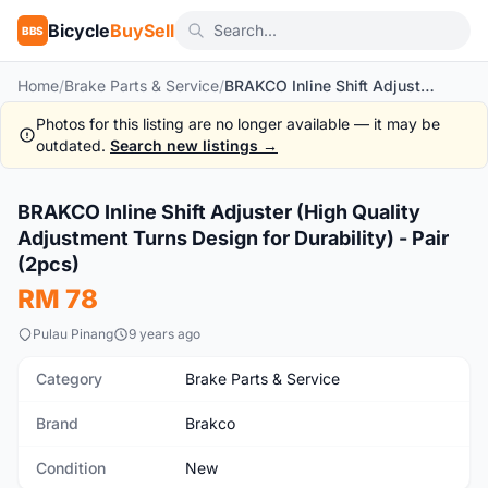
Bicycle
BuySell
BBS
Home
/
Brake Parts & Service
/
BRAKCO Inline Shift Adjuster (High Quality Adjustment Turns Design for Durability) - Pair (2pcs)
Photos for this listing are no longer available — it may be
outdated.
Search new listings →
1
/2
BRAKCO Inline Shift Adjuster (High Quality
New
Adjustment Turns Design for Durability) - Pair
(2pcs)
RM 78
Pulau Pinang
9 years ago
Category
Brake Parts & Service
Brand
Brakco
Condition
New