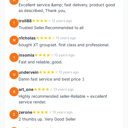
H
Excellent service &amp; fast delivery, product good
as described, Thank you,
troll88
12 years ago
T
Trusted Seller.Recommended to all
n1cholas
13 years ago
N
bought XT groupset. first class and professional.
insomia
13 years ago
I
Fast and reliable..good.
undervein
13 years ago
U
Damn fast service and best price :)
art_one
13 years ago
A
Highly recommended seller-Reliable + excellent
service render.
zerone
13 years ago
Z
2 thumbs up. Very Good Seller