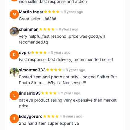
nice seller..fast response and action
Martin Ingar
9 years ago
M
Great seller... â­â­â­â­â­
chainman
9 years ago
C
very helpful,fast respond,,price was good,will
recomanded.tq
dvpro
9 years ago
D
Fast response, fast delivery, recommended seller!
simontan333
9 years ago
S
Posted item and photo not tally - posted Shifter But
Photo Stem......What a Nonsense !!!
lindan1993
9 years ago
L
cat eye product selling very expensive than market
price
Eddygoruro
9 years ago
E
2nd hand item super expensive