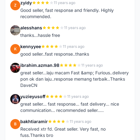
zyidy
11 years ago
Z
Good seller, fast response and friendly. Highly
recommended.
alesshans
11 years ago
A
thanks...hassle free
kennyyee
11 years ago
K
good seller..fast response..thanks
ibrahim.azman.98
11 years ago
I
great seller...laju macam Fast &amp; Furious..delivery
pon ok dan laju..response memang terbaik..Thanks
DaveCN
yuzieyusoff
11 years ago
Y
great seller... fast response... fast delivery... nice
communication... recommended seller.....
bakhtiaramir
11 years ago
B
Received xtr fd. Great seller. Very fast, no
fuss.Thanks bro