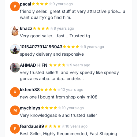
pacai
9 years ago
P
friendly seller.. great stuff at very attractive price... u
want quality? go find him.
khazz
9 years ago
K
Very good saller....fast... Trusted tq
10154077914156943
9 years ago
1
speedy delivery and responsive
AHMAD HIFNI
9 years ago
A
very trusted seller!!! and very speedy like speedy
gonzales ariba...ariba...ondele...
kkteoh88
10 years ago
K
new one i bought from shop only rn108
mychinys
10 years ago
M
Very knowledgeable and trusted seller
feardaus89
10 years ago
F
Best Seller, Highly Recommended, Fast Shipping