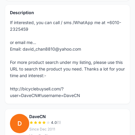
Description
If interested, you can call / sms /WhatApp me at +6010-
2325459
or email me...
Email: david_chan8810@yahoo.com
For more product search under my listing, please use this
URL to search the product you need. Thanks a lot for your
time and interest:-
http://bicyclebuysell.com/?
user=DaveCN#!username=DaveCN
DaveCN
D
4.0
(1)
Since Dec 2011