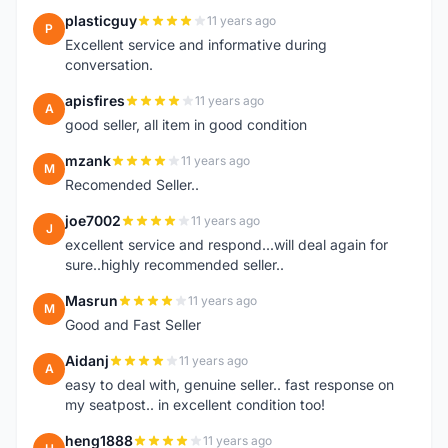
plasticguy
11 years ago
P
Excellent service and informative during
conversation.
apisfires
11 years ago
A
good seller, all item in good condition
mzank
11 years ago
M
Recomended Seller..
joe7002
11 years ago
J
excellent service and respond...will deal again for
sure..highly recommended seller..
Masrun
11 years ago
M
Good and Fast Seller
Aidanj
11 years ago
A
easy to deal with, genuine seller.. fast response on
my seatpost.. in excellent condition too!
heng1888
11 years ago