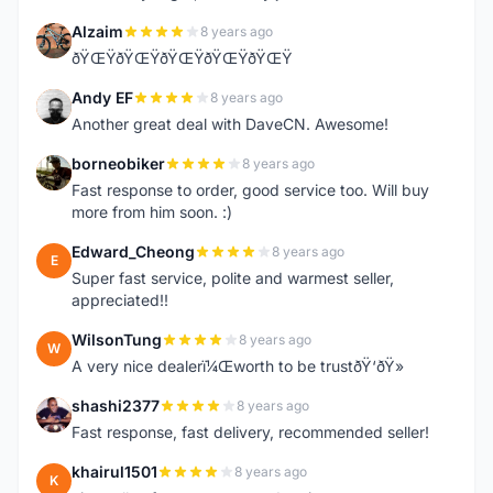
Alzaim
8 years ago
A
ðŸŒŸðŸŒŸðŸŒŸðŸŒŸðŸŒŸ
Andy EF
8 years ago
A
Another great deal with DaveCN. Awesome!
borneobiker
8 years ago
B
Fast response to order, good service too. Will buy
more from him soon. :)
Edward_Cheong
8 years ago
E
Super fast service, polite and warmest seller,
appreciated!!
WilsonTung
8 years ago
W
A very nice dealerï¼Œworth to be trustðŸ‘ðŸ»
shashi2377
8 years ago
S
Fast response, fast delivery, recommended seller!
khairul1501
8 years ago
K