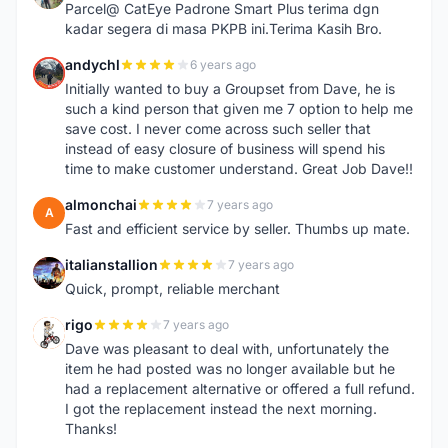
Parcel@ CatEye Padrone Smart Plus terima dgn
kadar segera di masa PKPB ini.Terima Kasih Bro.
andychl
6 years ago
A
Initially wanted to buy a Groupset from Dave, he is
such a kind person that given me 7 option to help me
save cost. I never come across such seller that
instead of easy closure of business will spend his
time to make customer understand. Great Job Dave!!
almonchai
7 years ago
A
Fast and efficient service by seller. Thumbs up mate.
italianstallion
7 years ago
I
Quick, prompt, reliable merchant
rigo
7 years ago
R
Dave was pleasant to deal with, unfortunately the
item he had posted was no longer available but he
had a replacement alternative or offered a full refund.
I got the replacement instead the next morning.
Thanks!