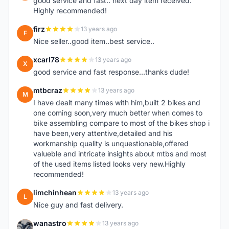
good service and fast.. next day item received.
Highly recommended!
firz
13 years ago
F
Nice seller..good item..best service..
xcarl78
13 years ago
X
good service and fast response...thanks dude!
mtbcraz
13 years ago
M
I have dealt many times with him,built 2 bikes and
one coming soon,very much better when comes to
bike assembling compare to most of the bikes shop i
have been,very attentive,detailed and his
workmanship quality is unquestionable,offered
valueble and intricate insights about mtbs and most
of the used items listed looks very new.Highly
recommended!
limchinhean
13 years ago
L
Nice guy and fast delivery.
wanastro
13 years ago
W