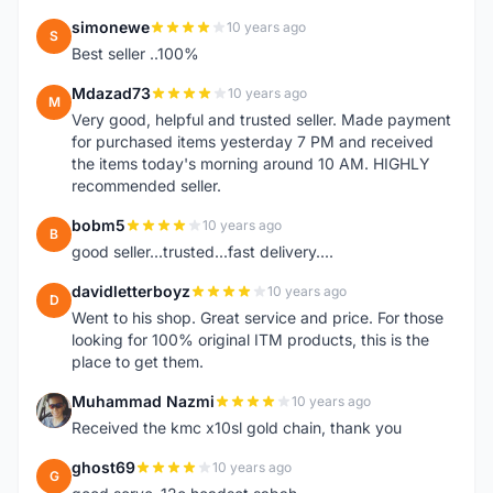
simonewe
10 years ago
S
Best seller ..100%
Mdazad73
10 years ago
M
Very good, helpful and trusted seller. Made payment
for purchased items yesterday 7 PM and received
the items today's morning around 10 AM. HIGHLY
recommended seller.
bobm5
10 years ago
B
good seller...trusted...fast delivery....
davidletterboyz
10 years ago
D
Went to his shop. Great service and price. For those
looking for 100% original ITM products, this is the
place to get them.
Muhammad Nazmi
10 years ago
M
Received the kmc x10sl gold chain, thank you
ghost69
10 years ago
G