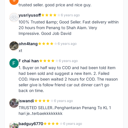
G
trusted seller. good price and nice guy.
yusriyusoff
6 years ago
Y
100% Trusted &amp; Good Seller. Fast delivery within
20 hours from Penang to Shah Alam. Very
Impressive. Good Job David
ohn4tang
6 years ago
O
xt
F chai han
6 years ago
F
1. Buyer on half way to COD and had been told item
had been sold and suggest a new item. 2. Failed
COD. Have been waited 2 hours for COD. The reason
seller give is follow friend car out dinner can't go
back on time.
iswandi
6 years ago
I
TRUSTED SELLER..Penghantaran Penang To KL 1
hari je..terbaekkkkkkkk
badguy6770
6 years ago
B