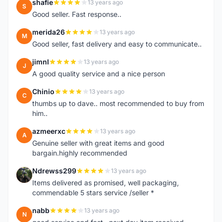
shafie
13 years ago
S
Good seller. Fast response..
merida26
13 years ago
M
Good seller, fast delivery and easy to communicate..
jimnl
13 years ago
J
A good quality service and a nice person
Chinio
13 years ago
C
thumbs up to dave.. most recommended to buy from
him..
azmeerxc
13 years ago
A
Genuine seller with great items and good
bargain.highly recommended
Ndrewss299
13 years ago
N
Items delivered as promised, well packaging,
commendable 5 stars service /seller *
nabb
13 years ago
N