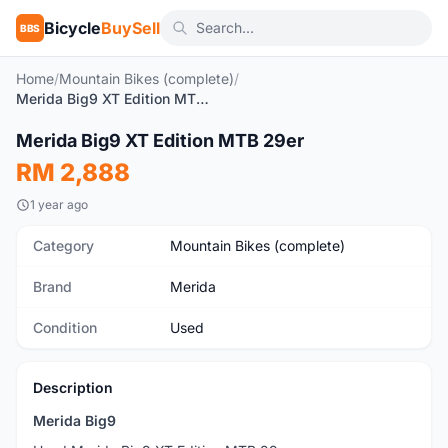
Bicycle
BuySell
BBS
Home
/
Mountain Bikes (complete)
/
Merida Big9 XT Edition MTB 29er
1
/5
Merida Big9 XT Edition MTB 29er
Used
RM 2,888
1 year ago
Category
Mountain Bikes (complete)
Brand
Merida
Condition
Used
Description
Merida Big9