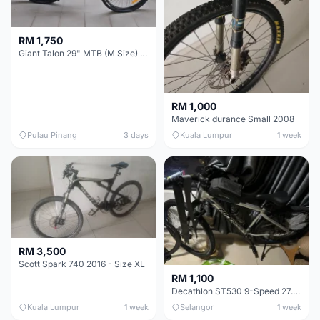
RM 1,750
Giant Talon 29" MTB (M Size) – Brand New, Never Used
RM 1,000
Maverick durance Small 2008
Pulau Pinang
3 days
Kuala Lumpur
1 week
RM 3,500
Scott Spark 740 2016 - Size XL
RM 1,100
Decathlon ST530 9-Speed 27.5 Inch - Chrome
Kuala Lumpur
1 week
Selangor
1 week