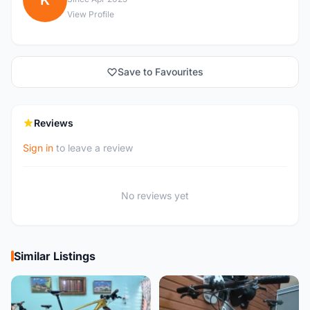
K
View Profile
Save to Favourites
Reviews
Sign in
to leave a review
No reviews yet
Similar Listings