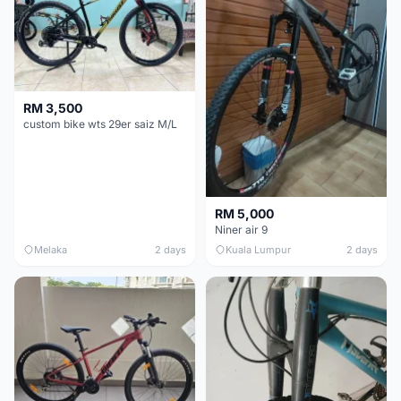
RM 3,500
custom bike wts 29er saiz M/L
RM 5,000
Niner air 9
Melaka
2 days
Kuala Lumpur
2 days