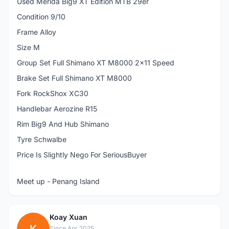
Used Merida Big9 XT Edition MTB 29er
Condition 9/10
Frame Alloy
Size M
Group Set Full Shimano XT M8000 2x11 Speed
Brake Set Full Shimano XT M8000
Fork RockShox XC30
Handlebar Aerozine R15
Rim Big9 And Hub Shimano
Tyre Schwalbe
Price Is Slightly Nego For SeriousBuyer
Meet up - Penang Island
Koay Xuan
Since Apr 2025