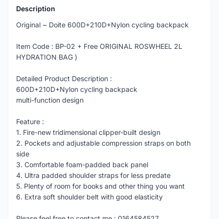
Description
Original ~ Doite 600D+210D+Nylon cycling backpack
Item Code : BP-02 + Free ORIGINAL ROSWHEEL 2L
HYDRATION BAG )
Detailed Product Description :
600D+210D+Nylon cycling backpack
multi-function design
Feature :
1. Fire-new tridimensional clipper-built design
2. Pockets and adjustable compression straps on both
side
3. Comfortable foam-padded back panel
4. Ultra padded shoulder straps for less predate
5. Plenty of room for books and other thing you want
6. Extra soft shoulder belt with good elasticity
Please feel free to contact me : 0164584527