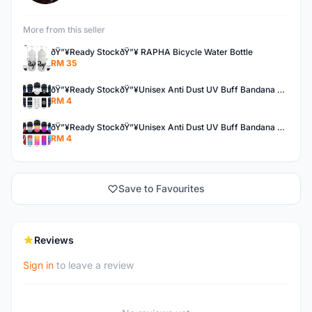
More from this seller
ðŸ”¥Ready StockðŸ”¥ RAPHA Bicycle Water Bottle
RM 35
ðŸ”¥Ready StockðŸ”¥Unisex Anti Dust UV Buff Bandana Turban Head Scarf Face Mask Topeng Motorcycle Bicycl
RM 4
ðŸ”¥Ready StockðŸ”¥Unisex Anti Dust UV Buff Bandana Turban Head Scarf Face Mask Topeng Motorcycle Bicycl
RM 4
Save to Favourites
Reviews
Sign in
to leave a review