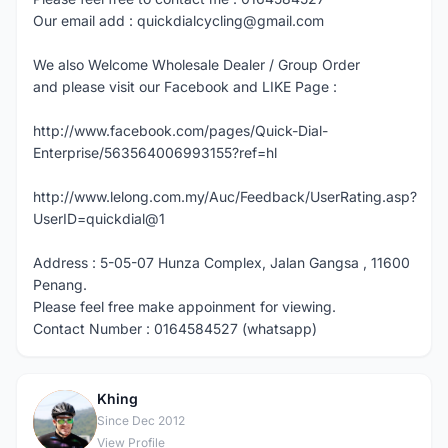
Our email add : quickdialcycling@gmail.com
We also Welcome Wholesale Dealer / Group Order
and please visit our Facebook and LIKE Page :
http://www.facebook.com/pages/Quick-Dial-
Enterprise/563564006993155?ref=hl
http://www.lelong.com.my/Auc/Feedback/UserRating.asp?
UserID=quickdial@1
Address : 5-05-07 Hunza Complex, Jalan Gangsa , 11600
Penang.
Please feel free make appoinment for viewing.
Contact Number : 0164584527 (whatsapp)
Khing
K
Since Dec 2012
View Profile