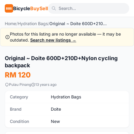
Bicycle
BuySell
BBS
Home
/
Hydration Bags
/
Original ~ Doite 600D+210D+Nylon cycling backpack
Photos for this listing are no longer available — it may be
outdated.
Search new listings →
1
/10
Original ~ Doite 600D+210D+Nylon cycling
New
backpack
RM 120
Pulau Pinang
13 years ago
Category
Hydration Bags
Brand
Doite
Condition
New