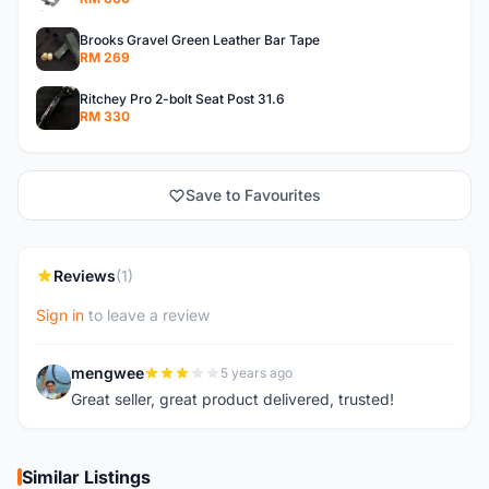
Brooks Gravel Green Leather Bar Tape
RM 269
Ritchey Pro 2-bolt Seat Post 31.6
RM 330
Save to Favourites
Reviews
(1)
Sign in
to leave a review
mengwee
5 years ago
M
Great seller, great product delivered, trusted!
Similar Listings