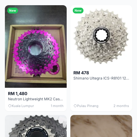
New
New
RM 478
Shimano Ultegra ICS-R8101 12 Speed Cassette Sprocket
RM 1,480
Neutron Lightweight MK2 Cassette (11-34t) - Brand New !!
Kuala Lumpur
1 month
Pulau Pinang
2 months