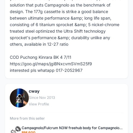
solution that puts Campagnolo as the benchmark of
design. The 177g cassette is strike a good balance
between ultimate performance &amp; long life span,
consisting of 6 titanium sprocket &amp; 5 nickel-chrome
treated steel optimized the Ultra Shift technology
sprocket's performance &amp; durability unlike any
others, available in 12-27 ratio
COD Puchong Kinrara BK 4 7/11
https://goo.gl/maps/jgiBNxcvmSVmS25f9
interested pls whatapp 017-2052967
cway
C
Since Nov 2013
View Profile
More from this seller
Campagnolo/Fulcrum N3W freehub body for Campagnolo Cassette
RM 600