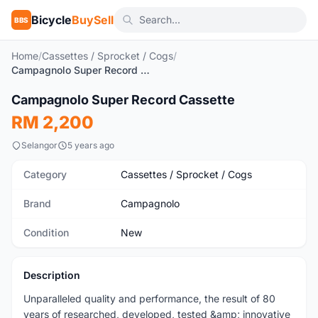
Bicycle
BuySell
BBS
Home
/
Cassettes / Sprocket / Cogs
/
Campagnolo Super Record Cassette
Campagnolo Super Record Cassette
New
RM 2,200
Selangor
5 years ago
Category
Cassettes / Sprocket / Cogs
Brand
Campagnolo
Condition
New
Description
Unparalleled quality and performance, the result of 80
years of researched, developed, tested &amp; innovative