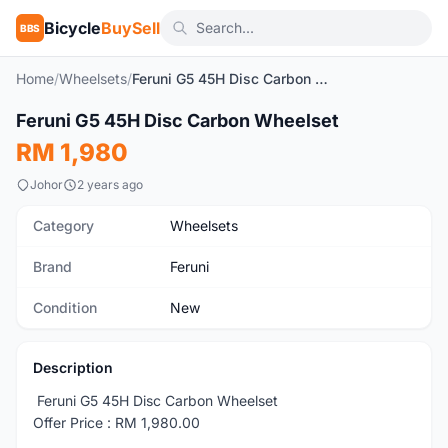
Bicycle
BuySell
BBS
Home
/
Wheelsets
/
Feruni G5 45H Disc Carbon Wheelset
1
/4
Feruni G5 45H Disc Carbon Wheelset
New
RM 1,980
Johor
2 years ago
Category
Wheelsets
Brand
Feruni
Condition
New
Description
Feruni G5 45H Disc Carbon Wheelset
Offer Price : RM 1,980.00