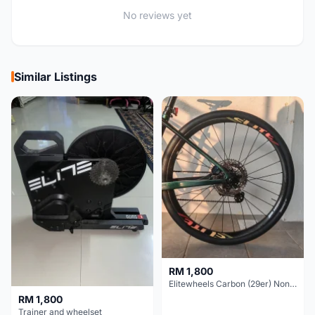
No reviews yet
Similar Listings
RM 1,800
Elitewheels Carbon (29er) Non Boost (33mm) SAPIM spoke Microspline (1.4kg) - Like New !!
RM 1,800
Trainer and wheelset