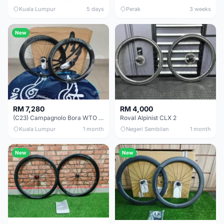
Kuala Lumpur
5 days
Perak
3 weeks
New
RM 7,280
RM 4,000
(C23) Campagnolo Bora WTO 60 DB (Clincher;2WF) Brand New !!
Roval Alpinist CLX 2
Kuala Lumpur
1 month
Negeri Sembilan
1 month
New
New