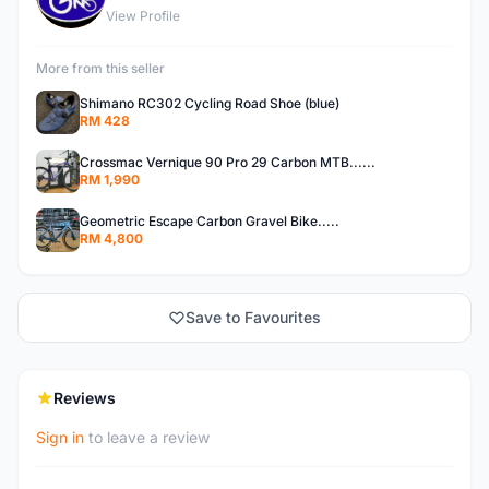
View Profile
More from this seller
Shimano RC302 Cycling Road Shoe (blue)
RM 428
Crossmac Vernique 90 Pro 29 Carbon MTB......
RM 1,990
Geometric Escape Carbon Gravel Bike.....
RM 4,800
Save to Favourites
Reviews
Sign in
to leave a review