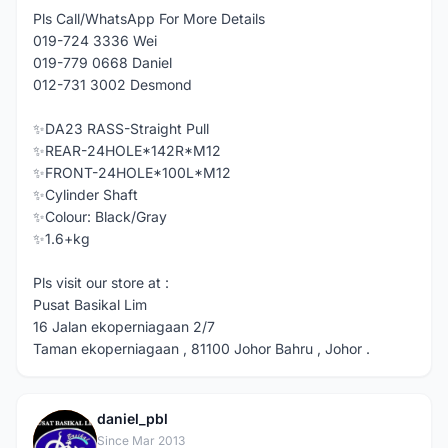
Pls Call/WhatsApp For More Details
019-724 3336 Wei
019-779 0668 Daniel
012-731 3002 Desmond
✨DA23 RASS-Straight Pull
✨REAR-24HOLE*142R*M12
✨FRONT-24HOLE*100L*M12
✨Cylinder Shaft
✨Colour: Black/Gray
✨1.6+kg
Pls visit our store at :
Pusat Basikal Lim
16 Jalan ekoperniagaan 2/7
Taman ekoperniagaan , 81100 Johor Bahru , Johor .
daniel_pbl
D
Since Mar 2013