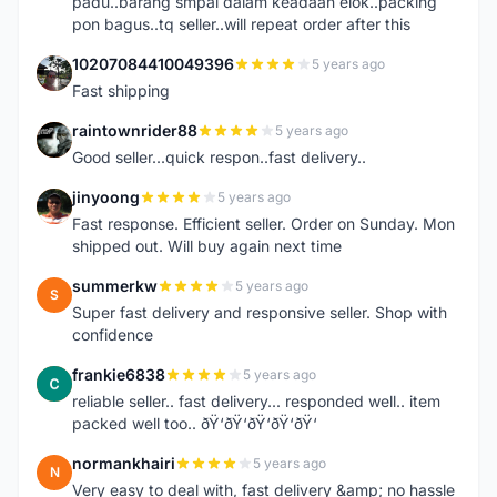
padu..barang smpai dalam keadaan elok..packing
pon bagus..tq seller..will repeat order after this
10207084410049396
5 years ago
1
Fast shipping
raintownrider88
5 years ago
R
Good seller...quick respon..fast delivery..
jinyoong
5 years ago
J
Fast response. Efficient seller. Order on Sunday. Mon
shipped out. Will buy again next time
summerkw
5 years ago
S
Super fast delivery and responsive seller. Shop with
confidence
frankie6838
5 years ago
F
reliable seller.. fast delivery... responded well.. item
packed well too.. ðŸ‘ðŸ‘ðŸ‘ðŸ‘ðŸ‘
normankhairi
5 years ago
N
Very easy to deal with, fast delivery &amp; no hassle