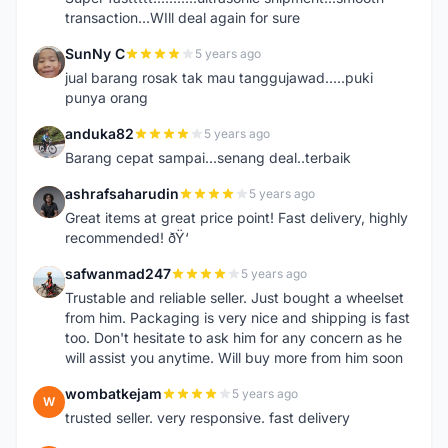
transaction...WIll deal again for sure
SunNy C
5 years ago
S
jual barang rosak tak mau tanggujawad.....puki
punya orang
anduka82
5 years ago
A
Barang cepat sampai...senang deal..terbaik
ashrafsaharudin
5 years ago
A
Great items at great price point! Fast delivery, highly
recommended! ðŸ‘
safwanmad247
5 years ago
S
Trustable and reliable seller. Just bought a wheelset
from him. Packaging is very nice and shipping is fast
too. Don't hesitate to ask him for any concern as he
will assist you anytime. Will buy more from him soon
wombatkejam
5 years ago
W
trusted seller. very responsive. fast delivery