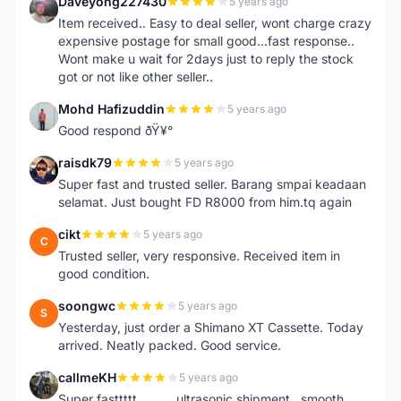
Daveyong227430
5 years ago
D
Item received.. Easy to deal seller, wont charge crazy
expensive postage for small good...fast response..
Wont make u wait for 2days just to reply the stock
got or not like other seller..
Mohd Hafizuddin
5 years ago
M
Good respond ðŸ¥°
raisdk79
5 years ago
R
Super fast and trusted seller. Barang smpai keadaan
selamat. Just bought FD R8000 from him.tq again
cikt
5 years ago
C
Trusted seller, very responsive. Received item in
good condition.
soongwc
5 years ago
S
Yesterday, just order a Shimano XT Cassette. Today
arrived. Neatly packed. Good service.
callmeKH
5 years ago
C
Super fasttttt...........ultrasonic shipment...smooth