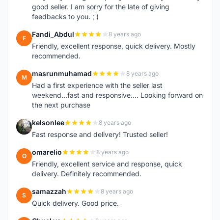
good seller. I am sorry for the late of giving
feedbacks to you. ; )
Fandi_Abdul
8 years ago
F
Friendly, excellent response, quick delivery. Mostly
recommended.
masrunmuhamad
8 years ago
M
Had a first experience with the seller last
weekend...fast and responsive.... Looking forward on
the next purchase
kelsonlee
8 years ago
K
Fast response and delivery! Trusted seller!
omarelio
8 years ago
O
Friendly, excellent service and response, quick
delivery. Definitely recommended.
samazzah
8 years ago
S
Quick delivery. Good price.