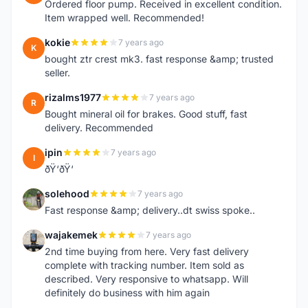
Ordered floor pump. Received in excellent condition.
Item wrapped well. Recommended!
kokie
7 years ago
K
bought ztr crest mk3. fast response &amp; trusted
seller.
rizalms1977
7 years ago
R
Bought mineral oil for brakes. Good stuff, fast
delivery. Recommended
ipin
7 years ago
I
ðŸ‘ðŸ‘
solehood
7 years ago
S
Fast response &amp; delivery..dt swiss spoke..
wajakemek
7 years ago
W
2nd time buying from here. Very fast delivery
complete with tracking number. Item sold as
described. Very responsive to whatsapp. Will
definitely do business with him again