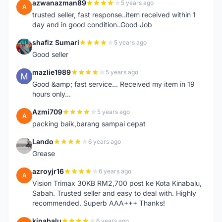
azwanazman89
5 years ago
A
trusted seller, fast response..item received within 1
day and in good condition..Good Job
shafiz Sumari
5 years ago
S
Good seller
mazlie1989
5 years ago
M
Good &amp; fast service... Received my item in 19
hours only...
Azmi709
5 years ago
A
packing baik,barang sampai cepat
Lando
6 years ago
L
Grease
azroyjr16
6 years ago
A
Vision Trimax 30KB RM2,700 post ke Kota Kinabalu,
Sabah. Trusted seller and easy to deal with. Highly
recommended. Superb AAA+++ Thanks!
kinabalu
6 years ago