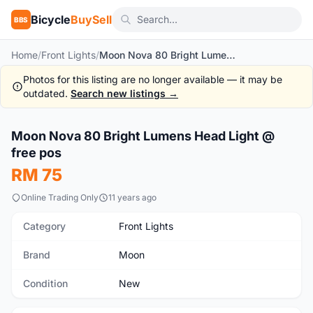
Bicycle
BuySell
BBS
Home
/
Front Lights
/
Moon Nova 80 Bright Lumens Head Light @ free pos
Photos for this listing are no longer available — it may be
outdated.
Search new listings →
1
/5
Moon Nova 80 Bright Lumens Head Light @
New
free pos
RM 75
Online Trading Only
11 years ago
Category
Front Lights
Brand
Moon
Condition
New