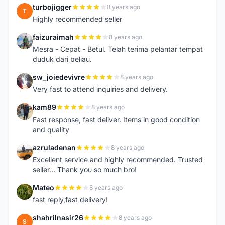
turbojigger
8 years ago
T
Highly recommended seller
faizuraimah
8 years ago
F
Mesra - Cepat - Betul. Telah terima pelantar tempat
duduk dari beliau.
sw_joiedevivre
8 years ago
S
Very fast to attend inquiries and delivery.
kam89
8 years ago
K
Fast response, fast deliver. Items in good condition
and quality
azruladenan
8 years ago
A
Excellent service and highly recommended. Trusted
seller... Thank you so much bro!
Mateo
8 years ago
M
fast reply,fast delivery!
shahrilnasir26
8 years ago
S