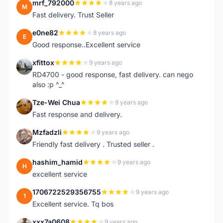
mrf_792000
8 years ago
M
Fast delivery. Trust Seller
e0ne82
8 years ago
E
Good response..Excellent service
xfittox
9 years ago
X
RD4700 - good response, fast delivery. can nego
also :p ^_^
Tze-Wei Chua
9 years ago
T
Fast response and delivery.
Mzfadzli
9 years ago
M
Friendly fast delivery . Trusted seller .
hashim_hamid
9 years ago
H
excellent service
1706722529356755
9 years ago
1
Excellent service. Tq bos
xxx7a0608
9 years ago