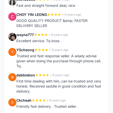
X
Fast and straight forward deal, nice
CHOY YIN LEONG
9 years ago
C
GOOD QUALITY PRODUCT &amp; FASTER
DELIVERY SELLER
wayne777
9 years ago
W
Excellent service. Tq boss.
YScheong
9 years ago
Y
Trusted and fast response seller. A wisely advise
given when doing the purchase through phone call.
Tq.
debbiebon
9 years ago
D
First time dealing with him, can be trusted and very
honest. Received saddle in good condition and fast
delivery.
Ckcheah
9 years ago
C
Friendly fast delivery . Trusted seller .