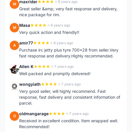
maxrider
6 years ago
M
Great seller &amp; very fast response and delivery,
nice package for rim.
Masa
6 years ago
M
Very quick action and friendly!!
amir77
6 years ago
A
Purchase irc jetty plus tyre 700x28 from seller.Very
fast response and delivery.Highly recommended.
Allen K
7 years ago
A
Well packed and promptly delivered!
wongyiath
7 years ago
W
Very good seller, will highly recommend. Fast
response, fast delivery and consistent information of
parcel.
oldmangarage
7 years ago
O
Received in excellent condition. Item wrapped well.
Recommended!