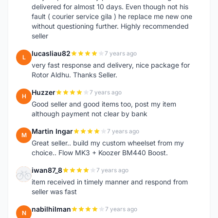
delivered for almost 10 days. Even though not his
fault ( courier service gila ) he replace me new one
without questioning further. Highly recommended
seller
lucasliau82
7 years ago
L
very fast response and delivery, nice package for
Rotor Aldhu. Thanks Seller.
Huzzer
7 years ago
H
Good seller and good items too, post my item
although payment not clear by bank
Martin Ingar
7 years ago
M
Great seller.. build my custom wheelset from my
choice.. Flow MK3 + Koozer BM440 Boost.
iwan87_8
7 years ago
I
item received in timely manner and respond from
seller was fast
nabilhilman
7 years ago
N