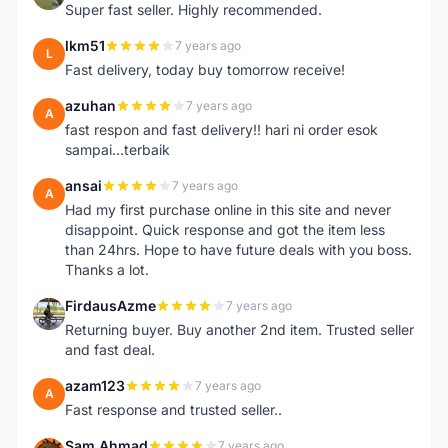
Super fast seller. Highly recommended.
lkm51
7 years ago
L
Fast delivery, today buy tomorrow receive!
azuhan
7 years ago
A
fast respon and fast delivery!! hari ni order esok
sampai...terbaik
ansai
7 years ago
A
Had my first purchase online in this site and never
disappoint. Quick response and got the item less
than 24hrs. Hope to have future deals with you boss.
Thanks a lot.
FirdausAzme
7 years ago
F
Returning buyer. Buy another 2nd item. Trusted seller
and fast deal.
azam123
7 years ago
A
Fast response and trusted seller..
Sam Ahmad
7 years ago