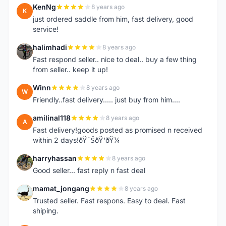
KenNg
8 years ago
K
just ordered saddle from him, fast delivery, good
service!
halimhadi
8 years ago
H
Fast respond seller.. nice to deal.. buy a few thing
from seller.. keep it up!
Winn
8 years ago
W
Friendly..fast delivery..... just buy from him....
amilinal118
8 years ago
A
Fast delivery!goods posted as promised n received
within 2 days!ðŸ˜ŠðŸ‘ðŸ¼
harryhassan
8 years ago
H
Good seller... fast reply n fast deal
mamat_jongang
8 years ago
M
Trusted seller. Fast respons. Easy to deal. Fast
shiping.