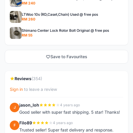
RM 240
LTWoo 10s (RD,Caset,Chain) Used @ free pos
RM 260
Shimano Center Lock Rotor Bolt Original @ free pos
RM 55
Save to Favourites
Reviews
(354)
Sign in
to leave a review
jason_loh
4 years ago
J
Good seller with super fast shipping. 5 star! Thanks!
Filo89
4 years ago
F
Trusted seller! Super fast delivery and response.