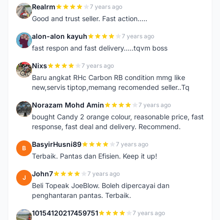
Realrm
7 years ago
R
Good and trust seller. Fast action.....
alon-alon kayuh
7 years ago
A
fast respon and fast delivery.....tqvm boss
Nixs
7 years ago
N
Baru angkat RHc Carbon RB condition mmg like
new,servis tiptop,memang recomended seller..Tq
Norazam Mohd Amin
7 years ago
N
bought Candy 2 orange colour, reasonable price, fast
response, fast deal and delivery. Recommend.
BasyirHusni89
7 years ago
B
Terbaik. Pantas dan Efisien. Keep it up!
John7
7 years ago
J
Beli Topeak JoeBlow. Boleh dipercayai dan
penghantaran pantas. Terbaik.
10154120217459751
7 years ago
1