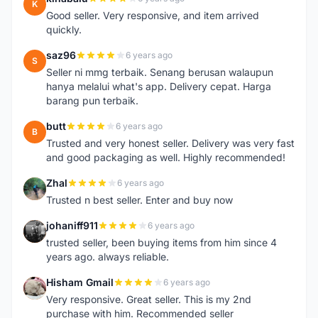
K
Good seller. Very responsive, and item arrived
quickly.
saz96
6 years ago
S
Seller ni mmg terbaik. Senang berusan walaupun
hanya melalui what's app. Delivery cepat. Harga
barang pun terbaik.
butt
6 years ago
B
Trusted and very honest seller. Delivery was very fast
and good packaging as well. Highly recommended!
Zhal
6 years ago
Z
Trusted n best seller. Enter and buy now
johaniff911
6 years ago
J
trusted seller, been buying items from him since 4
years ago. always reliable.
Hisham Gmail
6 years ago
H
Very responsive. Great seller. This is my 2nd
purchase with him. Recommended seller