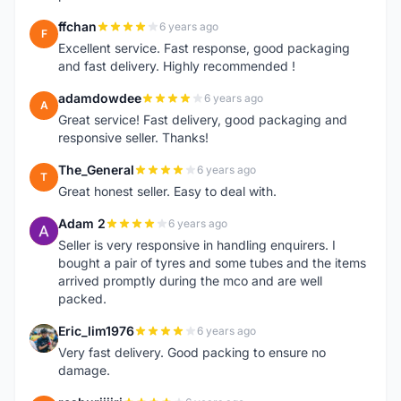
ffchan
6 years ago
F
Excellent service. Fast response, good packaging
and fast delivery. Highly recommended !
adamdowdee
6 years ago
A
Great service! Fast delivery, good packaging and
responsive seller. Thanks!
The_General
6 years ago
T
Great honest seller. Easy to deal with.
Adam 2
6 years ago
A
Seller is very responsive in handling enquirers. I
bought a pair of tyres and some tubes and the items
arrived promptly during the mco and are well
packed.
Eric_lim1976
6 years ago
E
Very fast delivery. Good packing to ensure no
damage.