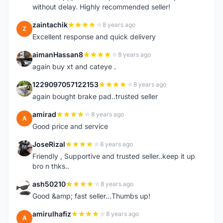
without delay. Highly recommended seller!
zaintachik
8 years ago
Z
Excellent response and quick delivery
aimanHassan8
8 years ago
A
again buy xt and cateye .
1229097057122153
8 years ago
1
again bought brake pad..trusted seller
amirad
8 years ago
A
Good price and service
JoseRizal
8 years ago
J
Friendly , Supportive and trusted seller..keep it up
bro n thks..
ash50210
8 years ago
A
Good &amp; fast seller...Thumbs up!
amirulhafiz
8 years ago
A