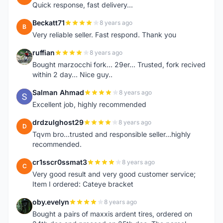
Quick response, fast delivery...
Beckatt71
8 years ago
B
Very reliable seller. Fast respond. Thank you
ruffian
8 years ago
R
Bought marzocchi fork... 29er... Trusted, fork recived
within 2 day... Nice guy..
Salman Ahmad
8 years ago
S
Excellent job, highly recommended
drdzulghost29
8 years ago
D
Tqvm bro...trusted and responsible seller...highly
recommended.
cr1sscr0ssmat3
8 years ago
C
Very good result and very good customer service;
Item I ordered: Cateye bracket
oby.evelyn
8 years ago
O
Bought a pairs of maxxis ardent tires, ordered on