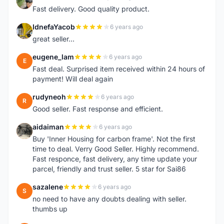
L
Fast delivery. Good quality product.
IdnefaYacob
6 years ago
I
great seller...
eugene_lam
6 years ago
E
Fast deal. Surprised item received within 24 hours of
payment! Will deal again
rudyneoh
6 years ago
R
Good seller. Fast response and efficient.
aidaiman
6 years ago
A
Buy 'Inner Housing for carbon frame'. Not the first
time to deal. Verry Good Seller. Highly recommend.
Fast responce, fast delivery, any time update your
parcel, friendly and trust seller. 5 star for Sai86
sazalene
6 years ago
S
no need to have any doubts dealing with seller.
thumbs up