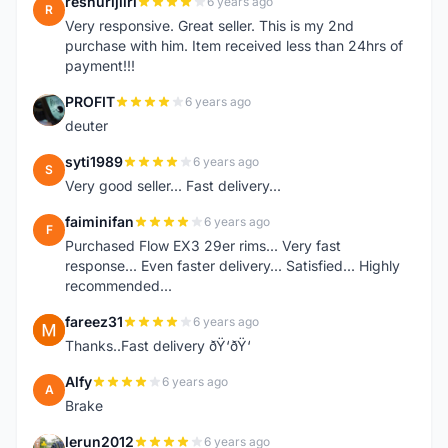
reshurijiiri
6 years ago
R
Very responsive. Great seller. This is my 2nd
purchase with him. Item received less than 24hrs of
payment!!!
PROFIT
6 years ago
P
deuter
syti1989
6 years ago
S
Very good seller... Fast delivery...
faiminifan
6 years ago
F
Purchased Flow EX3 29er rims... Very fast
response... Even faster delivery... Satisfied... Highly
recommended...
fareez31
6 years ago
F
Thanks..Fast delivery ðŸ‘ðŸ‘
Alfy
6 years ago
A
Brake
lerun2012
6 years ago