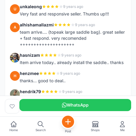
unkaleong
9 years ago
U
Very fast and responsive seller. Thumbs up!!!
alhishamallazmi
9 years ago
A
team arrive.... (topeak large saddle bag). great seller
+ fast respond. very recomended
++++++++++++++++++++
hasnizam
9 years ago
H
Item arrive today.. already install the saddle.. thanks
henzmee
9 years ago
H
thanks... good to deal..
hendrik79
9 years ago
H
very fast,price was reasonable and friendly.. TQ
WhatsApp
chainman
9 years ago
C
very fast,price was reasonable and friendly,will
recomaded to a friend..TQ
Home
Search
Shops
Me
Post
shazeman
9 years ago