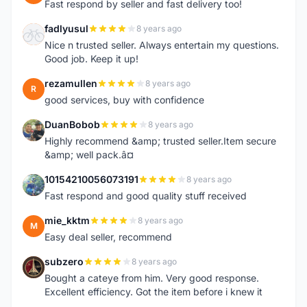
Fast respond by seller and fast delivery too!
fadlyusul
8 years ago
F
Nice n trusted seller. Always entertain my questions.
Good job. Keep it up!
rezamullen
8 years ago
R
good services, buy with confidence
DuanBobob
8 years ago
D
Highly recommend &amp; trusted seller.Item secure
&amp; well pack.â¤
10154210056073191
8 years ago
1
Fast respond and good quality stuff received
mie_kktm
8 years ago
M
Easy deal seller, recommend
subzero
8 years ago
S
Bought a cateye from him. Very good response.
Excellent efficiency. Got the item before i knew it