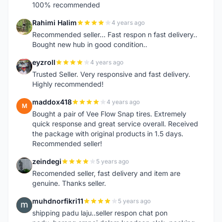
100% recommended
Rahimi Halim
4 years ago
R
Recommended seller... Fast respon n fast delivery..
Bought new hub in good condition..
eyzroll
4 years ago
E
Trusted Seller. Very responsive and fast delivery.
Highly recommended!
maddox418
4 years ago
M
Bought a pair of Vee Flow Snap tires. Extremely
quick response and great service overall. Received
the package with original products in 1.5 days.
Recommended seller!
zeindegi
5 years ago
Z
Recomended seller, fast delivery and item are
genuine. Thanks seller.
muhdnorfikri11
5 years ago
M
shipping padu laju..seller respon chat pon