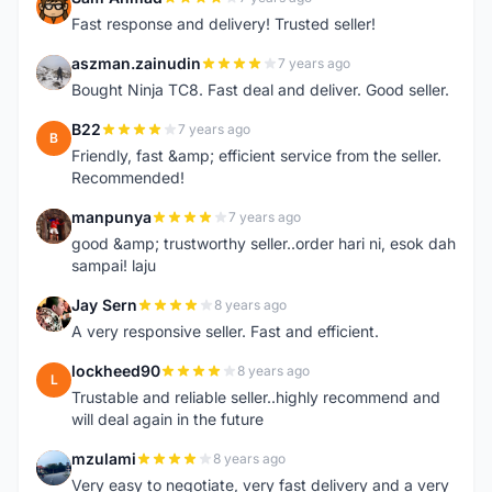
S
Fast response and delivery! Trusted seller!
aszman.zainudin
7 years ago
A
Bought Ninja TC8. Fast deal and deliver. Good seller.
B22
7 years ago
B
Friendly, fast &amp; efficient service from the seller.
Recommended!
manpunya
7 years ago
M
good &amp; trustworthy seller..order hari ni, esok dah
sampai! laju
Jay Sern
8 years ago
J
A very responsive seller. Fast and efficient.
lockheed90
8 years ago
L
Trustable and reliable seller..highly recommend and
will deal again in the future
mzulami
8 years ago
M
Very easy to negotiate, very fast delivery and a very