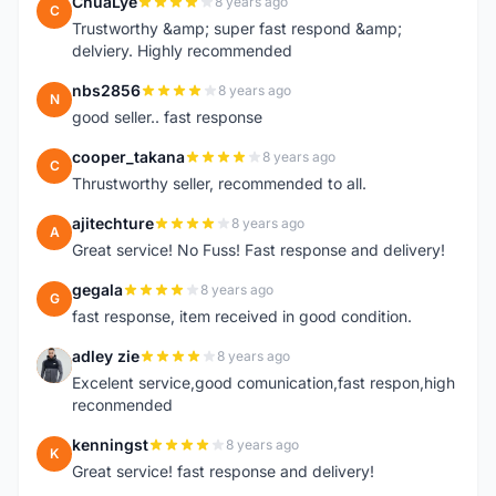
ChuaLye
8 years ago
C
Trustworthy &amp; super fast respond &amp;
delviery. Highly recommended
nbs2856
8 years ago
N
good seller.. fast response
cooper_takana
8 years ago
C
Thrustworthy seller, recommended to all.
ajitechture
8 years ago
A
Great service! No Fuss! Fast response and delivery!
gegala
8 years ago
G
fast response, item received in good condition.
adley zie
8 years ago
A
Excelent service,good comunication,fast respon,high
reconmended
kenningst
8 years ago
K
Great service! fast response and delivery!