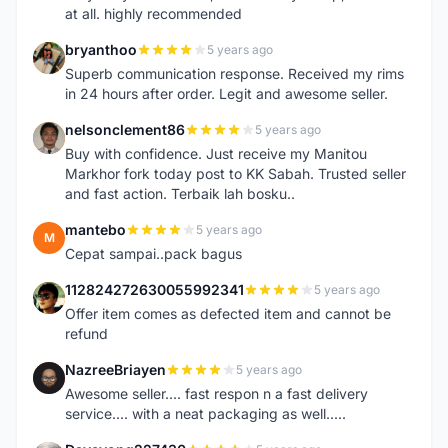
at all. highly recommended
bryanthoo
5 years ago
B
Superb communication response. Received my rims
in 24 hours after order. Legit and awesome seller.
nelsonclement86
5 years ago
N
Buy with confidence. Just receive my Manitou
Markhor fork today post to KK Sabah. Trusted seller
and fast action. Terbaik lah bosku..
mantebo
5 years ago
M
Cepat sampai..pack bagus
112824272630055992341
5 years ago
1
Offer item comes as defected item and cannot be
refund
NazreeBriayen
5 years ago
N
Awesome seller.... fast respon n a fast delivery
service.... with a neat packaging as well.....