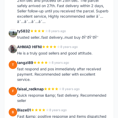
24th dec and proceed on 25th dec. The parcel
safely arrived on 27th. Fast delivery within 2 days,
Seller follow-up until you received the parcel. Superb
excellent service, Highly recommended seller â˜…
â˜…â˜…â˜…â˜…
ty5832
8 years ago
T
trusted seller..fast delivery..must buy ðŸ‘ðŸ‘ðŸ‘
AHMAD HIFNI
8 years ago
A
He is a truly good sellers and good attitude.
tangzl89
8 years ago
T
fast respond and pos immediately after received
payment. Recommended seller with excellent
service.
faisal_redknap
8 years ago
F
Quick response &amp; fast delivery. Recommended
seller
Blaze01
8 years ago
B
Fast &amp; positive response and items dispatched