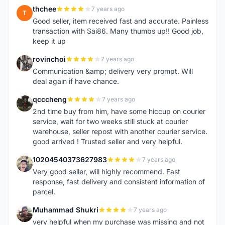
thchee
7 years ago
T
Good seller, item received fast and accurate. Painless
transaction with Sai86. Many thumbs up!! Good job,
keep it up
rovinchoi
7 years ago
R
Communication &amp; delivery very prompt. Will
deal again if have chance.
qcccheng
7 years ago
Q
2nd time buy from him, have some hiccup on courier
service, wait for two weeks still stuck at courier
warehouse, seller repost with another courier service.
good arrived ! Trusted seller and very helpful.
10204540373627983
7 years ago
1
Very good seller, will highly recommend. Fast
response, fast delivery and consistent information of
parcel.
Muhammad Shukri
7 years ago
M
very helpful when my purchase was missing and not