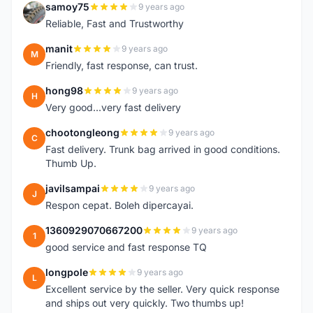
samoy75
9 years ago
S
Reliable, Fast and Trustworthy
manit
9 years ago
M
Friendly, fast response, can trust.
hong98
9 years ago
H
Very good...very fast delivery
chootongleong
9 years ago
C
Fast delivery. Trunk bag arrived in good conditions.
Thumb Up.
javilsampai
9 years ago
J
Respon cepat. Boleh dipercayai.
1360929070667200
9 years ago
1
good service and fast response TQ
longpole
9 years ago
L
Excellent service by the seller. Very quick response
and ships out very quickly. Two thumbs up!