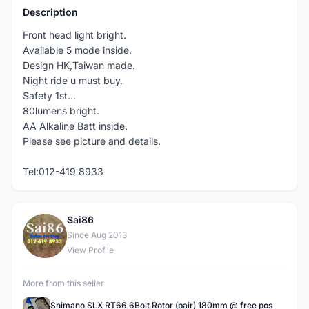
Description
Front head light bright.
Available 5 mode inside.
Design HK,Taiwan made.
Night ride u must buy.
Safety 1st...
80lumens bright.
AA Alkaline Batt inside.
Please see picture and details.
Tel:012-419 8933
Sai86
S
Since Aug 2013
View Profile
More from this seller
Shimano SLX RT66 6Bolt Rotor (pair) 180mm @ free pos