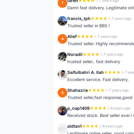
tareh
7 years ago
T
Damn fast delivery. Legitimate onli
francis_tph
7 years ago
F
Trusted seller in BBS !
Alief
7 years ago
A
Trusted seller. Highly recommend
Noradli
7 years ago
N
trusted seller.. fast delivery
Saifulbahri A. Ilah
7 yea
S
Excellent service. Fast delivery.
Shahazrie
7 years ago
S
Trusted seller,fast response,good 
p_nap1409
8 years ago
P
Received stock. Best seller ever.
aldtan1
8 years ago
A
Legitimate online seller, good co