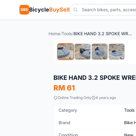
Bicycle
BuySell
BBS
Home
/
Tools
/
BIKE HAND 3.2 SPOKE WRENCH YC-1JPH
New
BIKE HAND 3.2 SPOKE WR
RM 61
Online Trading Only
4 years ago
Category
Tools
Brand
Bike 
Condition
New