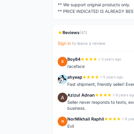
** We support original products only.
** PRICE INDICATED IS ALREADY BE
Reviews
(41)
Sign in
to leave a review
Boy84
3 years ago
B
raceface
ahyeap
5 years ago
A
Fast shipment, friendly seller! E
Azizul Adnan
6 years ag
A
Seller never responds to texts, e
business.
NorMikhail Raphil
6 yea
N
Evil