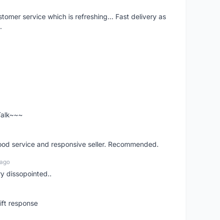
mer service which is refreshing... Fast delivery as
.
 Talk~~~
good service and responsive seller. Recommended.
 ago
ry dissopointed..
ift response