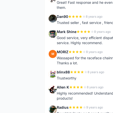
Great! Fast response and he even 
them.
Dan90
8 years ago
D
Trusted seller , fast service , friend
Mark Shine
8 years ago
M
Good service, very efficient dis
service. Highly recommend.
MORIZ
8 years ago
M
Wassaped for the raceface chainr
Thanks a lot.
blinx88
8 years ago
B
Trustworthy
Allen K
8 years ago
A
Highly recommended! Understand M
products!
Radius
9 years ago
R