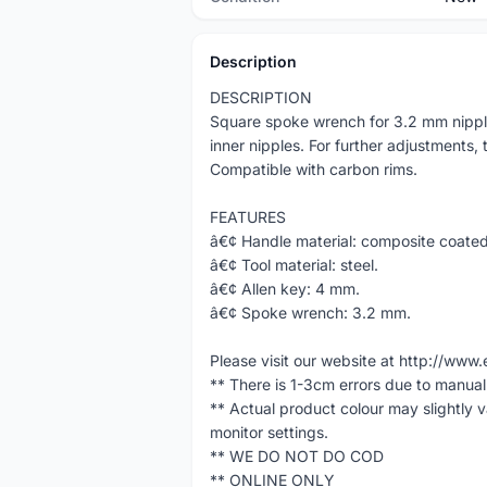
Description
DESCRIPTION
Square spoke wrench for 3.2 mm nipple
inner nipples. For further adjustments,
Compatible with carbon rims.
FEATURES
â€¢ Handle material: composite coated
â€¢ Tool material: steel.
â€¢ Allen key: 4 mm.
â€¢ Spoke wrench: 3.2 mm.
Please visit our website at http://w
** There is 1-3cm errors due to manua
** Actual product colour may slightly 
monitor settings.
** WE DO NOT DO COD
** ONLINE ONLY