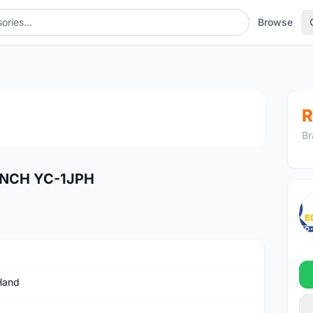
Browse
1
/4
R
Br
ENCH YC-1JPH
Hand