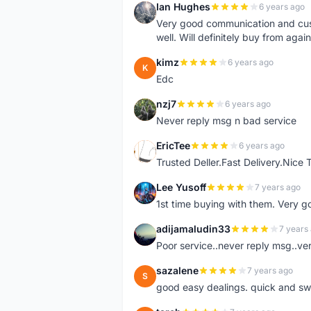
Ian Hughes
6 years ago
I
Very good communication and custo
well. Will definitely buy from again
kimz
6 years ago
K
Edc
nzj7
6 years ago
N
Never reply msg n bad service
EricTee
6 years ago
E
Trusted Deller.Fast Delivery.Nice
Lee Yusoff
7 years ago
L
1st time buying with them. Very 
adijamaludin33
7 years
A
Poor service..never reply msg..ve
sazalene
7 years ago
S
good easy dealings. quick and sw