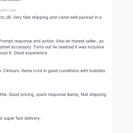
years ago
d to JB. Very fast shipping and came well packed in a
rompt response and action. Also an honest seller...as
lmet accessory. Turns out he realized it was inclusive
bout it. Good experience
r 24hours. Items rcvd in good conditions with bubbles
ttle. Good pricing, quick response &amp; fast shipping.
d super fast delivery.