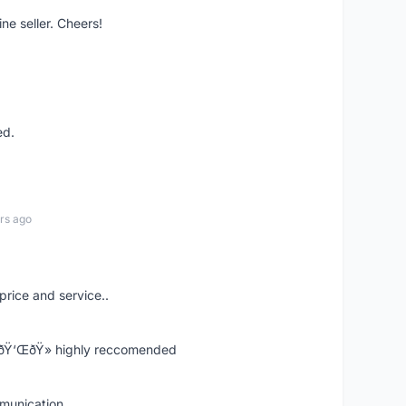
ne seller. Cheers!
ed.
rs ago
price and service..
! ðŸ‘ŒðŸ» highly reccomended
mmunication