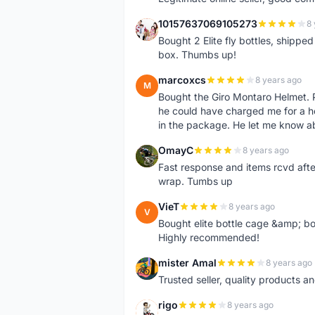
10157637069105273
8 
1
Bought 2 Elite fly bottles, shippe
box. Thumbs up!
marcoxcs
8 years ago
M
Bought the Giro Montaro Helmet. P
he could have charged me for a he
in the package. He let me know a
OmayC
8 years ago
O
Fast response and items rcvd afte
wrap. Tumbs up
VieT
8 years ago
V
Bought elite bottle cage &amp; bo
Highly recommended!
mister Amal
8 years ago
M
Trusted seller, quality products an
rigo
8 years ago
R