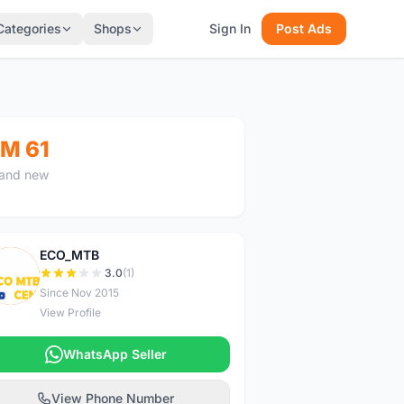
Categories
Shops
Sign In
Post Ads
M 61
and new
ECO_MTB
E
3.0
(1)
Since Nov 2015
View Profile
WhatsApp Seller
View Phone Number