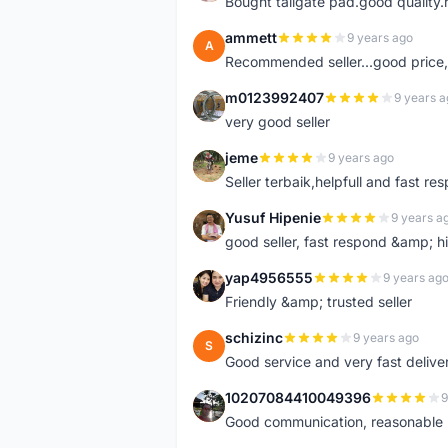
Bought tailgate pad.good quality.r
ammett
9 years ago
A
Recommended seller...good price, 
m0123992407
9 years a
M
very good seller
jeme
9 years ago
J
Seller terbaik,helpfull and fast res
Yusuf Hipenie
9 years a
Y
good seller, fast respond &amp;
yap4956555
9 years ag
Y
Friendly &amp; trusted seller
schizinc
9 years ago
S
Good service and very fast delive
10207084410049396
9
1
Good communication, reasonable p