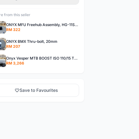
e from this seller
ONYX MFU Freehub Assembly, HG-11SP â€“ Alloy
RM 322
ONYX BMX Thru-bolt, 20mm
RM 207
Onyx Vesper MTB BOOST ISO 110/15 Thru-bolt /Vesper MTB BOOST ISO MS 148/12 Thru-bolt (SET)
RM 3,266
Save to Favourites