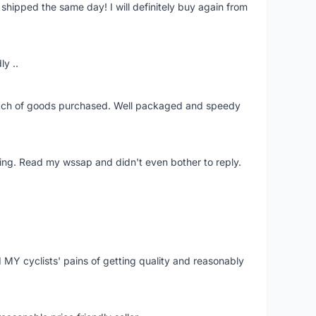
shipped the same day! I will definitely buy again from
ly ..
patch of goods purchased. Well packaged and speedy
ing. Read my wssap and didn't even bother to reply.
Y cyclists' pains of getting quality and reasonably