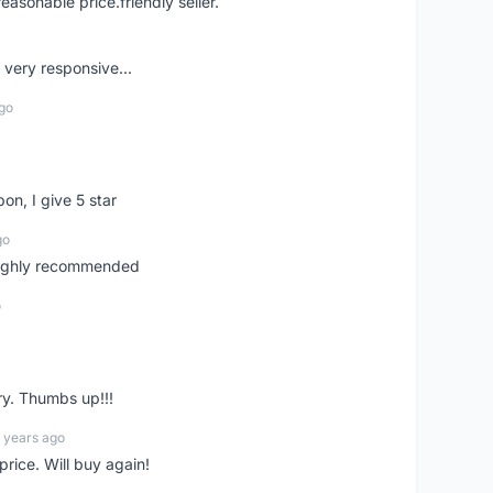
easonable price.friendly seller.
very responsive...
go
pon, I give 5 star
go
 highly recommended
o
ry. Thumbs up!!!
 years ago
rice. Will buy again!