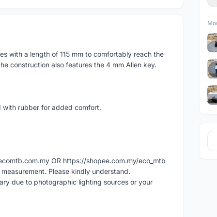
Mor
s with a length of 115 mm to comfortably reach the
 the construction also features the 4 mm Allen key.
 with rubber for added comfort.
ww.ecomtb.com.my OR https://shopee.com.my/eco_mtb
l measurement. Please kindly understand.
vary due to photographic lighting sources or your