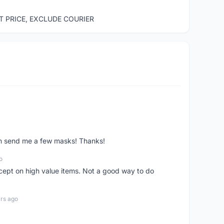
ST PRICE, EXCLUDE COURIER
ven send me a few masks! Thanks!
o
xcept on high value items. Not a good way to do
rs ago