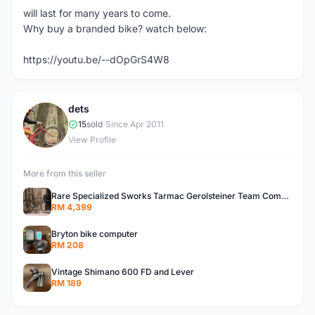
will last for many years to come.
Why buy a branded bike? watch below:
https://youtu.be/--dOpGrS4W8
dets
D
15
sold
|
Since Apr 2011
View Profile
More from this seller
Rare Specialized Sworks Tarmac Gerolsteiner Team Complete Bike
RM 4,399
Bryton bike computer
RM 208
Vintage Shimano 600 FD and Lever
RM 189