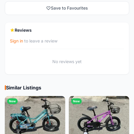
Save to Favourites
Reviews
Sign in
to leave a review
No reviews yet
Similar Listings
New
New