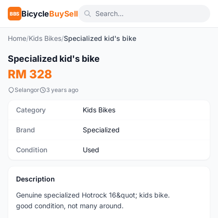
Bicycle
BuySell
BBS
Home
/
Kids Bikes
/
Specialized kid's bike
1
/3
Specialized kid's bike
Used
RM 328
Selangor
3 years ago
Category
Kids Bikes
Brand
Specialized
Condition
Used
Description
Genuine specialized Hotrock 16&quot; kids bike.
good condition, not many around.