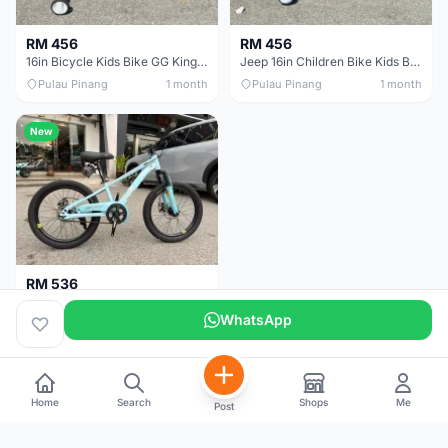
RM 456
RM 456
16in Bicycle Kids Bike GG King Children bike Basikal budak 16in Basikal budak quality
Jeep 16in Children Bike Kids Bike 16in Basikal Budak
Pulau Pinang
1 month
Pulau Pinang
1 month
New
RM 536
Jeep 20" Kids Mountain Bike Children Bike Basikal Budak
WhatsApp
Pulau Pinang
1 month
Home
Search
Shops
Me
Post