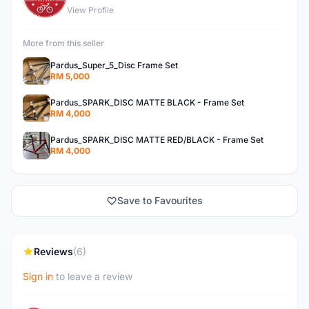
View Profile
More from this seller
Pardus_Super_5_Disc Frame Set
RM 5,000
Pardus_SPARK_DISC MATTE BLACK - Frame Set
RM 4,000
Pardus_SPARK_DISC MATTE RED/BLACK - Frame Set
RM 4,000
Save to Favourites
Reviews
(6)
Sign in
to leave a review