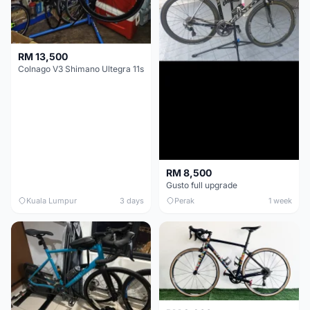
RM 13,500
Colnago V3 Shimano Ultegra 11s
RM 8,500
Gusto full upgrade
Kuala Lumpur
3 days
Perak
1 week