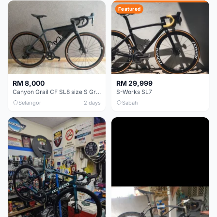
Featured
RM 8,000
RM 29,999
Canyon Grail CF SL8 size S Gravel bike
S-Works SL7
Selangor
2 days
Sabah