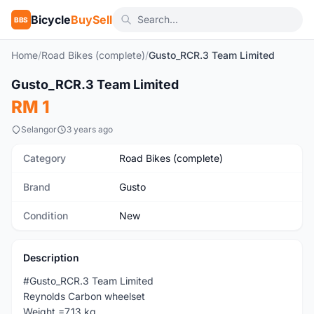
Bicycle
BuySell
BBS
Home
/
Road Bikes (complete)
/
Gusto_RCR.3 Team Limited
1
/4
Gusto_RCR.3 Team Limited
New
RM 1
Selangor
3 years ago
Category
Road Bikes (complete)
Brand
Gusto
Condition
New
Description
#Gusto_RCR.3 Team Limited
Reynolds Carbon wheelset
Weight =7.13 kg