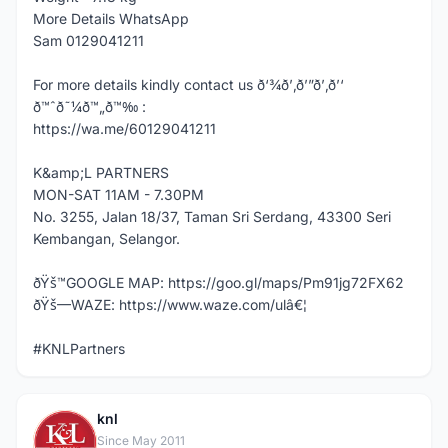
More Details WhatsApp
Sam 0129041211
For more details kindly contact us ð‘¾ð’‚ð’”ð’‚ð’‘
ð™ˆð˜¼ð™„ð™‰ :
https://wa.me/60129041211
K&amp;L PARTNERS
MON-SAT 11AM - 7.30PM
No. 3255, Jalan 18/37, Taman Sri Serdang, 43300 Seri
Kembangan, Selangor.
ðŸš™GOOGLE MAP: https://goo.gl/maps/Pm91jg72FX62
ðŸš—WAZE: https://www.waze.com/ulâ€¦
#KNLPartners
knl
K
Since May 2011