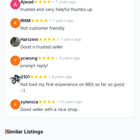
Ajwad
7 years ago
A
trusted and very helpful thumbs up
RNM
7 years ago
R
Not customer friendly
Harizmn
7 years ago
H
Good n trusted seller
ycwong
9 years ago
Y
prompt reply!
jt101
9 years ago
J
Not bad my first experience on BBS so far so good
:-)
xylencia
12 years ago
X
Good seller with a nice shop.
Similar Listings