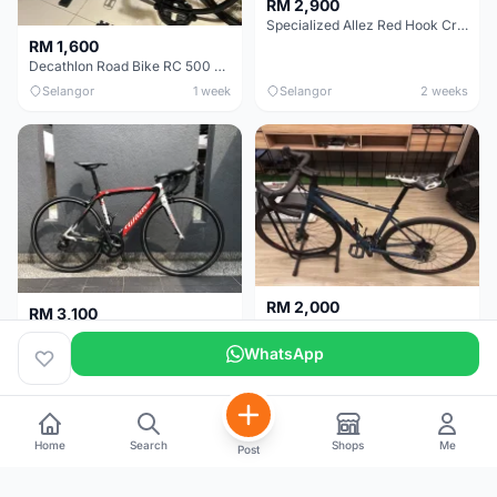
RM 2,900
Specialized Allez Red Hook Crit (RHC) Size 54 | Shimano 105 | GP5000
RM 1,600
Decathlon Road Bike RC 500 Sora
Selangor
1 week
Selangor
2 weeks
RM 2,000
RM 3,100
Cube Attain 2022
Wilier Triestina Izoard XP Pro Race - 50cm
WhatsApp
Kuala Lumpur
3 weeks
Klang Valley
4 weeks
Home
Search
Shops
Me
Post