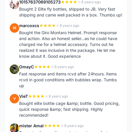
10157637069105273
8 years ago
1
Bought 2 Elite fly bottles, shipped to JB. Very fast
shipping and came well packed in a box. Thumbs up!
marcoxcs
8 years ago
M
Bought the Giro Montaro Helmet. Prompt response
and action. Also an honest seller...as he could have
charged me for a helmet accessory. Turns out he
realized it was inclusive in the package. He let me
know about it. Good experience
OmayC
8 years ago
O
Fast response and items rcvd after 24hours. Items
rcvd in good conditions with bubbles wrap. Tumbs
up
VieT
8 years ago
V
Bought elite bottle cage &amp; bottle. Good pricing,
quick response &amp; fast shipping. Highly
recommended!
mister Amal
8 years ago
M