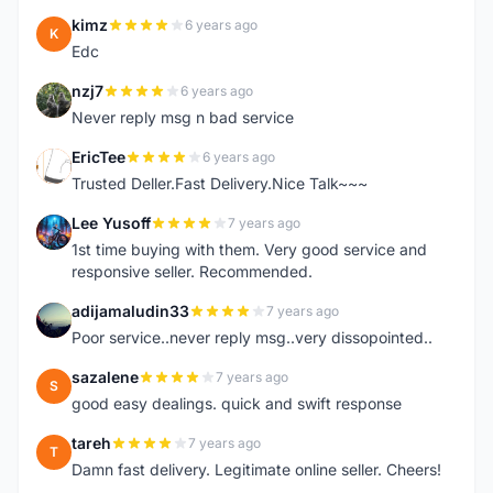
kimz
6 years ago
K
Edc
nzj7
6 years ago
N
Never reply msg n bad service
EricTee
6 years ago
E
Trusted Deller.Fast Delivery.Nice Talk~~~
Lee Yusoff
7 years ago
L
1st time buying with them. Very good service and
responsive seller. Recommended.
adijamaludin33
7 years ago
A
Poor service..never reply msg..very dissopointed..
sazalene
7 years ago
S
good easy dealings. quick and swift response
tareh
7 years ago
T
Damn fast delivery. Legitimate online seller. Cheers!