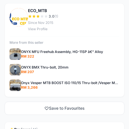
ECO_MTB
E
3.0
(1)
Since Nov 2015
View Profile
More from this seller
ONYX MFU Freehub Assembly, HG-11SP â€“ Alloy
RM 322
ONYX BMX Thru-bolt, 20mm
RM 207
Onyx Vesper MTB BOOST ISO 110/15 Thru-bolt /Vesper MTB BOOST ISO MS 148/12 Thru-bolt (SET)
RM 3,266
Save to Favourites