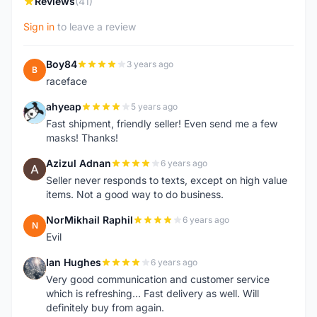
Reviews
(41)
Sign in
to leave a review
Boy84
3 years ago
B
raceface
ahyeap
5 years ago
A
Fast shipment, friendly seller! Even send me a few
masks! Thanks!
Azizul Adnan
6 years ago
A
Seller never responds to texts, except on high value
items. Not a good way to do business.
NorMikhail Raphil
6 years ago
N
Evil
Ian Hughes
6 years ago
I
Very good communication and customer service
which is refreshing... Fast delivery as well. Will
definitely buy from again.