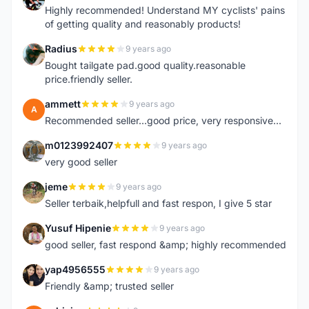
Highly recommended! Understand MY cyclists' pains
of getting quality and reasonably products!
Radius
9 years ago
R
Bought tailgate pad.good quality.reasonable
price.friendly seller.
ammett
9 years ago
A
Recommended seller...good price, very responsive...
m0123992407
9 years ago
M
very good seller
jeme
9 years ago
J
Seller terbaik,helpfull and fast respon, I give 5 star
Yusuf Hipenie
9 years ago
Y
good seller, fast respond &amp; highly recommended
yap4956555
9 years ago
Y
Friendly &amp; trusted seller