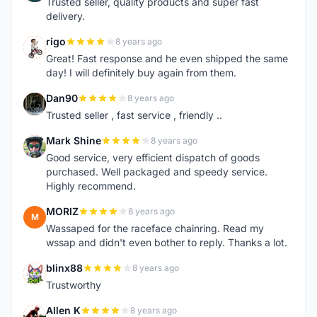
Trusted seller, quality products and super fast
delivery.
rigo
8 years ago
R
Great! Fast response and he even shipped the same
day! I will definitely buy again from them.
Dan90
8 years ago
D
Trusted seller , fast service , friendly ..
Mark Shine
8 years ago
M
Good service, very efficient dispatch of goods
purchased. Well packaged and speedy service.
Highly recommend.
MORIZ
8 years ago
M
Wassaped for the raceface chainring. Read my
wssap and didn't even bother to reply. Thanks a lot.
blinx88
8 years ago
B
Trustworthy
Allen K
8 years ago
A