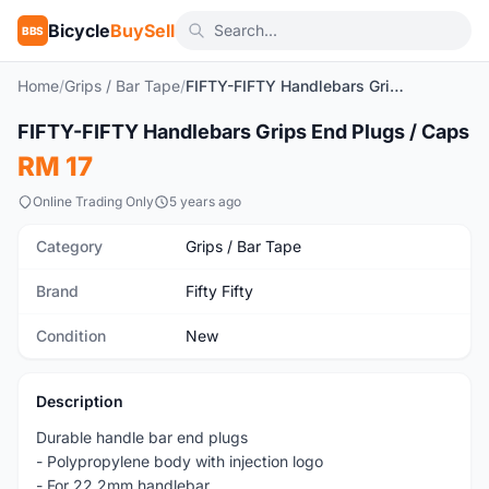
Bicycle
BuySell
BBS
Home
/
Grips / Bar Tape
/
FIFTY-FIFTY Handlebars Grips End Plugs / Caps
1
/3
FIFTY-FIFTY Handlebars Grips End Plugs / Caps
New
RM 17
Online Trading Only
5 years ago
Category
Grips / Bar Tape
Brand
Fifty Fifty
Condition
New
Description
Durable handle bar end plugs
- Polypropylene body with injection logo
- For 22.2mm handlebar