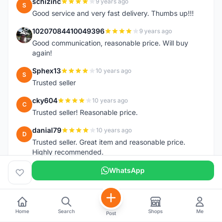
schizinc
9 years ago
S
Good service and very fast delivery. Thumbs up!!!
10207084410049396
9 years ago
1
Good communication, reasonable price. Will buy
again!
Sphex13
10 years ago
S
Trusted seller
cky604
10 years ago
C
Trusted seller! Reasonable price.
danial79
10 years ago
D
Trusted seller. Great item and reasonable price.
Highly recommended.
WhatsApp
Home
Search
Shops
Me
Post