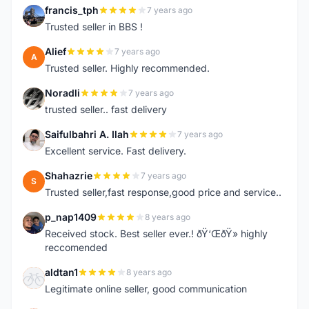
francis_tph
7 years ago
F
Trusted seller in BBS !
Alief
7 years ago
A
Trusted seller. Highly recommended.
Noradli
7 years ago
N
trusted seller.. fast delivery
Saifulbahri A. Ilah
7 years ago
S
Excellent service. Fast delivery.
Shahazrie
7 years ago
S
Trusted seller,fast response,good price and service..
p_nap1409
8 years ago
P
Received stock. Best seller ever.! ðŸ‘ŒðŸ» highly
reccomended
aldtan1
8 years ago
A
Legitimate online seller, good communication