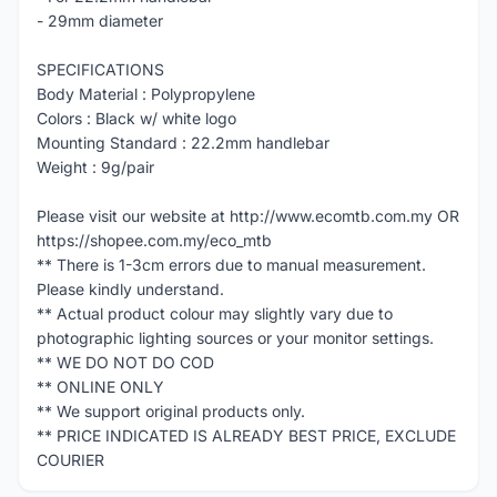
- 29mm diameter
SPECIFICATIONS
Body Material : Polypropylene
Colors : Black w/ white logo
Mounting Standard : 22.2mm handlebar
Weight : 9g/pair
Please visit our website at http://www.ecomtb.com.my OR
https://shopee.com.my/eco_mtb
** There is 1-3cm errors due to manual measurement.
Please kindly understand.
** Actual product colour may slightly vary due to
photographic lighting sources or your monitor settings.
** WE DO NOT DO COD
** ONLINE ONLY
** We support original products only.
** PRICE INDICATED IS ALREADY BEST PRICE, EXCLUDE
COURIER