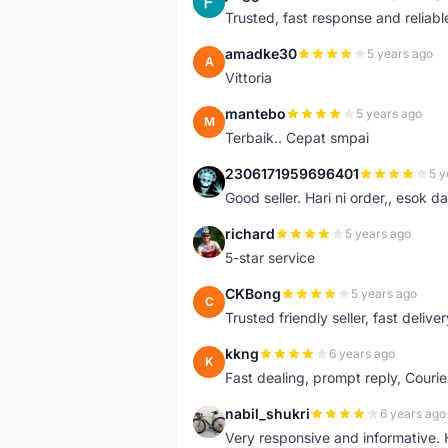
J
Trusted, fast response and reliable 
amadke30
5 years ago
A
Vittoria
mantebo
5 years ago
M
Terbaik.. Cepat smpai
2306171959696401
5 y
2
Good seller. Hari ni order,, esok d
richard
5 years ago
R
5-star service
CKBong
5 years ago
C
Trusted friendly seller, fast deliv
kkng
6 years ago
K
Fast dealing, prompt reply, Courie
nabil_shukri
6 years ago
N
Very responsive and informative.