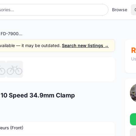
Browse
Shimano Dura Ace FD-7900 10 Speed 34.9mm Clamp
 available — it may be outdated.
Search new listings →
R
Us
1
/6
 10 Speed 34.9mm Clamp
leurs (Front)