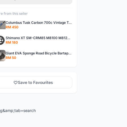
e from this seller
Columbus Tusk Carbon 700c Vintage Touring Fixie Bicycle Fork (USED)
RM 450
Shimano XT SM-CRM85 M8100 M8120 36/26T 12 Speed Chainring
RM 180
Giant EVA Sponge Road Bicycle Bartape Bar Tape
RM 50
Save to Favourites
ng&amp;tab=search