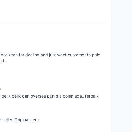
 not keen for dealing and just want customer to paid.
ad.
o
t pelik pelik dari oversea pun dia boleh ada..Terbaik
seller. Original item.