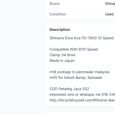
Brand
Shim
Condition
Used
Description
Shimano Dura Ace FD-7900 10 Speed
Compatible With 9/10 Speed
Clamp 34.9mm
Made in Japan
rm8 postage to peninsular malaysia
rm15 for Sabah &amp; Sarawak
COD Petaling Jaya SS2
interested sms or whatapp me 016-24
http://bicyclebuysell.com/#!brand