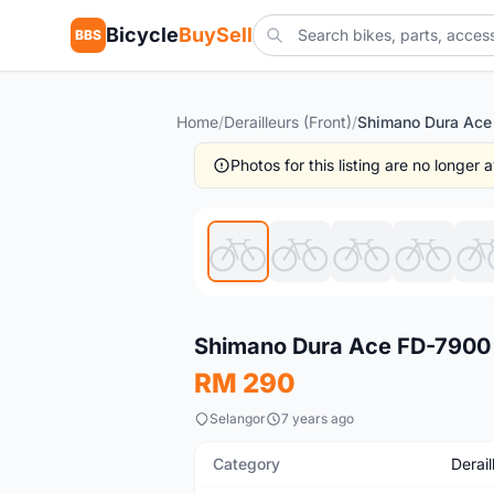
Bicycle
BuySell
BBS
Home
/
Derailleurs (Front)
/
Photos for this listing are no longer
Used
Shimano Dura Ace FD-7900
RM 290
Selangor
7 years ago
Category
Derail