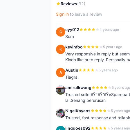
Reviews
(32)
Sign in
to leave a review
cyy012
4 years ago
C
Sora
kevinfoo
5 years ago
K
Very responsive in reply but seem
Kinda like auto reply. Personally b
Austin
5 years ago
A
Tiagra
amirulkwang
5 years ag
A
Trusted sellerðŸ˜ðŸ‘ðŸ»Sparepar
la..Senang berurusan
NigelKayans
5 years ago
N
Trusted, fast response and reliable 
jinggoes092
5 years ago