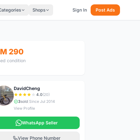
Categories
Shops
Sign In
Post Ads
M 290
ed condition
DavidCheng
D
4.0
(20)
3
sold
|
Since Jul 2014
View Profile
WhatsApp Seller
View Phone Number