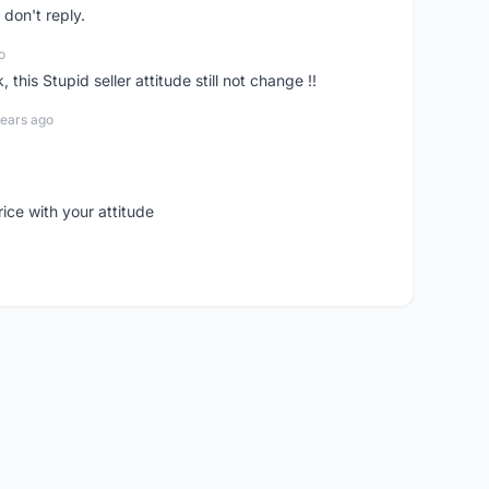
don't reply.
o
his Stupid seller attitude still not change !!
years ago
rice with your attitude