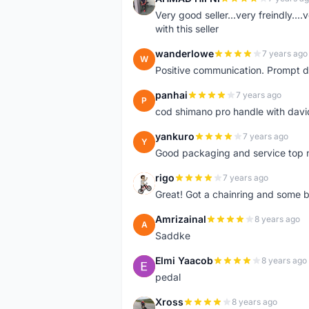
A
Very good seller...very freindly..
with this seller
wanderlowe
7 years ago
W
Positive communication. Prompt de
panhai
7 years ago
P
cod shimano pro handle with davi
yankuro
7 years ago
Y
Good packaging and service top 
rigo
7 years ago
R
Great! Got a chainring and some bo
Amrizainal
8 years ago
A
Saddke
Elmi Yaacob
8 years ago
E
pedal
Xross
8 years ago
X