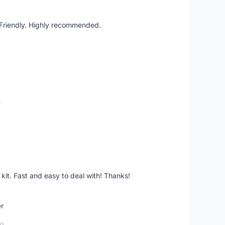
. Friendly. Highly recommended.
o
it. Fast and easy to deal with! Thanks!
er
go