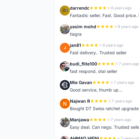
darrendc
6 years ago
D
Fantastic seller. Fast. Good price
yasim mohd
6 years ago
Y
tiagra
jan81
6 years ago
J
Fast delivery.. Trusted seller
budi_flite100
7 years ag
B
fast respond. otai seller
Mie Gavan
7 years ago
M
Good service, thumb up...
Najwan R
7 years ago
N
Bought DT Swiss ratchet upgrade k
Manjawa
7 years ago
M
Easy deal. Can nego. Trusted sell
AHMAD HIFNI
7 years a