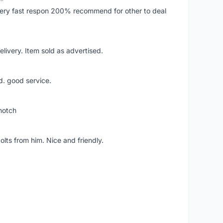
..very fast respon 200% recommend for other to deal
livery. Item sold as advertised.
d. good service.
notch
lts from him. Nice and friendly.