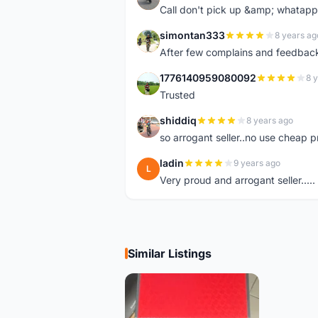
Call don't pick up &amp; whatapp 
simontan333
8 years ag
S
After few complains and feedback, t
1776140959080092
8 
1
Trusted
shiddiq
8 years ago
S
so arrogant seller..no use cheap p
ladin
9 years ago
L
Very proud and arrogant seller.....
Similar Listings