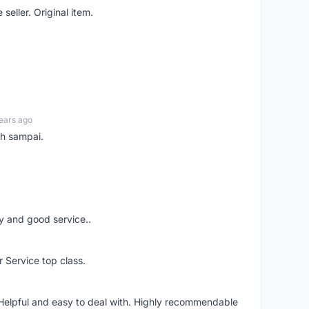
seller. Original item.
ears ago
ah sampai.
ery and good service..
r Service top class.
 Helpful and easy to deal with. Highly recommendable