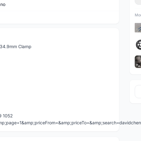
ano
Mor
 34.9mm Clamp
9 1052
=&amp;page=1&amp;priceFrom=&amp;priceTo=&amp;search=davidche