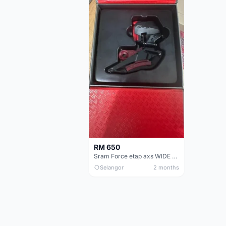
RM 650
Sram Force etap axs WIDE D1 FD only.NO BATTERY
Selangor
2 months