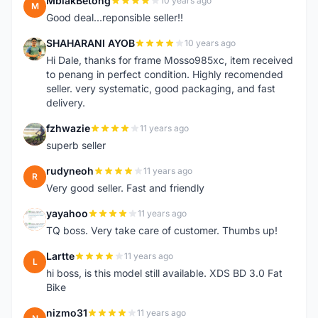
MbiakBetong
10 years ago
M
Good deal...reponsible seller!!
SHAHARANI AYOB
10 years ago
S
Hi Dale, thanks for frame Mosso985xc, item received
to penang in perfect condition. Highly recomended
seller. very systematic, good packaging, and fast
delivery.
fzhwazie
11 years ago
F
superb seller
rudyneoh
11 years ago
R
Very good seller. Fast and friendly
yayahoo
11 years ago
Y
TQ boss. Very take care of customer. Thumbs up!
Lartte
11 years ago
L
hi boss, is this model still available. XDS BD 3.0 Fat
Bike
nizmo31
11 years ago