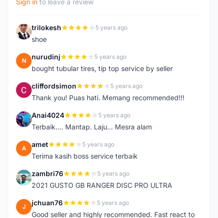
Sign in
to leave a review
trilokesh
5 years ago
T
shoe
nurudinj
5 years ago
N
bought tubular tires, tip top service by seller
cliffordsimon
5 years ago
C
Thank you! Puas hati. Memang recommended!!!
Anai4024
5 years ago
A
Terbaik.... Mantap. Laju... Mesra alam
amet
5 years ago
A
Terima kasih boss service terbaik
zambri76
5 years ago
Z
2021 GUSTO GB RANGER DISC PRO ULTRA
jchuan76
5 years ago
J
Good seller and highly recommended. Fast react to