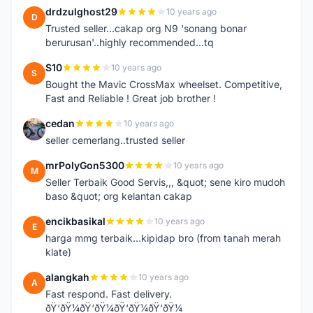
drdzulghost29
10 years ago
D
Trusted seller...cakap org N9 'sonang bonar
berurusan'..highly recommended...tq
S10
10 years ago
S
Bought the Mavic CrossMax wheelset. Competitive,
Fast and Reliable ! Great job brother !
cedan
10 years ago
C
seller cemerlang..trusted seller
mrPolyGon5300
10 years ago
M
Seller Terbaik Good Servis,,, &quot; sene kiro mudoh
baso &quot; org kelantan cakap
encikbasikal
10 years ago
E
harga mmg terbaik...kipidap bro (from tanah merah
klate)
alangkah
10 years ago
A
Fast respond. Fast delivery.
ðŸ‘ðŸ¼ðŸ‘ðŸ¼ðŸ‘ðŸ¼ðŸ‘ðŸ¼