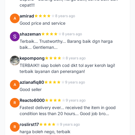
cepat!!!
amirad
8 years ago
A
Good price and service
shazeman
8 years ago
S
Terbaik... Trustworthy... Barang baik dgn harga
baik... Gentleman...
kepompong
8 years ago
K
TERBAIK!! siap boleh cod dkt tol ayer keroh lagi!
terbaik layanan dan penerangan!
azlanafiq80
9 years ago
A
Good seller
Reacto6000
9 years ago
R
Fastest delivery ever... received the item in good
condition less than 20 hours... Good job bro...
roslirst17
9 years ago
R
harga boleh nego, terbaik