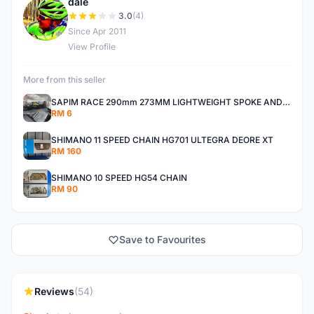
dale
D
3.0
(4)
Since Apr 2011
View Profile
More from this seller
SAPIM RACE 290mm 273MM LIGHTWEIGHT SPOKE AND NIPPLE
RM 6
SHIMANO 11 SPEED CHAIN HG701 ULTEGRA DEORE XT
RM 160
SHIMANO 10 SPEED HG54 CHAIN
RM 90
Save to Favourites
Reviews
(54)