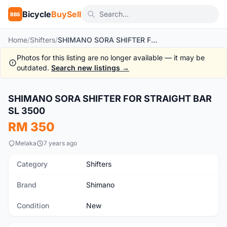
Bicycle
BuySell
BBS
Home
/
Shifters
/
SHIMANO SORA SHIFTER FOR STRAIGHT BAR SL 3500
Photos for this listing are no longer available — it may be
outdated.
Search new listings →
1
/3
SHIMANO SORA SHIFTER FOR STRAIGHT BAR
New
SL 3500
RM 350
Melaka
7 years ago
Category
Shifters
Brand
Shimano
Condition
New