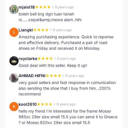
mjaist18
9 years ago
M
boleh beli brg dgn tuan tanah
ni......cepat&amp;mesra alam..hihi
Liangkl
9 years ago
L
Amazing purchasing experience. Quick to reponse
and effective delivery. Purchased a pair of road
shoes on Friday and received it on Monday.
royclarke
9 years ago
R
Good deal with this seller. Keep it up!
AHMAD HIFNI
9 years ago
A
very good sellers and fast response in comunication
also sending the shoe that I buy from him...200%
recommend
kool2610
9 years ago
K
hello my frend I'm interested for the frame Mosso
985xc 29er size small 15.5 you can send it to Greece
? or Mosso 920xc 29er size small 15.5