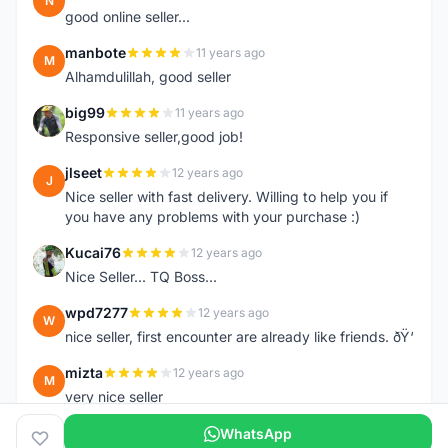
N
good online seller...
manbote
11 years ago
M
Alhamdulillah, good seller
big99
11 years ago
B
Responsive seller,good job!
jlseet
12 years ago
J
Nice seller with fast delivery. Willing to help you if
you have any problems with your purchase :)
Kucai76
12 years ago
K
Nice Seller... TQ Boss...
wpd7277
12 years ago
W
nice seller, first encounter are already like friends. ðŸ‘
mizta
12 years ago
M
very nice seller
WhatsApp