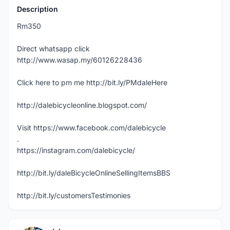
Description
Rm350
Direct whatsapp click
http://www.wasap.my/60126228436
Click here to pm me http://bit.ly/PMdaleHere
http://dalebicycleonline.blogspot.com/
Visit https://www.facebook.com/dalebicycle
.
https://instagram.com/dalebicycle/
http://bit.ly/daleBicycleOnlineSellingItemsBBS
http://bit.ly/customersTestimonies