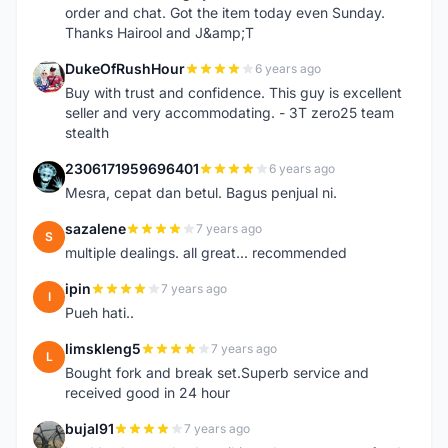
order and chat. Got the item today even Sunday.
Thanks Hairool and J&amp;T
DukeOfRushHour
6 years ago
D
Buy with trust and confidence. This guy is excellent
seller and very accommodating. - 3T zero25 team
stealth
2306171959696401
6 years ago
2
Mesra, cepat dan betul. Bagus penjual ni.
sazalene
7 years ago
S
multiple dealings. all great... recommended
ipin
7 years ago
I
Pueh hati..
limskleng5
7 years ago
L
Bought fork and break set.Superb service and
received good in 24 hour
bujal91
7 years ago
B