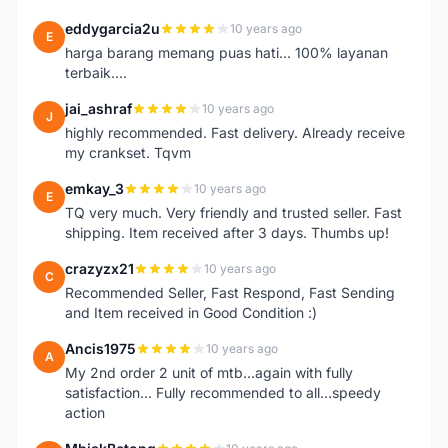
eddygarcia2u
10 years ago
E
harga barang memang puas hati... 100% layanan
terbaik....
jai_ashraf
10 years ago
J
highly recommended. Fast delivery. Already receive
my crankset. Tqvm
emkay_3
10 years ago
E
TQ very much. Very friendly and trusted seller. Fast
shipping. Item received after 3 days. Thumbs up!
crazyzx21
10 years ago
C
Recommended Seller, Fast Respond, Fast Sending
and Item received in Good Condition :)
Ancis1975
10 years ago
A
My 2nd order 2 unit of mtb...again with fully
satisfaction... Fully recommended to all...speedy
action