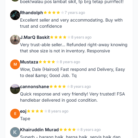
boek!walau pos lambat sikit, tp brg tetap purrrfect!
Rhandolph
7 years ago
R
Excellent seller and very accommodating. Buy with
trust and confidence
J.MarQ Baskit
8 years ago
J
Very trust-able seller... Refunded right-away knowing
that shoe size is not in inventory. Responsive
Mustaza
8 years ago
M
Wow, Dale (Hairool) Fast respond and Delivery, Easy
to deal &amp; Good Job. Tq
cannonshane
8 years ago
C
Quick response and very friendly! Very trusted! FSA
handlebar delivered in good condition.
eoj
8 years ago
E
Tape
Khairuddin Murad
8 years ago
K
Superb - barang baik, harga baik, servis baik dan