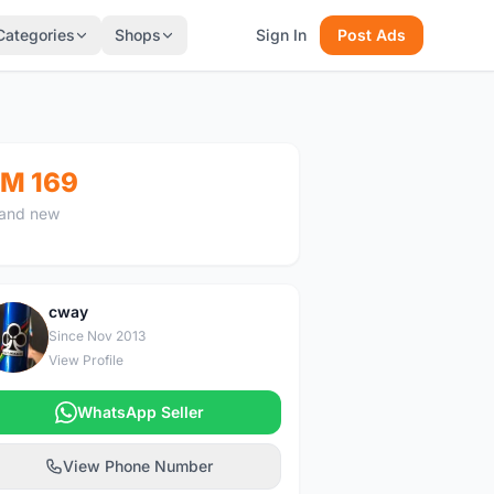
Categories
Shops
Sign In
Post Ads
M 169
and new
cway
C
Since Nov 2013
View Profile
WhatsApp Seller
View Phone Number