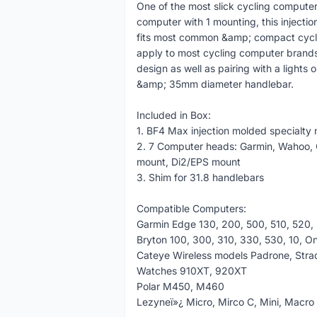
One of the most slick cycling computer 
computer with 1 mounting, this injecti
fits most common &amp; compact cyclin
apply to most cycling computer brands 
design as well as pairing with a light
&amp; 35mm diameter handlebar.
Included in Box:
1. BF4 Max injection molded specialty
2. 7 Computer heads: Garmin, Wahoo, C
mount, Di2/EPS mount
3. Shim for 31.8 handlebars
Compatible Computers:
Garmin Edge 130, 200, 500, 510, 520,
Bryton 100, 300, 310, 330, 530, 10, O
Cateye Wireless models Padrone, Strad
Watches 910XT, 920XT
Polar M450, M460
Lezyneï»¿ Micro, Mirco C, Mini, Macro