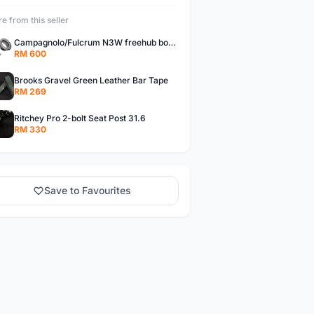
e from this seller
Campagnolo/Fulcrum N3W freehub body for Campagnolo Cassette
RM 600
Brooks Gravel Green Leather Bar Tape
RM 269
Ritchey Pro 2-bolt Seat Post 31.6
RM 330
Save to Favourites