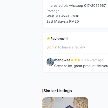
Interested pls whatapp 017-2052967
Postage:
West Malaysia RM10
East Malaysia RM20
Reviews
(1)
Sign in
to leave a review
mengwee
5 years ago
M
Great seller, great product deliver
Similar Listings