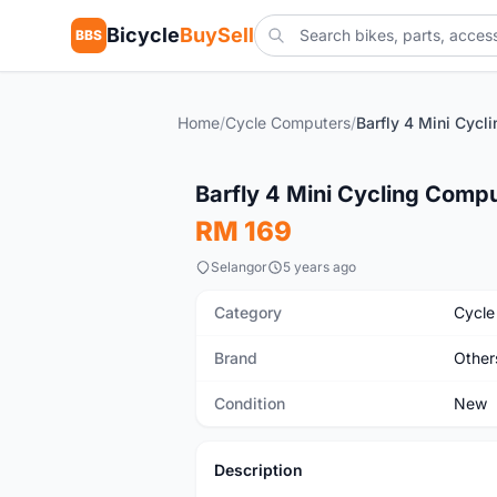
Bicycle
BuySell
BBS
Home
/
Cycle Computers
/
New
Barfly 4 Mini Cycling Comp
RM 169
Selangor
5 years ago
Category
Cycle
Brand
Other
Condition
New
Description