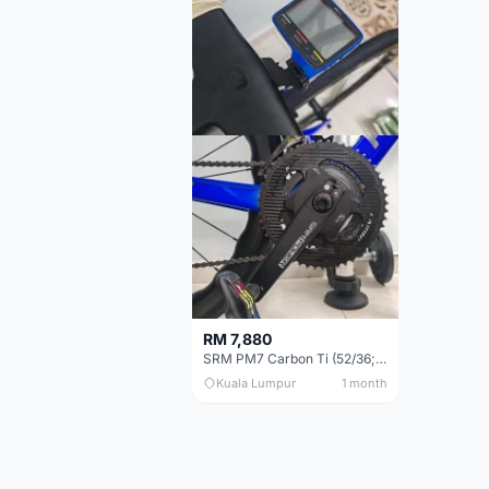
RM 7,880
SRM PM7 Carbon Ti (52/36;170) + SRM PC8 - Like New!!
Kuala Lumpur
1 month