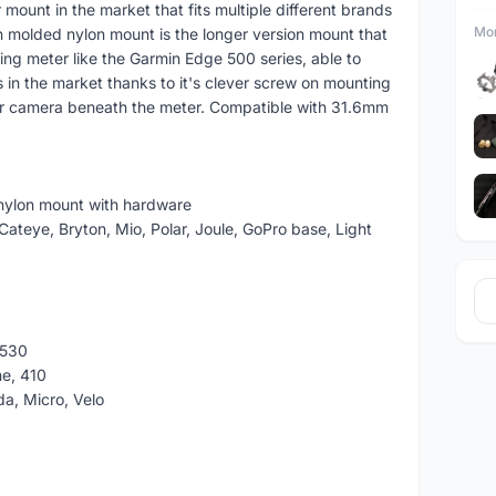
mount in the market that fits multiple different brands
Mor
on molded nylon mount is the longer version mount that
g meter like the Garmin Edge 500 series, able to
in the market thanks to it's clever screw on mounting
s or camera beneath the meter. Compatible with 31.6mm
 nylon mount with hardware
ateye, Bryton, Mio, Polar, Joule, GoPro base, Light
 530
ne, 410
a, Micro, Velo