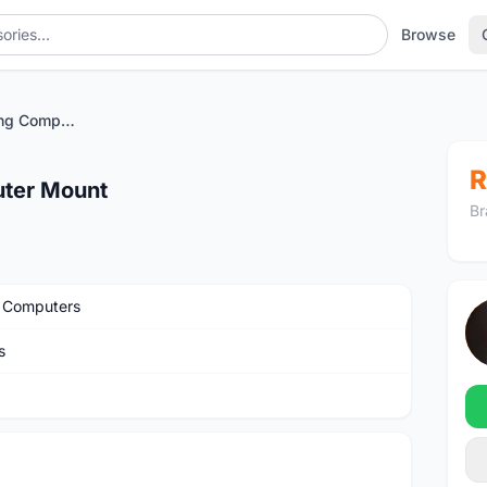
Browse
Barfly 4 Mini Cycling Computer Mount
R
uter Mount
Br
 Computers
s