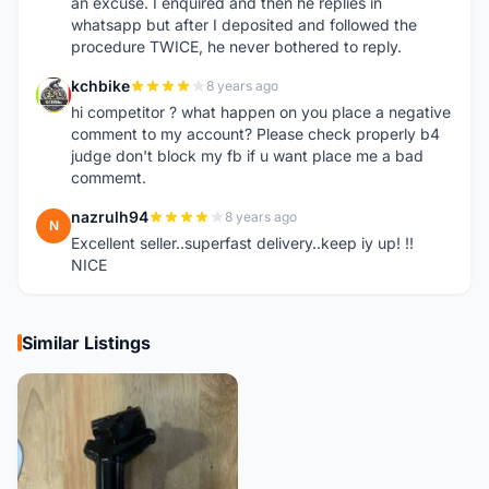
an excuse. I enquired and then he replies in
whatsapp but after I deposited and followed the
procedure TWICE, he never bothered to reply.
kchbike
8 years ago
K
hi competitor ? what happen on you place a negative
comment to my account? Please check properly b4
judge don't block my fb if u want place me a bad
commemt.
nazrulh94
8 years ago
N
Excellent seller..superfast delivery..keep iy up! !!
NICE
Similar Listings