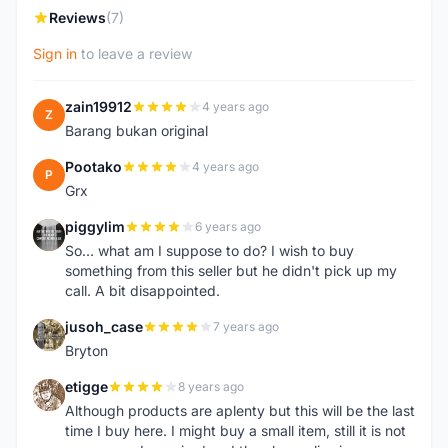
Reviews
(7)
Sign in
to leave a review
zain19912
4 years ago
Z
Barang bukan original
Pootako
4 years ago
P
Grx
piggylim
6 years ago
P
So... what am I suppose to do? I wish to buy
something from this seller but he didn't pick up my
call. A bit disappointed.
jusoh_case
7 years ago
J
Bryton
etigge
8 years ago
E
Although products are aplenty but this will be the last
time I buy here. I might buy a small item, still it is not