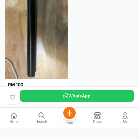
RM 100
Seatpost alloy from Specialized allez E5
WhatsApp
Selangor
2 months
Home
Search
Shops
Me
Post