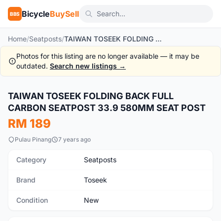
Bicycle
BuySell
BBS
Home
/
Seatposts
/
TAIWAN TOSEEK FOLDING BACK FULL CARBON SEATPOST 33.9 580MM SEAT POST
Photos for this listing are no longer available — it may be
outdated.
Search new listings →
1
/10
TAIWAN TOSEEK FOLDING BACK FULL
New
CARBON SEATPOST 33.9 580MM SEAT POST
RM 189
Pulau Pinang
7 years ago
Category
Seatposts
Brand
Toseek
Condition
New