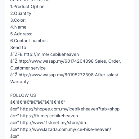
1.Product Option:
2.Quantity:
3.Color:
4.Name:
5.Address:
6.Contact number:
Send to
â˜ŽFB http://m.me/icebikeheaven
â˜Ž http://www.wasap.my/60174204398 Sales, Order,
Customer service
â˜Ž http://www.wasap.my/60195272398 After sales/
Warranty
FOLLOW US
â€”â€”â€”â€”â€”â€”â€”â€”
âœ” https://shopee.com.my/icebikeheaven?tab=shop
âœ” https://fb.me/icebikeheaven
âœ” http://www.11street.my/store/ibh
âœ” http://www.lazada.com.my/ice-bike-heaven/
âœ”