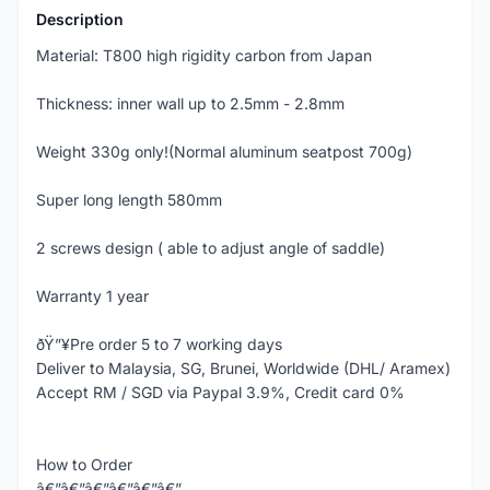
Description
Material: T800 high rigidity carbon from Japan
Thickness: inner wall up to 2.5mm - 2.8mm
Weight 330g only!(Normal aluminum seatpost 700g)
Super long length 580mm
2 screws design ( able to adjust angle of saddle)
Warranty 1 year
ðŸ”¥Pre order 5 to 7 working days
Deliver to Malaysia, SG, Brunei, Worldwide (DHL/ Aramex)
Accept RM / SGD via Paypal 3.9%, Credit card 0%
How to Order
â€”â€”â€”â€”â€”â€”