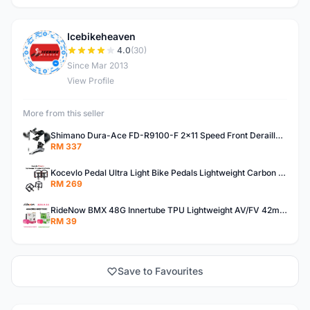
Icebikeheaven
I
4.0
(30)
Since Mar 2013
View Profile
More from this seller
Shimano Dura-Ace FD-R9100-F 2x11 Speed Front Derailleur RD-R9100 Mechanical
RM 337
Kocevlo Pedal Ultra Light Bike Pedals Lightweight Carbon Fiber Platform Pedal Three Bearing MTB Bicycle Cycling Pedal Titanium Axle 169g
RM 269
RideNow BMX 48G Innertube TPU Lightweight AV/FV 42mm/45mm
RM 39
Save to Favourites