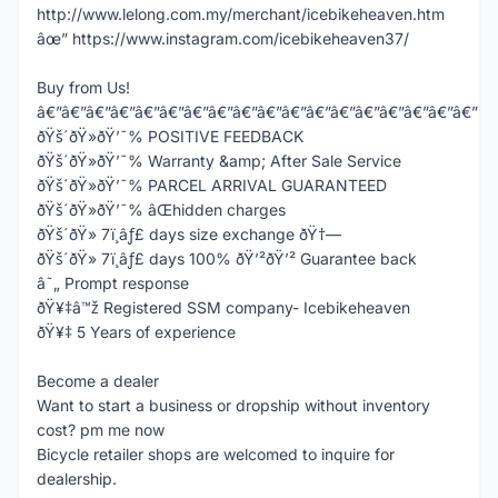
http://www.lelong.com.my/merchant/icebikeheaven.htm
âœ” https://www.instagram.com/icebikeheaven37/
Buy from Us!
â€”â€”â€”â€”â€”â€”â€”â€”â€”â€”â€”â€”â€”â€”â€”â€”â€”â€”
ðŸš´ðŸ»ðŸ’¯% POSITIVE FEEDBACK
ðŸš´ðŸ»ðŸ’¯% Warranty &amp; After Sale Service
ðŸš´ðŸ»ðŸ’¯% PARCEL ARRIVAL GUARANTEED
ðŸš´ðŸ»ðŸ’¯% âŒhidden charges
ðŸš´ðŸ» 7ï¸âƒ£ days size exchange ðŸ†—
ðŸš´ðŸ» 7ï¸âƒ£ days 100% ðŸ’²ðŸ’² Guarantee back
â˜„ Prompt response
ðŸ¥‡â™ž Registered SSM company- Icebikeheaven
ðŸ¥‡ 5 Years of experience
Become a dealer
Want to start a business or dropship without inventory
cost? pm me now
Bicycle retailer shops are welcomed to inquire for
dealership.