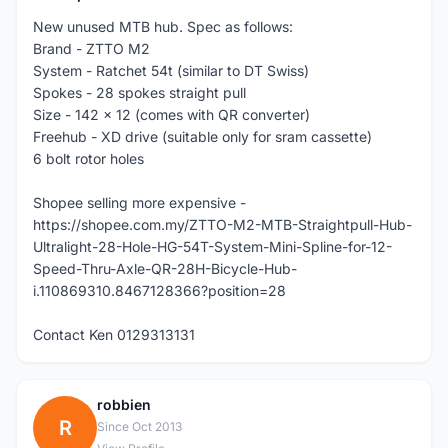
New unused MTB hub. Spec as follows:
Brand - ZTTO M2
System - Ratchet 54t (similar to DT Swiss)
Spokes - 28 spokes straight pull
Size - 142 x 12 (comes with QR converter)
Freehub - XD drive (suitable only for sram cassette)
6 bolt rotor holes
Shopee selling more expensive -
https://shopee.com.my/ZTTO-M2-MTB-Straightpull-Hub-
Ultralight-28-Hole-HG-54T-System-Mini-Spline-for-12-
Speed-Thru-Axle-QR-28H-Bicycle-Hub-
i.110869310.8467128366?position=28
Contact Ken 0129313131
robbien
R
Since Oct 2013