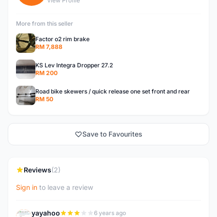
View Profile
More from this seller
Factor o2 rim brake
RM 7,888
KS Lev Integra Dropper 27.2
RM 200
Road bike skewers / quick release one set front and rear
RM 50
Save to Favourites
Reviews
(2)
Sign in
to leave a review
yayahoo
6 years ago
Y