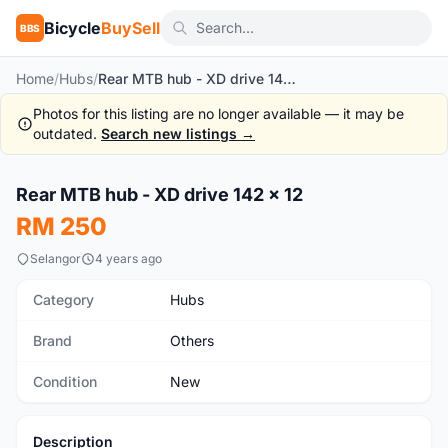
Bicycle
BuySell
BBS
Home
/
Hubs
/
Rear MTB hub - XD drive 142 x 12
Photos for this listing are no longer available — it may be
outdated.
Search new listings →
1
/8
Rear MTB hub - XD drive 142 x 12
New
RM 250
Selangor
4 years ago
Category
Hubs
Brand
Others
Condition
New
Description