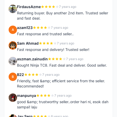
FirdausAzme
7 years ago
F
Returning buyer. Buy another 2nd item. Trusted seller
and fast deal.
azam123
7 years ago
A
Fast response and trusted seller..
Sam Ahmad
7 years ago
S
Fast response and delivery! Trusted seller!
aszman.zainudin
7 years ago
A
Bought Ninja TC8. Fast deal and deliver. Good seller.
B22
7 years ago
B
Friendly, fast &amp; efficient service from the seller.
Recommended!
manpunya
7 years ago
M
good &amp; trustworthy seller..order hari ni, esok dah
sampai! laju
Jay Sern
8 years ago