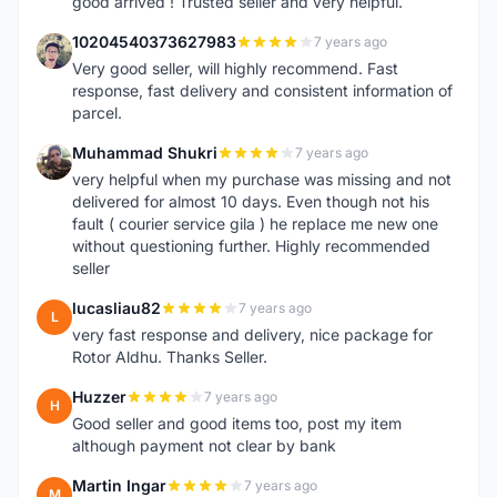
good arrived ! Trusted seller and very helpful.
10204540373627983
7 years ago
1
Very good seller, will highly recommend. Fast
response, fast delivery and consistent information of
parcel.
Muhammad Shukri
7 years ago
M
very helpful when my purchase was missing and not
delivered for almost 10 days. Even though not his
fault ( courier service gila ) he replace me new one
without questioning further. Highly recommended
seller
lucasliau82
7 years ago
L
very fast response and delivery, nice package for
Rotor Aldhu. Thanks Seller.
Huzzer
7 years ago
H
Good seller and good items too, post my item
although payment not clear by bank
Martin Ingar
7 years ago
M