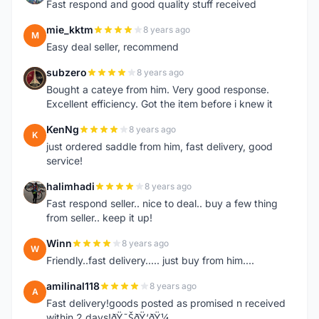
Fast respond and good quality stuff received
mie_kktm
8 years ago
M
Easy deal seller, recommend
subzero
8 years ago
S
Bought a cateye from him. Very good response.
Excellent efficiency. Got the item before i knew it
KenNg
8 years ago
K
just ordered saddle from him, fast delivery, good
service!
halimhadi
8 years ago
H
Fast respond seller.. nice to deal.. buy a few thing
from seller.. keep it up!
Winn
8 years ago
W
Friendly..fast delivery..... just buy from him....
amilinal118
8 years ago
A
Fast delivery!goods posted as promised n received
within 2 days!ðŸ˜ŠðŸ‘ðŸ¼