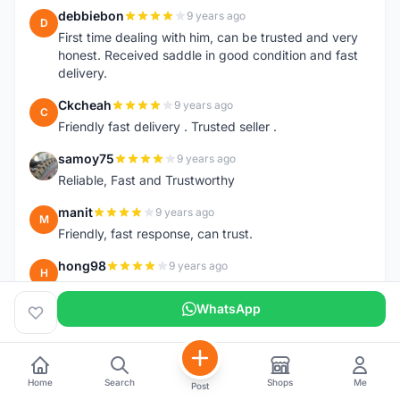
debbiebon
9 years ago
D
First time dealing with him, can be trusted and very
honest. Received saddle in good condition and fast
delivery.
Ckcheah
9 years ago
C
Friendly fast delivery . Trusted seller .
samoy75
9 years ago
S
Reliable, Fast and Trustworthy
manit
9 years ago
M
Friendly, fast response, can trust.
hong98
9 years ago
H
Very good...very fast delivery
WhatsApp
chootongleong
9 years ago
C
Fast delivery. Trunk bag arrived in good conditions.
Thumb Up.
Home
Search
Shops
Me
Post
javilsampai
9 years ago
J