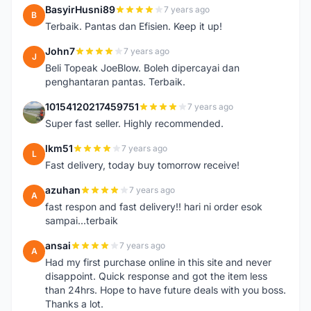
BasyirHusni89
7 years ago
B
Terbaik. Pantas dan Efisien. Keep it up!
John7
7 years ago
J
Beli Topeak JoeBlow. Boleh dipercayai dan
penghantaran pantas. Terbaik.
10154120217459751
7 years ago
1
Super fast seller. Highly recommended.
lkm51
7 years ago
L
Fast delivery, today buy tomorrow receive!
azuhan
7 years ago
A
fast respon and fast delivery!! hari ni order esok
sampai...terbaik
ansai
7 years ago
A
Had my first purchase online in this site and never
disappoint. Quick response and got the item less
than 24hrs. Hope to have future deals with you boss.
Thanks a lot.