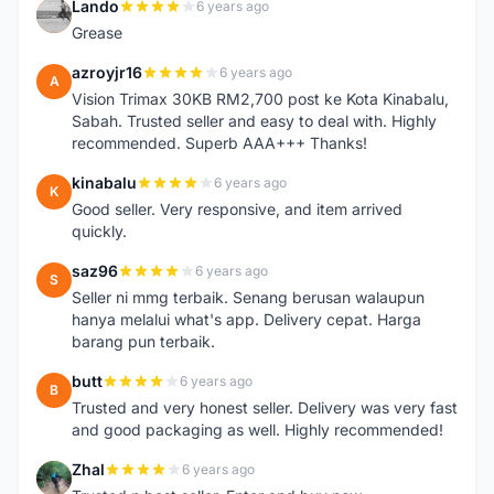
Lando
6 years ago
L
Grease
azroyjr16
6 years ago
A
Vision Trimax 30KB RM2,700 post ke Kota Kinabalu,
Sabah. Trusted seller and easy to deal with. Highly
recommended. Superb AAA+++ Thanks!
kinabalu
6 years ago
K
Good seller. Very responsive, and item arrived
quickly.
saz96
6 years ago
S
Seller ni mmg terbaik. Senang berusan walaupun
hanya melalui what's app. Delivery cepat. Harga
barang pun terbaik.
butt
6 years ago
B
Trusted and very honest seller. Delivery was very fast
and good packaging as well. Highly recommended!
Zhal
6 years ago
Z