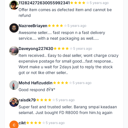
112824272630055992341
5 years ago
1
Offer item comes as defected item and cannot be
refund
NazreeBriayen
5 years ago
N
Awesome seller.... fast respon n a fast delivery
service.... with a neat packaging as well.....
Daveyong227430
5 years ago
D
Item received.. Easy to deal seller, wont charge crazy
expensive postage for small good...fast response..
Wont make u wait for 2days just to reply the stock
got or not like other seller..
Mohd Hafizuddin
5 years ago
M
Good respond ðŸ¥°
raisdk79
5 years ago
R
Super fast and trusted seller. Barang smpai keadaan
selamat. Just bought FD R8000 from him.tq again
cikt
5 years ago
C