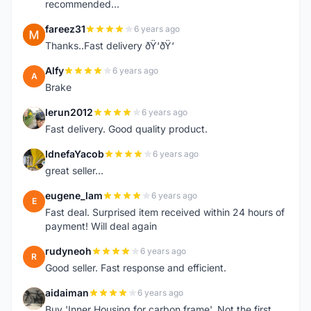
recommended...
fareez31
6 years ago
F
Thanks..Fast delivery ðŸ‘ðŸ‘
Alfy
6 years ago
A
Brake
lerun2012
6 years ago
L
Fast delivery. Good quality product.
IdnefaYacob
6 years ago
I
great seller...
eugene_lam
6 years ago
E
Fast deal. Surprised item received within 24 hours of
payment! Will deal again
rudyneoh
6 years ago
R
Good seller. Fast response and efficient.
aidaiman
6 years ago
A
Buy 'Inner Housing for carbon frame'. Not the first