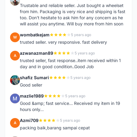
S
Trustable and reliable seller. Just bought a wheelset
from him. Packaging is very nice and shipping is fast
too. Don't hesitate to ask him for any concern as he
will assist you anytime. Will buy more from him soon
wombatkejam
5 years ago
W
trusted seller. very responsive. fast delivery
azwanazman89
5 years ago
A
trusted seller, fast response..item received within 1
day and in good condition..Good Job
shafiz Sumari
5 years ago
S
Good seller
mazlie1989
5 years ago
M
Good &amp; fast service... Received my item in 19
hours only...
Azmi709
5 years ago
A
packing baik,barang sampai cepat