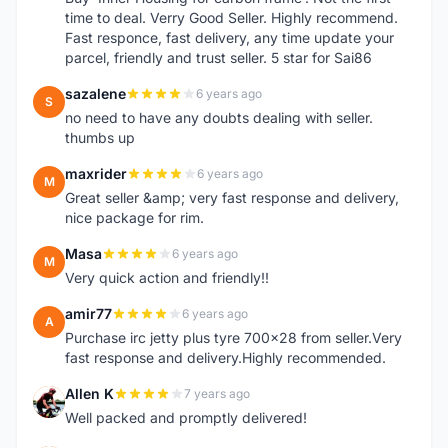
time to deal. Verry Good Seller. Highly recommend.
Fast responce, fast delivery, any time update your
parcel, friendly and trust seller. 5 star for Sai86
sazalene
6 years ago
S
no need to have any doubts dealing with seller.
thumbs up
maxrider
6 years ago
M
Great seller &amp; very fast response and delivery,
nice package for rim.
Masa
6 years ago
M
Very quick action and friendly!!
amir77
6 years ago
A
Purchase irc jetty plus tyre 700x28 from seller.Very
fast response and delivery.Highly recommended.
Allen K
7 years ago
A
Well packed and promptly delivered!