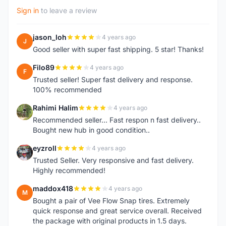
Sign in
to leave a review
jason_loh
4 years ago
J
Good seller with super fast shipping. 5 star! Thanks!
Filo89
4 years ago
F
Trusted seller! Super fast delivery and response.
100% recommended
Rahimi Halim
4 years ago
R
Recommended seller... Fast respon n fast delivery..
Bought new hub in good condition..
eyzroll
4 years ago
E
Trusted Seller. Very responsive and fast delivery.
Highly recommended!
maddox418
4 years ago
M
Bought a pair of Vee Flow Snap tires. Extremely
quick response and great service overall. Received
the package with original products in 1.5 days.