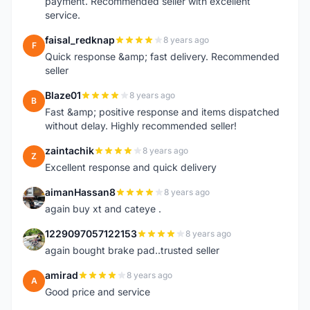
payment. Recommended seller with excellent
service.
faisal_redknap
8 years ago
F
Quick response &amp; fast delivery. Recommended
seller
Blaze01
8 years ago
B
Fast &amp; positive response and items dispatched
without delay. Highly recommended seller!
zaintachik
8 years ago
Z
Excellent response and quick delivery
aimanHassan8
8 years ago
A
again buy xt and cateye .
1229097057122153
8 years ago
1
again bought brake pad..trusted seller
amirad
8 years ago
A
Good price and service