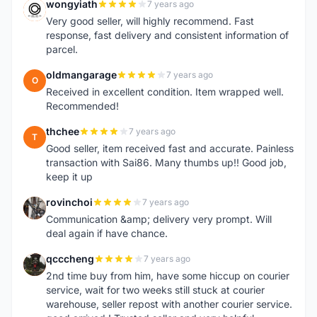
wongyiath
7 years ago
W
Very good seller, will highly recommend. Fast
response, fast delivery and consistent information of
parcel.
oldmangarage
7 years ago
O
Received in excellent condition. Item wrapped well.
Recommended!
thchee
7 years ago
T
Good seller, item received fast and accurate. Painless
transaction with Sai86. Many thumbs up!! Good job,
keep it up
rovinchoi
7 years ago
R
Communication &amp; delivery very prompt. Will
deal again if have chance.
qcccheng
7 years ago
Q
2nd time buy from him, have some hiccup on courier
service, wait for two weeks still stuck at courier
warehouse, seller repost with another courier service.