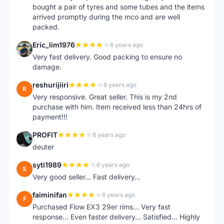
bought a pair of tyres and some tubes and the items
arrived promptly during the mco and are well
packed.
Eric_lim1976
6 years ago
E
Very fast delivery. Good packing to ensure no
damage.
reshurijiiri
6 years ago
R
Very responsive. Great seller. This is my 2nd
purchase with him. Item received less than 24hrs of
payment!!!
PROFIT
6 years ago
P
deuter
syti1989
6 years ago
S
Very good seller... Fast delivery...
faiminifan
6 years ago
F
Purchased Flow EX3 29er rims... Very fast
response... Even faster delivery... Satisfied... Highly