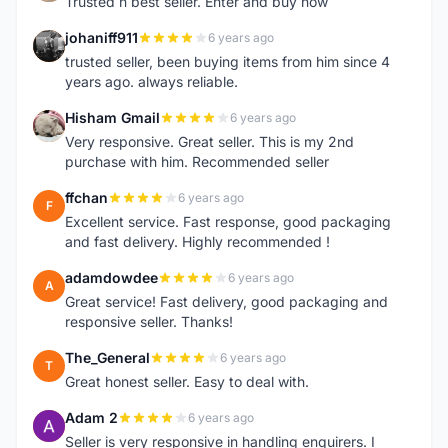
Trusted n best seller. Enter and buy now
johaniff911
6 years ago
J
trusted seller, been buying items from him since 4
years ago. always reliable.
Hisham Gmail
6 years ago
H
Very responsive. Great seller. This is my 2nd
purchase with him. Recommended seller
ffchan
6 years ago
F
Excellent service. Fast response, good packaging
and fast delivery. Highly recommended !
adamdowdee
6 years ago
A
Great service! Fast delivery, good packaging and
responsive seller. Thanks!
The_General
6 years ago
T
Great honest seller. Easy to deal with.
Adam 2
6 years ago
A
Seller is very responsive in handling enquirers. I