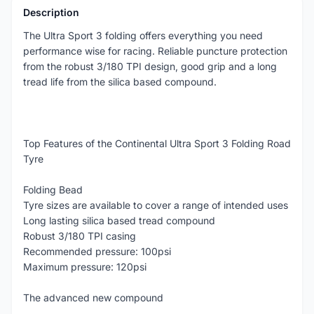
Description
The Ultra Sport 3 folding offers everything you need
performance wise for racing. Reliable puncture protection
from the robust 3/180 TPI design, good grip and a long
tread life from the silica based compound.
Top Features of the Continental Ultra Sport 3 Folding Road
Tyre
Folding Bead
Tyre sizes are available to cover a range of intended uses
Long lasting silica based tread compound
Robust 3/180 TPI casing
Recommended pressure: 100psi
Maximum pressure: 120psi
The advanced new compound