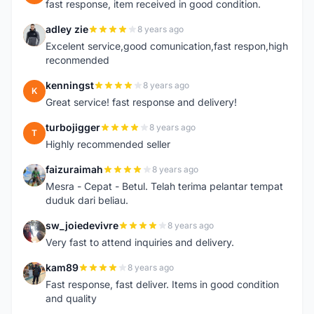
fast response, item received in good condition.
adley zie
8 years ago
A
Excelent service,good comunication,fast respon,high
reconmended
kenningst
8 years ago
K
Great service! fast response and delivery!
turbojigger
8 years ago
T
Highly recommended seller
faizuraimah
8 years ago
F
Mesra - Cepat - Betul. Telah terima pelantar tempat
duduk dari beliau.
sw_joiedevivre
8 years ago
S
Very fast to attend inquiries and delivery.
kam89
8 years ago
K
Fast response, fast deliver. Items in good condition
and quality