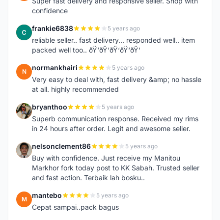
Super fast delivery and responsive seller. Shop with
confidence
frankie6838
5 years ago
F
reliable seller.. fast delivery... responded well.. item
packed well too.. ðŸ‘ðŸ‘ðŸ‘ðŸ‘ðŸ‘
normankhairi
5 years ago
N
Very easy to deal with, fast delivery &amp; no hassle
at all. highly recommended
bryanthoo
5 years ago
B
Superb communication response. Received my rims
in 24 hours after order. Legit and awesome seller.
nelsonclement86
5 years ago
N
Buy with confidence. Just receive my Manitou
Markhor fork today post to KK Sabah. Trusted seller
and fast action. Terbaik lah bosku..
mantebo
5 years ago
M
Cepat sampai..pack bagus