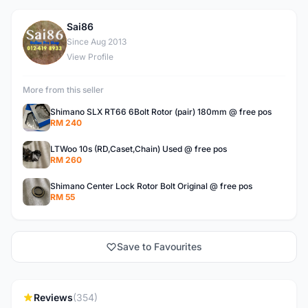
Sai86
S
Since Aug 2013
View Profile
More from this seller
Shimano SLX RT66 6Bolt Rotor (pair) 180mm @ free pos
RM 240
LTWoo 10s (RD,Caset,Chain) Used @ free pos
RM 260
Shimano Center Lock Rotor Bolt Original @ free pos
RM 55
Save to Favourites
Reviews
(354)