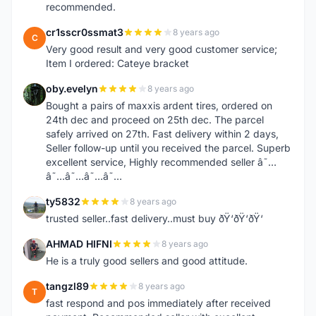
recommended.
cr1sscr0ssmat3
8 years ago
C
Very good result and very good customer service;
Item I ordered: Cateye bracket
oby.evelyn
8 years ago
O
Bought a pairs of maxxis ardent tires, ordered on
24th dec and proceed on 25th dec. The parcel
safely arrived on 27th. Fast delivery within 2 days,
Seller follow-up until you received the parcel. Superb
excellent service, Highly recommended seller â˜…
â˜…â˜…â˜…â˜…
ty5832
8 years ago
T
trusted seller..fast delivery..must buy ðŸ‘ðŸ‘ðŸ‘
AHMAD HIFNI
8 years ago
A
He is a truly good sellers and good attitude.
tangzl89
8 years ago
T
fast respond and pos immediately after received