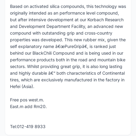
Based on activated silica compounds, this technology was
originally intended as an performance level compound,
but after intensive development at our Korbach Research
and Development Department Facility, an advanced new
compound with outstanding grip and cross-country
properties was developed. This new rubber mix, given the
self explanatory name â€œPureGripâ€, is ranked just
behind our BlackChili Compound and is being used in our
performance products both in the road and mountain bike
sectors. Whilst providing great grip, it is also long lasting
and highly durable â€“ both characteristics of Continental
tires, which are exclusively manufactured in the factory in
Hefei (Asia).
Free pos west.m.
East.m add Rm20.
Tel:012-419 8933