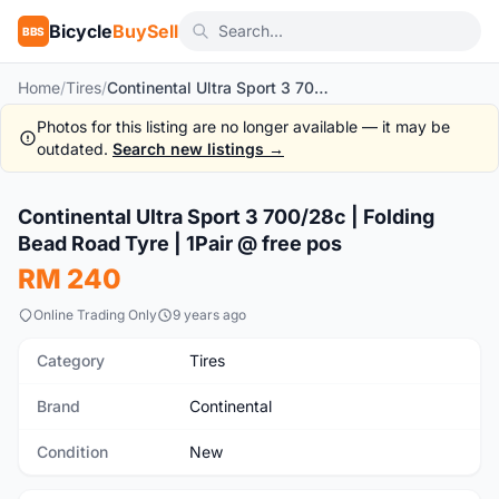
Bicycle
BuySell
BBS
Home
/
Tires
/
Continental Ultra Sport 3 700/28c | Folding Bead Road Tyre | 1Pair @ free pos
Photos for this listing are no longer available — it may be
outdated.
Search new listings →
1
/10
Continental Ultra Sport 3 700/28c | Folding
New
Bead Road Tyre | 1Pair @ free pos
RM 240
Online Trading Only
9 years ago
Category
Tires
Brand
Continental
Condition
New