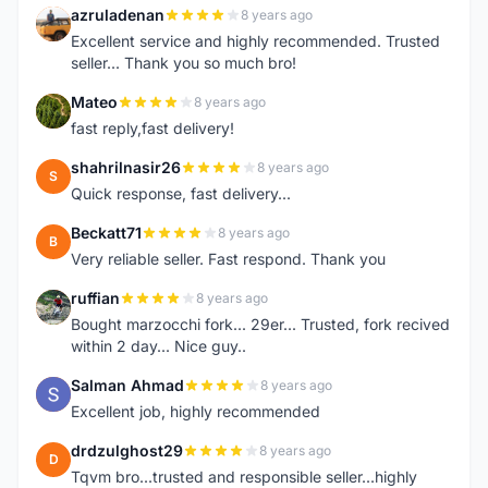
azruladenan
8 years ago
A
Excellent service and highly recommended. Trusted
seller... Thank you so much bro!
Mateo
8 years ago
M
fast reply,fast delivery!
shahrilnasir26
8 years ago
S
Quick response, fast delivery...
Beckatt71
8 years ago
B
Very reliable seller. Fast respond. Thank you
ruffian
8 years ago
R
Bought marzocchi fork... 29er... Trusted, fork recived
within 2 day... Nice guy..
Salman Ahmad
8 years ago
S
Excellent job, highly recommended
drdzulghost29
8 years ago
D
Tqvm bro...trusted and responsible seller...highly