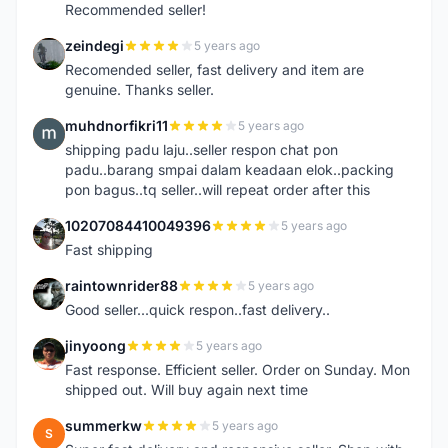
Recommended seller!
zeindegi
5 years ago
Z
Recomended seller, fast delivery and item are
genuine. Thanks seller.
muhdnorfikri11
5 years ago
M
shipping padu laju..seller respon chat pon
padu..barang smpai dalam keadaan elok..packing
pon bagus..tq seller..will repeat order after this
10207084410049396
5 years ago
1
Fast shipping
raintownrider88
5 years ago
R
Good seller...quick respon..fast delivery..
jinyoong
5 years ago
J
Fast response. Efficient seller. Order on Sunday. Mon
shipped out. Will buy again next time
summerkw
5 years ago
S