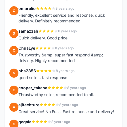
omarelio
8 years ago
O
Friendly, excellent service and response, quick
delivery. Definitely recommended.
samazzah
8 years ago
S
Quick delivery. Good price.
ChuaLye
8 years ago
C
Trustworthy &amp; super fast respond &amp;
delviery. Highly recommended
nbs2856
8 years ago
N
good seller.. fast response
cooper_takana
8 years ago
C
Thrustworthy seller, recommended to all.
ajitechture
8 years ago
A
Great service! No Fuss! Fast response and delivery!
gegala
8 years ago
G