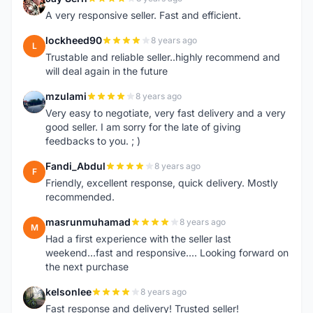
J
A very responsive seller. Fast and efficient.
lockheed90
8 years ago
L
Trustable and reliable seller..highly recommend and
will deal again in the future
mzulami
8 years ago
M
Very easy to negotiate, very fast delivery and a very
good seller. I am sorry for the late of giving
feedbacks to you. ; )
Fandi_Abdul
8 years ago
F
Friendly, excellent response, quick delivery. Mostly
recommended.
masrunmuhamad
8 years ago
M
Had a first experience with the seller last
weekend...fast and responsive.... Looking forward on
the next purchase
kelsonlee
8 years ago
K
Fast response and delivery! Trusted seller!