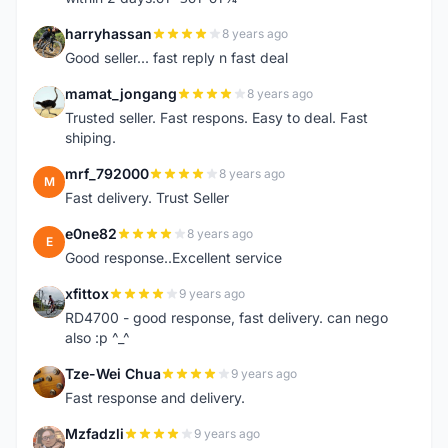
harryhassan
8 years ago
H
Good seller... fast reply n fast deal
mamat_jongang
8 years ago
M
Trusted seller. Fast respons. Easy to deal. Fast
shiping.
mrf_792000
8 years ago
M
Fast delivery. Trust Seller
e0ne82
8 years ago
E
Good response..Excellent service
xfittox
9 years ago
X
RD4700 - good response, fast delivery. can nego
also :p ^_^
Tze-Wei Chua
9 years ago
T
Fast response and delivery.
Mzfadzli
9 years ago
M