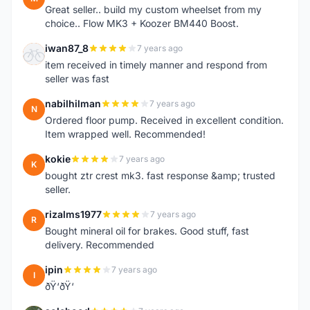
Great seller.. build my custom wheelset from my
choice.. Flow MK3 + Koozer BM440 Boost.
iwan87_8
7 years ago
I
item received in timely manner and respond from
seller was fast
nabilhilman
7 years ago
N
Ordered floor pump. Received in excellent condition.
Item wrapped well. Recommended!
kokie
7 years ago
K
bought ztr crest mk3. fast response &amp; trusted
seller.
rizalms1977
7 years ago
R
Bought mineral oil for brakes. Good stuff, fast
delivery. Recommended
ipin
7 years ago
I
ðŸ‘ðŸ‘