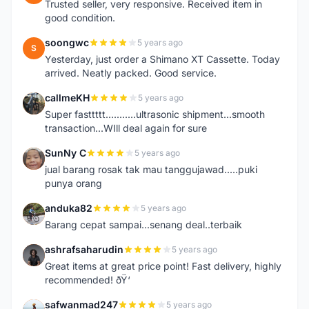
Trusted seller, very responsive. Received item in
good condition.
soongwc
5 years ago
S
Yesterday, just order a Shimano XT Cassette. Today
arrived. Neatly packed. Good service.
callmeKH
5 years ago
C
Super fasttttt...........ultrasonic shipment...smooth
transaction...WIll deal again for sure
SunNy C
5 years ago
S
jual barang rosak tak mau tanggujawad.....puki
punya orang
anduka82
5 years ago
A
Barang cepat sampai...senang deal..terbaik
ashrafsaharudin
5 years ago
A
Great items at great price point! Fast delivery, highly
recommended! ðŸ‘
safwanmad247
5 years ago