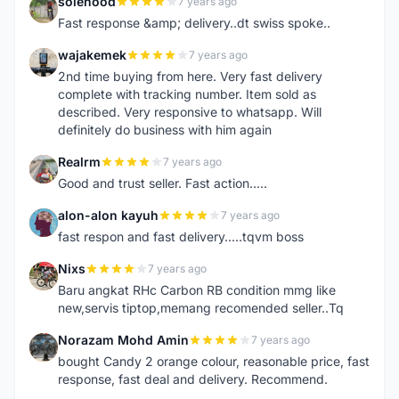
solehood
7 years ago
S
Fast response &amp; delivery..dt swiss spoke..
wajakemek
7 years ago
W
2nd time buying from here. Very fast delivery
complete with tracking number. Item sold as
described. Very responsive to whatsapp. Will
definitely do business with him again
Realrm
7 years ago
R
Good and trust seller. Fast action.....
alon-alon kayuh
7 years ago
A
fast respon and fast delivery.....tqvm boss
Nixs
7 years ago
N
Baru angkat RHc Carbon RB condition mmg like
new,servis tiptop,memang recomended seller..Tq
Norazam Mohd Amin
7 years ago
N
bought Candy 2 orange colour, reasonable price, fast
response, fast deal and delivery. Recommend.