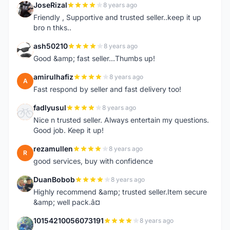
JoseRizal
8 years ago
J
Friendly , Supportive and trusted seller..keep it up
bro n thks..
ash50210
8 years ago
A
Good &amp; fast seller...Thumbs up!
amirulhafiz
8 years ago
A
Fast respond by seller and fast delivery too!
fadlyusul
8 years ago
F
Nice n trusted seller. Always entertain my questions.
Good job. Keep it up!
rezamullen
8 years ago
R
good services, buy with confidence
DuanBobob
8 years ago
D
Highly recommend &amp; trusted seller.Item secure
&amp; well pack.â¤
10154210056073191
8 years ago
1