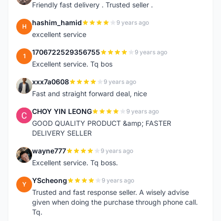
Friendly fast delivery . Trusted seller .
hashim_hamid
9 years ago
H
excellent service
1706722529356755
9 years ago
1
Excellent service. Tq bos
xxx7a0608
9 years ago
X
Fast and straight forward deal, nice
CHOY YIN LEONG
9 years ago
C
GOOD QUALITY PRODUCT &amp; FASTER
DELIVERY SELLER
wayne777
9 years ago
W
Excellent service. Tq boss.
YScheong
9 years ago
Y
Trusted and fast response seller. A wisely advise
given when doing the purchase through phone call.
Tq.