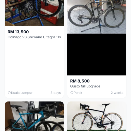
RM 13,500
Colnago V3 Shimano Ultegra 11s
RM 8,500
Gusto full upgrade
Kuala Lumpur
3 days
Perak
2 weeks