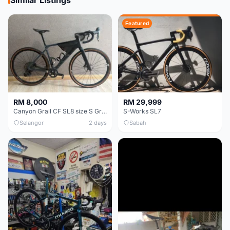
Similar Listings
Featured
RM 8,000
RM 29,999
Canyon Grail CF SL8 size S Gravel bike
S-Works SL7
Selangor
2 days
Sabah