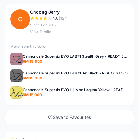
Choong Jerry
C
4.0
(327)
Since Feb 2017
View Profile
More from this seller
Cannondale Supersix EVO LAB71 Stealth Grey - READY STOCK
RM 19,900
Cannondale Supersix EVO LAB71 Jet Black - READY STOCK
RM 19,900
Cannondale Supersix EVO Hi-Mod Laguna Yellow - READY STOCK
RM 15,900
Save to Favourites