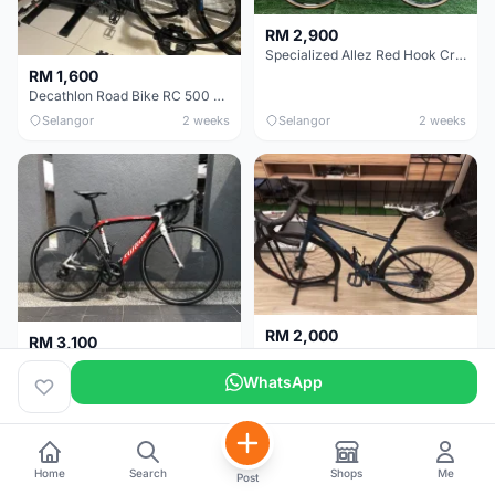
RM 2,900
Specialized Allez Red Hook Crit (RHC) Size 54 | Shimano 105 | GP5000
RM 1,600
Decathlon Road Bike RC 500 Sora
Selangor
2 weeks
Selangor
2 weeks
RM 2,000
RM 3,100
Cube Attain 2022
Wilier Triestina Izoard XP Pro Race - 50cm
WhatsApp
Kuala Lumpur
3 weeks
Klang Valley
4 weeks
Home
Search
Shops
Me
Post