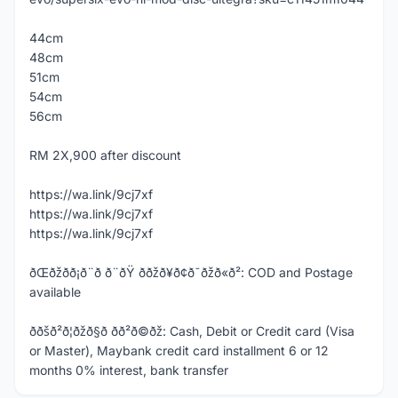
44cm
48cm
51cm
54cm
56cm
RM 2X,900 after discount
https://wa.link/9cj7xf
https://wa.link/9cj7xf
https://wa.link/9cj7xf
ðŒðžð­ð¡ð¨ð ð¨ðŸ ððžð¥ð¢ð¯ðžð«ð²: COD and Postage
available
ððšð²ð¦ðžð§ð­ ð­ð²ð©ðž: Cash, Debit or Credit card (Visa
or Master), Maybank credit card installment 6 or 12
months 0% interest, bank transfer