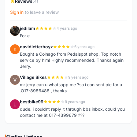
Reviews
(4)
Sign in
to leave a review
jedilam
4 years ago
J
For e
davidletterboyz
6 years ago
D
Bought a Colnago from Pedalspot shop. Top notch
service by him! Highly recommended. Thanks again
Jerry.
Village Bikes
9 years ago
V
mr jerry can u whatsapp me ?so i can sent pic for u
.O17-8986488 , thanks
bestbike99
9 years ago
B
dude. i couldnt reply it through bbs inbox. could you
contact me at 017-4399679 ???