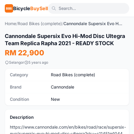
Bicycle
BuySell
BBS
Home
/
Road Bikes (complete)
/
Cannondale Supersix Evo Hi-Mod Disc Ultegra Team Replica Rapha 2021 - READY STOCK
1
/3
Cannondale Supersix Evo Hi-Mod Disc Ultegra
New
Team Replica Rapha 2021 - READY STOCK
RM 22,900
Selangor
5 years ago
Category
Road Bikes (complete)
Brand
Cannondale
Condition
New
Description
https://www.cannondale.com/en/bikes/road/race/supersix-
evo/supersix-evo-hi-mod-disc-ultegra?sku=c11451m1044