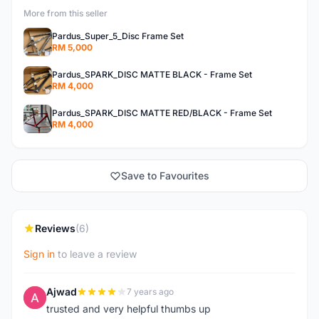
More from this seller
Pardus_Super_5_Disc Frame Set
RM 5,000
Pardus_SPARK_DISC MATTE BLACK - Frame Set
RM 4,000
Pardus_SPARK_DISC MATTE RED/BLACK - Frame Set
RM 4,000
Save to Favourites
Reviews
(6)
Sign in
to leave a review
Ajwad
7 years ago
A
trusted and very helpful thumbs up