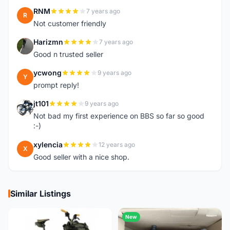
RNM
7 years ago
R
Not customer friendly
Harizmn
7 years ago
H
Good n trusted seller
ycwong
9 years ago
Y
prompt reply!
jt101
9 years ago
J
Not bad my first experience on BBS so far so good
:-)
xylencia
12 years ago
X
Good seller with a nice shop.
Similar Listings
New