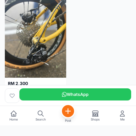
RM 2,300
Basikal Lipat Dahon K3 Plus
WhatsApp
Pulau Pinang
5 months
Home
Search
Shops
Me
Post