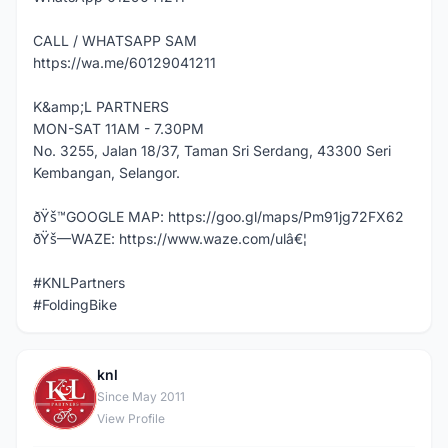
CALL / WHATSAPP SAM
https://wa.me/60129041211
K&amp;L PARTNERS
MON-SAT 11AM - 7.30PM
No. 3255, Jalan 18/37, Taman Sri Serdang, 43300 Seri
Kembangan, Selangor.
ðŸš™GOOGLE MAP: https://goo.gl/maps/Pm91jg72FX62
ðŸš—WAZE: https://www.waze.com/ulâ€¦
#KNLPartners
#FoldingBike
knl
K
Since May 2011
View Profile