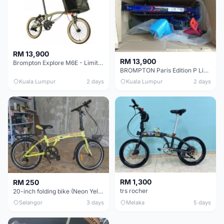
RM 13,900
RM 13,900
Brompton Explore M6E - Limited edition - EXCELLENT CONDITION - Like New
BROMPTON Paris Edition P Line 12 Speed, Titanium Fork & Triangle, Light & Brooks C17 - Brand New
Kuala Lumpur
2 days
Kuala Lumpur
2 days
RM 1,300
RM 250
trs rocher
20-inch folding bike (Neon Yellow-Green)
Selangor
3 days
Melaka
5 days