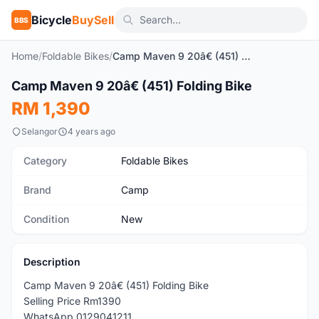
Bicycle
BuySell
BBS
Home
/
Foldable Bikes
/
Camp Maven 9 20â€ (451) Folding Bike
Camp Maven 9 20â€ (451) Folding Bike
New
RM 1,390
Selangor
4 years ago
Category
Foldable Bikes
Brand
Camp
Condition
New
Description
Camp Maven 9 20â€ (451) Folding Bike
Selling Price Rm1390
WhatsApp 0129041211