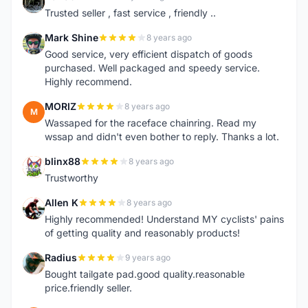
D
Trusted seller , fast service , friendly ..
Mark Shine
8 years ago
M
Good service, very efficient dispatch of goods
purchased. Well packaged and speedy service.
Highly recommend.
MORIZ
8 years ago
M
Wassaped for the raceface chainring. Read my
wssap and didn't even bother to reply. Thanks a lot.
blinx88
8 years ago
B
Trustworthy
Allen K
8 years ago
A
Highly recommended! Understand MY cyclists' pains
of getting quality and reasonably products!
Radius
9 years ago
R
Bought tailgate pad.good quality.reasonable
price.friendly seller.