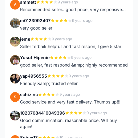
ammett
9 years ago
A
Recommended seller...good price, very responsive...
m0123992407
9 years ago
M
very good seller
jeme
9 years ago
J
Seller terbaik,helpfull and fast respon, I give 5 star
Yusuf Hipenie
9 years ago
Y
good seller, fast respond &amp; highly recommended
yap4956555
9 years ago
Y
Friendly &amp; trusted seller
schizinc
9 years ago
S
Good service and very fast delivery. Thumbs up!!!
10207084410049396
9 years ago
1
Good communication, reasonable price. Will buy
again!
Sphex13
10 years ago