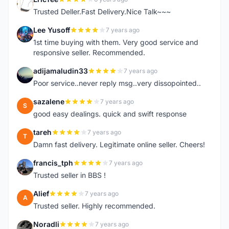
E
Trusted Deller.Fast Delivery.Nice Talk~~~
Lee Yusoff
7 years ago
L
1st time buying with them. Very good service and
responsive seller. Recommended.
adijamaludin33
7 years ago
A
Poor service..never reply msg..very dissopointed..
sazalene
7 years ago
S
good easy dealings. quick and swift response
tareh
7 years ago
T
Damn fast delivery. Legitimate online seller. Cheers!
francis_tph
7 years ago
F
Trusted seller in BBS !
Alief
7 years ago
A
Trusted seller. Highly recommended.
Noradli
7 years ago
N