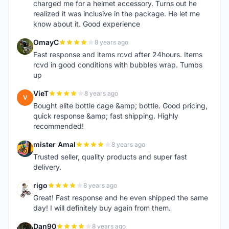
charged me for a helmet accessory. Turns out he
realized it was inclusive in the package. He let me
know about it. Good experience
OmayC
8 years ago
O
Fast response and items rcvd after 24hours. Items
rcvd in good conditions with bubbles wrap. Tumbs
up
VieT
8 years ago
V
Bought elite bottle cage &amp; bottle. Good pricing,
quick response &amp; fast shipping. Highly
recommended!
mister Amal
8 years ago
M
Trusted seller, quality products and super fast
delivery.
rigo
8 years ago
R
Great! Fast response and he even shipped the same
day! I will definitely buy again from them.
Dan90
8 years ago