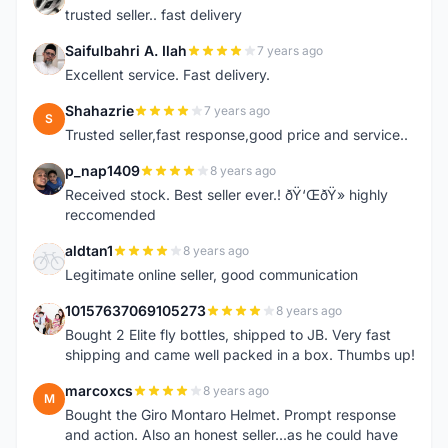
trusted seller.. fast delivery
Saifulbahri A. Ilah
7 years ago
S
Excellent service. Fast delivery.
Shahazrie
7 years ago
S
Trusted seller,fast response,good price and service..
p_nap1409
8 years ago
P
Received stock. Best seller ever.! ðŸ‘ŒðŸ» highly
reccomended
aldtan1
8 years ago
A
Legitimate online seller, good communication
10157637069105273
8 years ago
1
Bought 2 Elite fly bottles, shipped to JB. Very fast
shipping and came well packed in a box. Thumbs up!
marcoxcs
8 years ago
M
Bought the Giro Montaro Helmet. Prompt response
and action. Also an honest seller...as he could have