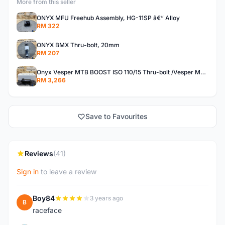
More from this seller
ONYX MFU Freehub Assembly, HG-11SP â€“ Alloy
RM 322
ONYX BMX Thru-bolt, 20mm
RM 207
Onyx Vesper MTB BOOST ISO 110/15 Thru-bolt /Vesper MTB BOOST ISO MS 148/12 Thru-bolt (SET)
RM 3,266
Save to Favourites
Reviews
(41)
Sign in
to leave a review
Boy84
3 years ago
B
raceface