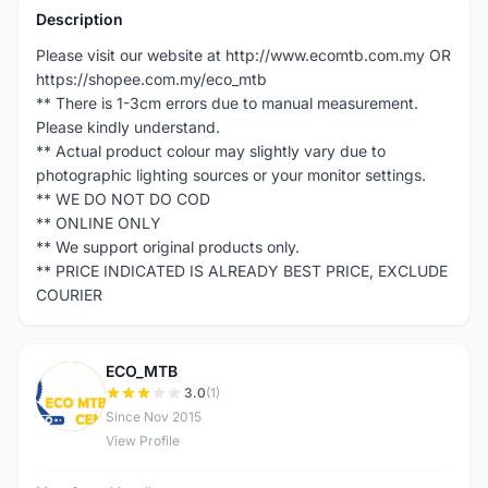
Description
Please visit our website at http://www.ecomtb.com.my OR
https://shopee.com.my/eco_mtb
** There is 1-3cm errors due to manual measurement.
Please kindly understand.
** Actual product colour may slightly vary due to
photographic lighting sources or your monitor settings.
** WE DO NOT DO COD
** ONLINE ONLY
** We support original products only.
** PRICE INDICATED IS ALREADY BEST PRICE, EXCLUDE
COURIER
ECO_MTB
E
3.0
(1)
Since Nov 2015
View Profile