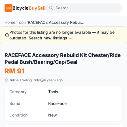
Bicycle
BuySell
BBS
Home
/
Tools
/
RACEFACE Accessory Rebuild Kit Chester/Ride Pedal Bush/Bearing/Cap/Seal
Photos for this listing are no longer available — it may be
outdated.
Search new listings →
RACEFACE Accessory Rebuild Kit Chester/Ride
New
Pedal Bush/Bearing/Cap/Seal
RM 91
Online Trading Only
6 years ago
Category
Tools
Brand
RaceFace
Condition
New