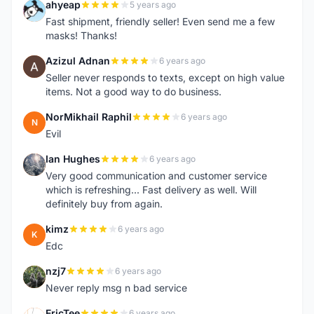
ahyeap
5 years ago
A
Fast shipment, friendly seller! Even send me a few
masks! Thanks!
Azizul Adnan
6 years ago
A
Seller never responds to texts, except on high value
items. Not a good way to do business.
NorMikhail Raphil
6 years ago
N
Evil
Ian Hughes
6 years ago
I
Very good communication and customer service
which is refreshing... Fast delivery as well. Will
definitely buy from again.
kimz
6 years ago
K
Edc
nzj7
6 years ago
N
Never reply msg n bad service
EricTee
6 years ago