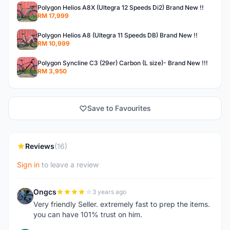
Polygon Helios A8X (Ultegra 12 Speeds Di2) Brand New !!
RM 17,999
Polygon Helios A8 (Ultegra 11 Speeds DB) Brand New !!
RM 10,999
Polygon Syncline C3 (29er) Carbon (L size)- Brand New !!!
RM 3,950
Save to Favourites
Reviews
(16)
Sign in
to leave a review
Ongcs
3 years ago
O
Very friendly Seller. extremely fast to prep the items.
you can have 101% trust on him.