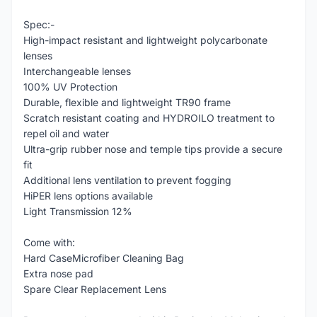
Spec:-
High-impact resistant and lightweight polycarbonate
lenses
Interchangeable lenses
100% UV Protection
Durable, flexible and lightweight TR90 frame
Scratch resistant coating and HYDROILO treatment to
repel oil and water
Ultra-grip rubber nose and temple tips provide a secure
fit
Additional lens ventilation to prevent fogging
HiPER lens options available
Light Transmission 12%
Come with:
Hard CaseMicrofiber Cleaning Bag
Extra nose pad
Spare Clear Replacement Lens