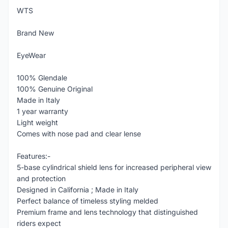
WTS
Brand New
EyeWear
100% Glendale
100% Genuine Original
Made in Italy
1 year warranty
Light weight
Comes with nose pad and clear lense
Features:-
5-base cylindrical shield lens for increased peripheral view
and protection
Designed in California ; Made in Italy
Perfect balance of timeless styling melded
Premium frame and lens technology that distinguished
riders expect