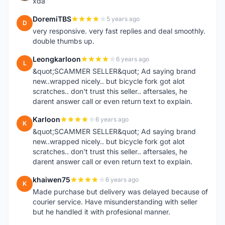
xda
DoremiTBS
5 years ago
D
very responsive. very fast replies and deal smoothly.
double thumbs up.
Leongkarloon
6 years ago
L
&quot;SCAMMER SELLER&quot; Ad saying brand
new..wrapped nicely.. but bicycle fork got alot
scratches.. don't trust this seller.. aftersales, he
darent answer call or even return text to explain.
Karloon
6 years ago
K
&quot;SCAMMER SELLER&quot; Ad saying brand
new..wrapped nicely.. but bicycle fork got alot
scratches.. don't trust this seller.. aftersales, he
darent answer call or even return text to explain.
khaiwen75
6 years ago
K
Made purchase but delivery was delayed because of
courier service. Have misunderstanding with seller
but he handled it with profesional manner.