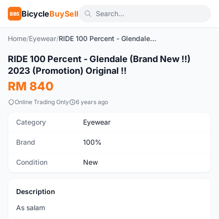
Bicycle
BuySell
BBS
Home
/
Eyewear
/
RIDE 100 Percent - Glendale (Brand New !!) 2023 (Promotion) Original !!
1
/8
RIDE 100 Percent - Glendale (Brand New !!)
New
2023 (Promotion) Original !!
RM 840
Online Trading Only
6 years ago
Category
Eyewear
Brand
100%
Condition
New
Description
As salam