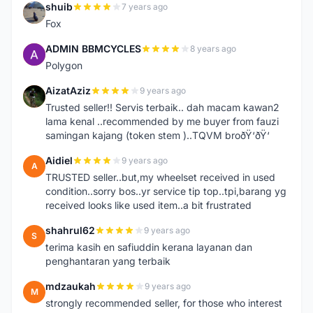
shuib
7 years ago
S
Fox
ADMIN BBMCYCLES
8 years ago
A
Polygon
AizatAziz
9 years ago
A
Trusted seller!! Servis terbaik.. dah macam kawan2
lama kenal ..recommended by me buyer from fauzi
samingan kajang (token stem )..TQVM broðŸ‘ðŸ‘
Aidiel
9 years ago
A
TRUSTED seller..but,my wheelset received in used
condition..sorry bos..yr service tip top..tpi,barang yg
received looks like used item..a bit frustrated
shahrul62
9 years ago
S
terima kasih en safiuddin kerana layanan dan
penghantaran yang terbaik
mdzaukah
9 years ago
M
strongly recommended seller, for those who interest