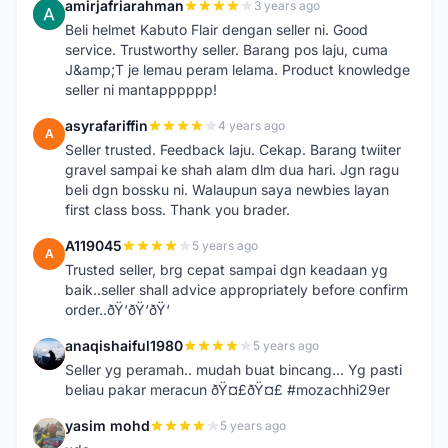
amirjafriarahman
3 years ago
A
Beli helmet Kabuto Flair dengan seller ni. Good
service. Trustworthy seller. Barang pos laju, cuma
J&amp;T je lemau peram lelama. Product knowledge
seller ni mantapppppp!
asyrafariffin
4 years ago
A
Seller trusted. Feedback laju. Cekap. Barang twiiter
gravel sampai ke shah alam dlm dua hari. Jgn ragu
beli dgn bossku ni. Walaupun saya newbies layan
first class boss. Thank you brader.
A119045
5 years ago
A
Trusted seller, brg cepat sampai dgn keadaan yg
baik..seller shall advice appropriately before confirm
order..ðŸ‘ðŸ‘ðŸ‘
anaqishaiful1980
5 years ago
A
Seller yg peramah.. mudah buat bincang... Yg pasti
beliau pakar meracun ðŸ¤£ðŸ¤£ #mozachhi29er
yasim mohd
5 years ago
Y