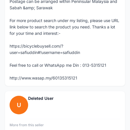
Postage can be arranged within Peninsular Malaysia and
Sabah &amp; Sarawak
For more product search under my listing, please use URL
link below to search the product you need. Thanks a lot
for your time and interest:-
https://bicyclebuysell.com/?
user=safiuddin#!username=safiuddin
Feel free to call or WhatsApp me Din : 013-5315121
http://www.wasap.my/60135315121
Deleted User
U
More from this seller