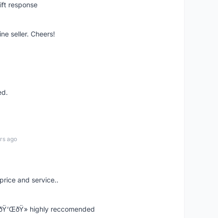
ift response
ne seller. Cheers!
ed.
rs ago
price and service..
! ðŸ‘ŒðŸ» highly reccomended