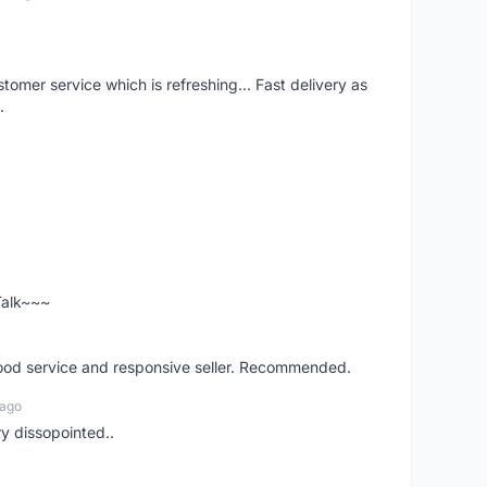
mer service which is refreshing... Fast delivery as
.
 Talk~~~
good service and responsive seller. Recommended.
 ago
ry dissopointed..