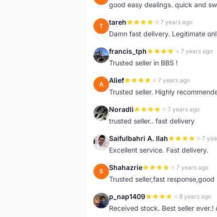
good easy dealings. quick and sw
tareh
7 years ago
T
Damn fast delivery. Legitimate onli
francis_tph
7 years ago
F
Trusted seller in BBS !
Alief
7 years ago
A
Trusted seller. Highly recommend
Noradli
7 years ago
N
trusted seller.. fast delivery
Saifulbahri A. Ilah
7 yea
S
Excellent service. Fast delivery.
Shahazrie
7 years ago
S
Trusted seller,fast response,good 
p_nap1409
8 years ago
P
Received stock. Best seller ever.