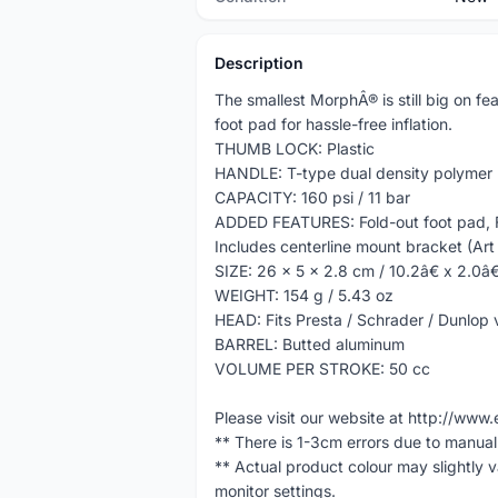
Description
The smallest MorphÂ® is still big on fea
foot pad for hassle-free inflation.
THUMB LOCK: Plastic
HANDLE: T-type dual density polymer
CAPACITY: 160 psi / 11 bar
ADDED FEATURES: Fold-out foot pad, F
Includes centerline mount bracket (Ar
SIZE: 26 x 5 x 2.8 cm / 10.2â€ x 2.0â€
WEIGHT: 154 g / 5.43 oz
HEAD: Fits Presta / Schrader / Dunlop 
BARREL: Butted aluminum
VOLUME PER STROKE: 50 cc
Please visit our website at http://w
** There is 1-3cm errors due to manua
** Actual product colour may slightly 
monitor settings.