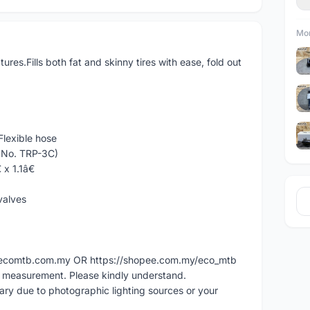
Mor
tures.Fills both fat and skinny tires with ease, fold out
lexible hose
t No. TRP-3C)
 x 1.1â€
valves
ww.ecomtb.com.my OR https://shopee.com.my/eco_mtb
l measurement. Please kindly understand.
vary due to photographic lighting sources or your