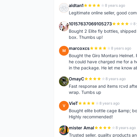
aldtan1
8 years ago
A
Legitimate online seller, good co
10157637069105273
8 
1
Bought 2 Elite fly bottles, shippe
box. Thumbs up!
marcoxcs
8 years ago
M
Bought the Giro Montaro Helmet. P
he could have charged me for a he
in the package. He let me know a
OmayC
8 years ago
O
Fast response and items rcvd afte
wrap. Tumbs up
VieT
8 years ago
V
Bought elite bottle cage &amp; bo
Highly recommended!
mister Amal
8 years ago
M
Trusted seller, quality products an