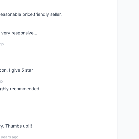
easonable price.friendly seller.
very responsive...
go
pon, I give 5 star
go
 highly recommended
o
ry. Thumbs up!!!
 years ago