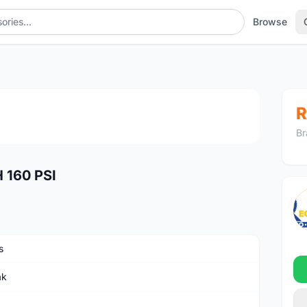
Browse
PSI
1
/4
R
Br
160 PSI
s
ak