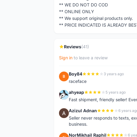
** WE DO NOT DO COD
** ONLINE ONLY
** We support original products only.
** PRICE INDICATED IS ALREADY BE
Reviews
(41)
Sign in
to leave a review
Boy84
3 years ago
B
raceface
ahyeap
5 years ago
A
Fast shipment, friendly seller! E
Azizul Adnan
6 years ag
A
Seller never responds to texts, e
business.
NorMikhail Raphil
6 yea