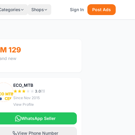
Categories
Shops
Sign In
Post Ads
M 129
and new
ECO_MTB
E
3.0
(1)
Since Nov 2015
View Profile
WhatsApp Seller
View Phone Number