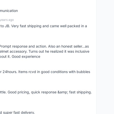
mmunication
years ago
d to JB. Very fast shipping and came well packed in a
rompt response and action. Also an honest seller...as
lmet accessory. Turns out he realized it was inclusive
bout it. Good experience
r 24hours. Items rcvd in good conditions with bubbles
ttle. Good pricing, quick response &amp; fast shipping.
d super fast delivery.