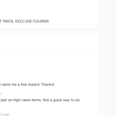
ST PRICE, EXCLUDE COURIER
ven send me a few masks! Thanks!
o
xcept on high value items. Not a good way to do
rs ago