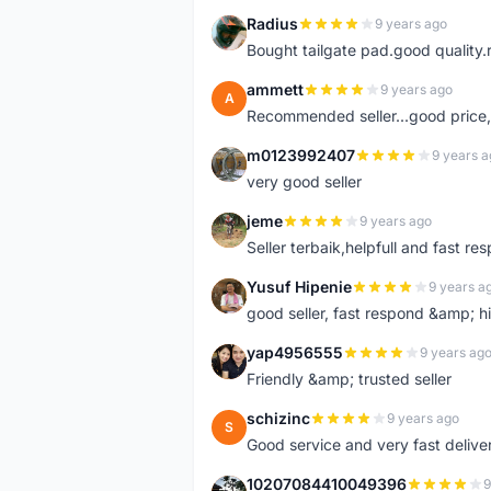
Radius
9 years ago
R
Bought tailgate pad.good quality.r
ammett
9 years ago
A
Recommended seller...good price, 
m0123992407
9 years a
M
very good seller
jeme
9 years ago
J
Seller terbaik,helpfull and fast res
Yusuf Hipenie
9 years a
Y
good seller, fast respond &amp;
yap4956555
9 years ag
Y
Friendly &amp; trusted seller
schizinc
9 years ago
S
Good service and very fast delive
10207084410049396
9