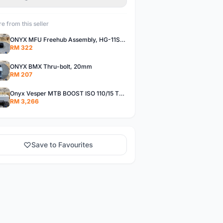
e from this seller
ONYX MFU Freehub Assembly, HG-11SP â€“ Alloy
RM 322
ONYX BMX Thru-bolt, 20mm
RM 207
Onyx Vesper MTB BOOST ISO 110/15 Thru-bolt /Vesper MTB BOOST ISO MS 148/12 Thru-bolt (SET)
RM 3,266
Save to Favourites