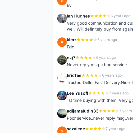
N
Evil
Ian Hughes
6 years ago
I
Very good communication and custo
well. Will definitely buy from again
kimz
6 years ago
K
Edc
nzj7
6 years ago
N
Never reply msg n bad service
EricTee
6 years ago
E
Trusted Deller.Fast Delivery.Nice
Lee Yusoff
7 years ago
L
1st time buying with them. Very 
adijamaludin33
7 years
A
Poor service..never reply msg..ve
sazalene
7 years ago
S