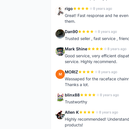
rigo
8 years ago
R
Great! Fast response and he even 
them.
Dan90
8 years ago
D
Trusted seller , fast service , friend
Mark Shine
8 years ago
M
Good service, very efficient dis
service. Highly recommend.
MORIZ
8 years ago
M
Wassaped for the raceface chainr
Thanks a lot.
blinx88
8 years ago
B
Trustworthy
Allen K
8 years ago
A
Highly recommended! Understand M
products!