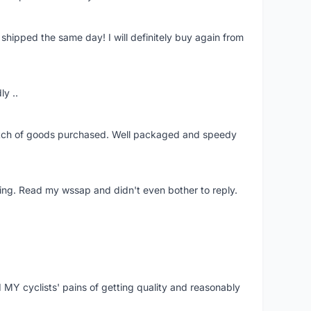
shipped the same day! I will definitely buy again from
ly ..
patch of goods purchased. Well packaged and speedy
ing. Read my wssap and didn't even bother to reply.
Y cyclists' pains of getting quality and reasonably