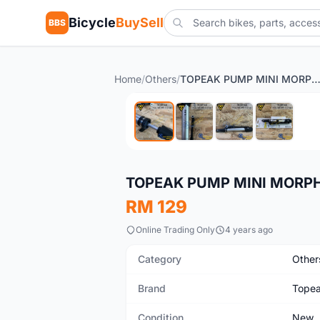
Bicycle
BuySell
BBS
Home
/
Others
/
TOPEAK PUMP MINI MORPH 160 
New
TOPEAK PUMP MINI MORPH 
RM 129
Online Trading Only
4 years ago
Category
Other
Brand
Tope
Condition
New