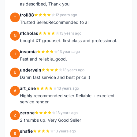
as described, Thank you,
troll88
12 years ago
T
Trusted Seller.Recommended to all
n1cholas
13 years ago
N
bought XT groupset. first class and professional.
insomia
13 years ago
I
Fast and reliable..good.
undervein
13 years ago
U
Damn fast service and best price :)
art_one
13 years ago
A
Highly recommended seller-Reliable + excellent
service render.
zerone
13 years ago
Z
2 thumbs up. Very Good Seller
shafie
13 years ago
S