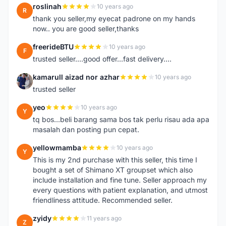
roslinah
10 years ago
R
thank you seller,my eyecat padrone on my hands
now.. you are good seller,thanks
freerideBTU
10 years ago
F
trusted seller....good offer...fast delivery....
kamarull aizad nor azhar
10 years ago
K
trusted seller
yeo
10 years ago
Y
tq bos...beli barang sama bos tak perlu risau ada apa
masalah dan posting pun cepat.
yellowmamba
10 years ago
Y
This is my 2nd purchase with this seller, this time I
bought a set of Shimano XT groupset which also
include installation and fine tune. Seller approach my
every questions with patient explanation, and utmost
friendliness attitude. Recommended seller.
zyidy
11 years ago
Z