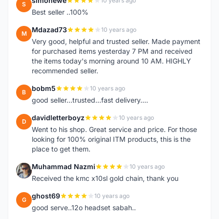
simonewe
10 years ago
S
Best seller ..100%
Mdazad73
10 years ago
M
Very good, helpful and trusted seller. Made payment
for purchased items yesterday 7 PM and received
the items today's morning around 10 AM. HIGHLY
recommended seller.
bobm5
10 years ago
B
good seller...trusted...fast delivery....
davidletterboyz
10 years ago
D
Went to his shop. Great service and price. For those
looking for 100% original ITM products, this is the
place to get them.
Muhammad Nazmi
10 years ago
M
Received the kmc x10sl gold chain, thank you
ghost69
10 years ago
G
good serve..12o headset sabah..