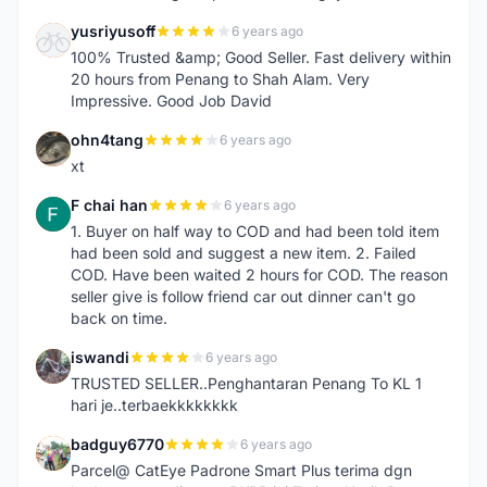
yusriyusoff
6 years ago
Y
100% Trusted &amp; Good Seller. Fast delivery within
20 hours from Penang to Shah Alam. Very
Impressive. Good Job David
ohn4tang
6 years ago
O
xt
F chai han
6 years ago
F
1. Buyer on half way to COD and had been told item
had been sold and suggest a new item. 2. Failed
COD. Have been waited 2 hours for COD. The reason
seller give is follow friend car out dinner can't go
back on time.
iswandi
6 years ago
I
TRUSTED SELLER..Penghantaran Penang To KL 1
hari je..terbaekkkkkkkk
badguy6770
6 years ago
B
Parcel@ CatEye Padrone Smart Plus terima dgn