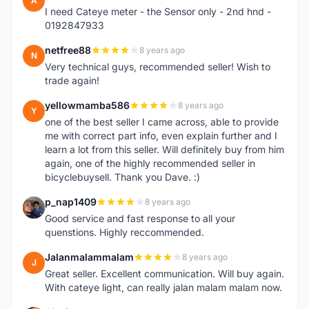
A
I need Cateye meter - the Sensor only - 2nd hnd -
0192847933
netfree88
8 years ago
N
Very technical guys, recommended seller! Wish to
trade again!
yellowmamba586
8 years ago
Y
one of the best seller I came across, able to provide
me with correct part info, even explain further and I
learn a lot from this seller. Will definitely buy from him
again, one of the highly recommended seller in
bicyclebuysell. Thank you Dave. :)
p_nap1409
8 years ago
P
Good service and fast response to all your
quenstions. Highly reccommended.
Jalanmalammalam
8 years ago
J
Great seller. Excellent communication. Will buy again.
With cateye light, can really jalan malam malam now.