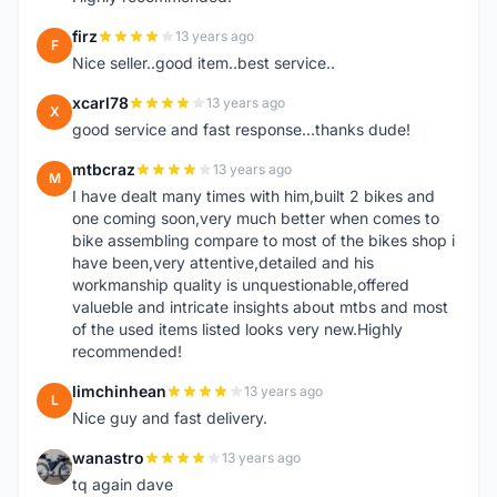
firz
13 years ago
F
Nice seller..good item..best service..
xcarl78
13 years ago
X
good service and fast response...thanks dude!
mtbcraz
13 years ago
M
I have dealt many times with him,built 2 bikes and
one coming soon,very much better when comes to
bike assembling compare to most of the bikes shop i
have been,very attentive,detailed and his
workmanship quality is unquestionable,offered
valueble and intricate insights about mtbs and most
of the used items listed looks very new.Highly
recommended!
limchinhean
13 years ago
L
Nice guy and fast delivery.
wanastro
13 years ago
W
tq again dave