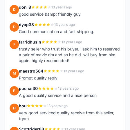
don_8
13 years ago
D
good service &amp; friendly guy.
dyap38
13 years ago
D
Good communication and fast shipping.
farridhusin
13 years ago
F
trusty seller who trust his buyer. i ask him to reserved
a pair of mavic rim and so he did. will buy from him
again. highly recomended!
maestro584
13 years ago
M
Prompt quality reply
puchai30
13 years ago
P
A good quality service and a nice person
hou
13 years ago
H
very good serviced quality receive from this seller,
tqvm
Scottrider88
13 years ago