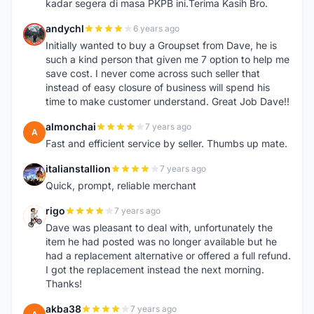
kadar segera di masa PKPB ini.Terima Kasih Bro.
andychl
6 years ago
A
Initially wanted to buy a Groupset from Dave, he is
such a kind person that given me 7 option to help me
save cost. I never come across such seller that
instead of easy closure of business will spend his
time to make customer understand. Great Job Dave!!
almonchai
7 years ago
A
Fast and efficient service by seller. Thumbs up mate.
italianstallion
7 years ago
I
Quick, prompt, reliable merchant
rigo
7 years ago
R
Dave was pleasant to deal with, unfortunately the
item he had posted was no longer available but he
had a replacement alternative or offered a full refund.
I got the replacement instead the next morning.
Thanks!
akba38
7 years ago