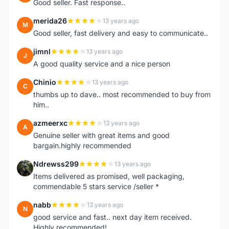
Good seller. Fast response..
merida26
13 years ago
M
Good seller, fast delivery and easy to communicate..
jimnl
13 years ago
J
A good quality service and a nice person
Chinio
13 years ago
C
thumbs up to dave.. most recommended to buy from
him..
azmeerxc
13 years ago
A
Genuine seller with great items and good
bargain.highly recommended
Ndrewss299
13 years ago
N
Items delivered as promised, well packaging,
commendable 5 stars service /seller *
nabb
13 years ago
N
good service and fast.. next day item received.
Highly recommended!