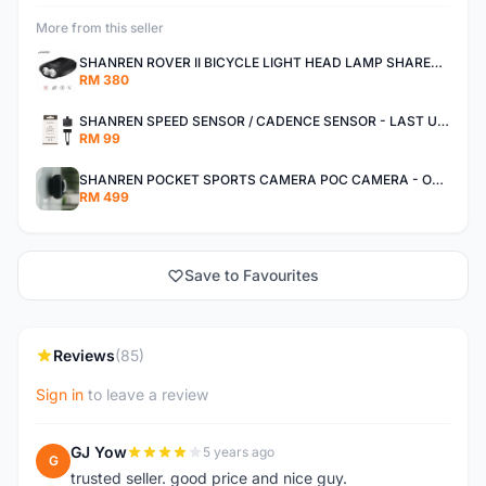
More from this seller
SHANREN ROVER II BICYCLE LIGHT HEAD LAMP SHAREN ROVER BICYCLE LIGHT
RM 380
SHANREN SPEED SENSOR / CADENCE SENSOR - LAST UNIT EACH CLEARANCE
RM 99
SHANREN POCKET SPORTS CAMERA POC CAMERA - OUTDOOR ADVENTURE MINI CAMERA - LAST PIECE CLEARANCE
RM 499
Save to Favourites
Reviews
(85)
Sign in
to leave a review
GJ Yow
5 years ago
G
trusted seller. good price and nice guy.