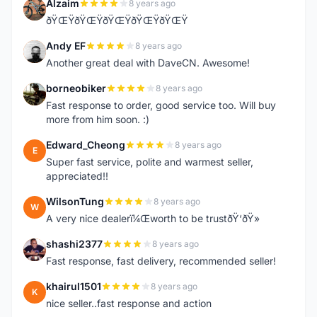
Alzaim
8 years ago
A
ðŸŒŸðŸŒŸðŸŒŸðŸŒŸðŸŒŸ
Andy EF
8 years ago
A
Another great deal with DaveCN. Awesome!
borneobiker
8 years ago
B
Fast response to order, good service too. Will buy
more from him soon. :)
Edward_Cheong
8 years ago
E
Super fast service, polite and warmest seller,
appreciated!!
WilsonTung
8 years ago
W
A very nice dealerï¼Œworth to be trustðŸ‘ðŸ»
shashi2377
8 years ago
S
Fast response, fast delivery, recommended seller!
khairul1501
8 years ago
K
nice seller..fast response and action