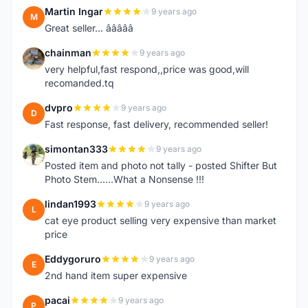
Martin Ingar
9 years ago
M
Great seller... â­â­â­â­â­
chainman
9 years ago
C
very helpful,fast respond,,price was good,will
recomanded.tq
dvpro
9 years ago
D
Fast response, fast delivery, recommended seller!
simontan333
9 years ago
S
Posted item and photo not tally - posted Shifter But
Photo Stem......What a Nonsense !!!
lindan1993
9 years ago
L
cat eye product selling very expensive than market
price
Eddygoruro
9 years ago
E
2nd hand item super expensive
pacai
9 years ago
P