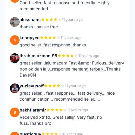
Good seller, fast response and friendly. Highly
recommended.
alesshans
11 years ago
A
thanks...hassle free
kennyyee
11 years ago
K
good seller..fast response..thanks
ibrahim.azman.98
11 years ago
I
great seller...laju macam Fast &amp; Furious..delivery
pon ok dan laju..response memang terbaik..Thanks
DaveCN
yuzieyusoff
11 years ago
Y
great seller... fast response... fast delivery... nice
communication... recommended seller.....
bakhtiaramir
11 years ago
B
Received xtr fd. Great seller. Very fast, no
fuss.Thanks bro
plasticguy
11 years ago