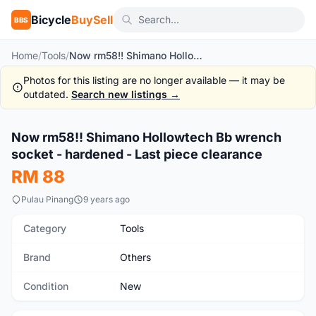
Bicycle
BuySell
BBS
Home
/
Tools
/
Now rm58!! Shimano Hollowtech Bb wrench socket - hardened - Last piece clearance
Photos for this listing are no longer available — it may be
outdated.
Search new listings →
1
/2
Now rm58!! Shimano Hollowtech Bb wrench
New
socket - hardened - Last piece clearance
RM 88
Pulau Pinang
9 years ago
Category
Tools
Brand
Others
Condition
New