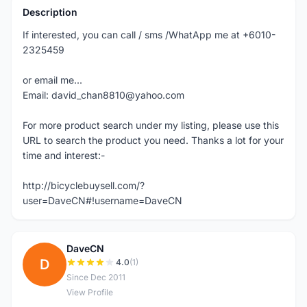
Description
If interested, you can call / sms /WhatApp me at +6010-
2325459
or email me...
Email: david_chan8810@yahoo.com
For more product search under my listing, please use this
URL to search the product you need. Thanks a lot for your
time and interest:-
http://bicyclebuysell.com/?
user=DaveCN#!username=DaveCN
DaveCN
D
4.0
(1)
Since Dec 2011
View Profile