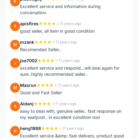
P
Excellent service and informative during
conversation.
apisfires
11 years ago
A
good seller, all item in good condition
mzank
11 years ago
M
Recomended Seller..
joe7002
11 years ago
J
excellent service and respond...will deal again for
sure..highly recommended seller..
Masrun
11 years ago
M
Good and Fast Seller
Aidanj
11 years ago
A
easy to deal with, genuine seller.. fast response on
my seatpost.. in excellent condition too!
heng1888
11 years ago
H
Excellent service &amp; fast delivery, product good