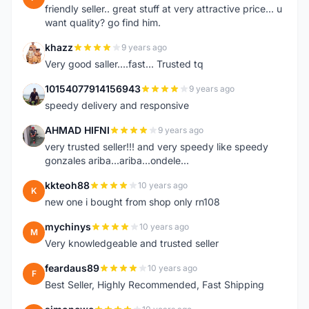
friendly seller.. great stuff at very attractive price... u
want quality? go find him.
khazz
9 years ago
K
Very good saller....fast... Trusted tq
10154077914156943
9 years ago
1
speedy delivery and responsive
AHMAD HIFNI
9 years ago
A
very trusted seller!!! and very speedy like speedy
gonzales ariba...ariba...ondele...
kkteoh88
10 years ago
K
new one i bought from shop only rn108
mychinys
10 years ago
M
Very knowledgeable and trusted seller
feardaus89
10 years ago
F
Best Seller, Highly Recommended, Fast Shipping