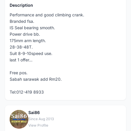
Description
Performance and good climbing crank.
Branded fsa.
IS Seal bearing smooth.
Power drive bb.
175mm arm length.
28-38-48T.
Suit 8-9-10speed use.
last 1 offer...
Free pos.
Sabah sarawak add Rm20.
Tel:012-419 8933
Sai86
S
Since Aug 2013
View Profile