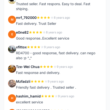
Trusted seller. Fast respons. Easy to deal. Fast
shiping.
mrf_792000
8 years ago
M
Fast delivery. Trust Seller
e0ne82
8 years ago
E
Good response..Excellent service
xfittox
9 years ago
X
RD4700 - good response, fast delivery. can nego
also :p ^_^
Tze-Wei Chua
9 years ago
T
Fast response and delivery.
Mzfadzli
9 years ago
M
Friendly fast delivery . Trusted seller .
hashim_hamid
9 years ago
H
excellent service