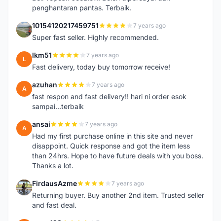
penghantaran pantas. Terbaik.
10154120217459751
7 years ago
1
Super fast seller. Highly recommended.
lkm51
7 years ago
L
Fast delivery, today buy tomorrow receive!
azuhan
7 years ago
A
fast respon and fast delivery!! hari ni order esok
sampai...terbaik
ansai
7 years ago
A
Had my first purchase online in this site and never
disappoint. Quick response and got the item less
than 24hrs. Hope to have future deals with you boss.
Thanks a lot.
FirdausAzme
7 years ago
F
Returning buyer. Buy another 2nd item. Trusted seller
and fast deal.