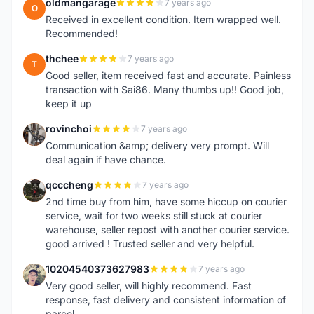
oldmangarage
7 years ago
O
Received in excellent condition. Item wrapped well.
Recommended!
thchee
7 years ago
T
Good seller, item received fast and accurate. Painless
transaction with Sai86. Many thumbs up!! Good job,
keep it up
rovinchoi
7 years ago
R
Communication &amp; delivery very prompt. Will
deal again if have chance.
qcccheng
7 years ago
Q
2nd time buy from him, have some hiccup on courier
service, wait for two weeks still stuck at courier
warehouse, seller repost with another courier service.
good arrived ! Trusted seller and very helpful.
10204540373627983
7 years ago
1
Very good seller, will highly recommend. Fast
response, fast delivery and consistent information of
parcel.