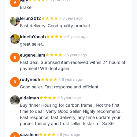
A
Brake
lerun2012
6 years ago
L
Fast delivery. Good quality product.
IdnefaYacob
6 years ago
I
great seller...
eugene_lam
6 years ago
E
Fast deal. Surprised item received within 24 hours of
payment! Will deal again
rudyneoh
6 years ago
R
Good seller. Fast response and efficient.
aidaiman
6 years ago
A
Buy 'Inner Housing for carbon frame'. Not the first
time to deal. Verry Good Seller. Highly recommend.
Fast responce, fast delivery, any time update your
parcel, friendly and trust seller. 5 star for Sai86
sazalene
6 years ago
S