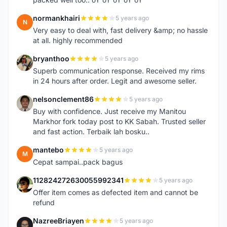
normankhairi
5 years ago
N
Very easy to deal with, fast delivery &amp; no hassle
at all. highly recommended
bryanthoo
5 years ago
B
Superb communication response. Received my rims
in 24 hours after order. Legit and awesome seller.
nelsonclement86
5 years ago
N
Buy with confidence. Just receive my Manitou
Markhor fork today post to KK Sabah. Trusted seller
and fast action. Terbaik lah bosku..
mantebo
5 years ago
M
Cepat sampai..pack bagus
112824272630055992341
5 years ago
1
Offer item comes as defected item and cannot be
refund
NazreeBriayen
5 years ago
N