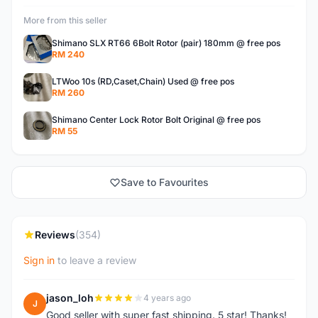
More from this seller
Shimano SLX RT66 6Bolt Rotor (pair) 180mm @ free pos
RM 240
LTWoo 10s (RD,Caset,Chain) Used @ free pos
RM 260
Shimano Center Lock Rotor Bolt Original @ free pos
RM 55
Save to Favourites
Reviews
(354)
Sign in
to leave a review
jason_loh
4 years ago
J
Good seller with super fast shipping. 5 star! Thanks!