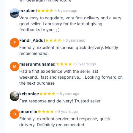
mzulami
8 years ago
M
Very easy to negotiate, very fast delivery and a very
good seller. I am sorry for the late of giving
feedbacks to you. ; )
Fandi_Abdul
8 years ago
F
Friendly, excellent response, quick delivery. Mostly
recommended.
masrunmuhamad
8 years ago
M
Had a first experience with the seller last
weekend...fast and responsive.... Looking forward on
the next purchase
kelsonlee
8 years ago
K
Fast response and delivery! Trusted seller!
omarelio
8 years ago
O
Friendly, excellent service and response, quick
delivery. Definitely recommended.