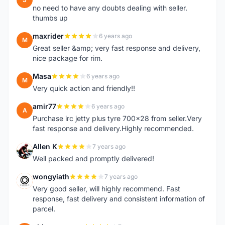
no need to have any doubts dealing with seller.
thumbs up
maxrider
6 years ago
M
Great seller &amp; very fast response and delivery,
nice package for rim.
Masa
6 years ago
M
Very quick action and friendly!!
amir77
6 years ago
A
Purchase irc jetty plus tyre 700x28 from seller.Very
fast response and delivery.Highly recommended.
Allen K
7 years ago
A
Well packed and promptly delivered!
wongyiath
7 years ago
W
Very good seller, will highly recommend. Fast
response, fast delivery and consistent information of
parcel.