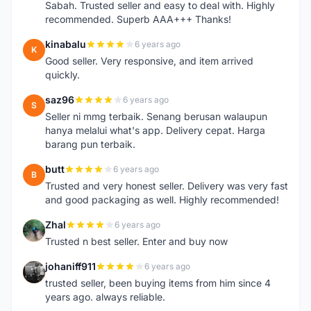
Sabah. Trusted seller and easy to deal with. Highly
recommended. Superb AAA+++ Thanks!
kinabalu
6 years ago
K
Good seller. Very responsive, and item arrived
quickly.
saz96
6 years ago
S
Seller ni mmg terbaik. Senang berusan walaupun
hanya melalui what's app. Delivery cepat. Harga
barang pun terbaik.
butt
6 years ago
B
Trusted and very honest seller. Delivery was very fast
and good packaging as well. Highly recommended!
Zhal
6 years ago
Z
Trusted n best seller. Enter and buy now
johaniff911
6 years ago
J
trusted seller, been buying items from him since 4
years ago. always reliable.