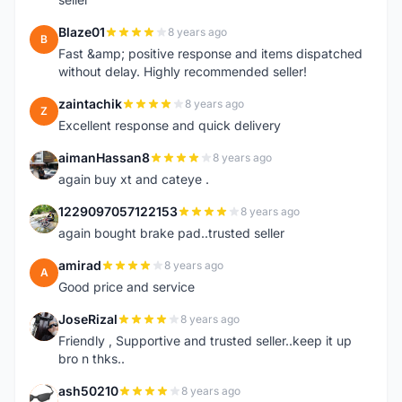
Blaze01
8 years ago
B
Fast &amp; positive response and items dispatched
without delay. Highly recommended seller!
zaintachik
8 years ago
Z
Excellent response and quick delivery
aimanHassan8
8 years ago
A
again buy xt and cateye .
1229097057122153
8 years ago
1
again bought brake pad..trusted seller
amirad
8 years ago
A
Good price and service
JoseRizal
8 years ago
J
Friendly , Supportive and trusted seller..keep it up
bro n thks..
ash50210
8 years ago
A