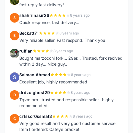
fast reply,fast delivery!
shahrilnasir26
8 years ago
S
Quick response, fast delivery...
Beckatt71
8 years ago
B
Very reliable seller. Fast respond. Thank you
ruffian
8 years ago
R
Bought marzocchi fork... 29er... Trusted, fork recived
within 2 day... Nice guy..
Salman Ahmad
8 years ago
S
Excellent job, highly recommended
drdzulghost29
8 years ago
D
Tqvm bro...trusted and responsible seller...highly
recommended.
cr1sscr0ssmat3
8 years ago
C
Very good result and very good customer service;
Item I ordered: Cateye bracket