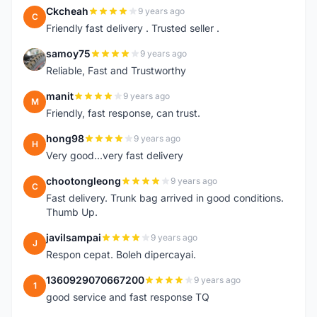
Ckcheah
9 years ago
C
Friendly fast delivery . Trusted seller .
samoy75
9 years ago
S
Reliable, Fast and Trustworthy
manit
9 years ago
M
Friendly, fast response, can trust.
hong98
9 years ago
H
Very good...very fast delivery
chootongleong
9 years ago
C
Fast delivery. Trunk bag arrived in good conditions.
Thumb Up.
javilsampai
9 years ago
J
Respon cepat. Boleh dipercayai.
1360929070667200
9 years ago
1
good service and fast response TQ