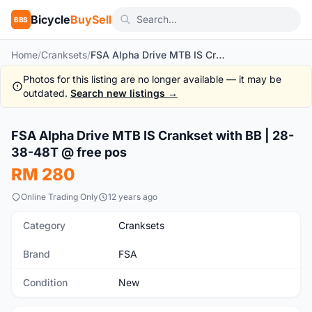
Bicycle
BuySell
BBS
Home
/
Cranksets
/
FSA Alpha Drive MTB IS Crankset with BB | 28-38-48T @ free pos
Photos for this listing are no longer available — it may be
outdated.
Search new listings →
1
/10
FSA Alpha Drive MTB IS Crankset with BB | 28-
New
38-48T @ free pos
RM 280
Online Trading Only
12 years ago
Category
Cranksets
Brand
FSA
Condition
New