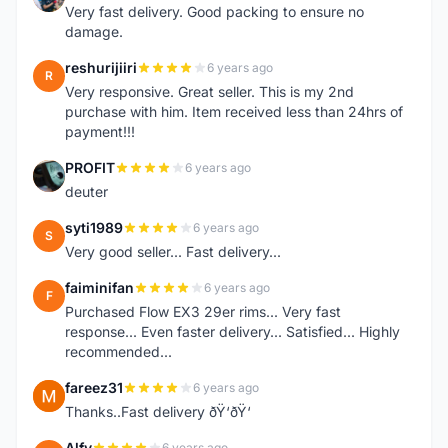
Very fast delivery. Good packing to ensure no
damage.
reshurijiiri
6 years ago
R
Very responsive. Great seller. This is my 2nd
purchase with him. Item received less than 24hrs of
payment!!!
PROFIT
6 years ago
P
deuter
syti1989
6 years ago
S
Very good seller... Fast delivery...
faiminifan
6 years ago
F
Purchased Flow EX3 29er rims... Very fast
response... Even faster delivery... Satisfied... Highly
recommended...
fareez31
6 years ago
F
Thanks..Fast delivery ðŸ‘ðŸ‘
Alfy
6 years ago