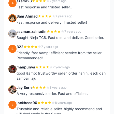
azam123
7 years ago
A
Fast response and trusted seller..
Sam Ahmad
7 years ago
S
Fast response and delivery! Trusted seller!
aszman.zainudin
7 years ago
A
Bought Ninja TC8. Fast deal and deliver. Good seller.
B22
7 years ago
B
Friendly, fast &amp; efficient service from the seller.
Recommended!
manpunya
7 years ago
M
good &amp; trustworthy seller..order hari ni, esok dah
sampai! laju
Jay Sern
8 years ago
J
A very responsive seller. Fast and efficient.
lockheed90
8 years ago
L
Trustable and reliable seller..highly recommend and
will deal again in the future