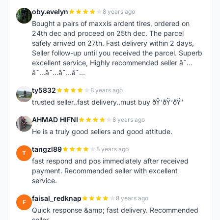
oby.evelyn
8 years ago
O
Bought a pairs of maxxis ardent tires, ordered on
24th dec and proceed on 25th dec. The parcel
safely arrived on 27th. Fast delivery within 2 days,
Seller follow-up until you received the parcel. Superb
excellent service, Highly recommended seller â˜…
â˜…â˜…â˜…â˜…
ty5832
8 years ago
T
trusted seller..fast delivery..must buy ðŸ‘ðŸ‘ðŸ‘
AHMAD HIFNI
8 years ago
A
He is a truly good sellers and good attitude.
tangzl89
8 years ago
T
fast respond and pos immediately after received
payment. Recommended seller with excellent
service.
faisal_redknap
8 years ago
F
Quick response &amp; fast delivery. Recommended
seller