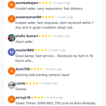
wombatkejam
5 years ago
W
trusted seller. very responsive. fast delivery
azwanazman89
5 years ago
A
trusted seller, fast response..item received within 1
day and in good condition..Good Job
shafiz Sumari
5 years ago
S
Good seller
mazlie1989
5 years ago
M
Good &amp; fast service... Received my item in 19
hours only...
Azmi709
5 years ago
A
packing baik,barang sampai cepat
Lando
6 years ago
L
Grease
azroyjr16
6 years ago
A
Vision Trimax 30KB RM2,700 post ke Kota Kinabalu,