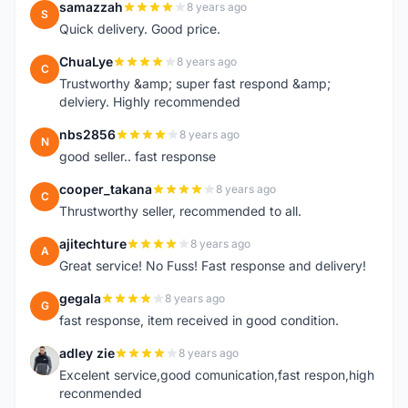
samazzah
8 years ago
S
Quick delivery. Good price.
ChuaLye
8 years ago
C
Trustworthy &amp; super fast respond &amp;
delviery. Highly recommended
nbs2856
8 years ago
N
good seller.. fast response
cooper_takana
8 years ago
C
Thrustworthy seller, recommended to all.
ajitechture
8 years ago
A
Great service! No Fuss! Fast response and delivery!
gegala
8 years ago
G
fast response, item received in good condition.
adley zie
8 years ago
A
Excelent service,good comunication,fast respon,high
reconmended