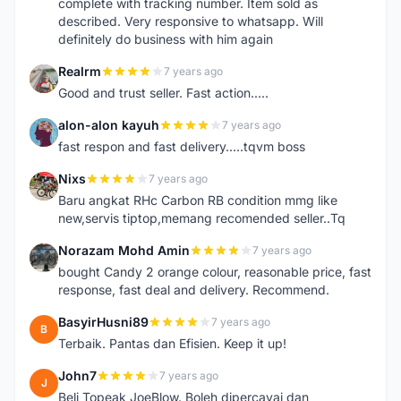
complete with tracking number. Item sold as
described. Very responsive to whatsapp. Will
definitely do business with him again
Realrm
7 years ago
R
Good and trust seller. Fast action.....
alon-alon kayuh
7 years ago
A
fast respon and fast delivery.....tqvm boss
Nixs
7 years ago
N
Baru angkat RHc Carbon RB condition mmg like
new,servis tiptop,memang recomended seller..Tq
Norazam Mohd Amin
7 years ago
N
bought Candy 2 orange colour, reasonable price, fast
response, fast deal and delivery. Recommend.
BasyirHusni89
7 years ago
B
Terbaik. Pantas dan Efisien. Keep it up!
John7
7 years ago
J
Beli Topeak JoeBlow. Boleh dipercayai dan