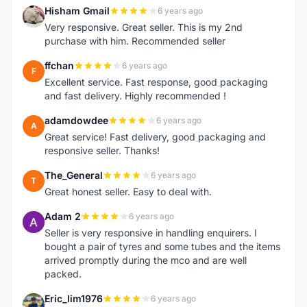
Hisham Gmail
6 years ago
H
Very responsive. Great seller. This is my 2nd
purchase with him. Recommended seller
ffchan
6 years ago
F
Excellent service. Fast response, good packaging
and fast delivery. Highly recommended !
adamdowdee
6 years ago
A
Great service! Fast delivery, good packaging and
responsive seller. Thanks!
The_General
6 years ago
T
Great honest seller. Easy to deal with.
Adam 2
6 years ago
A
Seller is very responsive in handling enquirers. I
bought a pair of tyres and some tubes and the items
arrived promptly during the mco and are well
packed.
Eric_lim1976
6 years ago
E