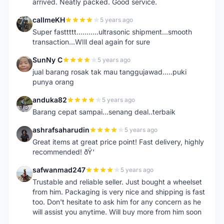
arrived. Neatly packed. Good service.
callmeKH
5 years ago
C
Super fasttttt...........ultrasonic shipment...smooth
transaction...WIll deal again for sure
SunNy C
5 years ago
S
jual barang rosak tak mau tanggujawad.....puki
punya orang
anduka82
5 years ago
A
Barang cepat sampai...senang deal..terbaik
ashrafsaharudin
5 years ago
A
Great items at great price point! Fast delivery, highly
recommended! ðŸ‘
safwanmad247
5 years ago
S
Trustable and reliable seller. Just bought a wheelset
from him. Packaging is very nice and shipping is fast
too. Don't hesitate to ask him for any concern as he
will assist you anytime. Will buy more from him soon