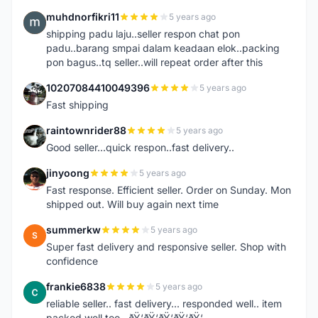
muhdnorfikri11
5 years ago
M
shipping padu laju..seller respon chat pon
padu..barang smpai dalam keadaan elok..packing
pon bagus..tq seller..will repeat order after this
10207084410049396
5 years ago
1
Fast shipping
raintownrider88
5 years ago
R
Good seller...quick respon..fast delivery..
jinyoong
5 years ago
J
Fast response. Efficient seller. Order on Sunday. Mon
shipped out. Will buy again next time
summerkw
5 years ago
S
Super fast delivery and responsive seller. Shop with
confidence
frankie6838
5 years ago
F
reliable seller.. fast delivery... responded well.. item
packed well too.. ðŸ‘ðŸ‘ðŸ‘ðŸ‘ðŸ‘