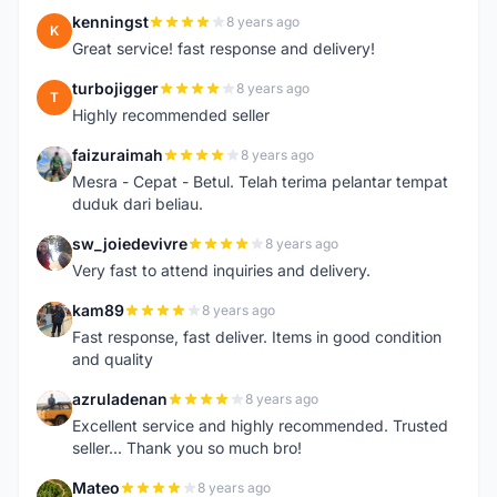
kenningst
8 years ago
K
Great service! fast response and delivery!
turbojigger
8 years ago
T
Highly recommended seller
faizuraimah
8 years ago
F
Mesra - Cepat - Betul. Telah terima pelantar tempat
duduk dari beliau.
sw_joiedevivre
8 years ago
S
Very fast to attend inquiries and delivery.
kam89
8 years ago
K
Fast response, fast deliver. Items in good condition
and quality
azruladenan
8 years ago
A
Excellent service and highly recommended. Trusted
seller... Thank you so much bro!
Mateo
8 years ago
M