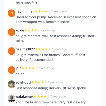
seller was fast
nabilhilman
7 years ago
N
Ordered floor pump. Received in excellent condition.
Item wrapped well. Recommended!
kokie
7 years ago
K
bought ztr crest mk3. fast response &amp; trusted
seller.
rizalms1977
7 years ago
R
Bought mineral oil for brakes. Good stuff, fast
delivery. Recommended
ipin
7 years ago
I
ðŸ‘ðŸ‘
solehood
7 years ago
S
Fast response &amp; delivery..dt swiss spoke..
wajakemek
7 years ago
W
2nd time buying from here. Very fast delivery