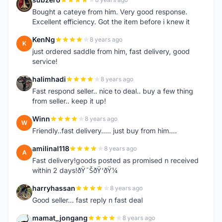
S
Bought a cateye from him. Very good response.
Excellent efficiency. Got the item before i knew it
KenNg
8 years ago
K
just ordered saddle from him, fast delivery, good
service!
halimhadi
8 years ago
H
Fast respond seller.. nice to deal.. buy a few thing
from seller.. keep it up!
Winn
8 years ago
W
Friendly..fast delivery..... just buy from him....
amilinal118
8 years ago
A
Fast delivery!goods posted as promised n received
within 2 days!ðŸ˜ŠðŸ‘ðŸ¼
harryhassan
8 years ago
H
Good seller... fast reply n fast deal
mamat_jongang
8 years ago
M