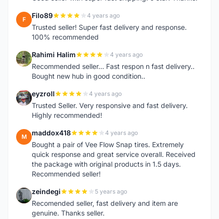
Filo89
4 years ago
F
Trusted seller! Super fast delivery and response.
100% recommended
Rahimi Halim
4 years ago
R
Recommended seller... Fast respon n fast delivery..
Bought new hub in good condition..
eyzroll
4 years ago
E
Trusted Seller. Very responsive and fast delivery.
Highly recommended!
maddox418
4 years ago
M
Bought a pair of Vee Flow Snap tires. Extremely
quick response and great service overall. Received
the package with original products in 1.5 days.
Recommended seller!
zeindegi
5 years ago
Z
Recomended seller, fast delivery and item are
genuine. Thanks seller.