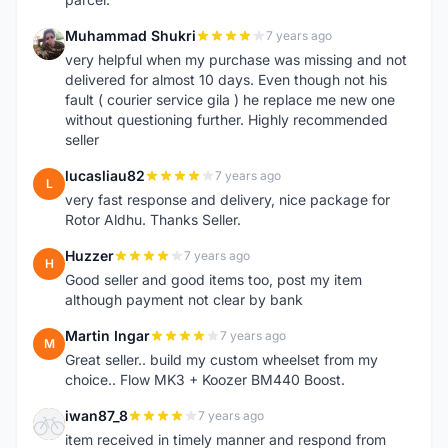
Muhammad Shukri
7 years ago
M
very helpful when my purchase was missing and not
delivered for almost 10 days. Even though not his
fault ( courier service gila ) he replace me new one
without questioning further. Highly recommended
seller
lucasliau82
7 years ago
L
very fast response and delivery, nice package for
Rotor Aldhu. Thanks Seller.
Huzzer
7 years ago
H
Good seller and good items too, post my item
although payment not clear by bank
Martin Ingar
7 years ago
M
Great seller.. build my custom wheelset from my
choice.. Flow MK3 + Koozer BM440 Boost.
iwan87_8
7 years ago
I
item received in timely manner and respond from