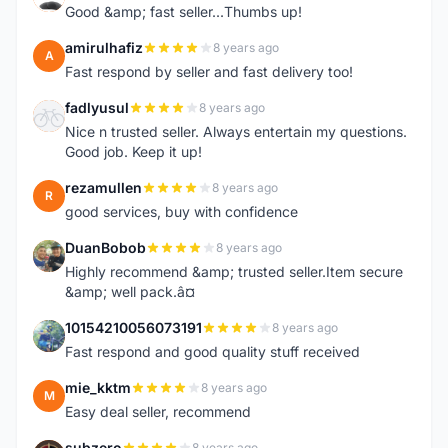
Good &amp; fast seller...Thumbs up!
amirulhafiz
8 years ago
A
Fast respond by seller and fast delivery too!
fadlyusul
8 years ago
F
Nice n trusted seller. Always entertain my questions.
Good job. Keep it up!
rezamullen
8 years ago
R
good services, buy with confidence
DuanBobob
8 years ago
D
Highly recommend &amp; trusted seller.Item secure
&amp; well pack.â¤
10154210056073191
8 years ago
1
Fast respond and good quality stuff received
mie_kktm
8 years ago
M
Easy deal seller, recommend
subzero
8 years ago