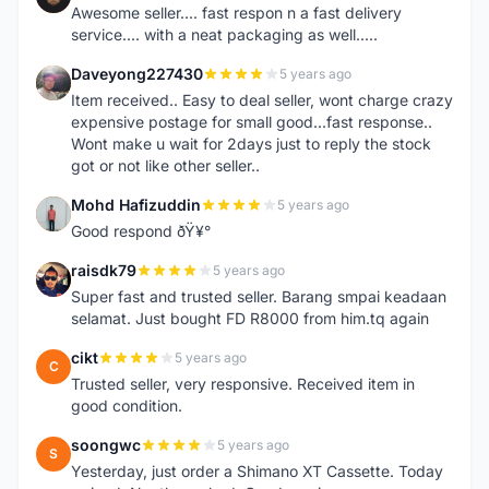
Awesome seller.... fast respon n a fast delivery
service.... with a neat packaging as well.....
Daveyong227430
5 years ago
D
Item received.. Easy to deal seller, wont charge crazy
expensive postage for small good...fast response..
Wont make u wait for 2days just to reply the stock
got or not like other seller..
Mohd Hafizuddin
5 years ago
M
Good respond ðŸ¥°
raisdk79
5 years ago
R
Super fast and trusted seller. Barang smpai keadaan
selamat. Just bought FD R8000 from him.tq again
cikt
5 years ago
C
Trusted seller, very responsive. Received item in
good condition.
soongwc
5 years ago
S
Yesterday, just order a Shimano XT Cassette. Today