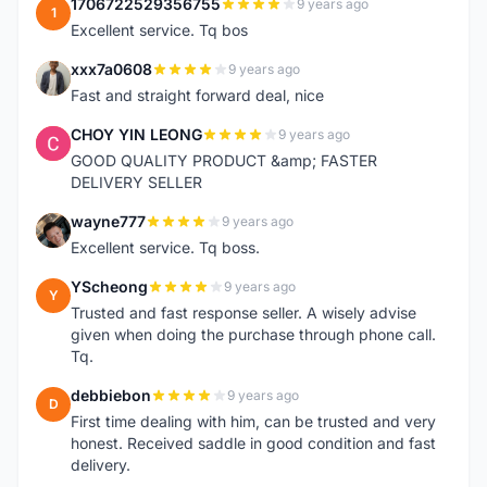
1706722529356755
9 years ago
1
Excellent service. Tq bos
xxx7a0608
9 years ago
X
Fast and straight forward deal, nice
CHOY YIN LEONG
9 years ago
C
GOOD QUALITY PRODUCT &amp; FASTER
DELIVERY SELLER
wayne777
9 years ago
W
Excellent service. Tq boss.
YScheong
9 years ago
Y
Trusted and fast response seller. A wisely advise
given when doing the purchase through phone call.
Tq.
debbiebon
9 years ago
D
First time dealing with him, can be trusted and very
honest. Received saddle in good condition and fast
delivery.