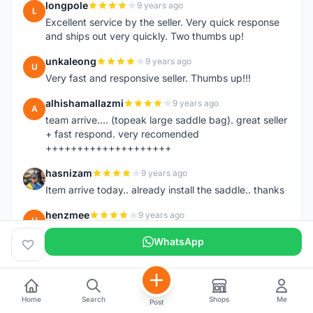
longpole
9 years ago
L
Excellent service by the seller. Very quick response
and ships out very quickly. Two thumbs up!
unkaleong
9 years ago
U
Very fast and responsive seller. Thumbs up!!!
alhishamallazmi
9 years ago
A
team arrive.... (topeak large saddle bag). great seller
+ fast respond. very recomended
++++++++++++++++++++
hasnizam
9 years ago
H
Item arrive today.. already install the saddle.. thanks
henzmee
9 years ago
H
thanks... good to deal..
WhatsApp
hendrik79
9 years ago
H
very fast,price was reasonable and friendly.. TQ
chainman
9 years ago
Home
Search
Shops
Me
Post
C