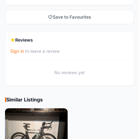
Save to Favourites
Reviews
Sign in
to leave a review
No reviews yet
Similar Listings