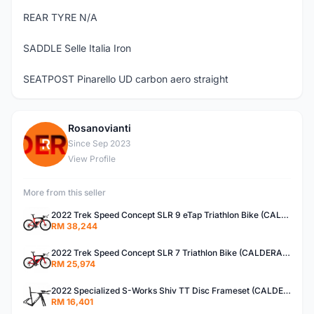
REAR TYRE N/A
SADDLE Selle Italia Iron
SEATPOST Pinarello UD carbon aero straight
Rosanovianti
R
Since Sep 2023
View Profile
More from this seller
2022 Trek Speed Concept SLR 9 eTap Triathlon Bike (CALDERACYCLE)
RM 38,244
2022 Trek Speed Concept SLR 7 Triathlon Bike (CALDERACYCLE)
RM 25,974
2022 Specialized S-Works Shiv TT Disc Frameset (CALDERACYCLE)
RM 16,401