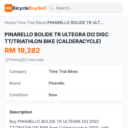
Bicycle
BuySell
BBS
Home
/
Time Trial Bikes
/
PINARELLO BOLIDE TR ULTEGRA DI2 DISC TT/TRIATHLON BIKE (CALDERACYCLE)
PINARELLO BOLIDE TR ULTEGRA DI2 DISC
New
TT/TRIATHLON BIKE (CALDERACYCLE)
RM 19,282
Pahang
2 years ago
Category
Time Trial Bikes
Brand
Pinarello
Condition
New
Description
Buy PINARELLO BOLIDE TR ULTEGRA DI2 DISC
TT/TRIATHLON BIKE from Calderacycle is 100% safe,