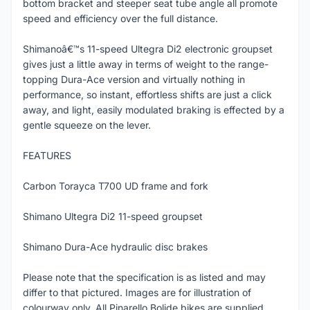
bottom bracket and steeper seat tube angle all promote
speed and efficiency over the full distance.
Shimanoâ€™s 11-speed Ultegra Di2 electronic groupset
gives just a little away in terms of weight to the range-
topping Dura-Ace version and virtually nothing in
performance, so instant, effortless shifts are just a click
away, and light, easily modulated braking is effected by a
gentle squeeze on the lever.
FEATURES
Carbon Torayca T700 UD frame and fork
Shimano Ultegra Di2 11-speed groupset
Shimano Dura-Ace hydraulic disc brakes
Please note that the specification is as listed and may
differ to that pictured. Images are for illustration of
colourway only. All Pinarello Bolide bikes are supplied