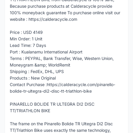
Because purchase products at Calderacycle provide
100% moneyback guarantee To purchase online visit our
website : https://calderacycle.com
Price : USD 4149
Min Order: 1 Unit
Lead Time: 7 Days
Port : Kualanamu International Airport
Terms : PEYPAL, Bank Transfer, Wise, Western Union,
Moneygram &amp; WorldRemit
Shipping : FedEx, DHL, UPS
Products : New Original
Contact Purchase :https://calderacycle.com/pinarello-
bolide-tr-ultegra-di2-disc-tt-triathlon-bike
PINARELLO BOLIDE TR ULTEGRA DI2 DISC
TT/TRIATHLON BIKE
The frame on the Pinarello Bolide TR Ultegra Di2 Disc
TT/Triathlon Bike uses exactly the same technology,