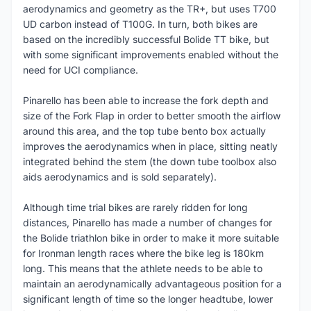
aerodynamics and geometry as the TR+, but uses T700
UD carbon instead of T100G. In turn, both bikes are
based on the incredibly successful Bolide TT bike, but
with some significant improvements enabled without the
need for UCI compliance.
Pinarello has been able to increase the fork depth and
size of the Fork Flap in order to better smooth the airflow
around this area, and the top tube bento box actually
improves the aerodynamics when in place, sitting neatly
integrated behind the stem (the down tube toolbox also
aids aerodynamics and is sold separately).
Although time trial bikes are rarely ridden for long
distances, Pinarello has made a number of changes for
the Bolide triathlon bike in order to make it more suitable
for Ironman length races where the bike leg is 180km
long. This means that the athlete needs to be able to
maintain an aerodynamically advantageous position for a
significant length of time so the longer headtube, lower