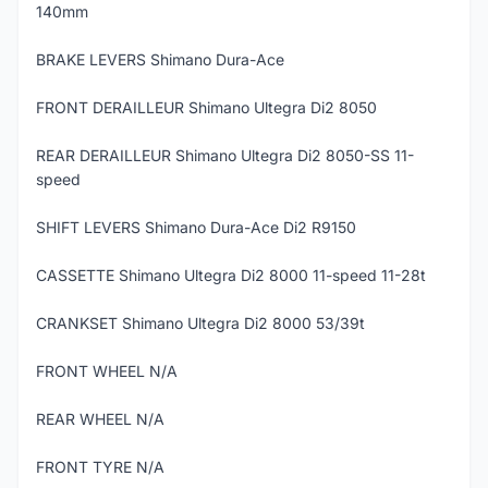
140mm
BRAKE LEVERS Shimano Dura-Ace
FRONT DERAILLEUR Shimano Ultegra Di2 8050
REAR DERAILLEUR Shimano Ultegra Di2 8050-SS 11-
speed
SHIFT LEVERS Shimano Dura-Ace Di2 R9150
CASSETTE Shimano Ultegra Di2 8000 11-speed 11-28t
CRANKSET Shimano Ultegra Di2 8000 53/39t
FRONT WHEEL N/A
REAR WHEEL N/A
FRONT TYRE N/A