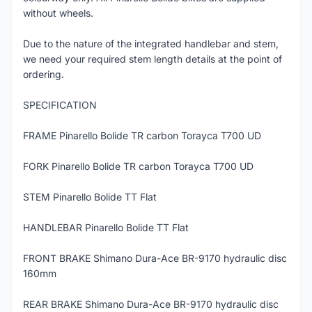
without wheels.
Due to the nature of the integrated handlebar and stem,
we need your required stem length details at the point of
ordering.
SPECIFICATION
FRAME Pinarello Bolide TR carbon Torayca T700 UD
FORK Pinarello Bolide TR carbon Torayca T700 UD
STEM Pinarello Bolide TT Flat
HANDLEBAR Pinarello Bolide TT Flat
FRONT BRAKE Shimano Dura-Ace BR-9170 hydraulic disc
160mm
REAR BRAKE Shimano Dura-Ace BR-9170 hydraulic disc