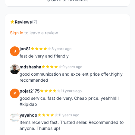
Reviews
(7)
Sign in
to leave a review
jan81
8 years ago
J
fast delivery and friendly
mdshasha
9 years ago
M
good communication and excellent price offer.highly
recommended
pojat2175
11 years ago
P
good service. fast delivery. Cheap price. yeahhh!!!
#kipidap
yayahoo
11 years ago
Y
Items received fast. Trusted seller. Recommended to
anyone. Thumbs up!