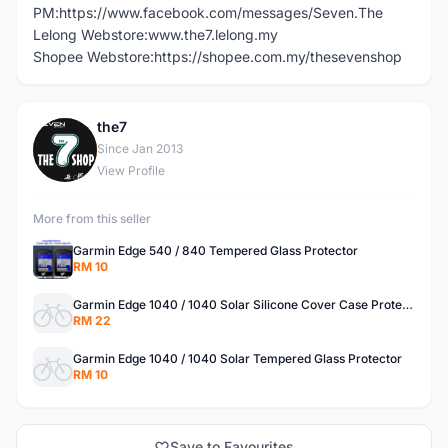
PM:https://www.facebook.com/messages/Seven.The
Lelong Webstore:www.the7.lelong.my
Shopee Webstore:https://shopee.com.my/thesevenshop
the7
T
Since Jan 2013
View Profile
More from this seller
Garmin Edge 540 / 840 Tempered Glass Protector
RM 10
Garmin Edge 1040 / 1040 Solar Silicone Cover Case Protector
RM 22
Garmin Edge 1040 / 1040 Solar Tempered Glass Protector
RM 10
Save to Favourites