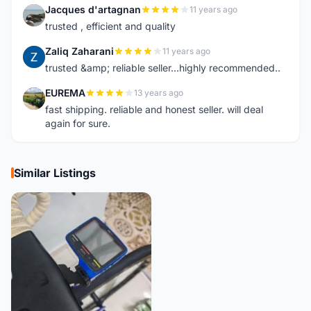
Jacques d'artagnan
11 years ago
J
trusted , efficient and quality
Zaliq Zaharani
11 years ago
Z
trusted &amp; reliable seller...highly recommended..
EUREMA
13 years ago
E
fast shipping. reliable and honest seller. will deal
again for sure.
Similar Listings