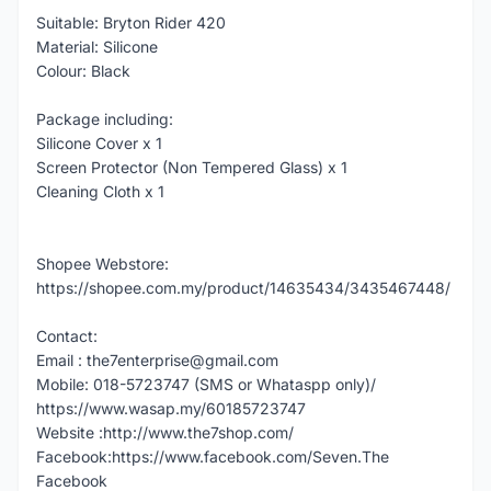
Suitable: Bryton Rider 420
Material: Silicone
Colour: Black
Package including:
Silicone Cover x 1
Screen Protector (Non Tempered Glass) x 1
Cleaning Cloth x 1
Shopee Webstore:
https://shopee.com.my/product/14635434/3435467448/
Contact:
Email : the7enterprise@gmail.com
Mobile: 018-5723747 (SMS or Whataspp only)/
https://www.wasap.my/60185723747
Website :http://www.the7shop.com/
Facebook:https://www.facebook.com/Seven.The
Facebook