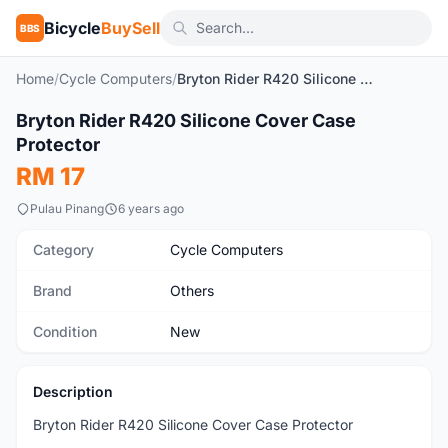
Bicycle
BuySell
BBS
Home
/
Cycle Computers
/
Bryton Rider R420 Silicone Cover Case Protector
1
/2
Bryton Rider R420 Silicone Cover Case
New
Protector
RM 17
Pulau Pinang
6 years ago
Category
Cycle Computers
Brand
Others
Condition
New
Description
Bryton Rider R420 Silicone Cover Case Protector