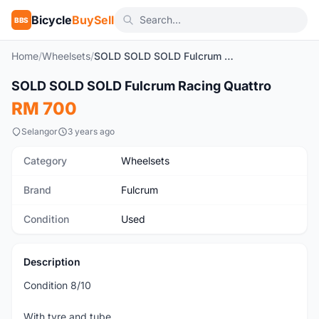
Bicycle
BuySell
BBS
Home
/
Wheelsets
/
SOLD SOLD SOLD Fulcrum Racing Quattro
SOLD SOLD SOLD Fulcrum Racing Quattro
Used
RM 700
Selangor
3 years ago
Category
Wheelsets
Brand
Fulcrum
Condition
Used
Description
Condition 8/10
With tyre and tube