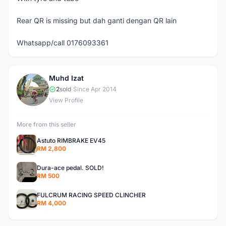
Rear QR is missing but dah ganti dengan QR lain
Whatsapp/call 0176093361
Muhd Izat
M
2
sold
|
Since Apr 2014
View Profile
More from this seller
Astuto RIMBRAKE EV45
RM 2,800
Dura-ace pedal. SOLD!
RM 500
FULCRUM RACING SPEED CLINCHER
RM 4,000