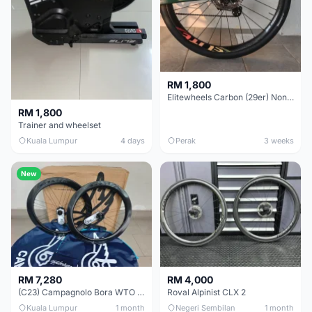
RM 1,800
Elitewheels Carbon (29er) Non Boost (33mm) SAPIM spoke Microspline (1.4kg) - Like New !!
RM 1,800
Trainer and wheelset
Kuala Lumpur
4 days
Perak
3 weeks
New
RM 7,280
RM 4,000
(C23) Campagnolo Bora WTO 60 DB (Clincher;2WF) Brand New !!
Roval Alpinist CLX 2
Kuala Lumpur
1 month
Negeri Sembilan
1 month