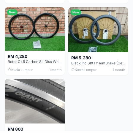
New
New
RM 4,280
RM 5,280
Rotor C45 Carbon SL Disc Wheelset (Clincher; Shimano) Brand New !!!
Black Inc SIXTY RimBrake (Ceramic Speed) Clincher 60mm - (Brand New !!)
Kuala Lumpur
1 month
Kuala Lumpur
1 month
RM 800