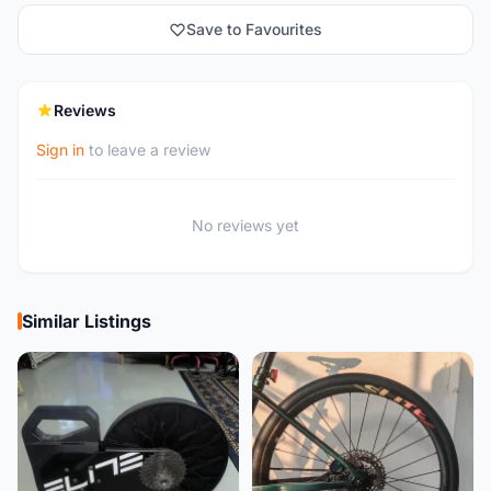
Save to Favourites
Reviews
Sign in
to leave a review
No reviews yet
Similar Listings