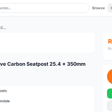
Browse
<SOLD>Cannondale Save Carbon Seatpost 25.4 x 350mm
1
/2
R
Br
ave Carbon Seatpost 25.4 x 350mm
osts
ndale