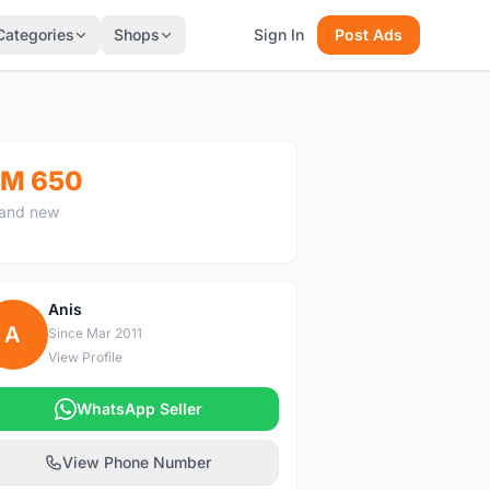
Categories
Shops
Sign In
Post Ads
M 650
and new
Anis
A
Since Mar 2011
View Profile
WhatsApp Seller
View Phone Number