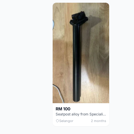
RM 100
Seatpost alloy from Specialized allez E5
Selangor
2 months