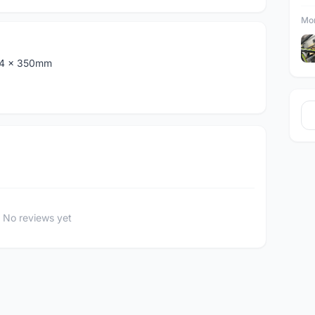
Mor
.4 x 350mm
No reviews yet