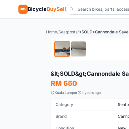
Bicycle
BuySell
BBS
Home
/
Seatposts
/
New
&lt;SOLD&gt;Cannondale S
RM 650
Kuala Lumpur
4 years ago
Category
Seatp
Brand
Canno
Condition
New