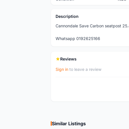
Description
Cannondale Save Carbon seatpost 25
Whatsapp 0192625166
Reviews
Sign in
to leave a review
Similar Listings