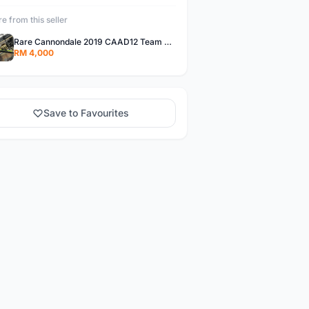
e from this seller
Rare Cannondale 2019 CAAD12 Team CNCPT Frameset 56cm
RM 4,000
Save to Favourites