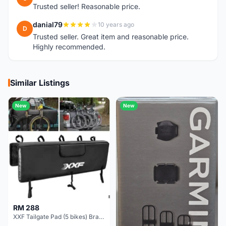
Trusted seller! Reasonable price.
danial79
10 years ago
D
Trusted seller. Great item and reasonable price.
Highly recommended.
Similar Listings
New
New
RM 288
XXF Tailgate Pad (5 bikes) Brand New !!!