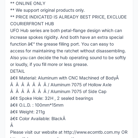
** ONLINE ONLY
** We support original products only.
** PRICE INDICATED IS ALREADY BEST PRICE, EXCLUDE
COURIERFRONT HUB
UFO Hub series are both petal-flange design which can
increase spokes rigidity. And both have an extra special
function â€“ the grease filling port. You can easy to
access for maintaining the ratchet without disassembling.
Also you can decide the hub operating sound to be softly
or loudly, if you fill more or less grease.
DETAIL
â€¢ Material: Aluminum with CNC Machined of BodyÂ
Â Â Â Â Â Â Â / Aluminum 7075 of Hollow Axle
Â Â Â Â Â Â Â / Aluminum 7075 of Side Cap
â€¢ Spoke Hole: 32H , 2 sealed bearings
â€¢ O.L.D. : 100mm*15mm
â€¢ Weight: 211g
â€¢ Color Available: BlackÂ
Â
Please visit our website at http://www.ecomtb.com.my OR