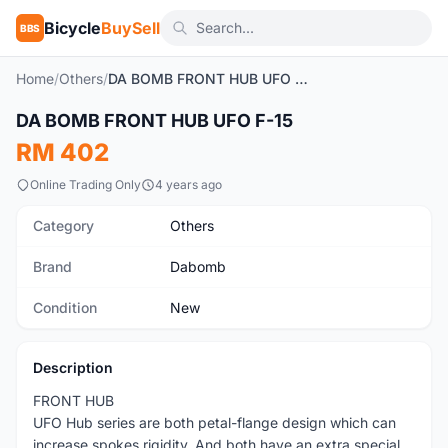
Bicycle
BuySell
BBS
Home
/
Others
/
DA BOMB FRONT HUB UFO F-15
1
/4
DA BOMB FRONT HUB UFO F-15
New
RM 402
Online Trading Only
4 years ago
Category
Others
Brand
Dabomb
Condition
New
Description
FRONT HUB
UFO Hub series are both petal-flange design which can
increase spokes rigidity. And both have an extra special