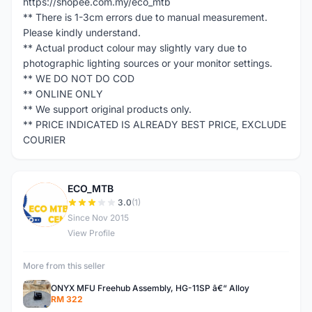
https://shopee.com.my/eco_mtb
** There is 1-3cm errors due to manual measurement.
Please kindly understand.
** Actual product colour may slightly vary due to
photographic lighting sources or your monitor settings.
** WE DO NOT DO COD
** ONLINE ONLY
** We support original products only.
** PRICE INDICATED IS ALREADY BEST PRICE, EXCLUDE
COURIER
ECO_MTB
E
3.0
(1)
Since Nov 2015
View Profile
More from this seller
ONYX MFU Freehub Assembly, HG-11SP â€“ Alloy
RM 322