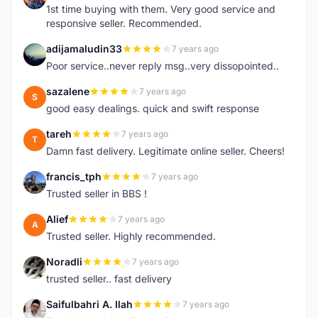
1st time buying with them. Very good service and
responsive seller. Recommended.
adijamaludin33
7 years ago
A
Poor service..never reply msg..very dissopointed..
sazalene
7 years ago
S
good easy dealings. quick and swift response
tareh
7 years ago
T
Damn fast delivery. Legitimate online seller. Cheers!
francis_tph
7 years ago
F
Trusted seller in BBS !
Alief
7 years ago
A
Trusted seller. Highly recommended.
Noradli
7 years ago
N
trusted seller.. fast delivery
Saifulbahri A. Ilah
7 years ago
S