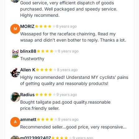
Good service, very efficient dispatch of goods
purchased. Well packaged and speedy service.
Highly recommend.
MORIZ
8 years ago
M
Wassaped for the raceface chainring. Read my
wssap and didn't even bother to reply. Thanks a lot.
blinx88
8 years ago
B
Trustworthy
Allen K
8 years ago
A
Highly recommended! Understand MY cyclists' pains
of getting quality and reasonably products!
Radius
9 years ago
R
Bought tailgate pad.good quality.reasonable
price.friendly seller.
ammett
9 years ago
A
Recommended seller...good price, very responsive...
m0123992407
9 years ago