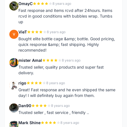
OmayC
8 years ago
O
Fast response and items rcvd after 24hours. Items
rcvd in good conditions with bubbles wrap. Tumbs
up
VieT
8 years ago
V
Bought elite bottle cage &amp; bottle. Good pricing,
quick response &amp; fast shipping. Highly
recommended!
mister Amal
8 years ago
M
Trusted seller, quality products and super fast
delivery.
rigo
8 years ago
R
Great! Fast response and he even shipped the same
day! I will definitely buy again from them.
Dan90
8 years ago
D
Trusted seller , fast service , friendly ..
Mark Shine
8 years ago
M