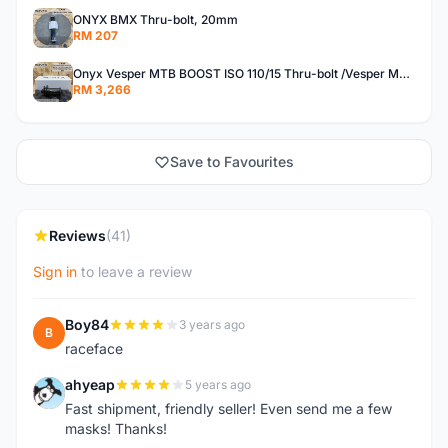
ONYX BMX Thru-bolt, 20mm
RM 207
Onyx Vesper MTB BOOST ISO 110/15 Thru-bolt /Vesper MTB BOOST ISO MS 148/12 Thru-bolt (SET)
RM 3,266
Save to Favourites
Reviews
(41)
Sign in
to leave a review
Boy84
3 years ago
B
raceface
ahyeap
5 years ago
A
Fast shipment, friendly seller! Even send me a few
masks! Thanks!