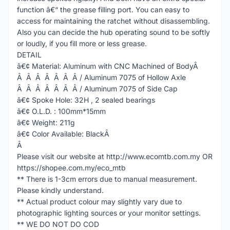
function â€“ the grease filling port. You can easy to
access for maintaining the ratchet without disassembling.
Also you can decide the hub operating sound to be softly
or loudly, if you fill more or less grease.
DETAIL
â€¢ Material: Aluminum with CNC Machined of BodyÂ
Â Â Â Â Â Â Â / Aluminum 7075 of Hollow Axle
Â Â Â Â Â Â Â / Aluminum 7075 of Side Cap
â€¢ Spoke Hole: 32H , 2 sealed bearings
â€¢ O.L.D. : 100mm*15mm
â€¢ Weight: 211g
â€¢ Color Available: BlackÂ
Â
Please visit our website at http://www.ecomtb.com.my OR
https://shopee.com.my/eco_mtb
** There is 1-3cm errors due to manual measurement.
Please kindly understand.
** Actual product colour may slightly vary due to
photographic lighting sources or your monitor settings.
** WE DO NOT DO COD