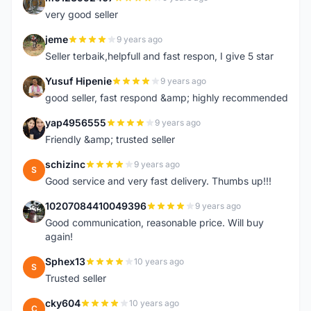
M
very good seller
jeme
9 years ago
J
Seller terbaik,helpfull and fast respon, I give 5 star
Yusuf Hipenie
9 years ago
Y
good seller, fast respond &amp; highly recommended
yap4956555
9 years ago
Y
Friendly &amp; trusted seller
schizinc
9 years ago
S
Good service and very fast delivery. Thumbs up!!!
10207084410049396
9 years ago
1
Good communication, reasonable price. Will buy
again!
Sphex13
10 years ago
S
Trusted seller
cky604
10 years ago
C