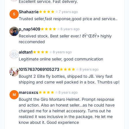
Excellent service. Fast delivery.
Shahazrie
7 years ago
S
Trusted seller,fast response,good price and service..
p_nap1409
8 years ago
P
Received stock. Best seller ever.! ðŸ‘ŒðŸ» highly
reccomended
aldtan1
8 years ago
A
Legitimate online seller, good communication
10157637069105273
8 years ago
1
Bought 2 Elite fly bottles, shipped to JB. Very fast
shipping and came well packed in a box. Thumbs up!
marcoxcs
8 years ago
M
Bought the Giro Montaro Helmet. Prompt response
and action. Also an honest seller...as he could have
charged me for a helmet accessory. Turns out he
realized it was inclusive in the package. He let me
know about it. Good experience