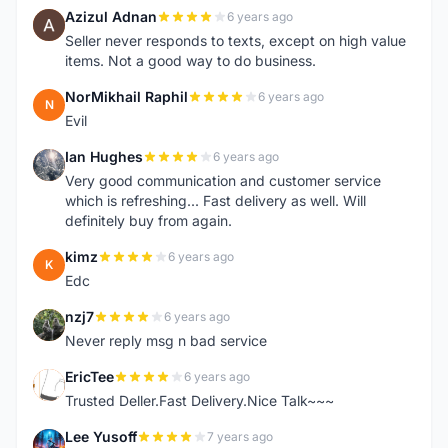
Azizul Adnan
6 years ago
A
Seller never responds to texts, except on high value
items. Not a good way to do business.
NorMikhail Raphil
6 years ago
N
Evil
Ian Hughes
6 years ago
I
Very good communication and customer service
which is refreshing... Fast delivery as well. Will
definitely buy from again.
kimz
6 years ago
K
Edc
nzj7
6 years ago
N
Never reply msg n bad service
EricTee
6 years ago
E
Trusted Deller.Fast Delivery.Nice Talk~~~
Lee Yusoff
7 years ago
L